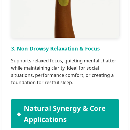
3. Non-Drowsy Relaxation & Focus
Supports relaxed focus, quieting mental chatter
while maintaining clarity. Ideal for social
situations, performance comfort, or creating a
foundation for restful sleep.
Natural Synergy & Core
Applications