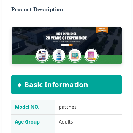
Product Description
Basic Information
Model NO.
patches
Age Group
Adults