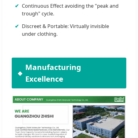
Continuous Effect avoiding the "peak and
trough" cycle.
Discreet & Portable: Virtually invisible
under clothing.
Manufacturing
Excellence