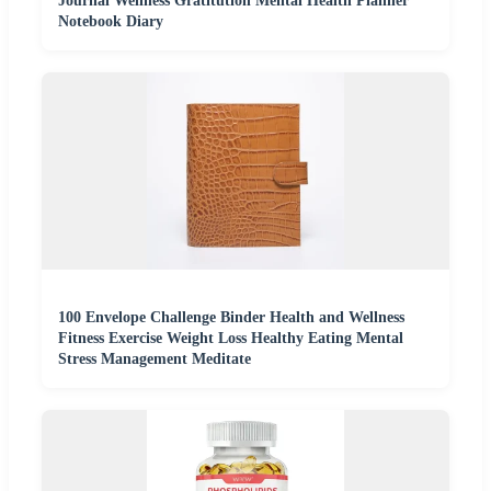
Journal Wellness Gratitution Mental Health Planner
Notebook Diary
100 Envelope Challenge Binder Health and Wellness
Fitness Exercise Weight Loss Healthy Eating Mental
Stress Management Meditate