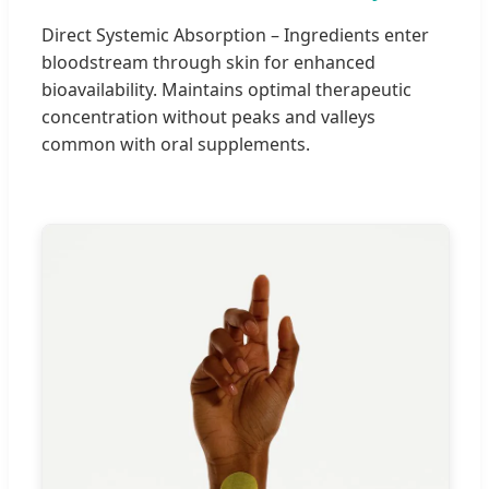
Direct Systemic Absorption – Ingredients enter
bloodstream through skin for enhanced
bioavailability. Maintains optimal therapeutic
concentration without peaks and valleys
common with oral supplements.