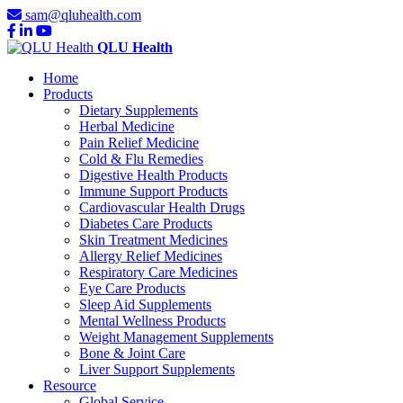
sam@qluhealth.com
QLU Health
Home
Products
Dietary Supplements
Herbal Medicine
Pain Relief Medicine
Cold & Flu Remedies
Digestive Health Products
Immune Support Products
Cardiovascular Health Drugs
Diabetes Care Products
Skin Treatment Medicines
Allergy Relief Medicines
Respiratory Care Medicines
Eye Care Products
Sleep Aid Supplements
Mental Wellness Products
Weight Management Supplements
Bone & Joint Care
Liver Support Supplements
Resource
Global Service