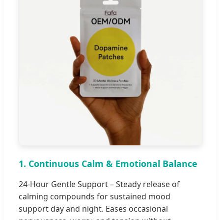
1. Continuous Calm & Emotional Balance
24-Hour Gentle Support – Steady release of
calming compounds for sustained mood
support day and night. Eases occasional