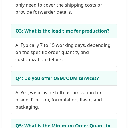
only need to cover the shipping costs or
provide forwarder details.
Q3: What is the lead time for production?
A: Typically 7 to 15 working days, depending
on the specific order quantity and
customization details.
Q4: Do you offer OEM/ODM services?
A: Yes, we provide full customization for
brand, function, formulation, flavor, and
packaging.
Q5: What is the Minimum Order Quantity