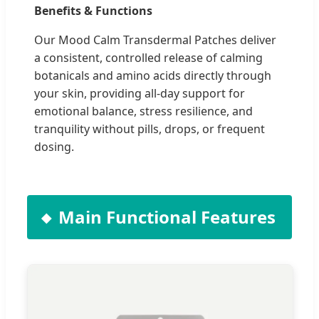
Benefits & Functions
Our Mood Calm Transdermal Patches deliver
a consistent, controlled release of calming
botanicals and amino acids directly through
your skin, providing all-day support for
emotional balance, stress resilience, and
tranquility without pills, drops, or frequent
dosing.
Main Functional Features