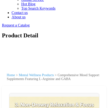
Hot Blog
Top Search Keywords
Contact us
About us
Request a Catalog
Product Detail
Home
>
Mental Wellness Products
>
Comprehensive Mood Support
Supplements Featuring L-Arginine and GABA