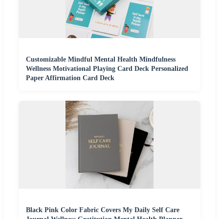
Customizable Mindful Mental Health Mindfulness
Wellness Motivational Playing Card Deck Personalized
Paper Affirmation Card Deck
Black Pink Color Fabric Covers My Daily Self Care