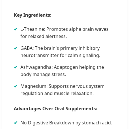
Key Ingredients:
L-Theanine: Promotes alpha brain waves
for relaxed alertness.
GABA: The brain's primary inhibitory
neurotransmitter for calm signaling.
Ashwagandha: Adaptogen helping the
body manage stress.
Magnesium: Supports nervous system
regulation and muscle relaxation.
Advantages Over Oral Supplements:
No Digestive Breakdown by stomach acid.