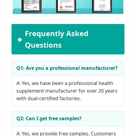
Frequently Asked
Questions
Q1: Are you a professional manufacturer?
A: Yes, we have been a professional health
supplement manufacturer for over 20 years
with dual-certified factories.
Q2: Can I get free samples?
A: Yes, we provide free samples. Customers