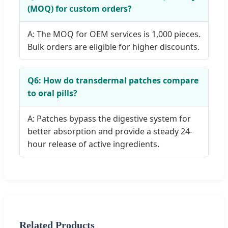
(MOQ) for custom orders?
A: The MOQ for OEM services is 1,000 pieces.
Bulk orders are eligible for higher discounts.
Q6: How do transdermal patches compare
to oral pills?
A: Patches bypass the digestive system for
better absorption and provide a steady 24-
hour release of active ingredients.
Related Products