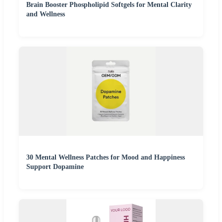
Brain Booster Phospholipid Softgels for Mental Clarity
and Wellness
30 Mental Wellness Patches for Mood and Happiness
Support Dopamine