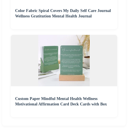
Color Fabric Spiral Covers My Daily Self Care Journal
Wellness Gratitution Mental Health Journal
Custom Paper Mindful Mental Health Wellness
Motivational Affirmation Card Deck Cards with Box