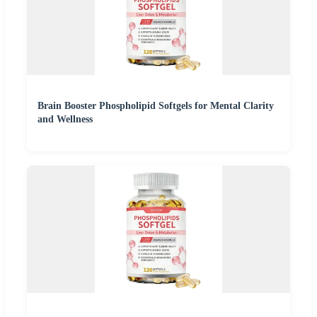
Brain Booster Phospholipid Softgels for Mental Clarity
and Wellness