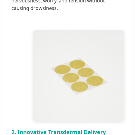
nervousness, worry, and tension without
causing drowsiness.
2. Innovative Transdermal Delivery