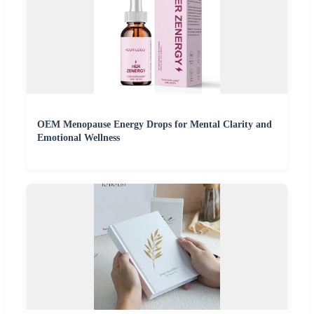
OEM Menopause Energy Drops for Mental Clarity and
Emotional Wellness