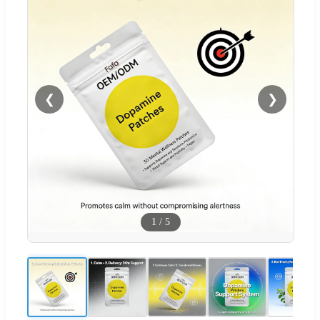
❮
❯
1
/
5