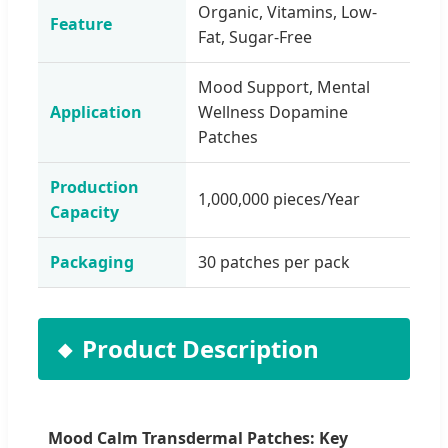
Organic, Vitamins, Low-
Feature
Fat, Sugar-Free
Mood Support, Mental
Application
Wellness Dopamine
Patches
Production
1,000,000 pieces/Year
Capacity
Packaging
30 patches per pack
Product Description
Mood Calm Transdermal Patches: Key