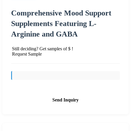
Comprehensive Mood Support
Supplements Featuring L-
Arginine and GABA
Still deciding? Get samples of $ !
Request Sample
Send Inquiry