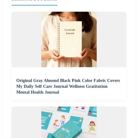
Original Gray Almond Black Pink Color Fabric Covers
My Daily Self Care Journal Wellness Gratitution
Mental Health Journal