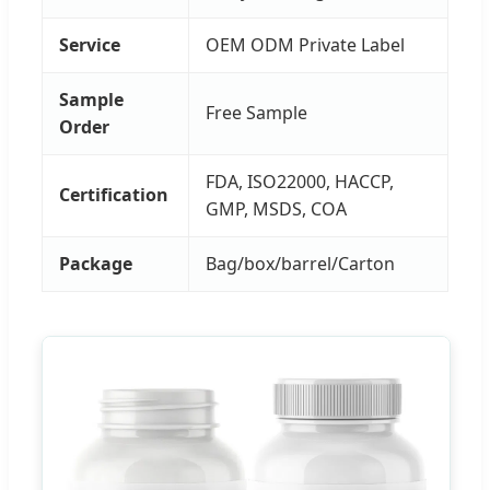
Service
OEM ODM Private Label
Sample
Free Sample
Order
FDA, ISO22000, HACCP,
Certification
GMP, MSDS, COA
Package
Bag/box/barrel/Carton