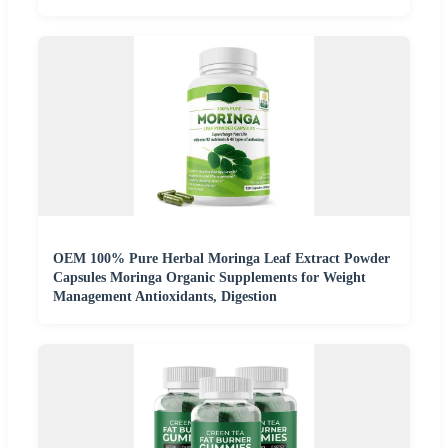
OEM 100% Pure Herbal Moringa Leaf Extract Powder
Capsules Moringa Organic Supplements for Weight
Management Antioxidants, Digestion