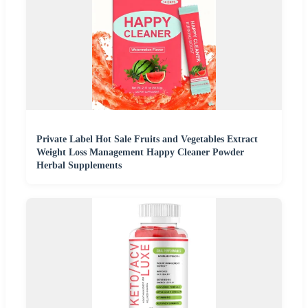
Private Label Hot Sale Fruits and Vegetables Extract
Weight Loss Management Happy Cleaner Powder
Herbal Supplements