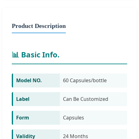
Product Description
📊 Basic Info.
Model NO.
60 Capsules/bottle
Label
Can Be Customized
Form
Capsules
Validity
24 Months