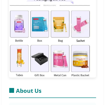
🏢 About Us