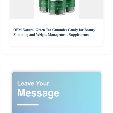
OEM Natural Green Tea Gummies Candy for Beauty
Slimming and Weight Management Supplements