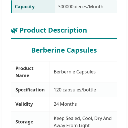
Capacity
300000pieces/Month
🌿 Product Description
Berberine Capsules
Product
Berbernie Capsules
Name
Specification
120 capsules/bottle
Validity
24 Months
Keep Sealed, Cool, Dry And
Storage
Away From Light