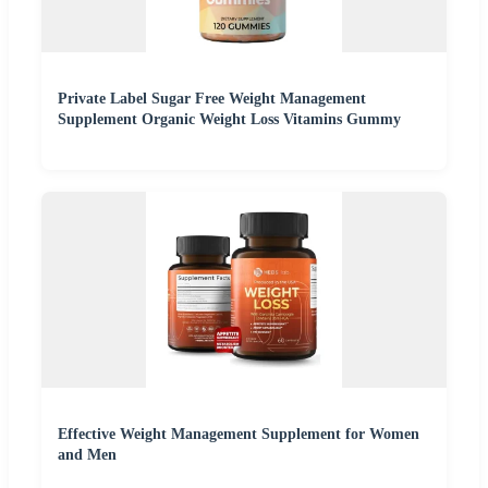
Private Label Sugar Free Weight Management
Supplement Organic Weight Loss Vitamins Gummy
Effective Weight Management Supplement for Women
and Men