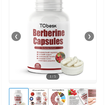
❮
❯
1
/
5