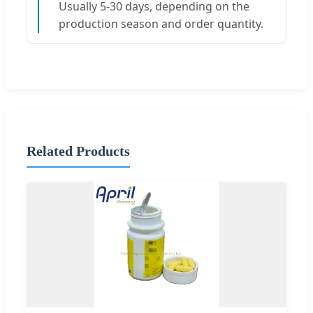
Usually 5-30 days, depending on the
production season and order quantity.
Related Products