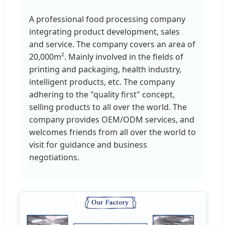
A professional food processing company
integrating product development, sales
and service. The company covers an area of
20,000m². Mainly involved in the fields of
printing and packaging, health industry,
intelligent products, etc. The company
adhering to the "quality first" concept,
selling products to all over the world. The
company provides OEM/ODM services, and
welcomes friends from all over the world to
visit for guidance and business
negotiations.