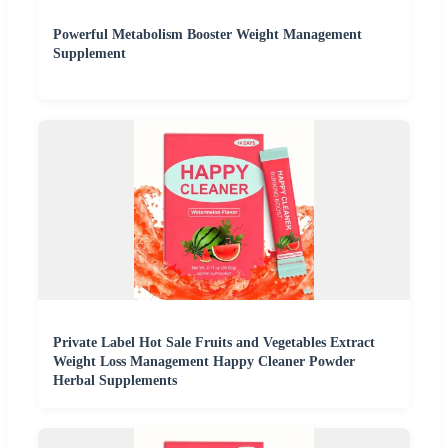
Powerful Metabolism Booster Weight Management
Supplement
Private Label Hot Sale Fruits and Vegetables Extract
Weight Loss Management Happy Cleaner Powder
Herbal Supplements