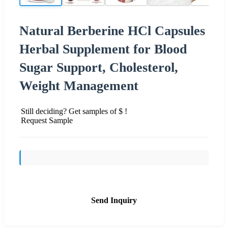
Natural Berberine HCl Capsules
Herbal Supplement for Blood
Sugar Support, Cholesterol,
Weight Management
Still deciding? Get samples of $ !
Request Sample
Send Inquiry