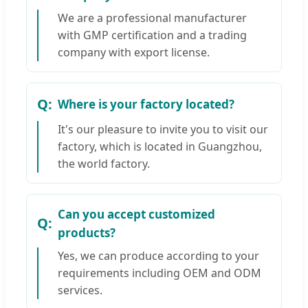
We are a professional manufacturer
with GMP certification and a trading
company with export license.
Where is your factory located?
It's our pleasure to invite you to visit our
factory, which is located in Guangzhou,
the world factory.
Can you accept customized
products?
Yes, we can produce according to your
requirements including OEM and ODM
services.