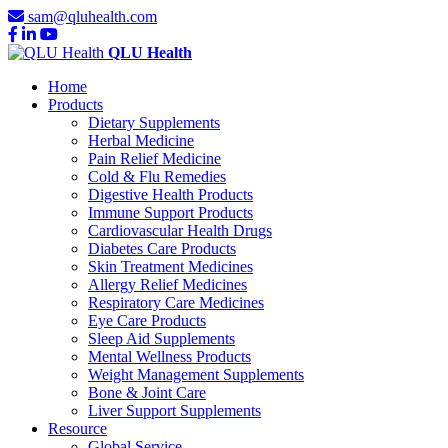
sam@qluhealth.com
QLU Health
Home
Products
Dietary Supplements
Herbal Medicine
Pain Relief Medicine
Cold & Flu Remedies
Digestive Health Products
Immune Support Products
Cardiovascular Health Drugs
Diabetes Care Products
Skin Treatment Medicines
Allergy Relief Medicines
Respiratory Care Medicines
Eye Care Products
Sleep Aid Supplements
Mental Wellness Products
Weight Management Supplements
Bone & Joint Care
Liver Support Supplements
Resource
Global Service