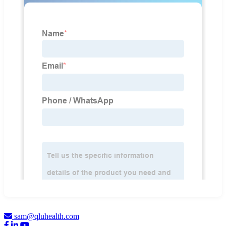
sam@qluhealth.com