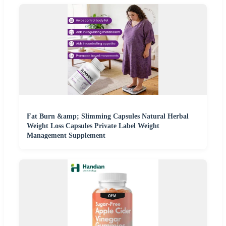
Fat Burn &amp; Slimming Capsules Natural Herbal
Weight Loss Capsules Private Label Weight
Management Supplement