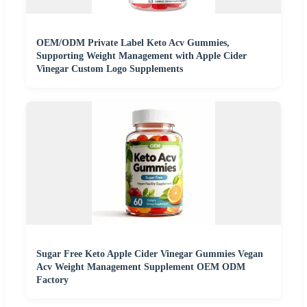
OEM/ODM Private Label Keto Acv Gummies,
Supporting Weight Management with Apple Cider
Vinegar Custom Logo Supplements
Sugar Free Keto Apple Cider Vinegar Gummies Vegan
Acv Weight Management Supplement OEM ODM
Factory