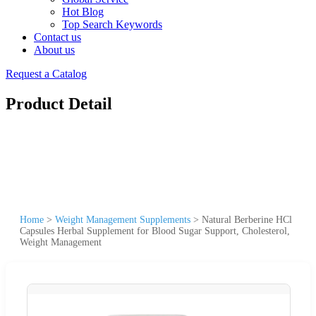
Hot Blog
Top Search Keywords
Contact us
About us
Request a Catalog
Product Detail
Home
>
Weight Management Supplements
>
Natural Berberine HCl
Capsules Herbal Supplement for Blood Sugar Support, Cholesterol,
Weight Management