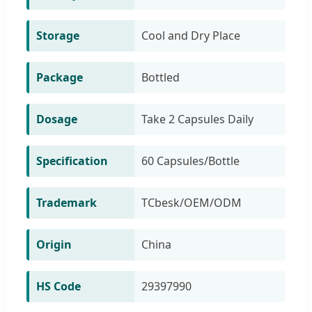
Storage
Cool and Dry Place
Package
Bottled
Dosage
Take 2 Capsules Daily
Specification
60 Capsules/Bottle
Trademark
TCbesk/OEM/ODM
Origin
China
HS Code
29397990