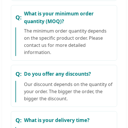
What is your minimum order
quantity (MOQ)?
The minimum order quantity depends
on the specific product order. Please
contact us for more detailed
information.
Do you offer any discounts?
Our discount depends on the quantity of
your order. The bigger the order, the
bigger the discount.
What is your delivery time?