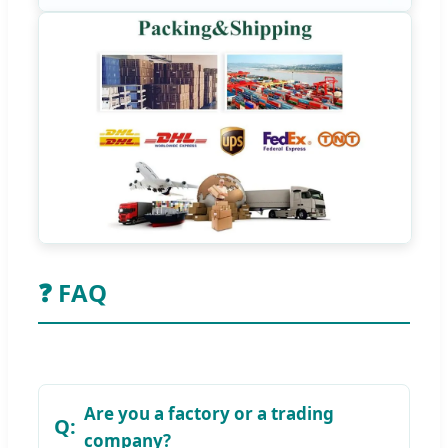
❓ FAQ
Are you a factory or a trading
company?