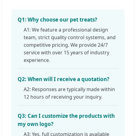
Q1: Why choose our pet treats?
A1: We feature a professional design
team, strict quality control systems, and
competitive pricing. We provide 24/7
service with over 15 years of industry
experience.
Q2: When will I receive a quotation?
A2: Responses are typically made within
12 hours of receiving your inquiry.
Q3: Can I customize the products with
my own logo?
A3: Yes, full customization is available