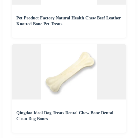
Pet Product Factory Natural Health Chew Beef Leather
Knotted Bone Pet Treats
Qingdao Ideal Dog Treats Dental Chew Bone Dental
Clean Dog Bones