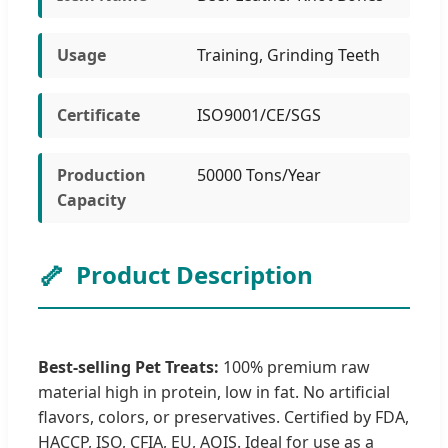
Usage
Training, Grinding Teeth
Certificate
ISO9001/CE/SGS
Production
50000 Tons/Year
Capacity
🦴
Product Description
Best-selling Pet Treats:
100% premium raw
material high in protein, low in fat. No artificial
flavors, colors, or preservatives. Certified by FDA,
HACCP, ISO, CFIA, EU, AQIS. Ideal for use as a