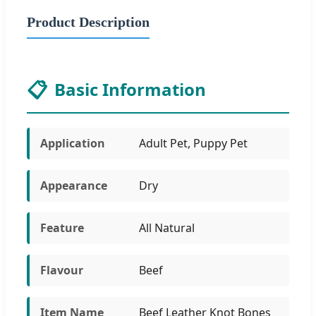
Product Description
📋
Basic Information
Application
Adult Pet, Puppy Pet
Appearance
Dry
Feature
All Natural
Flavour
Beef
Item Name
Beef Leather Knot Bones