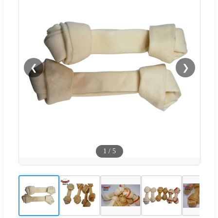
❮
❯
1
/
5