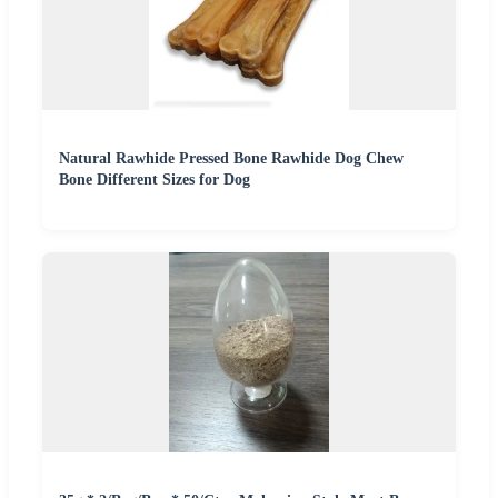
Natural Rawhide Pressed Bone Rawhide Dog Chew
Bone Different Sizes for Dog