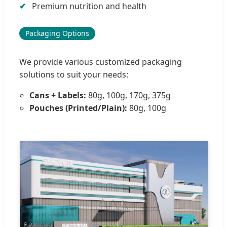
Premium nutrition and health
Packaging Options
We provide various customized packaging
solutions to suit your needs:
Cans + Labels:
80g, 100g, 170g, 375g
Pouches (Printed/Plain):
80g, 100g