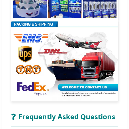
❓
Frequently Asked Questions