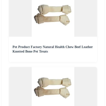
Pet Product Factory Natural Health Chew Beef Leather
Knotted Bone Pet Treats