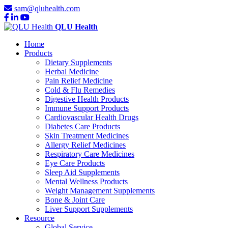
sam@qluhealth.com
QLU Health
Home
Products
Dietary Supplements
Herbal Medicine
Pain Relief Medicine
Cold & Flu Remedies
Digestive Health Products
Immune Support Products
Cardiovascular Health Drugs
Diabetes Care Products
Skin Treatment Medicines
Allergy Relief Medicines
Respiratory Care Medicines
Eye Care Products
Sleep Aid Supplements
Mental Wellness Products
Weight Management Supplements
Bone & Joint Care
Liver Support Supplements
Resource
Global Service