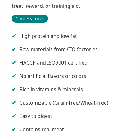
treat, reward, or training aid.
Core Features
High protein and low fat
Raw materials from CIQ factories
HACCP and ISO9001 certified
No artificial flavors or colors
Rich in vitamins & minerals
Customizable (Grain-free/Wheat-free)
Easy to digest
Contains real meat