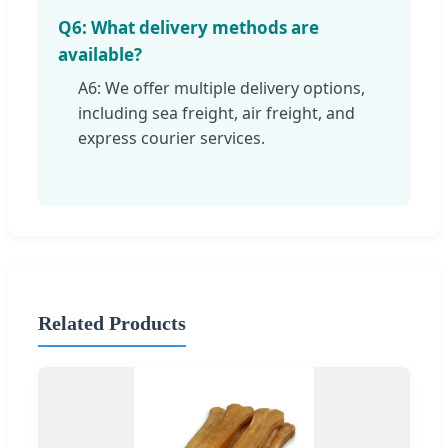
Q6: What delivery methods are
available?
A6: We offer multiple delivery options,
including sea freight, air freight, and
express courier services.
Related Products