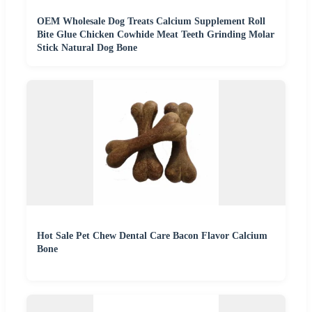
OEM Wholesale Dog Treats Calcium Supplement Roll
Bite Glue Chicken Cowhide Meat Teeth Grinding Molar
Stick Natural Dog Bone
Hot Sale Pet Chew Dental Care Bacon Flavor Calcium
Bone