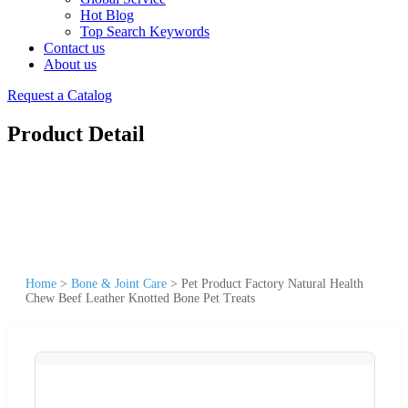
Hot Blog
Top Search Keywords
Contact us
About us
Request a Catalog
Product Detail
Home
>
Bone & Joint Care
>
Pet Product Factory Natural Health
Chew Beef Leather Knotted Bone Pet Treats