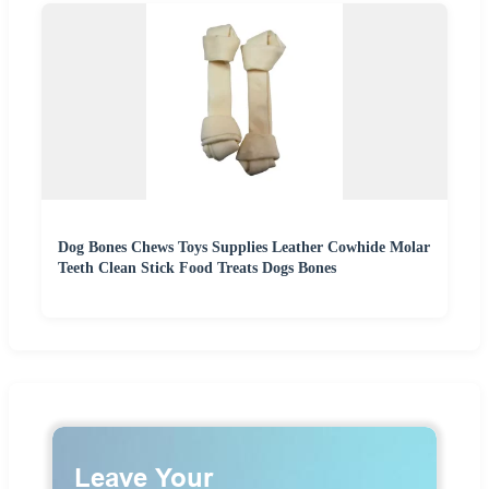
Dog Bones Chews Toys Supplies Leather Cowhide Molar
Teeth Clean Stick Food Treats Dogs Bones