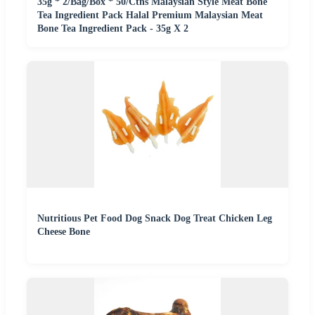
35g * 2/Bag/Box * 50/Ctns Malaysian Style Meat Bone
Tea Ingredient Pack Halal Premium Malaysian Meat
Bone Tea Ingredient Pack - 35g X 2
Nutritious Pet Food Dog Snack Dog Treat Chicken Leg
Cheese Bone