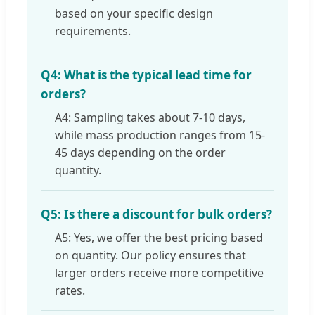
based on your specific design
requirements.
Q4: What is the typical lead time for
orders?
A4: Sampling takes about 7-10 days,
while mass production ranges from 15-
45 days depending on the order
quantity.
Q5: Is there a discount for bulk orders?
A5: Yes, we offer the best pricing based
on quantity. Our policy ensures that
larger orders receive more competitive
rates.