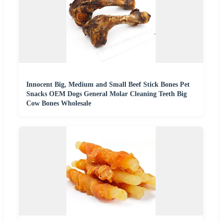
Innocent Big, Medium and Small Beef Stick Bones Pet
Snacks OEM Dogs General Molar Cleaning Teeth Big
Cow Bones Wholesale