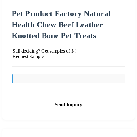
Pet Product Factory Natural
Health Chew Beef Leather
Knotted Bone Pet Treats
Still deciding? Get samples of $ !
Request Sample
Send Inquiry