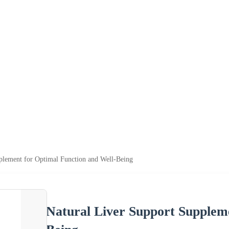
plement for Optimal Function and Well-Being
Natural Liver Support Supplem