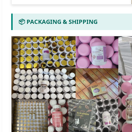
📦 PACKAGING & SHIPPING