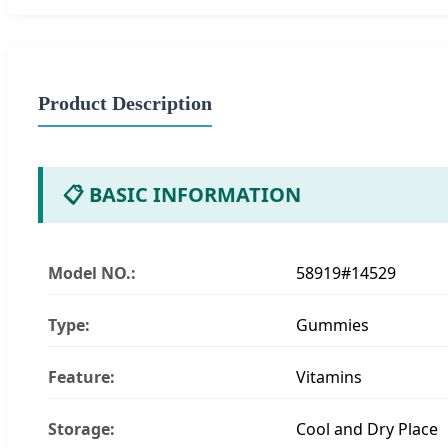
Product Description
📋 BASIC INFORMATION
Model NO.:
58919#14529
Type:
Gummies
Feature:
Vitamins
Storage:
Cool and Dry Place