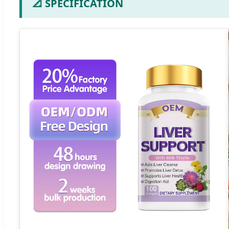
📐 SPECIFICATION