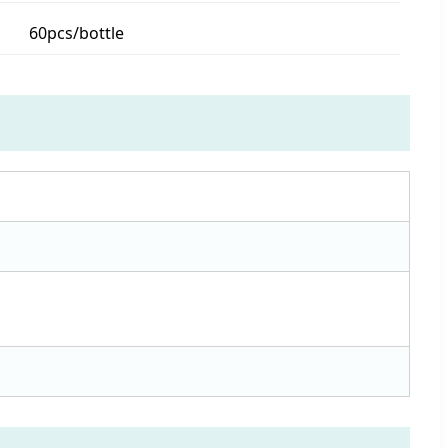
60pcs/bottle