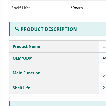
Shelf Life:
2 Years
🔍 PRODUCT DESCRIPTION
Product Name
L
OEM/ODM
A
1
Main Function
2
Shelf Life
2