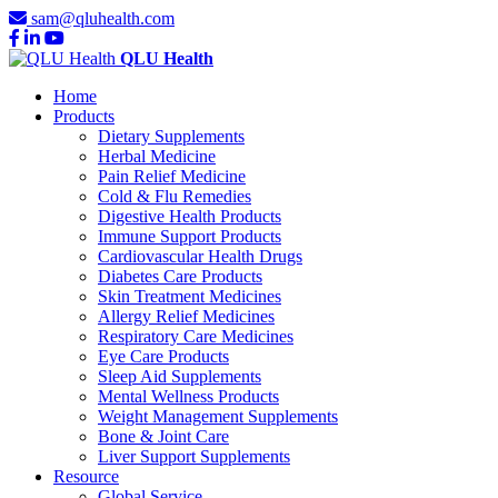
sam@qluhealth.com
QLU Health
Home
Products
Dietary Supplements
Herbal Medicine
Pain Relief Medicine
Cold & Flu Remedies
Digestive Health Products
Immune Support Products
Cardiovascular Health Drugs
Diabetes Care Products
Skin Treatment Medicines
Allergy Relief Medicines
Respiratory Care Medicines
Eye Care Products
Sleep Aid Supplements
Mental Wellness Products
Weight Management Supplements
Bone & Joint Care
Liver Support Supplements
Resource
Global Service