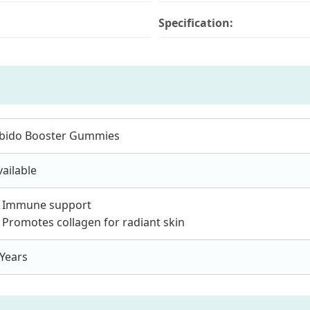
Specification:
ibido Booster Gummies
vailable
. Immune support
. Promotes collagen for radiant skin
 Years