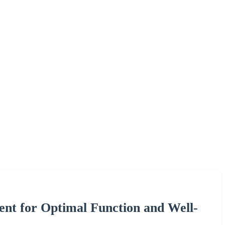
ent for Optimal Function and Well-