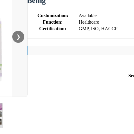
Being
Customization:
Available
Function:
Healthcare
Certification:
GMP, ISO, HACCP
❯
Se