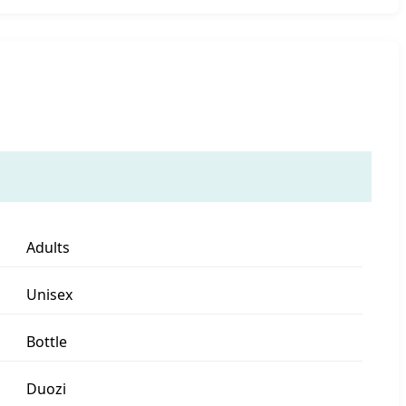
Adults
Unisex
Bottle
Duozi