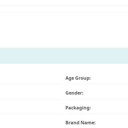
Age Group:
Gender:
Packaging:
Brand Name: