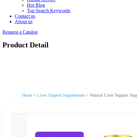
Hot Blog
Top Search Keywords
Contact us
About us
Request a Catalog
Product Detail
Home
>
Liver Support Supplements
>
Natural Liver Support Sup