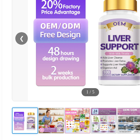
❮
1
/
5