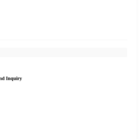
nd Inquiry