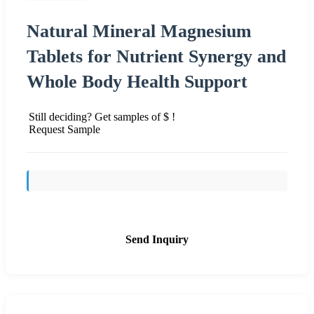
Natural Mineral Magnesium
Tablets for Nutrient Synergy and
Whole Body Health Support
Still deciding? Get samples of $ !
Request Sample
Send Inquiry