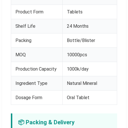
Product Form
Tablets
Shelf Life
24 Months
Packing
Bottle/Blister
MOQ
10000pcs
Production Capacity
1000k/day
Ingredient Type
Natural Mineral
Dosage Form
Oral Tablet
📦 Packing & Delivery