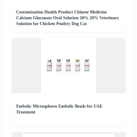
Customization Health Product Chinese Medicine
Calcium Gluconate Oral Solution 10% 20% Veterinary
Solution for Chicken Poultry Dog Cat
Embolic Microspheres Embolic Beads for UAE
Treatment