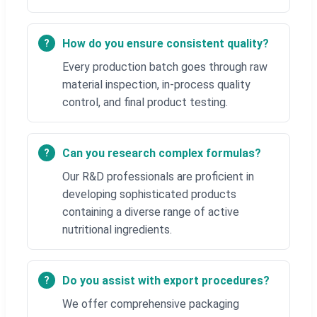
How do you ensure consistent quality?
Every production batch goes through raw
material inspection, in-process quality
control, and final product testing.
Can you research complex formulas?
Our R&D professionals are proficient in
developing sophisticated products
containing a diverse range of active
nutritional ingredients.
Do you assist with export procedures?
We offer comprehensive packaging