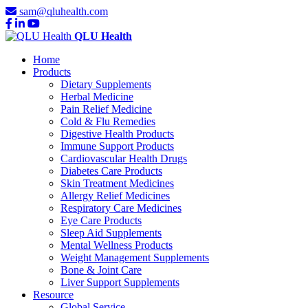
sam@qluhealth.com
QLU Health
Home
Products
Dietary Supplements
Herbal Medicine
Pain Relief Medicine
Cold & Flu Remedies
Digestive Health Products
Immune Support Products
Cardiovascular Health Drugs
Diabetes Care Products
Skin Treatment Medicines
Allergy Relief Medicines
Respiratory Care Medicines
Eye Care Products
Sleep Aid Supplements
Mental Wellness Products
Weight Management Supplements
Bone & Joint Care
Liver Support Supplements
Resource
Global Service