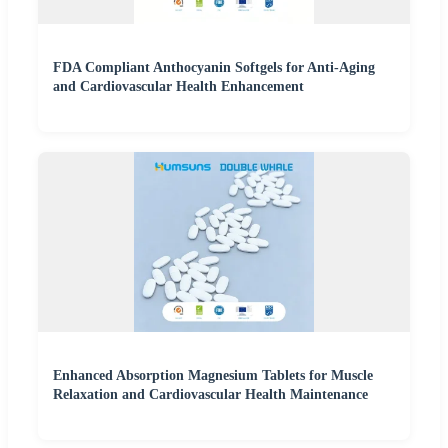
FDA Compliant Anthocyanin Softgels for Anti-Aging
and Cardiovascular Health Enhancement
Enhanced Absorption Magnesium Tablets for Muscle
Relaxation and Cardiovascular Health Maintenance