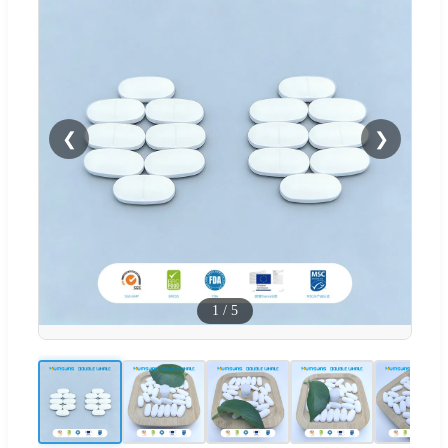
❮
❯
1
/
5