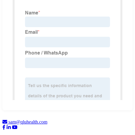
sam@qluhealth.com