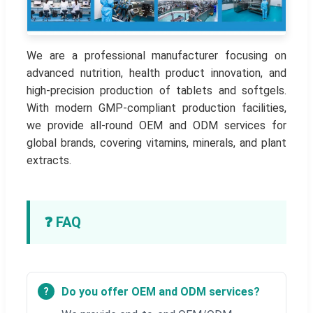
We are a professional manufacturer focusing on
advanced nutrition, health product innovation, and
high-precision production of tablets and softgels.
With modern GMP-compliant production facilities,
we provide all-round OEM and ODM services for
global brands, covering vitamins, minerals, and plant
extracts.
❓ FAQ
Do you offer OEM and ODM services?