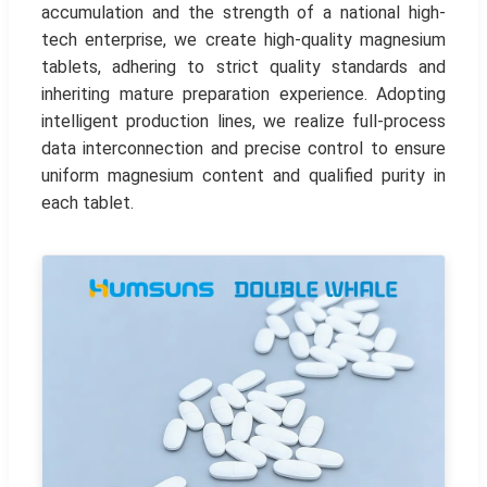
accumulation and the strength of a national high-
tech enterprise, we create high-quality magnesium
tablets, adhering to strict quality standards and
inheriting mature preparation experience. Adopting
intelligent production lines, we realize full-process
data interconnection and precise control to ensure
uniform magnesium content and qualified purity in
each tablet.