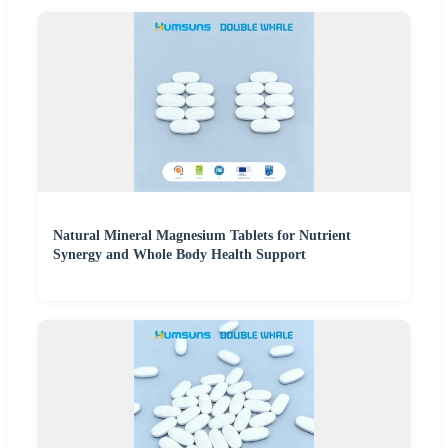
Natural Mineral Magnesium Tablets for Nutrient
Synergy and Whole Body Health Support