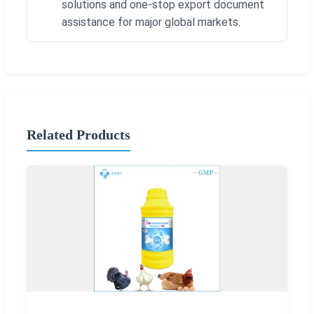
solutions and one-stop export document
assistance for major global markets.
Related Products