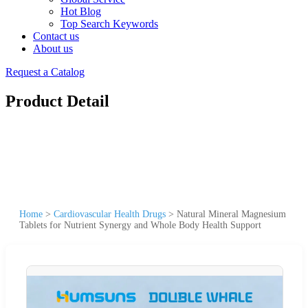
Hot Blog
Top Search Keywords
Contact us
About us
Request a Catalog
Product Detail
Home
>
Cardiovascular Health Drugs
>
Natural Mineral Magnesium
Tablets for Nutrient Synergy and Whole Body Health Support