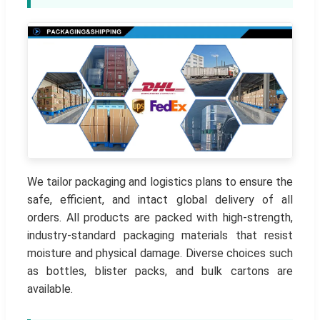
We tailor packaging and logistics plans to ensure the
safe, efficient, and intact global delivery of all
orders. All products are packed with high-strength,
industry-standard packaging materials that resist
moisture and physical damage. Diverse choices such
as bottles, blister packs, and bulk cartons are
available.