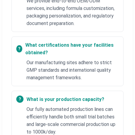
We provide end-to-end OEM/ODM
services, including formula customization,
packaging personalization, and regulatory
document preparation.
What certifications have your facilities
obtained?
Our manufacturing sites adhere to strict
GMP standards and international quality
management frameworks.
What is your production capacity?
Our fully automated production lines can
efficiently handle both small trial batches
and large-scale commercial production up
to 1000k/day.