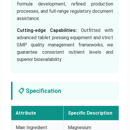
formula development, refined production
processes, and full-range regulatory document
assistance.
Cutting-edge Capabilities:
Outfitted with
advanced tablet pressing equipment and strict
GMP quality management frameworks, we
guarantee consistent nutrient levels and
superior bioavailability.
📋 Specification
Attribute
Specific Description
Main Ingredient
Magnesium