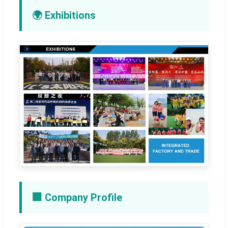
🌍 Exhibitions
🏢 Company Profile