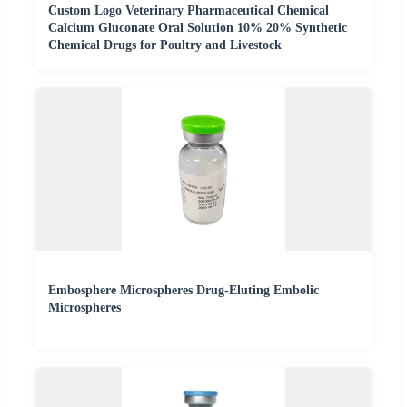
Custom Logo Veterinary Pharmaceutical Chemical
Calcium Gluconate Oral Solution 10% 20% Synthetic
Chemical Drugs for Poultry and Livestock
Embosphere Microspheres Drug-Eluting Embolic
Microspheres