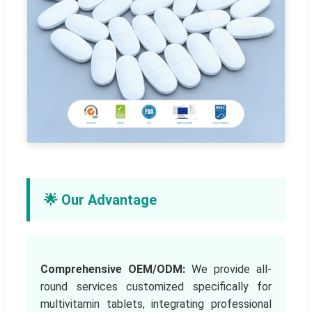
🌟 Our Advantage
Comprehensive OEM/ODM:
We provide all-
round services customized specifically for
multivitamin tablets, integrating professional