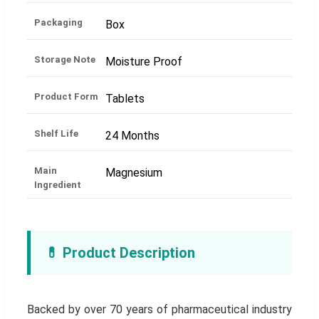
Packaging
Box
Storage Note
Moisture Proof
Product Form
Tablets
Shelf Life
24 Months
Main
Magnesium
Ingredient
💊 Product Description
Backed by over 70 years of pharmaceutical industry