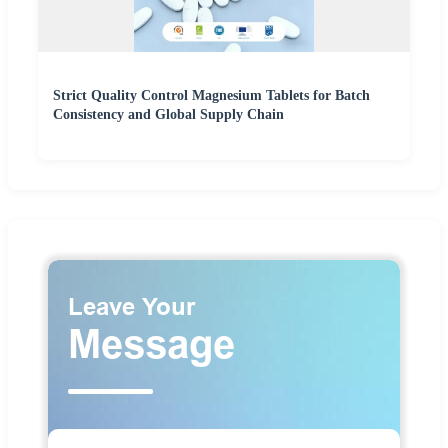
Strict Quality Control Magnesium Tablets for Batch
Consistency and Global Supply Chain