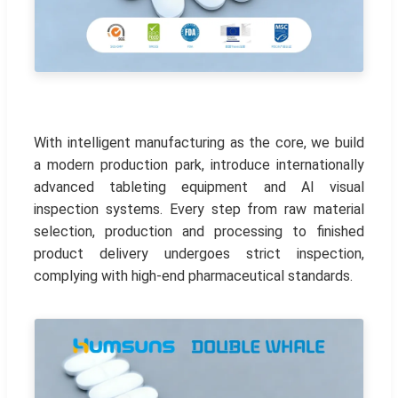
With intelligent manufacturing as the core, we build
a modern production park, introduce internationally
advanced tableting equipment and AI visual
inspection systems. Every step from raw material
selection, production and processing to finished
product delivery undergoes strict inspection,
complying with high-end pharmaceutical standards.