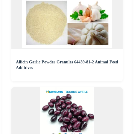
Allicin Garlic Powder Granules 64439-81-2 Animal Feed
Additives