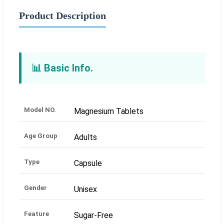
Product Description
📊 Basic Info.
Model NO.
Magnesium Tablets
Age Group
Adults
Type
Capsule
Gender
Unisex
Feature
Sugar-Free