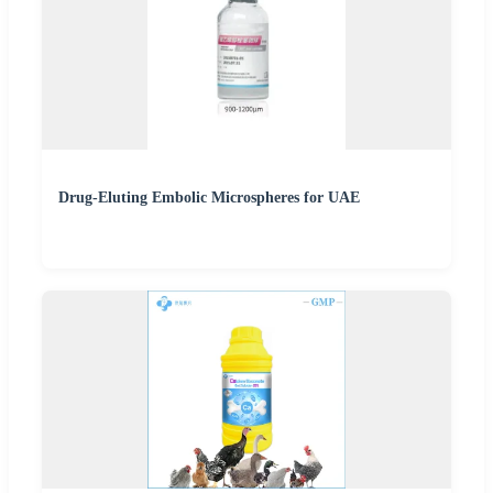
Drug-Eluting Embolic Microspheres for UAE