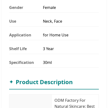
Gender
Female
Use
Neck, Face
Application
for Home Use
Shelf Life
3 Year
Specification
30ml
Product Description
ODM Factory For
Natural Skincare: Best