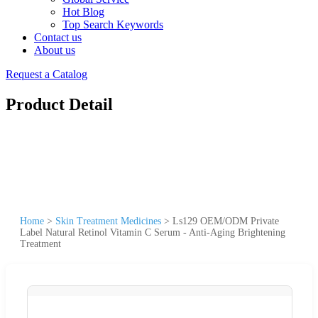
Hot Blog
Top Search Keywords
Contact us
About us
Request a Catalog
Product Detail
Home
>
Skin Treatment Medicines
>
Ls129 OEM/ODM Private
Label Natural Retinol Vitamin C Serum - Anti-Aging Brightening
Treatment