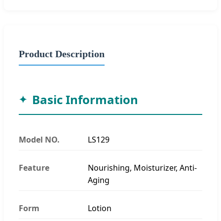
Product Description
Basic Information
Model NO.
LS129
Feature
Nourishing, Moisturizer, Anti-
Aging
Form
Lotion