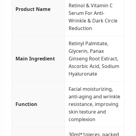
Retinol & Vitamin C
Product Name
Serum For Anti-
Wrinkle & Dark Circle
Reduction
Retinyl Palmitate,
Glycerin, Panax
Main Ingredient
Ginseng Root Extract,
Ascorbic Acid, Sodium
Hyaluronate
Facial moisturizing,
anti-aging and wrinkle
Function
resistance, improving
skin texture and
complexion
30ml*1pieces, packed