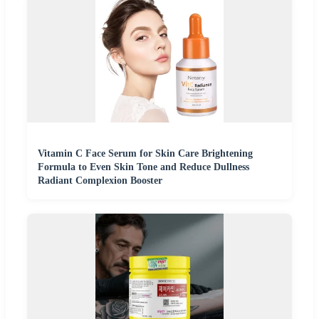
Vitamin C Face Serum for Skin Care Brightening
Formula to Even Skin Tone and Reduce Dullness
Radiant Complexion Booster