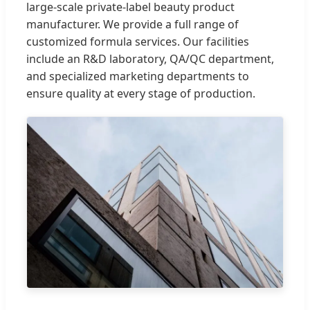
large-scale private-label beauty product
manufacturer. We provide a full range of
customized formula services. Our facilities
include an R&D laboratory, QA/QC department,
and specialized marketing departments to
ensure quality at every stage of production.