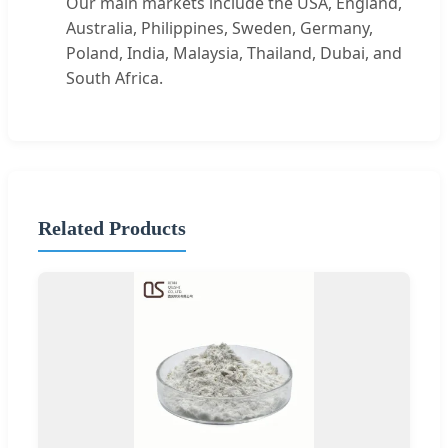
Our main markets include the USA, England,
Australia, Philippines, Sweden, Germany,
Poland, India, Malaysia, Thailand, Dubai, and
South Africa.
Related Products