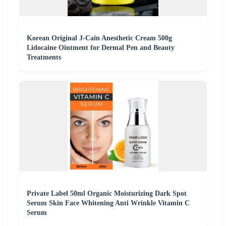
Korean Original J-Cain Anesthetic Cream 500g
Lidocaine Ointment for Dermal Pen and Beauty
Treatments
Private Label 50ml Organic Moisturizing Dark Spot
Serum Skin Face Whitening Anti Wrinkle Vitamin C
Serum