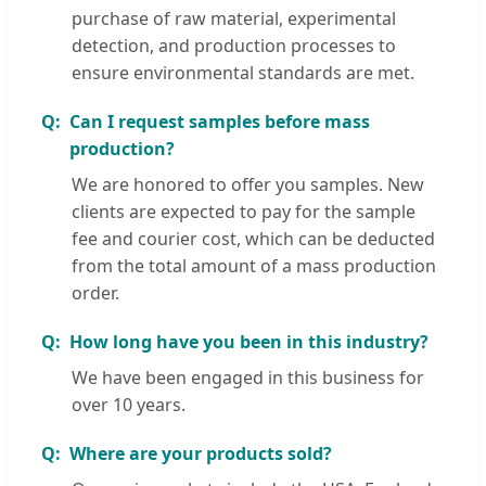
purchase of raw material, experimental
detection, and production processes to
ensure environmental standards are met.
Can I request samples before mass
production?
We are honored to offer you samples. New
clients are expected to pay for the sample
fee and courier cost, which can be deducted
from the total amount of a mass production
order.
How long have you been in this industry?
We have been engaged in this business for
over 10 years.
Where are your products sold?