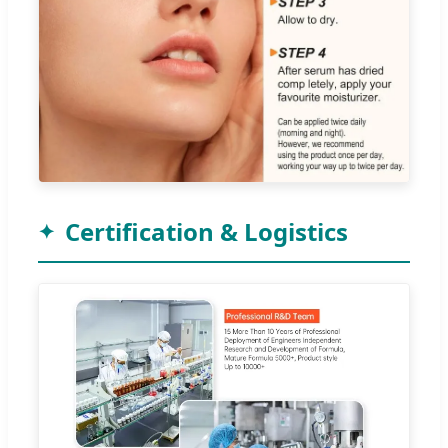
Certification & Logistics