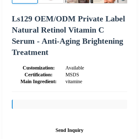
Ls129 OEM/ODM Private Label
Natural Retinol Vitamin C
Serum - Anti-Aging Brightening
Treatment
Customization:
Available
Certification:
MSDS
Main Ingredient:
vitamine
Send Inquiry