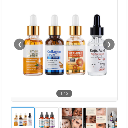
❮
❯
1
/
5