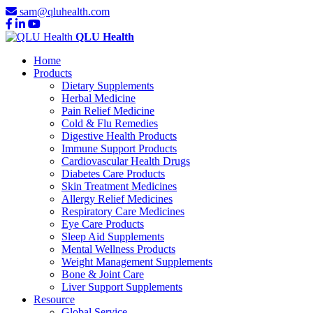
sam@qluhealth.com
QLU Health
Home
Products
Dietary Supplements
Herbal Medicine
Pain Relief Medicine
Cold & Flu Remedies
Digestive Health Products
Immune Support Products
Cardiovascular Health Drugs
Diabetes Care Products
Skin Treatment Medicines
Allergy Relief Medicines
Respiratory Care Medicines
Eye Care Products
Sleep Aid Supplements
Mental Wellness Products
Weight Management Supplements
Bone & Joint Care
Liver Support Supplements
Resource
Global Service