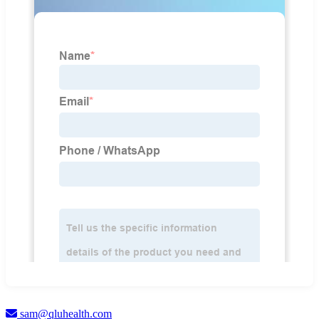
sam@qluhealth.com