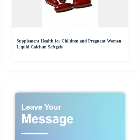
Supplement Health for Children and Pregnant Women
Liquid Calcium Softgels