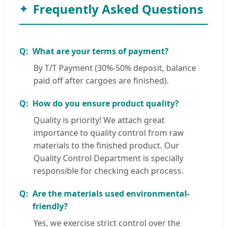
Frequently Asked Questions
What are your terms of payment?
By T/T Payment (30%-50% deposit, balance
paid off after cargoes are finished).
How do you ensure product quality?
Quality is priority! We attach great
importance to quality control from raw
materials to the finished product. Our
Quality Control Department is specially
responsible for checking each process.
Are the materials used environmental-
friendly?
Yes, we exercise strict control over the