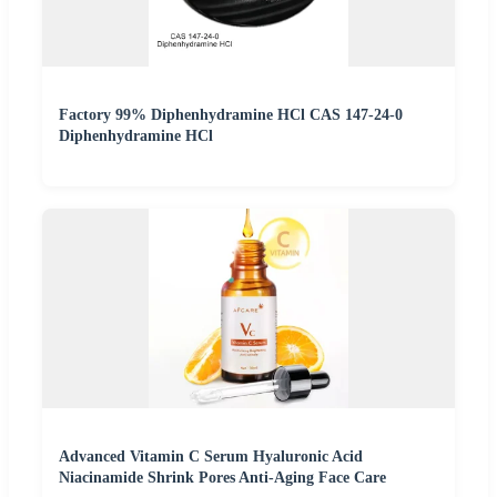
Factory 99% Diphenhydramine HCl CAS 147-24-0
Diphenhydramine HCl
Advanced Vitamin C Serum Hyaluronic Acid
Niacinamide Shrink Pores Anti-Aging Face Care