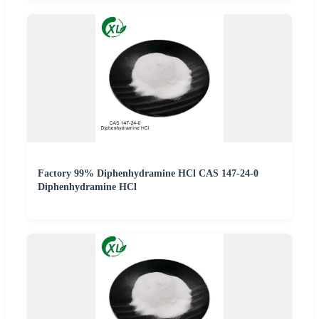
Factory 99% Diphenhydramine HCl CAS 147-24-0
Diphenhydramine HCl