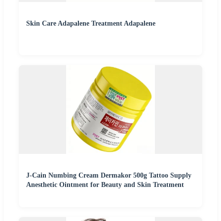
Skin Care Adapalene Treatment Adapalene
J-Cain Numbing Cream Dermakor 500g Tattoo Supply
Anesthetic Ointment for Beauty and Skin Treatment