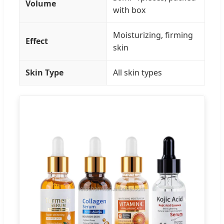
Volume
with box
Moisturizing, firming
Effect
skin
Skin Type
All skin types