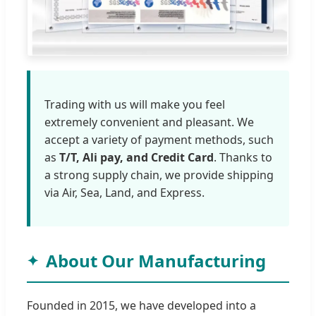
Trading with us will make you feel
extremely convenient and pleasant. We
accept a variety of payment methods, such
as
T/T, Ali pay, and Credit Card
. Thanks to
a strong supply chain, we provide shipping
via Air, Sea, Land, and Express.
About Our Manufacturing
Founded in 2015, we have developed into a