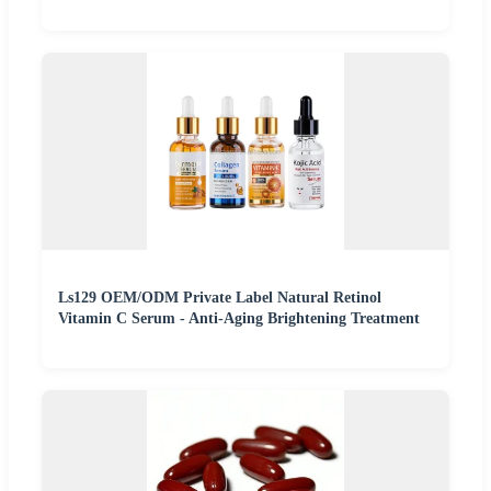
Ls129 OEM/ODM Private Label Natural Retinol
Vitamin C Serum - Anti-Aging Brightening Treatment