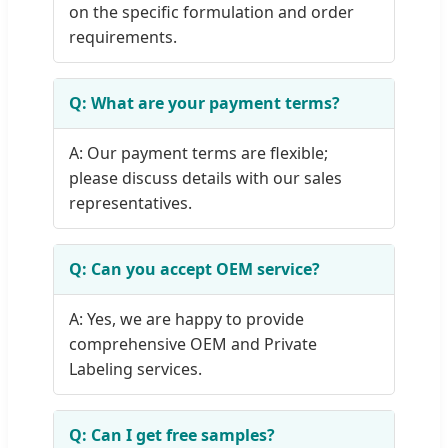
on the specific formulation and order
requirements.
Q: What are your payment terms?
A: Our payment terms are flexible;
please discuss details with our sales
representatives.
Q: Can you accept OEM service?
A: Yes, we are happy to provide
comprehensive OEM and Private
Labeling services.
Q: Can I get free samples?