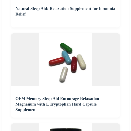
Natural Sleep Aid: Relaxation Supplement for Insomnia
Relief
OEM Memory Sleep Aid Encourage Relaxation
Magnesium with L Tryptophan Hard Capsule
Supplement