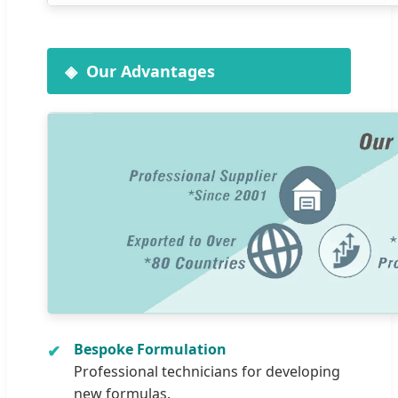
Our Advantages
Bespoke Formulation
Professional technicians for developing
new formulas.