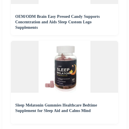
OEM/ODM Brain Easy Pressed Candy Supports
Concentration and Aids Sleep Custom Logo
Supplements
Sleep Melatonin Gummies Healthcare Bedtime
Supplement for Sleep Aid and Calms Mind