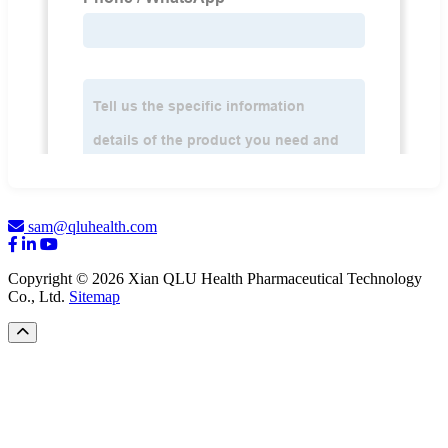
sam@qluhealth.com
Copyright © 2026 Xian QLU Health Pharmaceutical Technology
Co., Ltd.
Sitemap