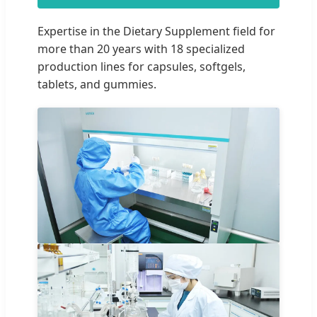
Expertise in the Dietary Supplement field for
more than 20 years with 18 specialized
production lines for capsules, softgels,
tablets, and gummies.