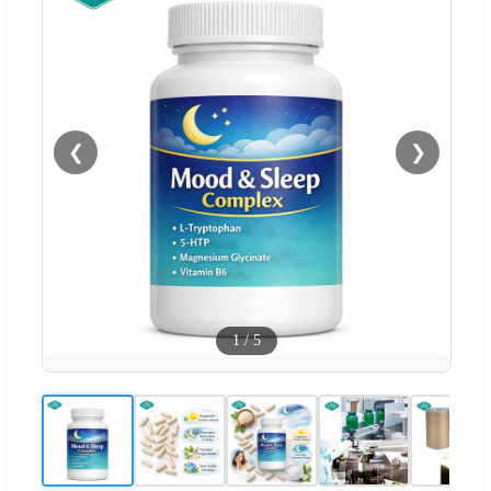
❮
❯
1
/
5