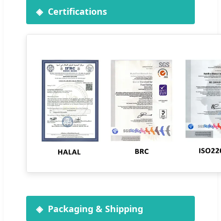
Certifications
Packaging & Shipping