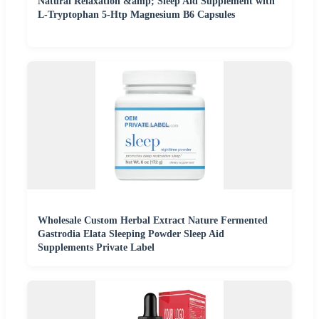
Natural Relaxation &amp; Sleep Aid Supplement with
L-Tryptophan 5-Htp Magnesium B6 Capsules
Wholesale Custom Herbal Extract Nature Fermented
Gastrodia Elata Sleeping Powder Sleep Aid
Supplements Private Label