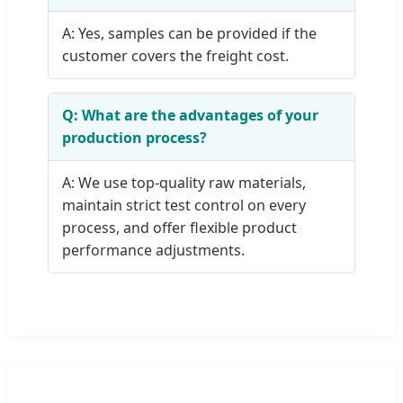
A: Yes, samples can be provided if the
customer covers the freight cost.
Q: What are the advantages of your
production process?
A: We use top-quality raw materials,
maintain strict test control on every
process, and offer flexible product
performance adjustments.