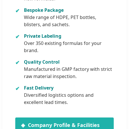
Bespoke Package
Wide range of HDPE, PET bottles,
blisters, and sachets.
Private Labeling
Over 350 existing formulas for your
brand.
Quality Control
Manufactured in GMP factory with strict
raw material inspection.
Fast Delivery
Diversified logistics options and
excellent lead times.
Company Profile & Facilities