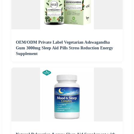
OEM/ODM Private Label Vegetarian Ashwagandha
Gum 3000mg Sleep Aid Pills Stress Reduction Energy
Supplement