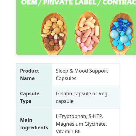
Product
Sleep & Mood Support
Name
Capsules
Capsule
Gelatin capsule or Veg
Type
capsule
L-Tryptophan, 5-HTP,
Main
Magnesium Glycinate,
Ingredients
Vitamin B6