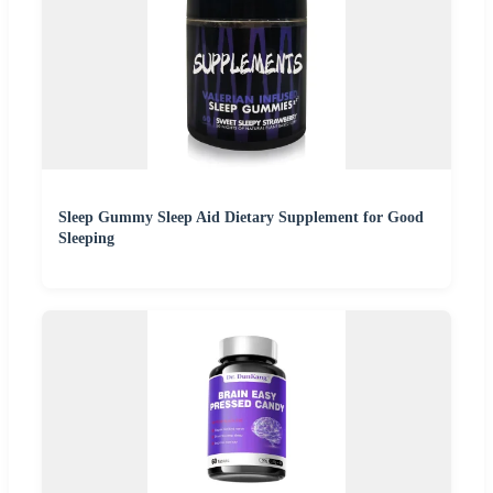
Sleep Gummy Sleep Aid Dietary Supplement for Good
Sleeping