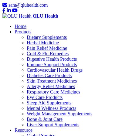
sam@qluhealth.com
QLU Health
Home
Products
Dietary Supplements
Herbal Medicine
Pain Relief Medicine
Cold & Flu Remedies
Digestive Health Products
Immune Support Products
Cardiovascular Health Drugs
Diabetes Care Products
Skin Treatment Medicines
Allergy Relief Medicines
Respiratory Care Medicines
Eye Care Products
Sleep Aid Supplements
Mental Wellness Products
Weight Management Supplements
Bone & Joint Care
Liver Support Supplements
Resource
Global Service