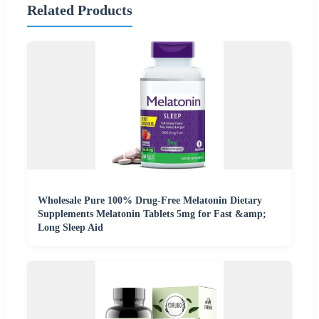
Related Products
Wholesale Pure 100% Drug-Free Melatonin Dietary
Supplements Melatonin Tablets 5mg for Fast &amp;
Long Sleep Aid