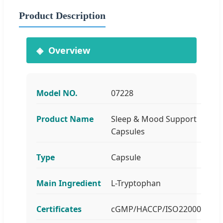
Product Description
Overview
Model NO.
07228
Product Name
Sleep & Mood Support
Capsules
Type
Capsule
Main Ingredient
L-Tryptophan
Certificates
cGMP/HACCP/ISO22000