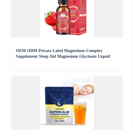
OEM ODM Private Label Magnesium Complex
Supplement Sleep Aid Magnesium Glycinate Liquid