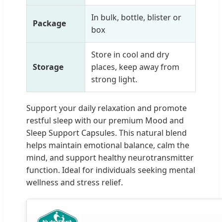
In bulk, bottle, blister or
Package
box
Store in cool and dry
Storage
places, keep away from
strong light.
Support your daily relaxation and promote
restful sleep with our premium Mood and
Sleep Support Capsules. This natural blend
helps maintain emotional balance, calm the
mind, and support healthy neurotransmitter
function. Ideal for individuals seeking mental
wellness and stress relief.