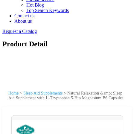
Hot Blog
Top Search Keywords
Contact us
About us
Request a Catalog
Product Detail
Home
>
Sleep Aid Supplements
>
Natural Relaxation &amp; Sleep
Aid Supplement with L-Tryptophan 5-Htp Magnesium B6 Capsules