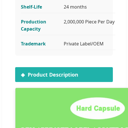
Shelf-Life
24 months
Production
2,000,000 Piece Per Day
Capacity
Trademark
Private Label/OEM
Product Description