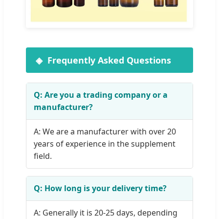
Frequently Asked Questions
Q: Are you a trading company or a
manufacturer?
A: We are a manufacturer with over 20
years of experience in the supplement
field.
Q: How long is your delivery time?
A: Generally it is 20-25 days, depending