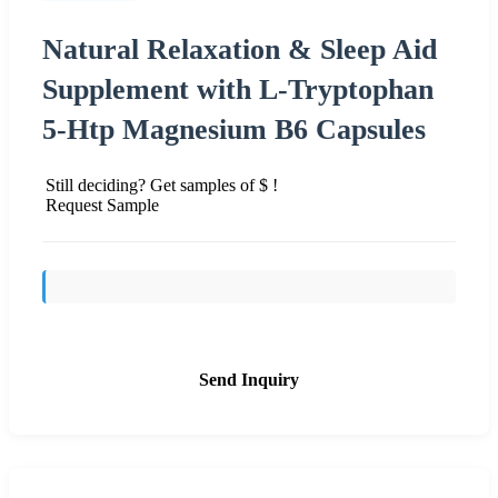
Natural Relaxation & Sleep Aid
Supplement with L-Tryptophan
5-Htp Magnesium B6 Capsules
Still deciding? Get samples of $ !
Request Sample
Send Inquiry