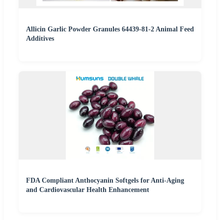
Allicin Garlic Powder Granules 64439-81-2 Animal Feed
Additives
FDA Compliant Anthocyanin Softgels for Anti-Aging
and Cardiovascular Health Enhancement