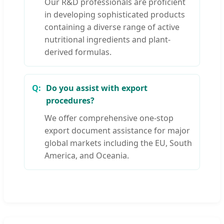
Our R&D professionals are proficient
in developing sophisticated products
containing a diverse range of active
nutritional ingredients and plant-
derived formulas.
Do you assist with export
procedures?
We offer comprehensive one-stop
export document assistance for major
global markets including the EU, South
America, and Oceania.