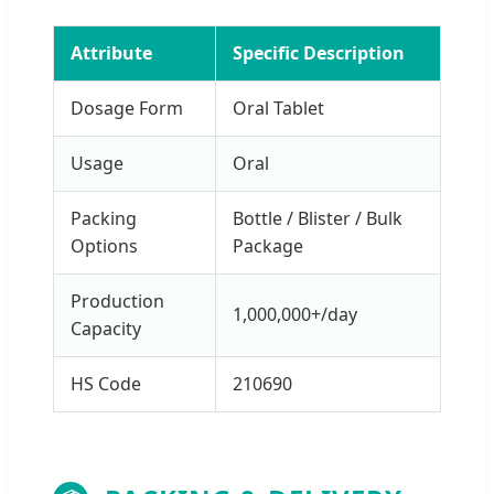
Attribute
Specific Description
Dosage Form
Oral Tablet
Usage
Oral
Packing
Bottle / Blister / Bulk
Options
Package
Production
1,000,000+/day
Capacity
HS Code
210690