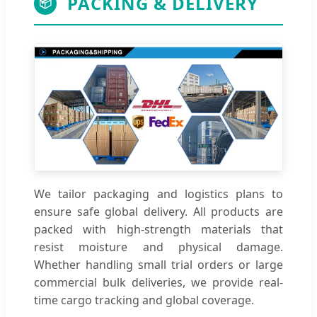
PACKING & DELIVERY
📦
We tailor packaging and logistics plans to
ensure safe global delivery. All products are
packed with high-strength materials that
resist moisture and physical damage.
Whether handling small trial orders or large
commercial bulk deliveries, we provide real-
time cargo tracking and global coverage.