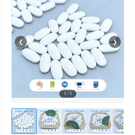
❮
❯
1
/
5