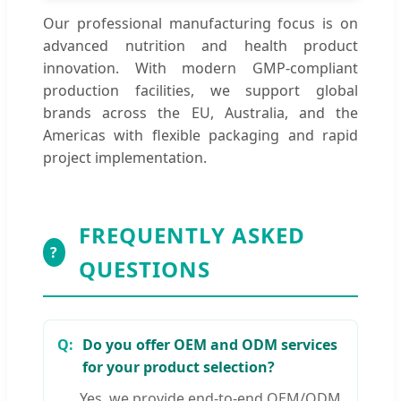
Our professional manufacturing focus is on
advanced nutrition and health product
innovation. With modern GMP-compliant
production facilities, we support global
brands across the EU, Australia, and the
Americas with flexible packaging and rapid
project implementation.
FREQUENTLY ASKED
?
QUESTIONS
Do you offer OEM and ODM services
for your product selection?
Yes, we provide end-to-end OEM/ODM