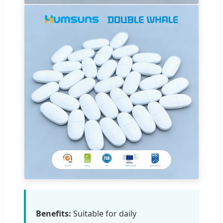
Benefits:
Suitable for daily