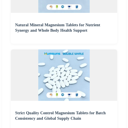
Natural Mineral Magnesium Tablets for Nutrient
Synergy and Whole Body Health Support
Strict Quality Control Magnesium Tablets for Batch
Consistency and Global Supply Chain