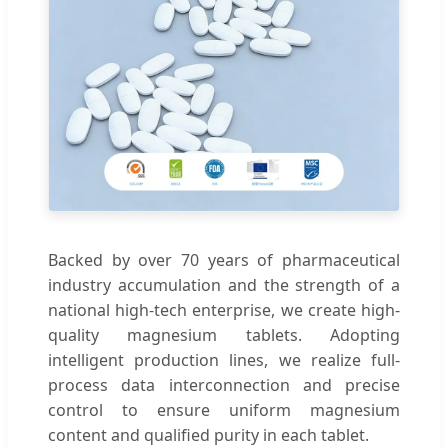
Backed by over 70 years of pharmaceutical
industry accumulation and the strength of a
national high-tech enterprise, we create high-
quality magnesium tablets. Adopting
intelligent production lines, we realize full-
process data interconnection and precise
control to ensure uniform magnesium
content and qualified purity in each tablet.