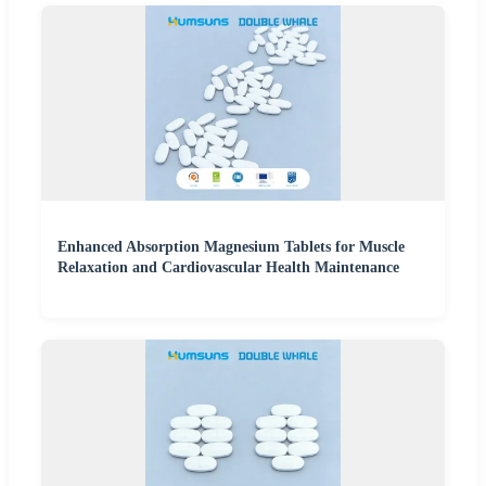
Enhanced Absorption Magnesium Tablets for Muscle
Relaxation and Cardiovascular Health Maintenance