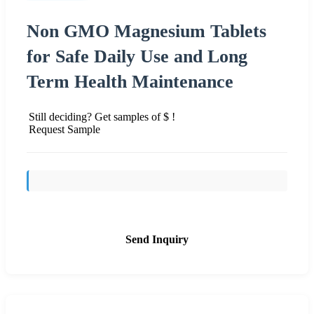
Non GMO Magnesium Tablets
for Safe Daily Use and Long
Term Health Maintenance
Still deciding? Get samples of $ !
Request Sample
Send Inquiry