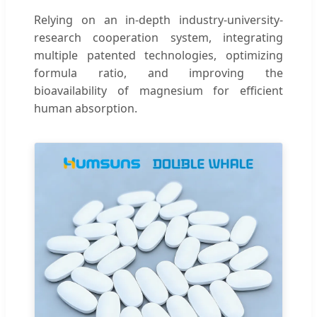
Relying on an in-depth industry-university-
research cooperation system, integrating
multiple patented technologies, optimizing
formula ratio, and improving the
bioavailability of magnesium for efficient
human absorption.