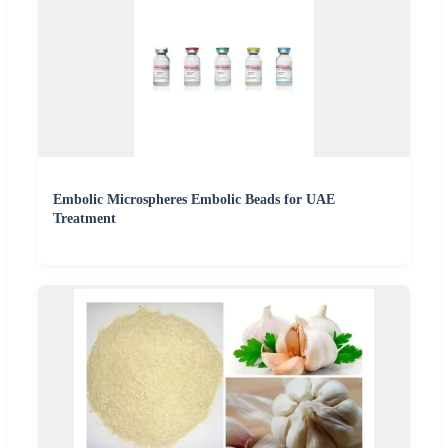
Embolic Microspheres Embolic Beads for UAE
Treatment