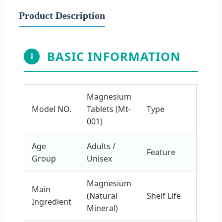
Product Description
BASIC INFORMATION
i
Magnesium
Caps
Model NO.
Tablets (Mt-
Type
Tabl
001)
Age
Adults /
Suga
Feature
Group
Unisex
Free
Magnesium
Main
24
(Natural
Shelf Life
Ingredient
Mon
Mineral)