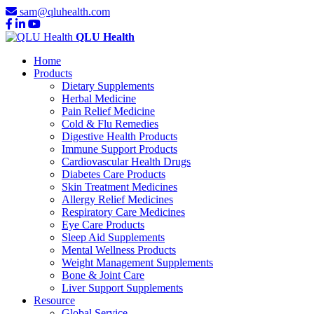
sam@qluhealth.com
QLU Health
Home
Products
Dietary Supplements
Herbal Medicine
Pain Relief Medicine
Cold & Flu Remedies
Digestive Health Products
Immune Support Products
Cardiovascular Health Drugs
Diabetes Care Products
Skin Treatment Medicines
Allergy Relief Medicines
Respiratory Care Medicines
Eye Care Products
Sleep Aid Supplements
Mental Wellness Products
Weight Management Supplements
Bone & Joint Care
Liver Support Supplements
Resource
Global Service