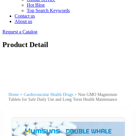
Hot Blog
Top Search Keywords
Contact us
About us
Request a Catalog
Product Detail
Home
>
Cardiovascular Health Drugs
>
Non GMO Magnesium
Tablets for Safe Daily Use and Long Term Health Maintenance