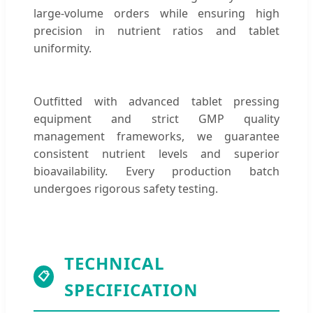
large-volume orders while ensuring high
precision in nutrient ratios and tablet
uniformity.
Outfitted with advanced tablet pressing
equipment and strict GMP quality
management frameworks, we guarantee
consistent nutrient levels and superior
bioavailability. Every production batch
undergoes rigorous safety testing.
TECHNICAL
📋
SPECIFICATION