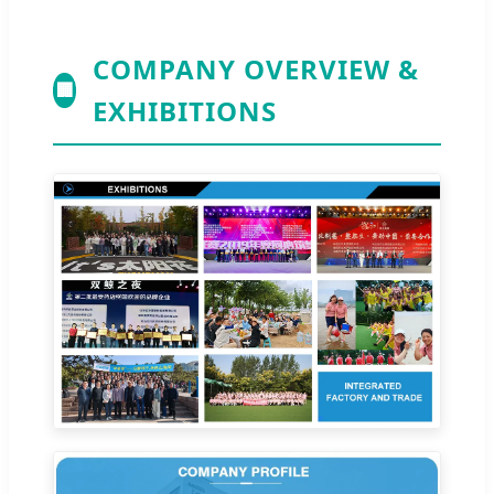
COMPANY OVERVIEW &
🏢
EXHIBITIONS