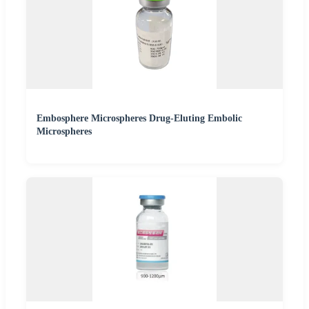
Embosphere Microspheres Drug-Eluting Embolic
Microspheres