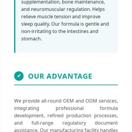
supplementation, bone maintenance,
and neuromuscular regulation. Helps
relieve muscle tension and improve
sleep quality. Our formula is gentle and
non-irritating to the intestines and
stomach.
OUR ADVANTAGE
✔
We provide all-round OEM and ODM services,
integrating professional formula
development, refined production processes,
and full-range regulatory document
assistance. Our manufacturing facility handles