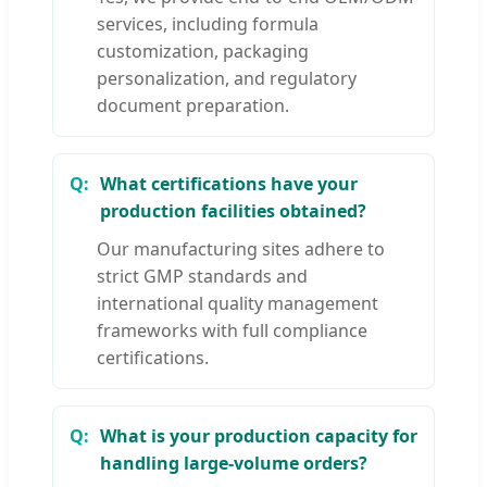
services, including formula
customization, packaging
personalization, and regulatory
document preparation.
What certifications have your
production facilities obtained?
Our manufacturing sites adhere to
strict GMP standards and
international quality management
frameworks with full compliance
certifications.
What is your production capacity for
handling large-volume orders?