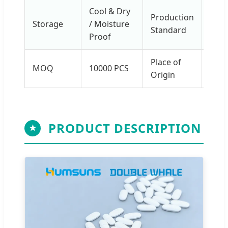
Cool & Dry
Production
Storage
/ Moisture
GM
Standard
Proof
Place of
Main
MOQ
10000 PCS
Origin
Chin
PRODUCT DESCRIPTION
★