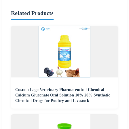
Related Products
Custom Logo Veterinary Pharmaceutical Chemical
Calcium Gluconate Oral Solution 10% 20% Synthetic
Chemical Drugs for Poultry and Livestock