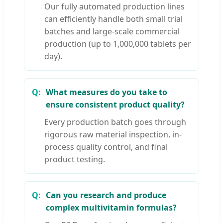
Our fully automated production lines
can efficiently handle both small trial
batches and large-scale commercial
production (up to 1,000,000 tablets per
day).
What measures do you take to
ensure consistent product quality?
Every production batch goes through
rigorous raw material inspection, in-
process quality control, and final
product testing.
Can you research and produce
complex multivitamin formulas?