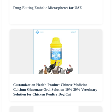
Drug-Eluting Embolic Microspheres for UAE
Customization Health Product Chinese Medicine
Calcium Gluconate Oral Solution 10% 20% Veterinary
Solution for Chicken Poultry Dog Cat