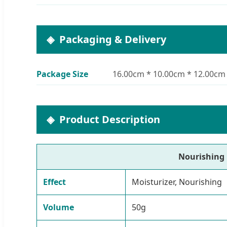
Packaging & Delivery
Package Size
16.00cm * 10.00cm * 12.00cm
Product Description
Nourishing 
Effect
Moisturizer, Nourishing
Volume
50g