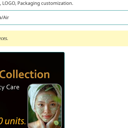
, LOGO, Packaging customization.
/Air
eces.