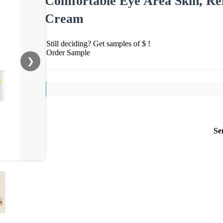
Comfortable Eye Area Skin, Ref
Cream
Still deciding? Get samples of $ !
Order Sample
❯
Se