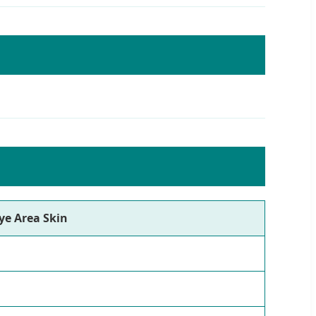
ye Area Skin