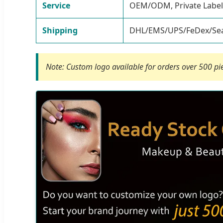
Service
OEM/ODM, Private Label
Shipping
DHL/EMS/UPS/FeDex/Sea
Note: Custom logo available for orders over 500 pi