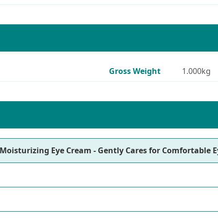
Gross Weight
1.000kg
Moisturizing Eye Cream - Gently Cares for Comfortable E