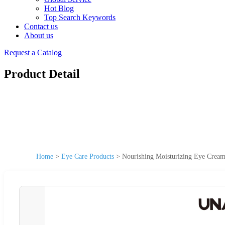
Hot Blog
Top Search Keywords
Contact us
About us
Request a Catalog
Product Detail
Home
>
Eye Care Products
>
Nourishing Moisturizing Eye Cream