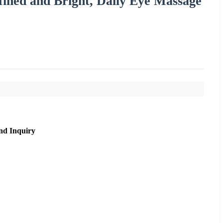
ined and Bright, Daily Eye Massage
nd Inquiry