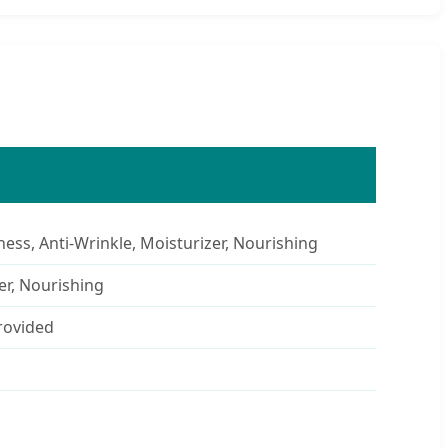
ness, Anti-Wrinkle, Moisturizer, Nourishing
er, Nourishing
rovided