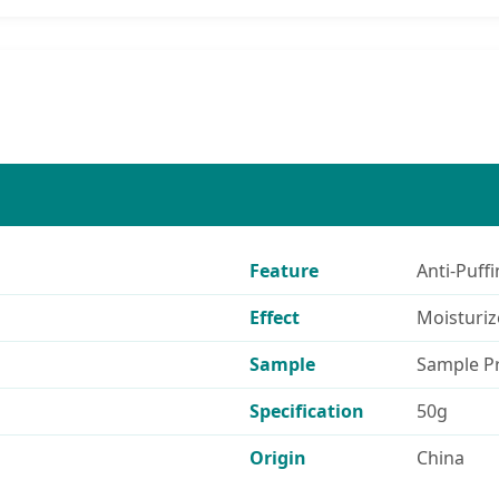
Feature
Anti-Puffi
Effect
Moisturiz
Sample
Sample P
Specification
50g
Origin
China