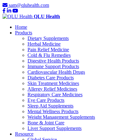
sam@qluhealth.com
QLU Health
Home
Products
Dietary Supplements
Herbal Medicine
Pain Relief Medicine
Cold & Flu Remedies
Digestive Health Products
Immune Support Products
Cardiovascular Health Drugs
Diabetes Care Products
Skin Treatment Medicines
Allergy Relief Medicines
Respiratory Care Medicines
Eye Care Products
Sleep Aid Supplements
Mental Wellness Products
Weight Management Supplements
Bone & Joint Care
Liver Support Supplements
Resource
Global Service