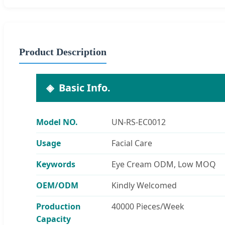
Product Description
Basic Info.
Model NO.
UN-RS-EC0012
Usage
Facial Care
Keywords
Eye Cream ODM, Low MOQ
OEM/ODM
Kindly Welcomed
Production
40000 Pieces/Week
Capacity