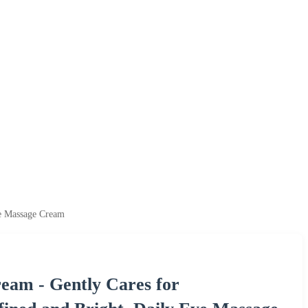
ye Massage Cream
eam - Gently Cares for