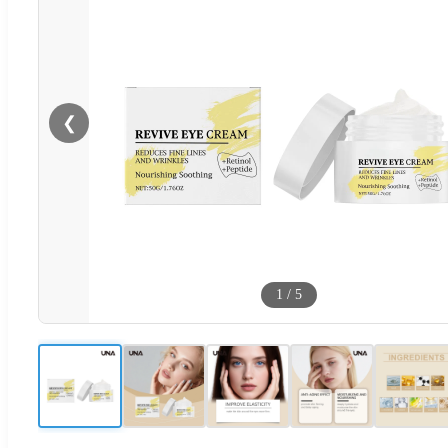
❮
1
/
5