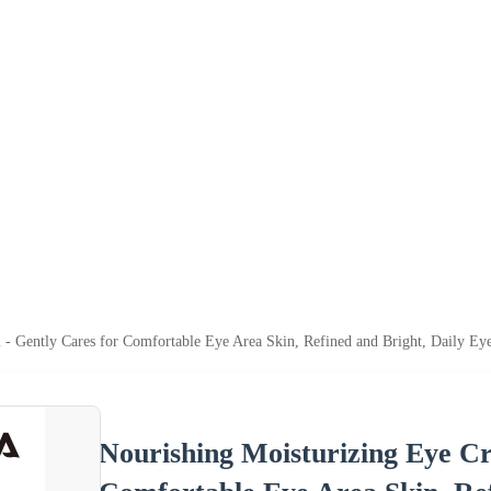
 - Gently Cares for Comfortable Eye Area Skin, Refined and Bright, Daily E
Nourishing Moisturizing Eye Cr