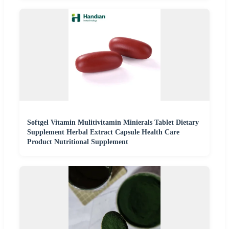
Softgel Vitamin Mulitivitamin Minierals Tablet Dietary
Supplement Herbal Extract Capsule Health Care
Product Nutritional Supplement