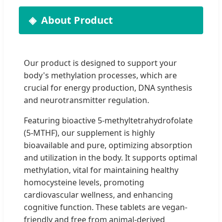
About Product
Our product is designed to support your
body's methylation processes, which are
crucial for energy production, DNA synthesis
and neurotransmitter regulation.
Featuring bioactive 5-methyltetrahydrofolate
(5-MTHF), our supplement is highly
bioavailable and pure, optimizing absorption
and utilization in the body. It supports optimal
methylation, vital for maintaining healthy
homocysteine levels, promoting
cardiovascular wellness, and enhancing
cognitive function. These tablets are vegan-
friendly and free from animal-derived