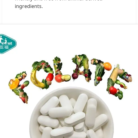
ingredients.