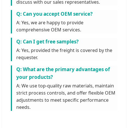
discuss with our sales representatives.
Q: Can you accept OEM service?
A: Yes, we are happy to provide
comprehensive OEM services.
Q: Can I get free samples?
A: Yes, provided the freight is covered by the
requester.
Q: What are the primary advantages of
your products?
A: We use top-quality raw materials, maintain
strict process controls, and offer flexible OEM
adjustments to meet specific performance
needs.