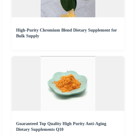
High-Purity Chromium Blend Dietary Supplement for
Bulk Supply
Guaranteed Top Quality High Purity Anti-Aging
Dietary Supplements Q10