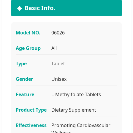
Basic Info.
Model NO.
06026
Age Group
All
Type
Tablet
Gender
Unisex
Feature
L-Methylfolate Tablets
Product Type
Dietary Supplement
Effectiveness
Promoting Cardiovascular
Wellness