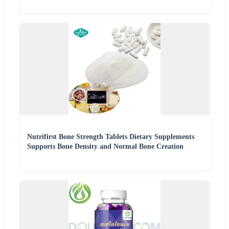
Nutrifirst Bone Strength Tablets Dietary Supplements
Supports Bone Density and Normal Bone Creation