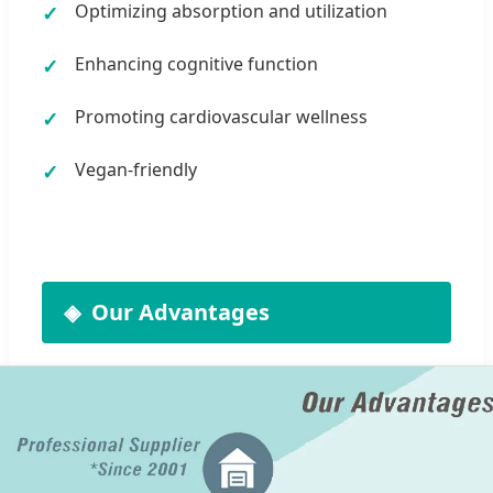
Optimizing absorption and utilization
Enhancing cognitive function
Promoting cardiovascular wellness
Vegan-friendly
Our Advantages