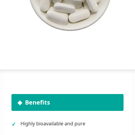
Benefits
Highly bioavailable and pure