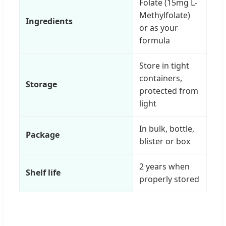
Folate (15mg L-
Methylfolate)
Ingredients
or as your
formula
Store in tight
containers,
Storage
protected from
light
In bulk, bottle,
Package
blister or box
2 years when
Shelf life
properly stored