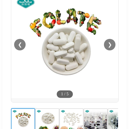
❮
❯
1
/
5