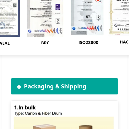
Packaging & Shipping