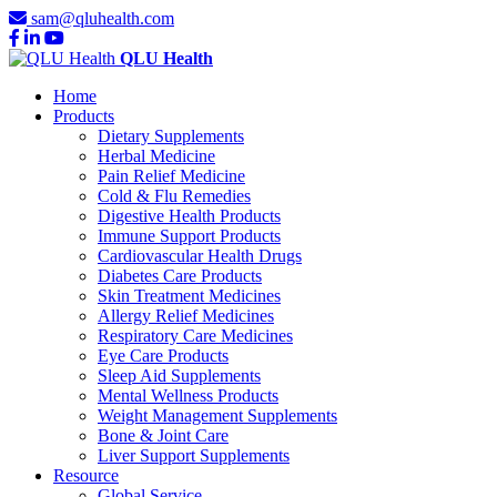
sam@qluhealth.com
QLU Health
Home
Products
Dietary Supplements
Herbal Medicine
Pain Relief Medicine
Cold & Flu Remedies
Digestive Health Products
Immune Support Products
Cardiovascular Health Drugs
Diabetes Care Products
Skin Treatment Medicines
Allergy Relief Medicines
Respiratory Care Medicines
Eye Care Products
Sleep Aid Supplements
Mental Wellness Products
Weight Management Supplements
Bone & Joint Care
Liver Support Supplements
Resource
Global Service