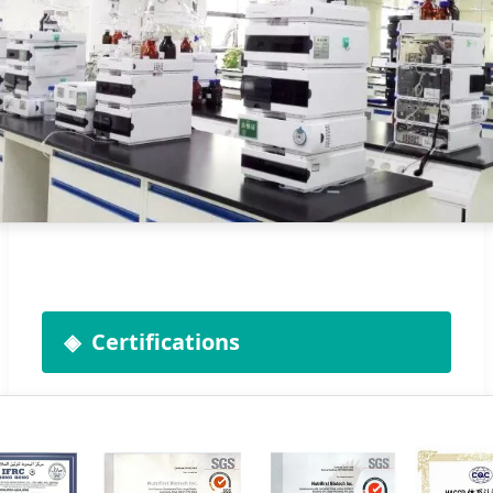
Certifications