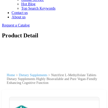
Hot Blog
Top Search Keywords
Contact us
About us
Request a Catalog
Product Detail
Home
>
Dietary Supplements
>
Nutrifirst L-Methylfolate Tablets
Dietary Supplements Highly Bioavailable and Pure Vegan-Fiendly
Enhancing Cognitive Function