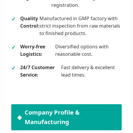
registration.
Quality
Manufactured in GMP factory with
Control:
strict inspection from raw materials
to finished products.
Worry-free
Diversified options with
Logistics:
reasonable cost.
24/7 Customer
Fast delivery & excellent
Service:
lead times.
Company Profile &
Manufacturing