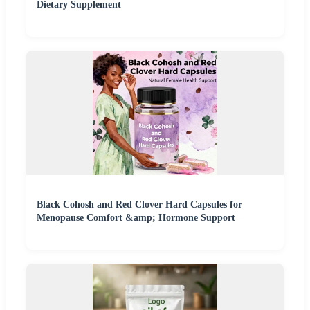
Dietary Supplement
Black Cohosh and Red Clover Hard Capsules for
Menopause Comfort &amp; Hormone Support