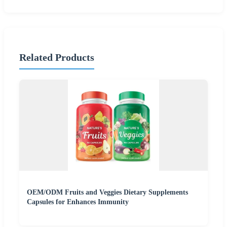
Related Products
OEM/ODM Fruits and Veggies Dietary Supplements
Capsules for Enhances Immunity