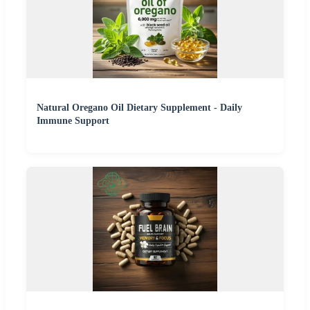
Natural Oregano Oil Dietary Supplement - Daily
Immune Support