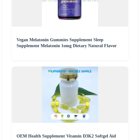
Vegan Melatonin Gummies Supplement Sleep
Supplement Melatonin 1omg Dietary Natural Flavor
OEM Health Supplement Vitamin D3K2 Softgel Aid