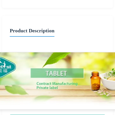
Product Description