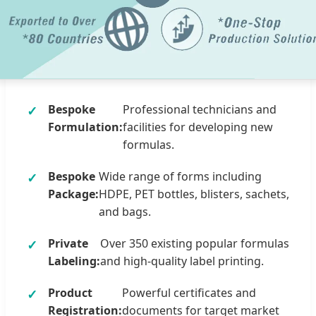
Bespoke
Professional technicians and
Formulation:
facilities for developing new
formulas.
Bespoke
Wide range of forms including
Package:
HDPE, PET bottles, blisters, sachets,
and bags.
Private
Over 350 existing popular formulas
Labeling:
and high-quality label printing.
Product
Powerful certificates and
Registration:
documents for target market