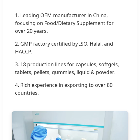
1. Leading OEM manufacturer in China,
focusing on Food/Dietary Supplement for
over 20 years.
2. GMP factory certified by ISO, Halal, and
HACCP.
3. 18 production lines for capsules, softgels,
tablets, pellets, gummies, liquid & powder.
4. Rich experience in exporting to over 80
countries.