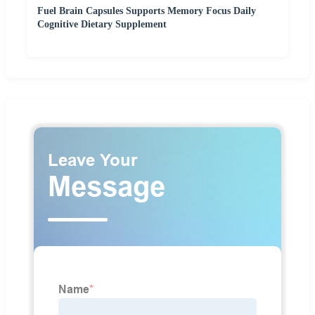
Fuel Brain Capsules Supports Memory Focus Daily
Cognitive Dietary Supplement