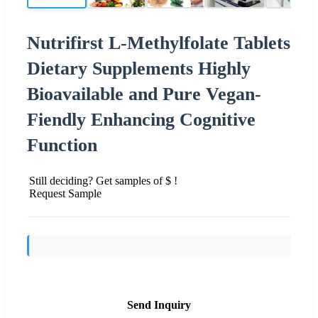
Nutrifirst L-Methylfolate Tablets
Dietary Supplements Highly
Bioavailable and Pure Vegan-
Fiendly Enhancing Cognitive
Function
Still deciding? Get samples of $ !
Request Sample
Send Inquiry