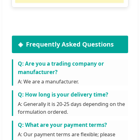
Frequently Asked Questions
Q: Are you a trading company or
manufacturer?
A: We are a manufacturer.
Q: How long is your delivery time?
A: Generally it is 20-25 days depending on the
formulation ordered.
Q: What are your payment terms?
A: Our payment terms are flexible; please