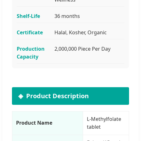
Shelf-Life
36 months
Certificate
Halal, Kosher, Organic
Production
2,000,000 Piece Per Day
Capacity
Product Description
L-Methylfolate
Product Name
tablet