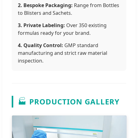
2. Bespoke Packaging:
Range from Bottles
to Blisters and Sachets.
3. Private Labeling:
Over 350 existing
formulas ready for your brand.
4. Quality Control:
GMP standard
manufacturing and strict raw material
inspection.
🏭
PRODUCTION GALLERY