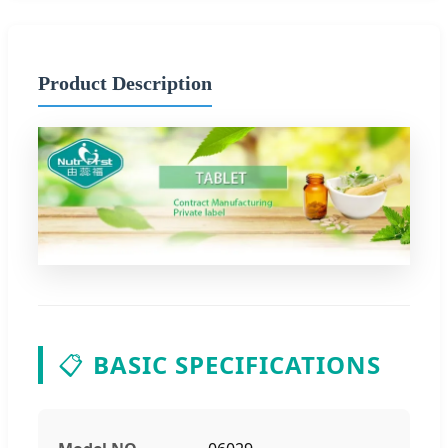
Product Description
📋
BASIC SPECIFICATIONS