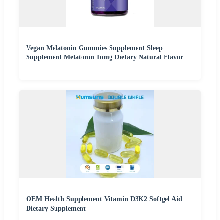
Vegan Melatonin Gummies Supplement Sleep
Supplement Melatonin 1omg Dietary Natural Flavor
OEM Health Supplement Vitamin D3K2 Softgel Aid
Dietary Supplement