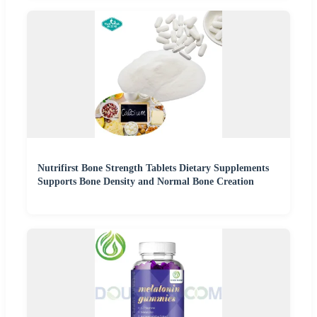
Nutrifirst Bone Strength Tablets Dietary Supplements
Supports Bone Density and Normal Bone Creation