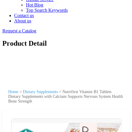
Hot Blog
Top Search Keywords
Contact us
About us
Request a Catalog
Product Detail
Home
>
Dietary Supplements
>
Nutrifirst Vitamin B1 Tablets
Dietary Supplements with Calcium Supports Nervous System Health
Bone Strength