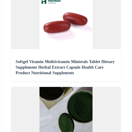
Softgel Vitamin Mulitivitamin Minierals Tablet Dietary
Supplement Herbal Extract Capsule Health Care
Product Nutritional Supplement