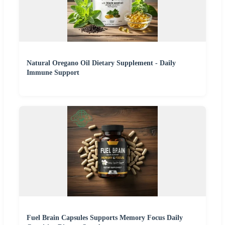
Natural Oregano Oil Dietary Supplement - Daily
Immune Support
Fuel Brain Capsules Supports Memory Focus Daily