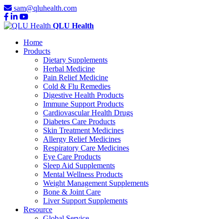
sam@qluhealth.com
QLU Health
Home
Products
Dietary Supplements
Herbal Medicine
Pain Relief Medicine
Cold & Flu Remedies
Digestive Health Products
Immune Support Products
Cardiovascular Health Drugs
Diabetes Care Products
Skin Treatment Medicines
Allergy Relief Medicines
Respiratory Care Medicines
Eye Care Products
Sleep Aid Supplements
Mental Wellness Products
Weight Management Supplements
Bone & Joint Care
Liver Support Supplements
Resource
Global Service