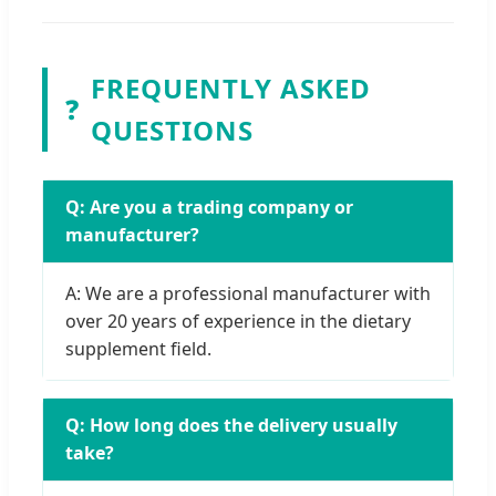
FREQUENTLY ASKED
❓
QUESTIONS
Q: Are you a trading company or
manufacturer?
A: We are a professional manufacturer with
over 20 years of experience in the dietary
supplement field.
Q: How long does the delivery usually
take?