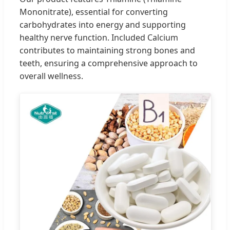
Mononitrate), essential for converting
carbohydrates into energy and supporting
healthy nerve function. Included Calcium
contributes to maintaining strong bones and
teeth, ensuring a comprehensive approach to
overall wellness.