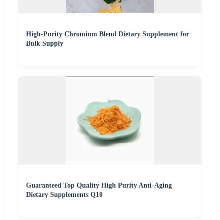
High-Purity Chromium Blend Dietary Supplement for
Bulk Supply
Guaranteed Top Quality High Purity Anti-Aging
Dietary Supplements Q10