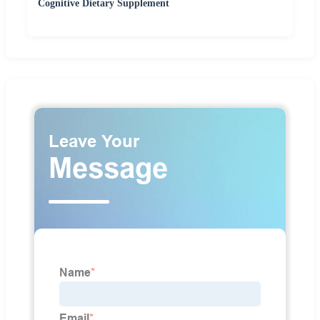
Cognitive Dietary Supplement