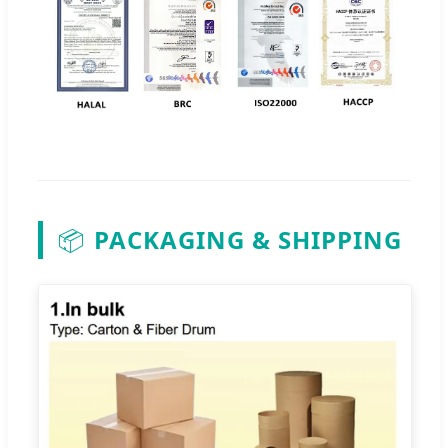
📦
PACKAGING & SHIPPING