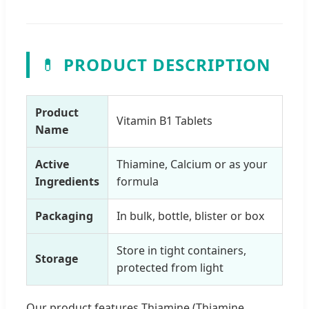
💊
PRODUCT DESCRIPTION
Product
Vitamin B1 Tablets
Name
Active
Thiamine, Calcium or as your
Ingredients
formula
Packaging
In bulk, bottle, blister or box
Store in tight containers,
Storage
protected from light
Our product features Thiamine (Thiamine