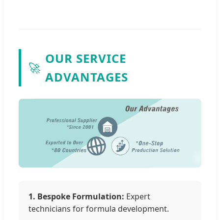
OUR SERVICE
🚀
ADVANTAGES
1. Bespoke Formulation:
Expert
technicians for formula development.