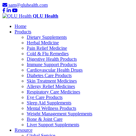
sam@qluhealth.com
QLU Health
Home
Products
Dietary Supplements
Herbal Medicine
Pain Relief Medicine
Cold & Flu Remedies
Digestive Health Products
Immune Support Products
Cardiovascular Health Drugs
Diabetes Care Products
Skin Treatment Medicines
Allergy Relief Medicines
Respiratory Care Medicines
Eye Care Products
Sleep Aid Supplements
Mental Wellness Products
Weight Management Supplements
Bone & Joint Care
Liver Support Supplements
Resource
Global Service