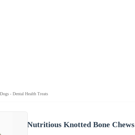
Dogs - Dental Health Treats
Nutritious Knotted Bone Chews 