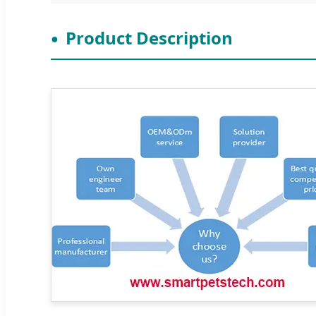
Product Description