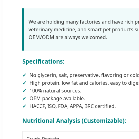
We are holding many factories and have rich pro
veterinary medicine, and smart pet products
OEM/ODM are always welcomed.
Specifications:
No glycerin, salt, preservative, flavoring or co
High protein, low fat and calories, easy to dige
100% natural sources.
OEM package available.
HACCP, ISO, FDA, APPA, BRC certified.
Nutritional Analysis (Customizable):
Crude Protein