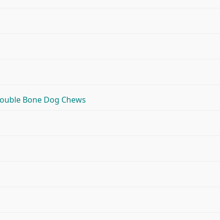
Double Bone Dog Chews