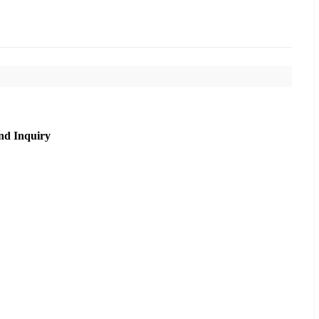
nd Inquiry