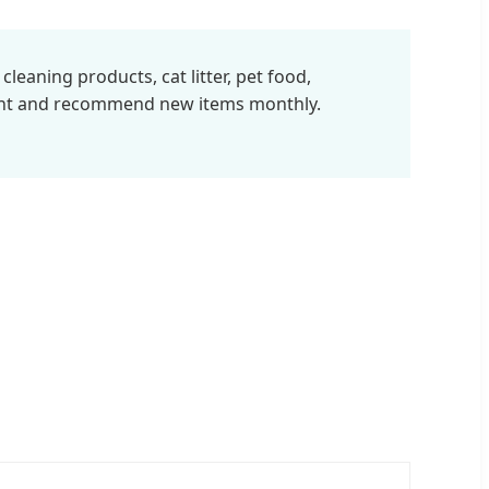
eaning products, cat litter, pet food,
ent and recommend new items monthly.
%