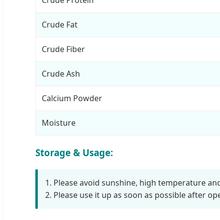
Crude Fat
Crude Fiber
Crude Ash
Calcium Powder
Moisture
Storage & Usage:
1. Please avoid sunshine, high temperature a
2. Please use it up as soon as possible after op