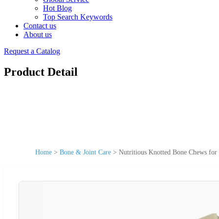
Hot Blog
Top Search Keywords
Contact us
About us
Request a Catalog
Product Detail
Home
>
Bone & Joint Care
>
Nutritious Knotted Bone Chews for 