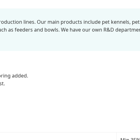
duction lines. Our main products include pet kennels, pet cl
 such as feeders and bowls. We have our own R&D departm
loring added.
st.
Min 35