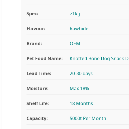
Spec:
>1kg
Flavour:
Rawhide
Brand:
OEM
Pet Food Name:
Knotted Bone Dog Snack 
Lead Time:
20-30 days
Moisture:
Max 18%
Shelf Life:
18 Months
Capacity:
5000t Per Month