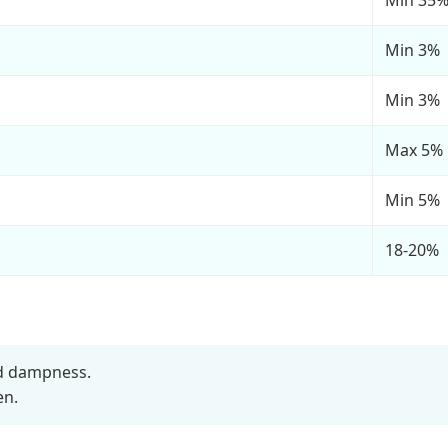
Min 3%
Min 3%
Max 5%
Min 5%
18-20%
nd dampness.
en.