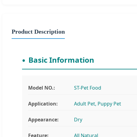
Product Description
Basic Information
Model NO.:
ST-Pet Food
Application:
Adult Pet, Puppy Pet
Appearance:
Dry
Feature:
All Natural