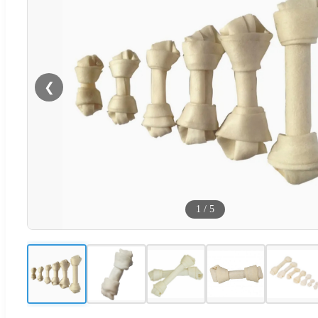
❮
1
/
5