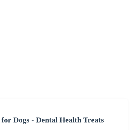
for Dogs - Dental Health Treats