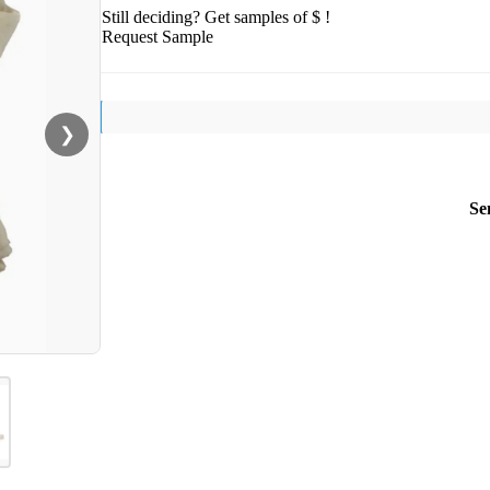
Still deciding? Get samples of $ !
Request Sample
❯
Se