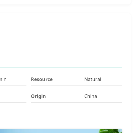
min
Resource
Natural
Origin
China