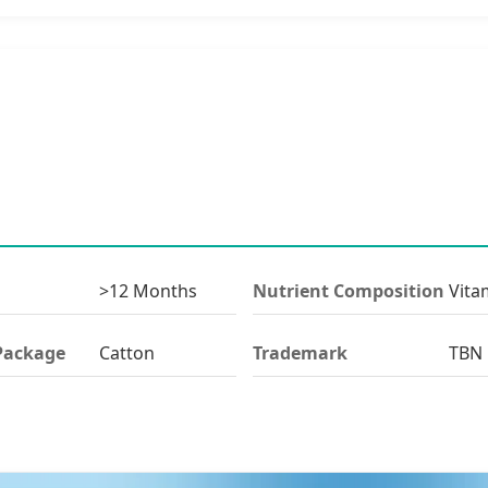
>12 Months
Nutrient Composition
Vita
Package
Catton
Trademark
TBN