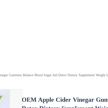
negar Gummies Balance Blood Sugar Aid Detox Dietary Supplement Weight L
OEM Apple Cider Vinegar Gumm