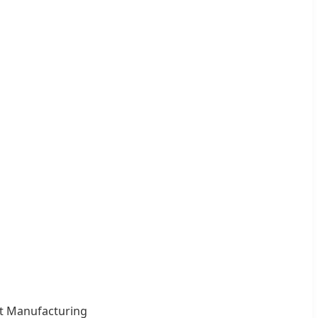
ct Manufacturing