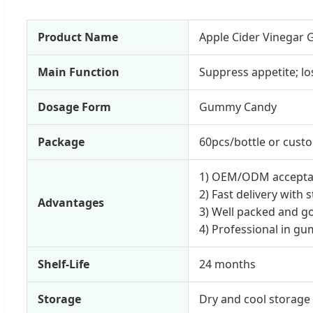
Product Name
Apple Cider Vinegar 
Main Function
Suppress appetite; l
Dosage Form
Gummy Candy
Package
60pcs/bottle or cust
1) OEM/ODM accepta
2) Fast delivery with
Advantages
3) Well packed and g
4) Professional in g
Shelf-Life
24 months
Storage
Dry and cool storage