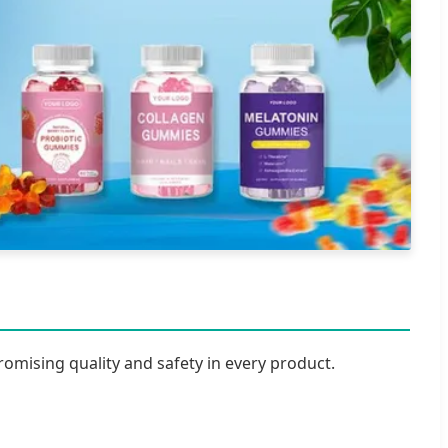
romising quality and safety in every product.