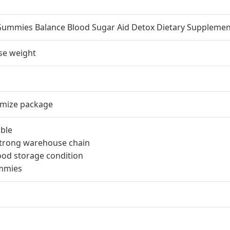
Gummies Balance Blood Sugar Aid Detox Dietary Supplemen
ose weight
omize package
ble
 strong warehouse chain
ood storage condition
ummies