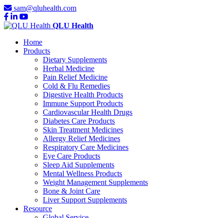
sam@qluhealth.com
QLU Health
Home
Products
Dietary Supplements
Herbal Medicine
Pain Relief Medicine
Cold & Flu Remedies
Digestive Health Products
Immune Support Products
Cardiovascular Health Drugs
Diabetes Care Products
Skin Treatment Medicines
Allergy Relief Medicines
Respiratory Care Medicines
Eye Care Products
Sleep Aid Supplements
Mental Wellness Products
Weight Management Supplements
Bone & Joint Care
Liver Support Supplements
Resource
Global Service