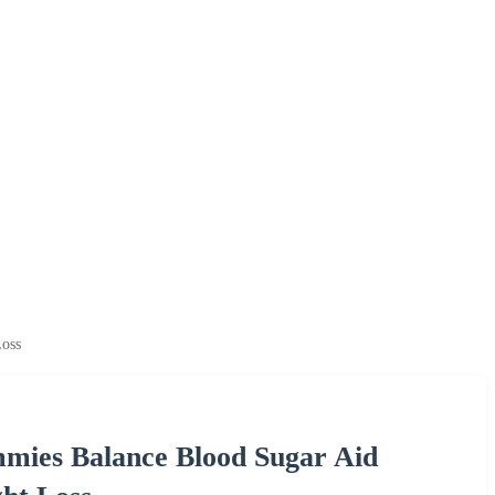
oss
ies Balance Blood Sugar Aid