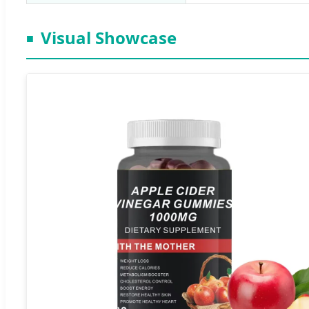
Visual Showcase