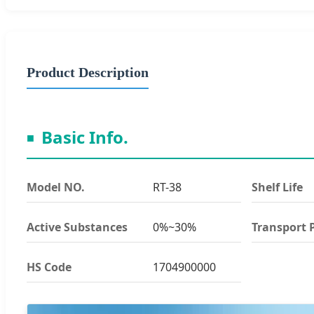
Product Description
Basic Info.
Model NO.
RT-38
Shelf Life
Active Substances
0%~30%
Transport 
HS Code
1704900000