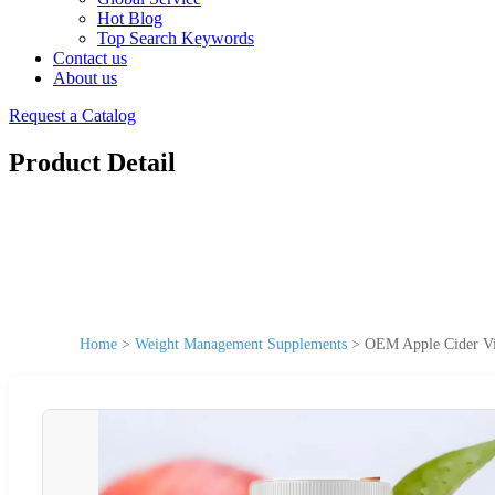
Hot Blog
Top Search Keywords
Contact us
About us
Request a Catalog
Product Detail
Home
>
Weight Management Supplements
>
OEM Apple Cider Vi