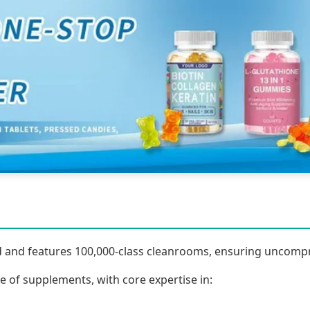
fied and features 100,000-class cleanrooms, ensuring uncomp
 of supplements, with core expertise in: