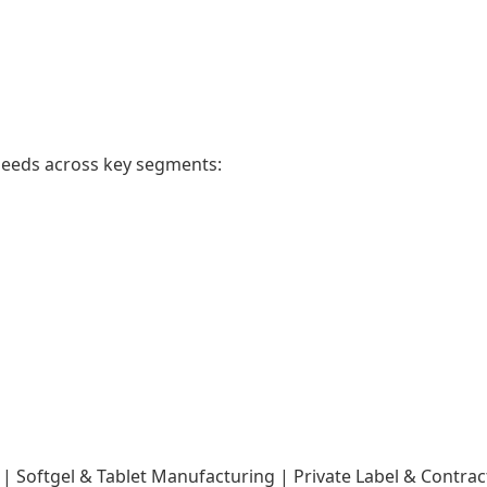
needs across key segments:
Softgel & Tablet Manufacturing | Private Label & Contra