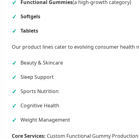
Functional Gummies
(a high-growth category)
Softgels
Tablets
Our product lines cater to evolving consumer health 
Beauty & Skincare
Sleep Support
Sports Nutrition
Cognitive Health
Weight Management
Core Services:
Custom Functional Gummy Production | 