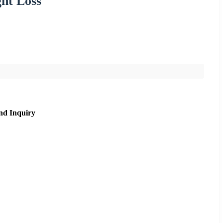
ht Loss
nd Inquiry