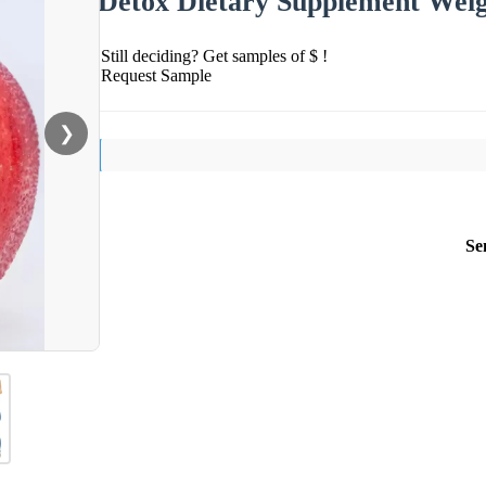
Detox Dietary Supplement Weig
Still deciding? Get samples of $ !
Request Sample
❯
Se