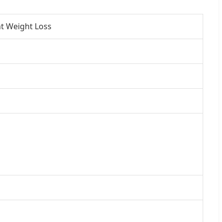
t Weight Loss