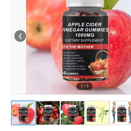
❮
1
/
5