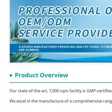
Product Overview
Our state-of-the-art, 7,000 sqm facility is GMP-certi
We excel in the manufacture of a comprehensive range