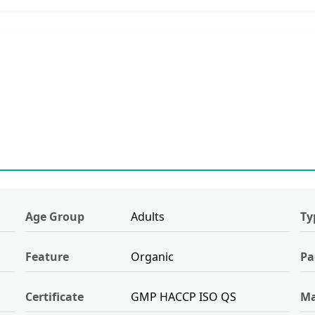
Age Group
Adults
Ty
Feature
Organic
Pa
Certificate
GMP HACCP ISO QS
Ma