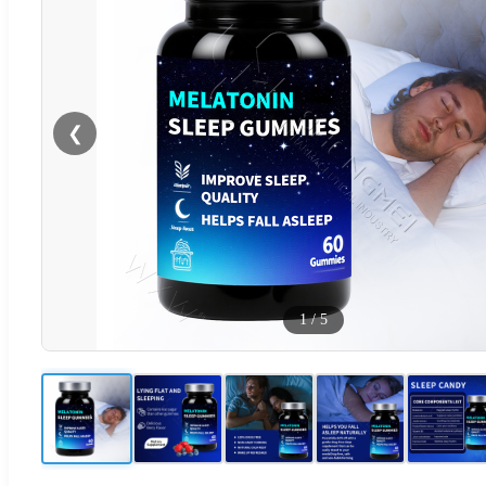
❮
1
/
5