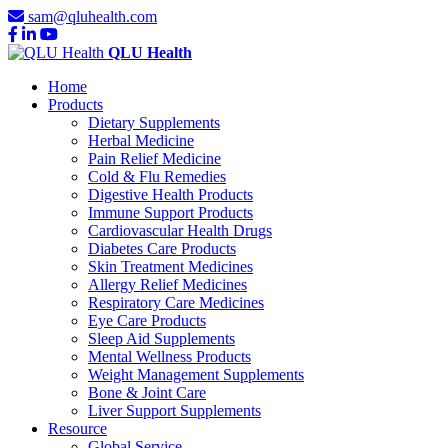
sam@qluhealth.com
QLU Health
Home
Products
Dietary Supplements
Herbal Medicine
Pain Relief Medicine
Cold & Flu Remedies
Digestive Health Products
Immune Support Products
Cardiovascular Health Drugs
Diabetes Care Products
Skin Treatment Medicines
Allergy Relief Medicines
Respiratory Care Medicines
Eye Care Products
Sleep Aid Supplements
Mental Wellness Products
Weight Management Supplements
Bone & Joint Care
Liver Support Supplements
Resource
Global Service