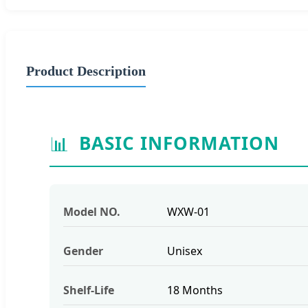
Product Description
📊
BASIC INFORMATION
Model NO.
WXW-01
Gender
Unisex
Shelf-Life
18 Months