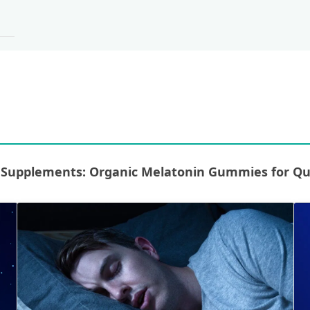
upplements: Organic Melatonin Gummies for Qual