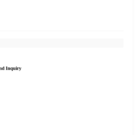
nd Inquiry