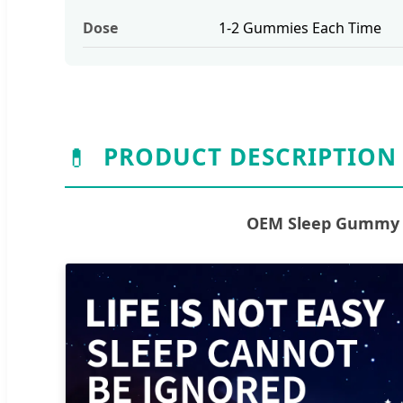
Dose
1-2 Gummies Each Time
💊
PRODUCT DESCRIPTION
OEM Sleep Gummy S