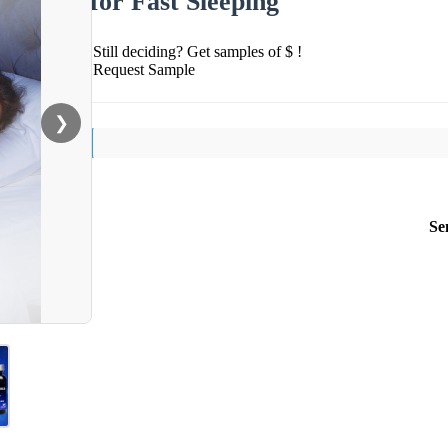
for Fast Sleeping
Still deciding? Get samples of $ !
Request Sample
❯
Se