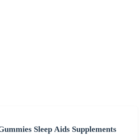
ummies Sleep Aids Supplements