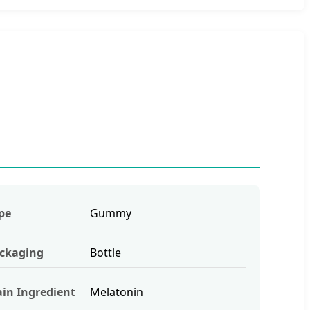
pe
Gummy
ckaging
Bottle
in Ingredient
Melatonin