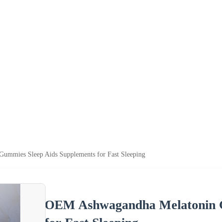
mmies Sleep Aids Supplements for Fast Sleeping
OEM Ashwagandha Melatonin G