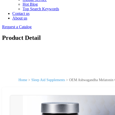
Hot Blog
Top Search Keywords
Contact us
About us
Request a Catalog
Product Detail
Home
>
Sleep Aid Supplements
>
OEM Ashwagandha Melatonin Gu