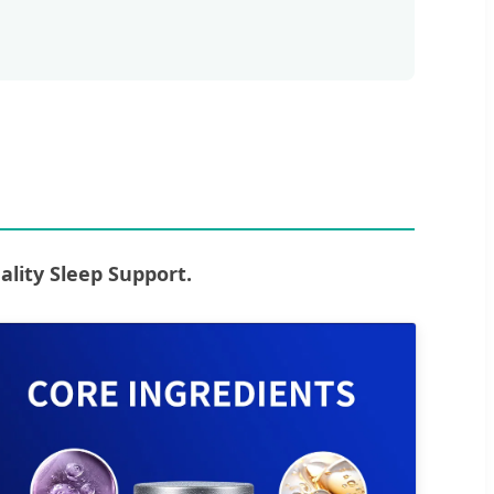
ity Sleep Support.