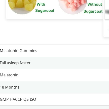
Melatonin Gummies
Fall asleep faster
Melatonin
18 Months
GMP HACCP QS ISO