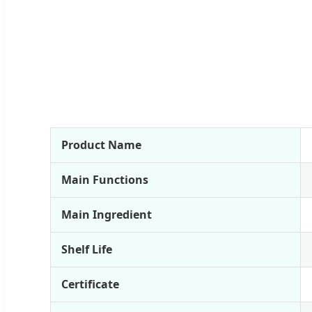
Product Name
Main Functions
Main Ingredient
Shelf Life
Certificate