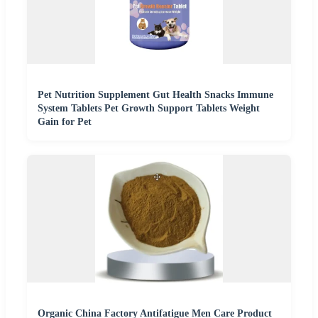
Pet Nutrition Supplement Gut Health Snacks Immune
System Tablets Pet Growth Support Tablets Weight
Gain for Pet
Organic China Factory Antifatigue Men Care Product