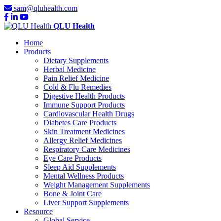
sam@qluhealth.com
QLU Health
Home
Products
Dietary Supplements
Herbal Medicine
Pain Relief Medicine
Cold & Flu Remedies
Digestive Health Products
Immune Support Products
Cardiovascular Health Drugs
Diabetes Care Products
Skin Treatment Medicines
Allergy Relief Medicines
Respiratory Care Medicines
Eye Care Products
Sleep Aid Supplements
Mental Wellness Products
Weight Management Supplements
Bone & Joint Care
Liver Support Supplements
Resource
Global Service