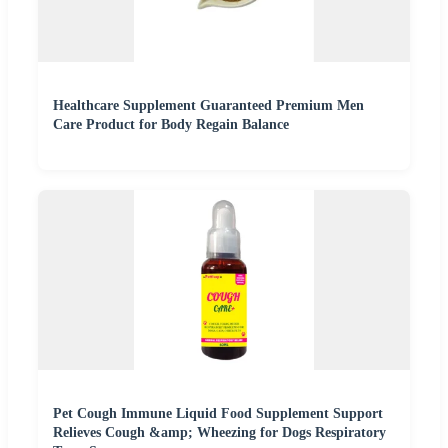
Healthcare Supplement Guaranteed Premium Men
Care Product for Body Regain Balance
Pet Cough Immune Liquid Food Supplement Support
Relieves Cough &amp; Wheezing for Dogs Respiratory