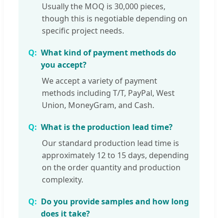
Usually the MOQ is 30,000 pieces,
though this is negotiable depending on
specific project needs.
What kind of payment methods do
you accept?
We accept a variety of payment
methods including T/T, PayPal, West
Union, MoneyGram, and Cash.
What is the production lead time?
Our standard production lead time is
approximately 12 to 15 days, depending
on the order quantity and production
complexity.
Do you provide samples and how long
does it take?