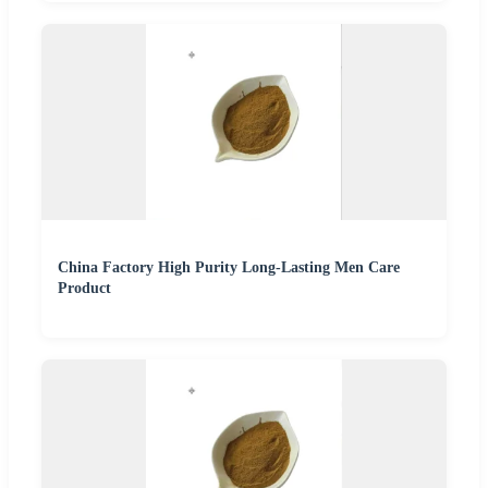
China Factory High Purity Long-Lasting Men Care
Product