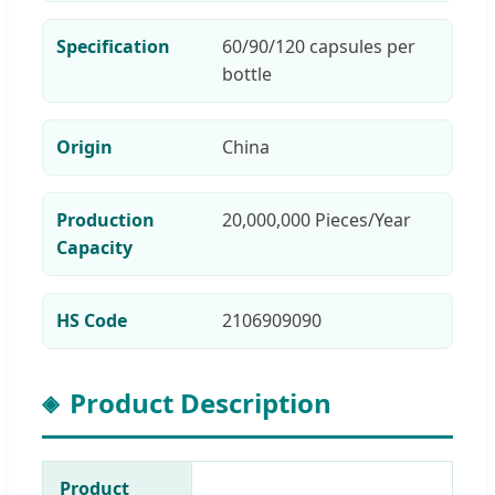
Specification
60/90/120 capsules per
bottle
Origin
China
Production
20,000,000 Pieces/Year
Capacity
HS Code
2106909090
Product Description
Product