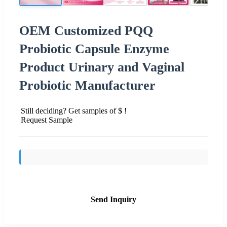
OEM Customized PQQ
Probiotic Capsule Enzyme
Product Urinary and Vaginal
Probiotic Manufacturer
Still deciding? Get samples of $ !
Request Sample
Send Inquiry