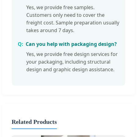
Yes, we provide free samples.
Customers only need to cover the
freight cost. Sample preparation usually
takes around 7 days.
Can you help with packaging design?
Yes, we provide free design services for
your packaging, including structural
design and graphic design assistance.
Related Products