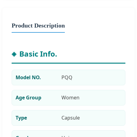
Product Description
Basic Info.
Model NO.
PQQ
Age Group
Women
Type
Capsule