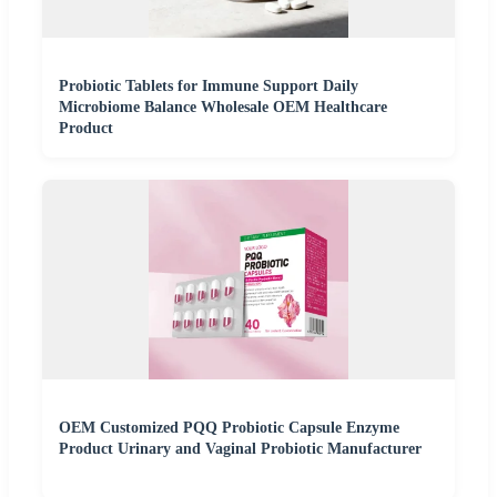
Probiotic Tablets for Immune Support Daily
Microbiome Balance Wholesale OEM Healthcare
Product
OEM Customized PQQ Probiotic Capsule Enzyme
Product Urinary and Vaginal Probiotic Manufacturer