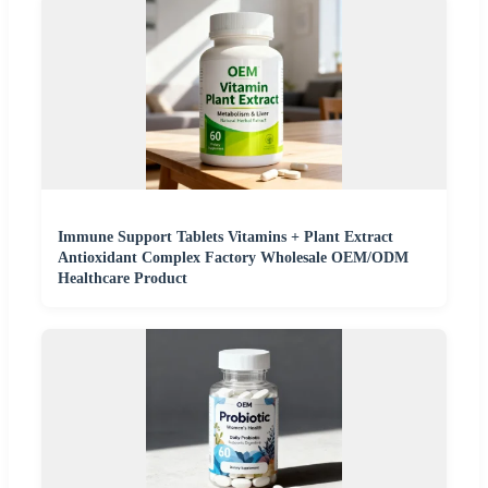
Immune Support Tablets Vitamins + Plant Extract
Antioxidant Complex Factory Wholesale OEM/ODM
Healthcare Product