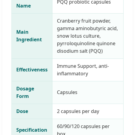
PQQ probiotic capsules
Name
Cranberry fruit powder,
gamma aminobutyric acid,
Main
snow lotus culture,
Ingredient
pyrroloquinoline quinone
disodium salt (PQQ)
Immune Support, anti-
Effectiveness
inflammatory
Dosage
Capsules
Form
Dose
2 capsules per day
60/90/120 capsules per
Specification
box