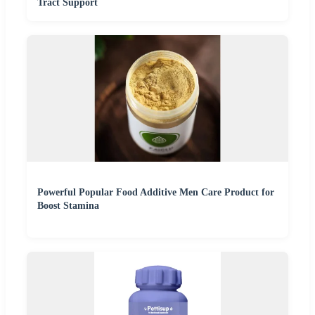
Tract Support
Powerful Popular Food Additive Men Care Product for
Boost Stamina