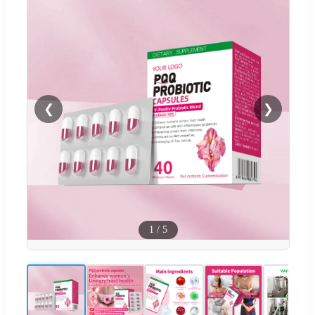
❮
❯
1
/
5