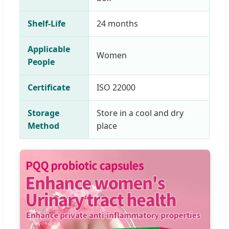
Shelf-Life
24 months
Applicable
Women
People
Certificate
ISO 22000
Storage
Store in a cool and dry
Method
place