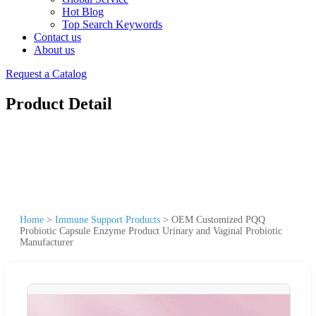
Hot Blog
Top Search Keywords
Contact us
About us
Request a Catalog
Product Detail
Home
>
Immune Support Products
>
OEM Customized PQQ
Probiotic Capsule Enzyme Product Urinary and Vaginal Probiotic
Manufacturer