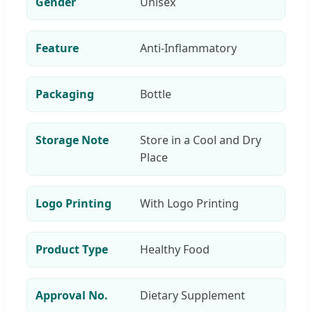
Gender
Unisex
Feature
Anti-Inflammatory
Packaging
Bottle
Storage Note
Store in a Cool and Dry
Place
Logo Printing
With Logo Printing
Product Type
Healthy Food
Approval No.
Dietary Supplement