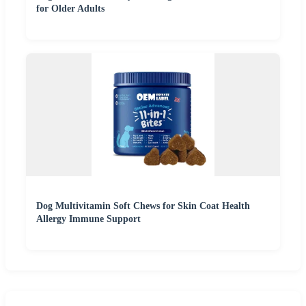
for Older Adults
Dog Multivitamin Soft Chews for Skin Coat Health
Allergy Immune Support