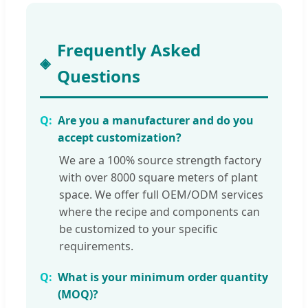
Frequently Asked
Questions
Are you a manufacturer and do you
accept customization?
We are a 100% source strength factory
with over 8000 square meters of plant
space. We offer full OEM/ODM services
where the recipe and components can
be customized to your specific
requirements.
What is your minimum order quantity
(MOQ)?