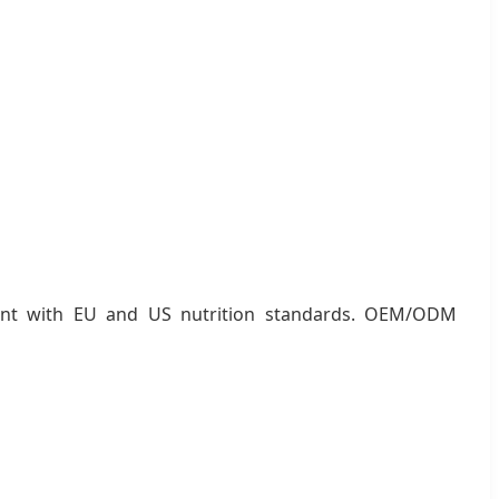
pliant with EU and US nutrition standards. OEM/ODM