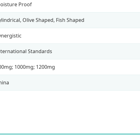
oisture Proof
ylindrical, Olive Shaped, Fish Shaped
ynergistic
nternational Standards
00mg; 1000mg; 1200mg
hina