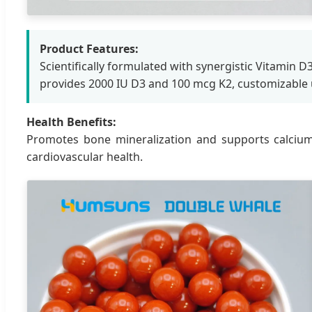
Product Features:
Scientifically formulated with synergistic Vitamin D
provides 2000 IU D3 and 100 mcg K2, customizable
Health Benefits:
Promotes bone mineralization and supports calcium
cardiovascular health.