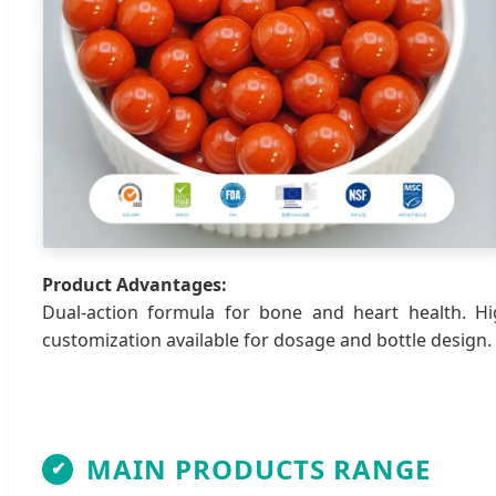
Product Advantages:
Dual-action formula for bone and heart health. Hi
customization available for dosage and bottle design.
MAIN PRODUCTS RANGE
✔