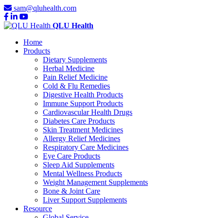
sam@qluhealth.com
QLU Health
Home
Products
Dietary Supplements
Herbal Medicine
Pain Relief Medicine
Cold & Flu Remedies
Digestive Health Products
Immune Support Products
Cardiovascular Health Drugs
Diabetes Care Products
Skin Treatment Medicines
Allergy Relief Medicines
Respiratory Care Medicines
Eye Care Products
Sleep Aid Supplements
Mental Wellness Products
Weight Management Supplements
Bone & Joint Care
Liver Support Supplements
Resource
Global Service