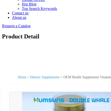
Hot Blog
Top Search Keywords
Contact us
About us
Request a Catalog
Product Detail
Home
>
Dietary Supplements
>
OEM Health Supplement Vitamin 