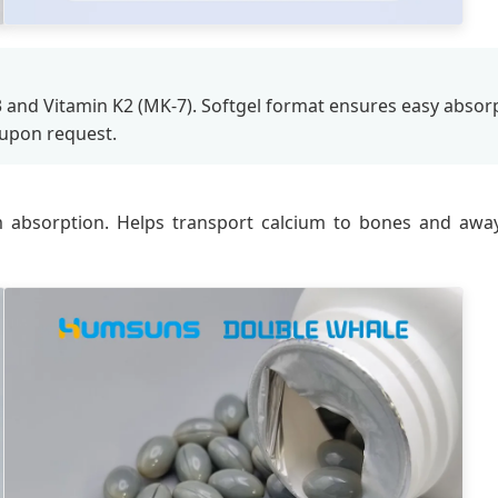
3 and Vitamin K2 (MK-7). Softgel format ensures easy absorpt
 upon request.
 absorption. Helps transport calcium to bones and awa