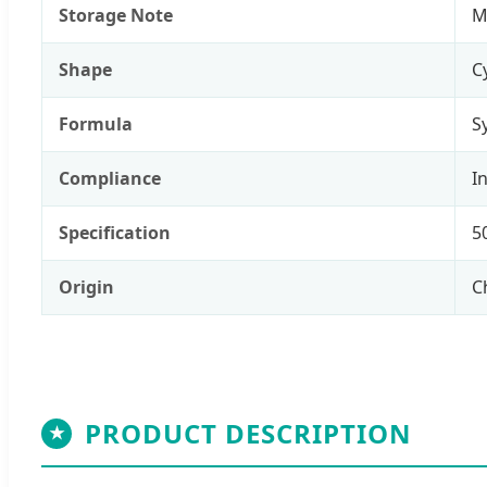
Storage Note
M
Shape
C
Formula
S
Compliance
I
Specification
5
Origin
C
PRODUCT DESCRIPTION
★