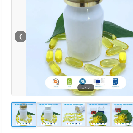
❮
1
/
5