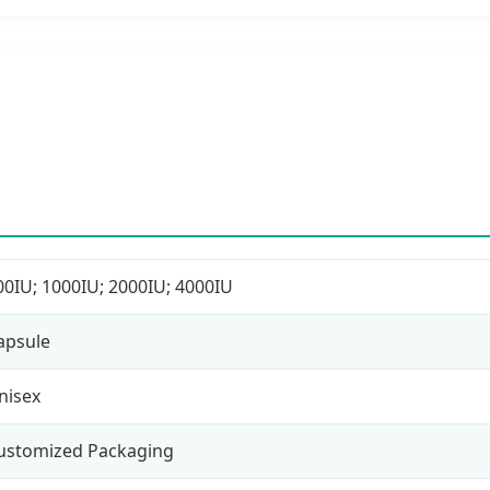
00IU; 1000IU; 2000IU; 4000IU
apsule
nisex
ustomized Packaging