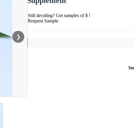
Supplement
Still deciding? Get samples of $ !
Request Sample
❯
Se