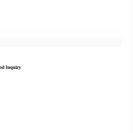
nd Inquiry