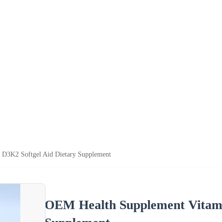
D3K2 Softgel Aid Dietary Supplement
OEM Health Supplement Vitami