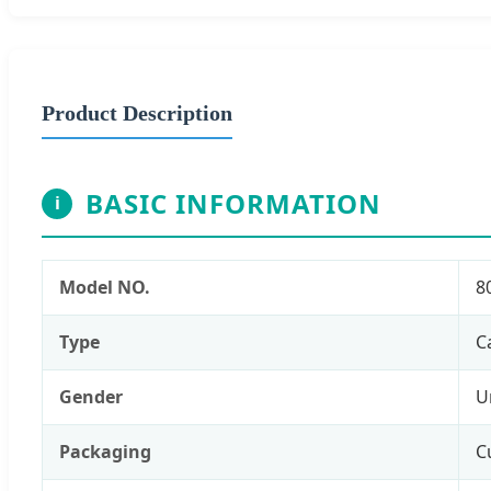
Product Description
BASIC INFORMATION
i
Model NO.
8
Type
C
Gender
U
Packaging
C