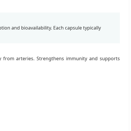
ion and bioavailability. Each capsule typically
y from arteries. Strengthens immunity and supports