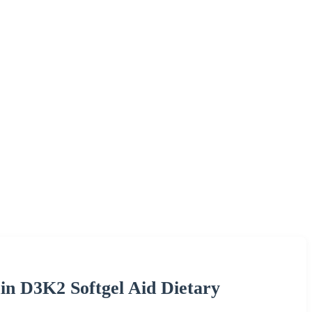
n D3K2 Softgel Aid Dietary