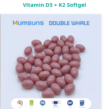
Vitamin D3 + K2 Softgel