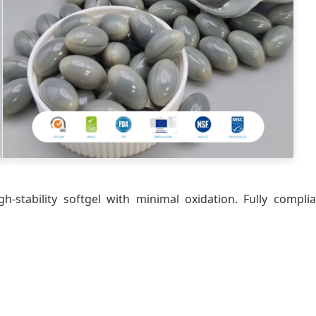
gh-stability softgel with minimal oxidation. Fully com