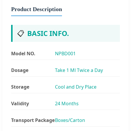
Product Description
📋
BASIC INFO.
Model NO.
NPBD001
Dosage
Take 1 Ml Twice a Day
Storage
Cool and Dry Place
Validity
24 Months
Transport Package
Boxes/Carton