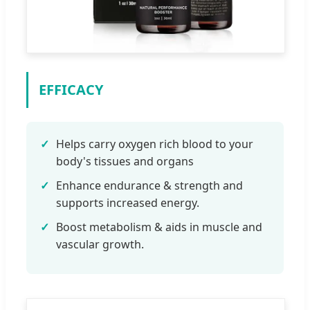
EFFICACY
✓
Helps carry oxygen rich blood to your
body's tissues and organs
✓
Enhance endurance & strength and
supports increased energy.
✓
Boost metabolism & aids in muscle and
vascular growth.