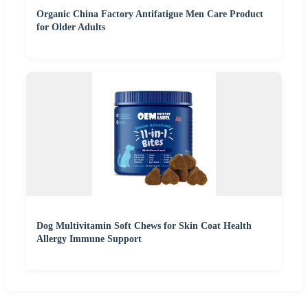
Organic China Factory Antifatigue Men Care Product
for Older Adults
Dog Multivitamin Soft Chews for Skin Coat Health
Allergy Immune Support