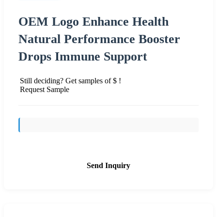
OEM Logo Enhance Health
Natural Performance Booster
Drops Immune Support
Still deciding? Get samples of $ !
Request Sample
Send Inquiry