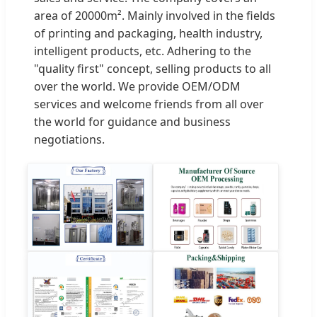
area of 20000m². Mainly involved in the fields
of printing and packaging, health industry,
intelligent products, etc. Adhering to the
"quality first" concept, selling products to all
over the world. We provide OEM/ODM
services and welcome friends from all over
the world for guidance and business
negotiations.