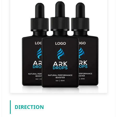
DIRECTION