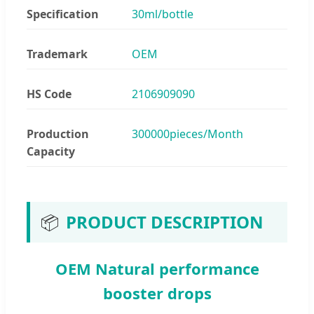
Specification
30ml/bottle
Trademark
OEM
HS Code
2106909090
Production
300000pieces/Month
Capacity
📦
PRODUCT DESCRIPTION
OEM Natural performance
booster drops