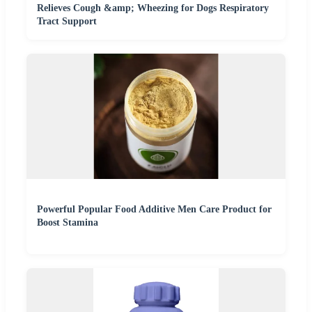
Relieves Cough &amp; Wheezing for Dogs Respiratory
Tract Support
Powerful Popular Food Additive Men Care Product for
Boost Stamina