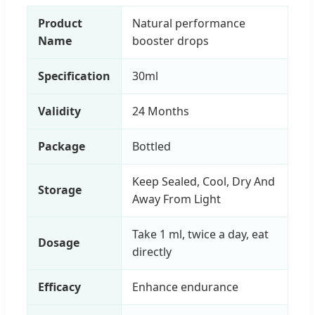
Product
Natural performance
Name
booster drops
Specification
30ml
Validity
24 Months
Package
Bottled
Keep Sealed, Cool, Dry And
Storage
Away From Light
Take 1 ml, twice a day, eat
Dosage
directly
Efficacy
Enhance endurance