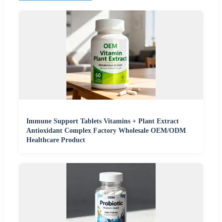
Immune Support Tablets Vitamins + Plant Extract
Antioxidant Complex Factory Wholesale OEM/ODM
Healthcare Product