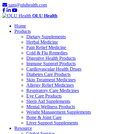
sam@qluhealth.com
QLU Health
Home
Products
Dietary Supplements
Herbal Medicine
Pain Relief Medicine
Cold & Flu Remedies
Digestive Health Products
Immune Support Products
Cardiovascular Health Drugs
Diabetes Care Products
Skin Treatment Medicines
Allergy Relief Medicines
Respiratory Care Medicines
Eye Care Products
Sleep Aid Supplements
Mental Wellness Products
Weight Management Supplements
Bone & Joint Care
Liver Support Supplements
Resource
Global Service