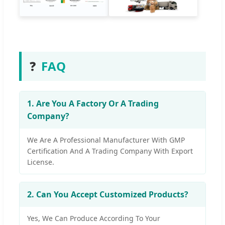
❓
FAQ
1. Are You A Factory Or A Trading
Company?
We Are A Professional Manufacturer With GMP
Certification And A Trading Company With Export
License.
2. Can You Accept Customized Products?
Yes, We Can Produce According To Your