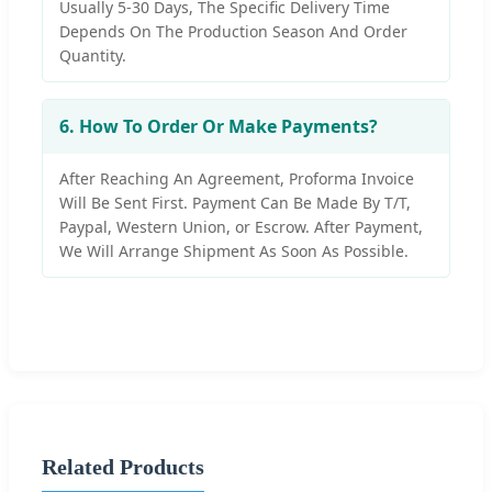
Usually 5-30 Days, The Specific Delivery Time
Depends On The Production Season And Order
Quantity.
6. How To Order Or Make Payments?
After Reaching An Agreement, Proforma Invoice
Will Be Sent First. Payment Can Be Made By T/T,
Paypal, Western Union, or Escrow. After Payment,
We Will Arrange Shipment As Soon As Possible.
Related Products