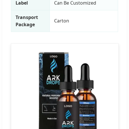
Label
Can Be Customized
Transport
Carton
Package