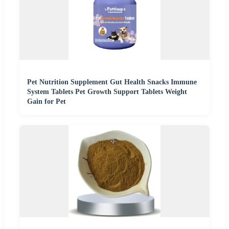
Pet Nutrition Supplement Gut Health Snacks Immune
System Tablets Pet Growth Support Tablets Weight
Gain for Pet