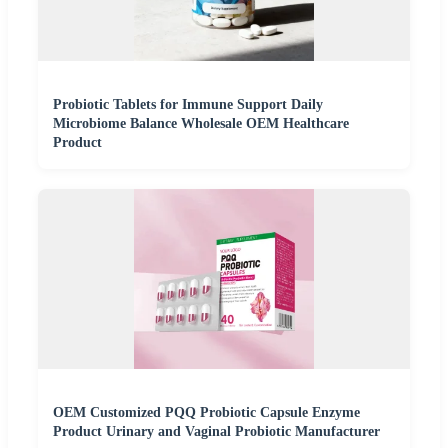
Probiotic Tablets for Immune Support Daily
Microbiome Balance Wholesale OEM Healthcare
Product
OEM Customized PQQ Probiotic Capsule Enzyme
Product Urinary and Vaginal Probiotic Manufacturer