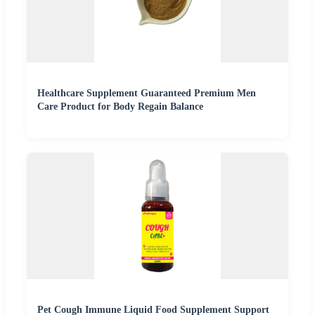
Healthcare Supplement Guaranteed Premium Men
Care Product for Body Regain Balance
Pet Cough Immune Liquid Food Supplement Support