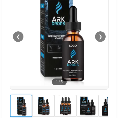
❮
❯
1
/
5