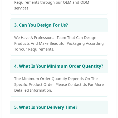
Requirements through our OEM and ODM
services.
3. Can You Design For Us?
We Have A Professional Team That Can Design
Products And Make Beautiful Packaging According
To Your Requirements.
4. What Is Your Minimum Order Quantity?
The Minimum Order Quantity Depends On The
Specific Product Order. Please Contact Us For More
Detailed Information.
5. What Is Your Delivery Time?