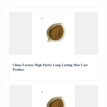
China Factory High Purity Long-Lasting Men Care
Product