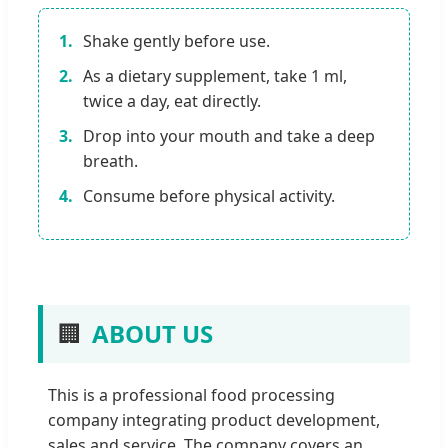
1.
Shake gently before use.
2.
As a dietary supplement, take 1 ml,
twice a day, eat directly.
3.
Drop into your mouth and take a deep
breath.
4.
Consume before physical activity.
🏢
ABOUT US
This is a professional food processing
company integrating product development,
sales and service. The company covers an