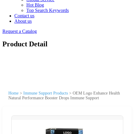
Hot Blog
Top Search Keywords
Contact us
About us
Request a Catalog
Product Detail
Home
>
Immune Support Products
>
OEM Logo Enhance Health
Natural Performance Booster Drops Immune Support