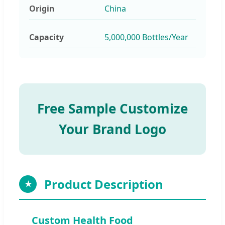
Origin
China
Capacity
5,000,000 Bottles/Year
Free Sample Customize
Your Brand Logo
Product Description
★
Custom Health Food