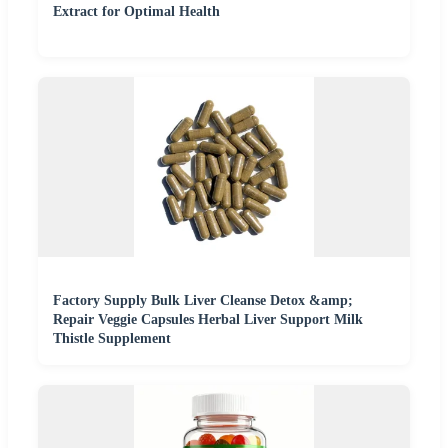
Extract for Optimal Health
Factory Supply Bulk Liver Cleanse Detox &amp;
Repair Veggie Capsules Herbal Liver Support Milk
Thistle Supplement