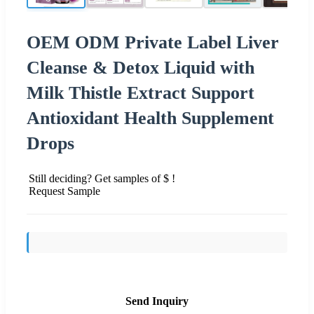
OEM ODM Private Label Liver
Cleanse & Detox Liquid with
Milk Thistle Extract Support
Antioxidant Health Supplement
Drops
Still deciding? Get samples of $ !
Request Sample
Send Inquiry