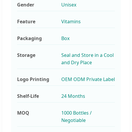
Gender
Unisex
Feature
Vitamins
Packaging
Box
Storage
Seal and Store in a Cool
and Dry Place
Logo Printing
OEM ODM Private Label
Shelf-Life
24 Months
MOQ
1000 Bottles /
Negotiable