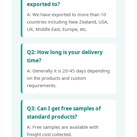
exported to?
A: We have exported to more than 10
countries including New Zealand, USA,
UK, Middle East, Europe, etc.
Q2: How long is your delivery
time?
A: Generally it is 20-45 days depending
on the products and custom
requirements.
Q3: Can I get free samples of
standard products?
A: Free samples are available with
freight cost collected.