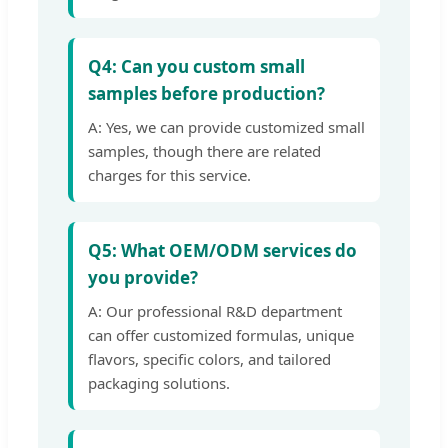
Q4: Can you custom small
samples before production?
A: Yes, we can provide customized small
samples, though there are related
charges for this service.
Q5: What OEM/ODM services do
you provide?
A: Our professional R&D department
can offer customized formulas, unique
flavors, specific colors, and tailored
packaging solutions.