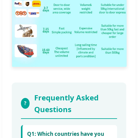
Frequently Asked
?
Questions
Q1: Which countries have you