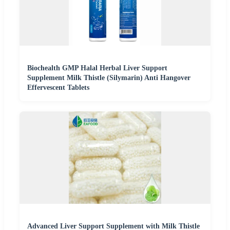
Biochealth GMP Halal Herbal Liver Support
Supplement Milk Thistle (Silymarin) Anti Hangover
Effervescent Tablets
Advanced Liver Support Supplement with Milk Thistle