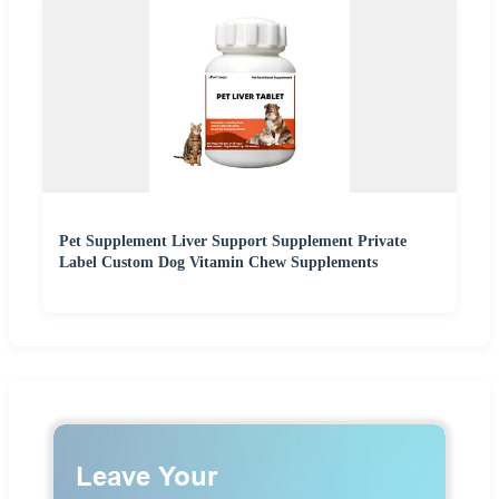
Pet Supplement Liver Support Supplement Private
Label Custom Dog Vitamin Chew Supplements