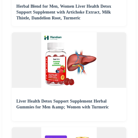
Herbal Blend for Men, Women Liver Health Detox
Support Supplement with Artichoke Extract, Milk
Thistle, Dandelion Root, Turmeric
Liver Health Detox Support Supplement Herbal
Gummies for Men &amp; Women with Turmeric