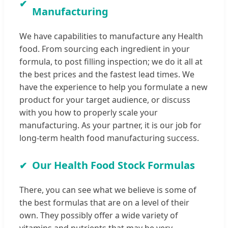
Manufacturing
We have capabilities to manufacture any Health
food. From sourcing each ingredient in your
formula, to post filling inspection; we do it all at
the best prices and the fastest lead times. We
have the experience to help you formulate a new
product for your target audience, or discuss
with you how to properly scale your
manufacturing. As your partner, it is our job for
long-term health food manufacturing success.
Our Health Food Stock Formulas
There, you can see what we believe is some of
the best formulas that are on a level of their
own. They possibly offer a wide variety of
vitamins and nutrients that may be very