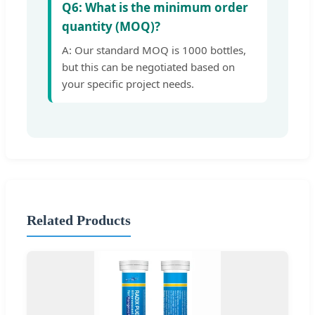
Q6: What is the minimum order
quantity (MOQ)?
A: Our standard MOQ is 1000 bottles,
but this can be negotiated based on
your specific project needs.
Related Products