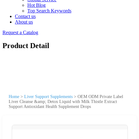
Hot Blog
Top Search Keywords
Contact us
About us
Request a Catalog
Product Detail
Home
>
Liver Support Supplements
>
OEM ODM Private Label
Liver Cleanse &amp; Detox Liquid with Milk Thistle Extract
Support Antioxidant Health Supplement Drops