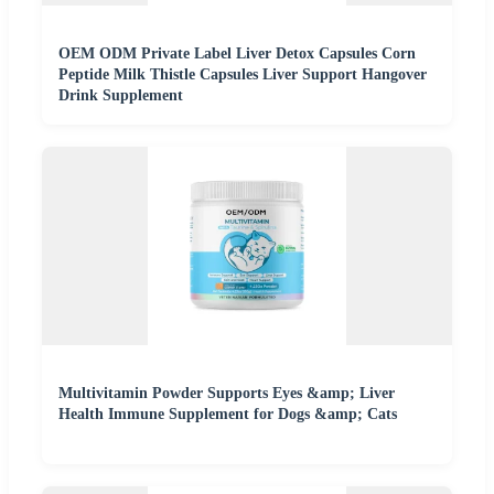
OEM ODM Private Label Liver Detox Capsules Corn
Peptide Milk Thistle Capsules Liver Support Hangover
Drink Supplement
Multivitamin Powder Supports Eyes &amp; Liver
Health Immune Supplement for Dogs &amp; Cats