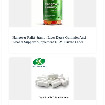
Hangover Relief &amp; Liver Detox Gummies Anti-
Alcohol Support Supplement OEM Private Label