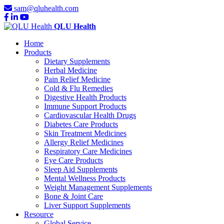
sam@qluhealth.com
QLU Health
Home
Products
Dietary Supplements
Herbal Medicine
Pain Relief Medicine
Cold & Flu Remedies
Digestive Health Products
Immune Support Products
Cardiovascular Health Drugs
Diabetes Care Products
Skin Treatment Medicines
Allergy Relief Medicines
Respiratory Care Medicines
Eye Care Products
Sleep Aid Supplements
Mental Wellness Products
Weight Management Supplements
Bone & Joint Care
Liver Support Supplements
Resource
Global Service