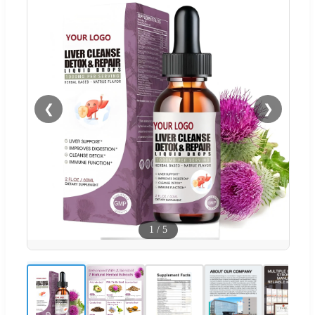
❮
❯
1
/
5