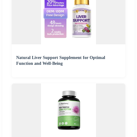
Natural Liver Support Supplement for Optimal
Function and Well-Being