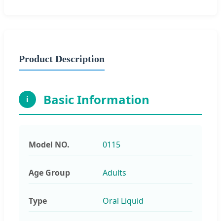
Product Description
Basic Information
i
Model NO.
0115
Age Group
Adults
Type
Oral Liquid