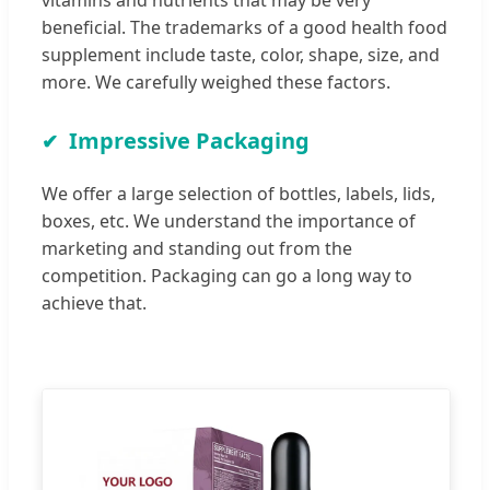
beneficial. The trademarks of a good health food
supplement include taste, color, shape, size, and
more. We carefully weighed these factors.
Impressive Packaging
We offer a large selection of bottles, labels, lids,
boxes, etc. We understand the importance of
marketing and standing out from the
competition. Packaging can go a long way to
achieve that.