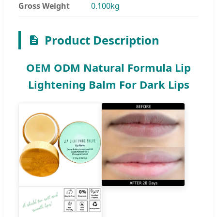
Gross Weight
0.100kg
Product Description
OEM ODM Natural Formula Lip
Lightening Balm For Dark Lips