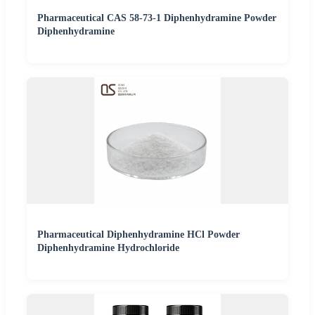
Pharmaceutical CAS 58-73-1 Diphenhydramine Powder
Diphenhydramine
Pharmaceutical Diphenhydramine HCl Powder
Diphenhydramine Hydrochloride