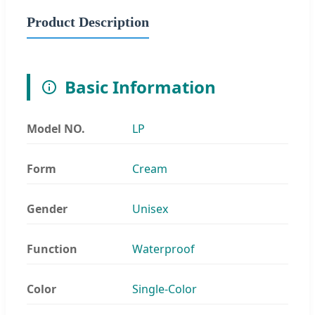
Product Description
Basic Information
Model NO.
LP
Form
Cream
Gender
Unisex
Function
Waterproof
Color
Single-Color