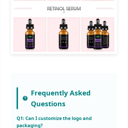
Frequently Asked
Questions
Q1: Can I customize the logo and
packaging?