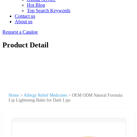
Hot Blog
Top Search Keywords
Contact us
About us
Request a Catalog
Product Detail
Home
>
Allergy Relief Medicines
>
OEM ODM Natural Formula
Lip Lightening Balm for Dark Lips