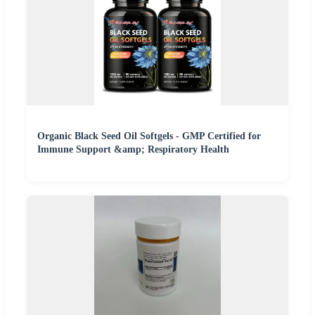
Organic Black Seed Oil Softgels - GMP Certified for
Immune Support &amp; Respiratory Health