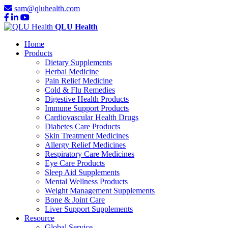
sam@qluhealth.com
QLU Health
Home
Products
Dietary Supplements
Herbal Medicine
Pain Relief Medicine
Cold & Flu Remedies
Digestive Health Products
Immune Support Products
Cardiovascular Health Drugs
Diabetes Care Products
Skin Treatment Medicines
Allergy Relief Medicines
Respiratory Care Medicines
Eye Care Products
Sleep Aid Supplements
Mental Wellness Products
Weight Management Supplements
Bone & Joint Care
Liver Support Supplements
Resource
Global Service