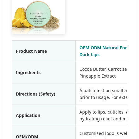
OEM ODM Natural Formula L
Product Name
Dark Lips
Cocoa Butter, Carrot seed Oi
Ingredients
Pineapple Extract
A patch test on small area 
Directions (Safety)
prior to usage. For external 
Apply to lips, cuticles, and 
Application
hydrating relief and moistur
Customized logo is welcome,
OEM/ODM