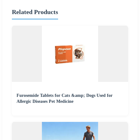
Related Products
Furosemide Tablets for Cats &amp; Dogs Used for
Allergic Diseases Pet Medicine