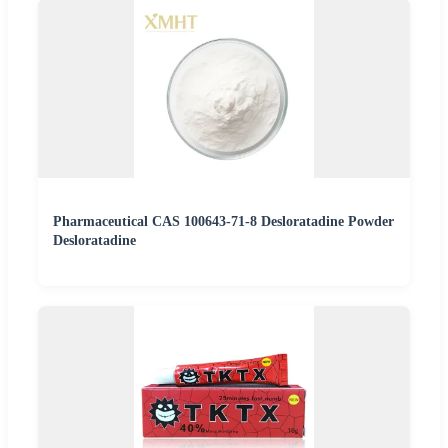
Pharmaceutical CAS 100643-71-8 Desloratadine Powder
Desloratadine