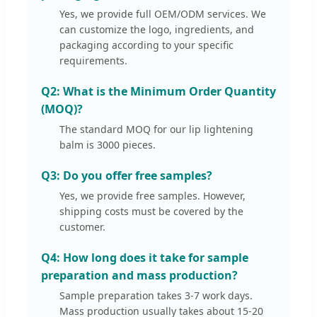
Yes, we provide full OEM/ODM services. We
can customize the logo, ingredients, and
packaging according to your specific
requirements.
Q2: What is the Minimum Order Quantity
(MOQ)?
The standard MOQ for our lip lightening
balm is 3000 pieces.
Q3: Do you offer free samples?
Yes, we provide free samples. However,
shipping costs must be covered by the
customer.
Q4: How long does it take for sample
preparation and mass production?
Sample preparation takes 3-7 work days.
Mass production usually takes about 15-20