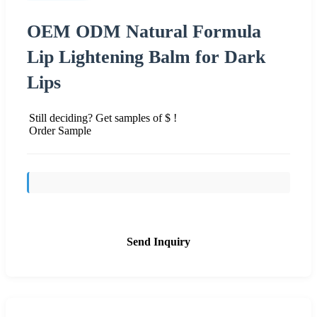
OEM ODM Natural Formula
Lip Lightening Balm for Dark
Lips
Still deciding? Get samples of $ !
Order Sample
Send Inquiry