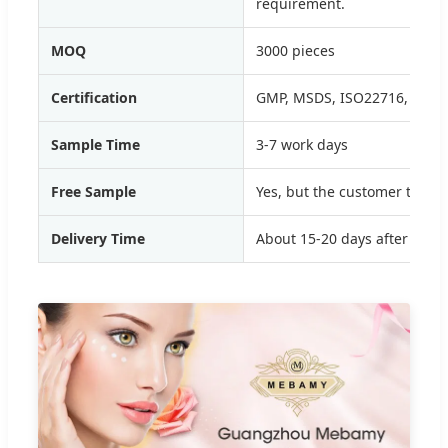
requirement.
MOQ
3000 pieces
Certification
GMP, MSDS, ISO22716, SGS,
Sample Time
3-7 work days
Free Sample
Yes, but the customer to pay
Delivery Time
About 15-20 days after depo