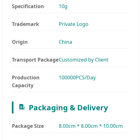
Specification
10g
Trademark
Private Logo
Origin
China
Transport Package
Customized by Client
Production
100000PCS/Day
Capacity
Packaging & Delivery
Package Size
8.00cm * 8.00cm * 10.00cm