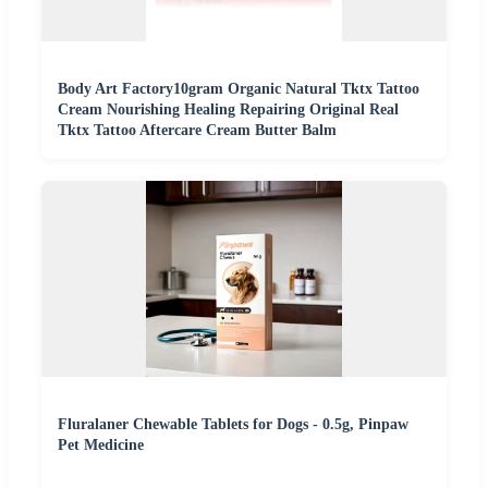
Body Art Factory10gram Organic Natural Tktx Tattoo
Cream Nourishing Healing Repairing Original Real
Tktx Tattoo Aftercare Cream Butter Balm
Fluralaner Chewable Tablets for Dogs - 0.5g, Pinpaw
Pet Medicine