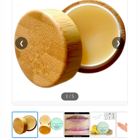
❮
❯
1
/
5