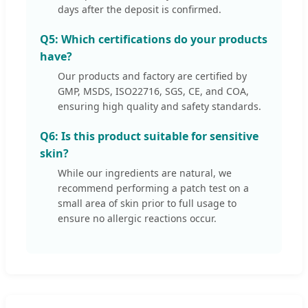
days after the deposit is confirmed.
Q5: Which certifications do your products
have?
Our products and factory are certified by
GMP, MSDS, ISO22716, SGS, CE, and COA,
ensuring high quality and safety standards.
Q6: Is this product suitable for sensitive
skin?
While our ingredients are natural, we
recommend performing a patch test on a
small area of skin prior to full usage to
ensure no allergic reactions occur.