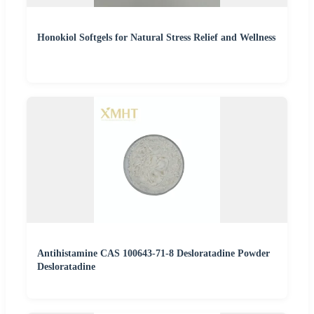
Honokiol Softgels for Natural Stress Relief and Wellness
Antihistamine CAS 100643-71-8 Desloratadine Powder
Desloratadine