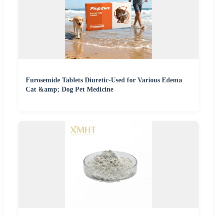
Furosemide Tablets Diuretic-Used for Various Edema
Cat &amp; Dog Pet Medicine