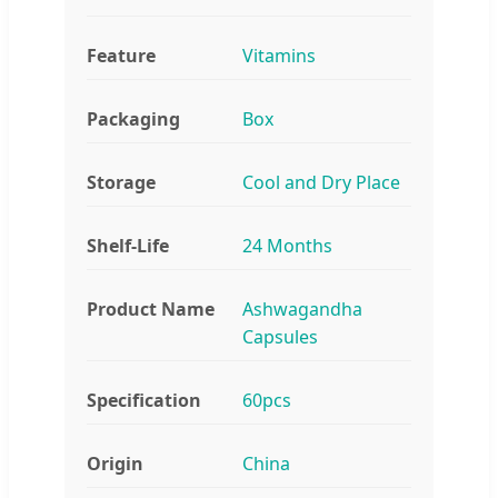
Feature
Vitamins
Packaging
Box
Storage
Cool and Dry Place
Shelf-Life
24 Months
Product Name
Ashwagandha
Capsules
Specification
60pcs
Origin
China