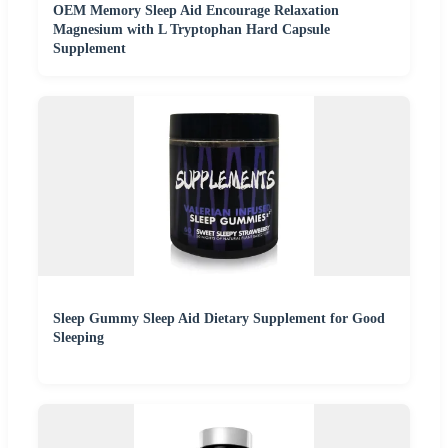
OEM Memory Sleep Aid Encourage Relaxation
Magnesium with L Tryptophan Hard Capsule
Supplement
Sleep Gummy Sleep Aid Dietary Supplement for Good
Sleeping