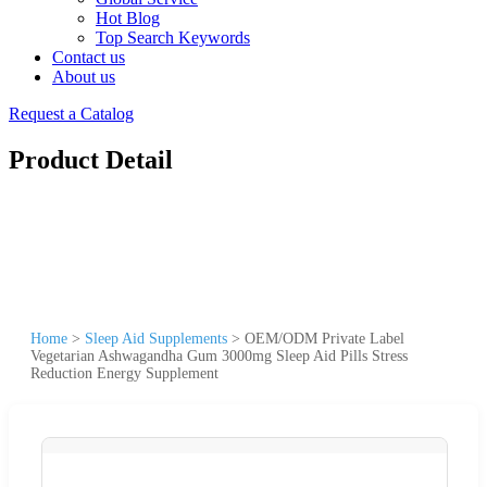
Hot Blog
Top Search Keywords
Contact us
About us
Request a Catalog
Product Detail
Home
>
Sleep Aid Supplements
>
OEM/ODM Private Label
Vegetarian Ashwagandha Gum 3000mg Sleep Aid Pills Stress
Reduction Energy Supplement