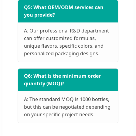
Q5: What OEM/ODM services can
you provide?
A: Our professional R&D department
can offer customized formulas,
unique flavors, specific colors, and
personalized packaging designs.
Q6: What is the minimum order
quantity (MOQ)?
A: The standard MOQ is 1000 bottles,
but this can be negotiated depending
on your specific project needs.