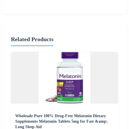
Related Products
Wholesale Pure 100% Drug-Free Melatonin Dietary
Supplements Melatonin Tablets 5mg for Fast &amp;
Long Sleep Aid