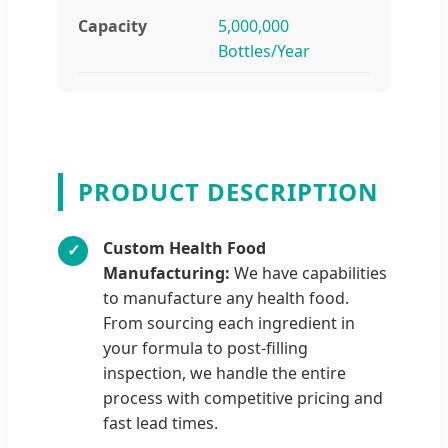
Capacity
5,000,000
Bottles/Year
PRODUCT DESCRIPTION
Custom Health Food
✓
Manufacturing:
We have capabilities
to manufacture any health food.
From sourcing each ingredient in
your formula to post-filling
inspection, we handle the entire
process with competitive pricing and
fast lead times.