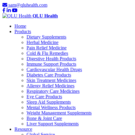
sam@qluhealth.com
QLU Health
Home
Products
Dietary Supplements
Herbal Medicine
Pain Relief Medicine
Cold & Flu Remedies
Digestive Health Products
Immune Support Products
Cardiovascular Health Drugs
Diabetes Care Products
Skin Treatment Medicines
Allergy Relief Medicines
Respiratory Care Medicines
Eye Care Products
Sleep Aid Supplements
Mental Wellness Products
Weight Management Supplements
Bone & Joint Care
Liver Support Supplements
Resource
Global Service