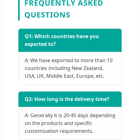
FREQUENTLY ASKED
QUESTIONS
Q1: Which countries have you
exported to?
A: We have exported to more than 10
countries including New Zealand,
USA, UK, Middle East, Europe, etc.
Q2: How long is the delivery time?
A: Generally it is 20-45 days depending
on the products and specific
customization requirements.