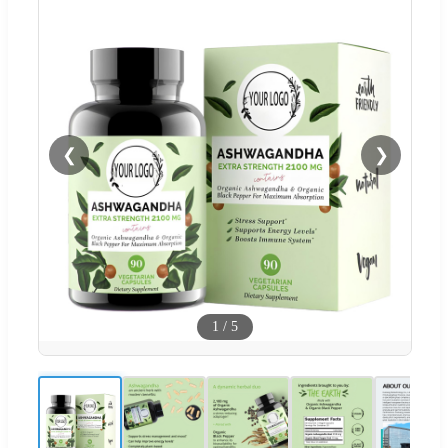
❮
❯
1
/
5