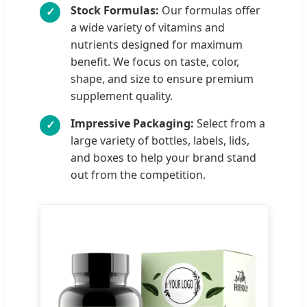
Stock Formulas:
Our formulas offer
✓
a wide variety of vitamins and
nutrients designed for maximum
benefit. We focus on taste, color,
shape, and size to ensure premium
supplement quality.
Impressive Packaging:
Select from a
✓
large variety of bottles, labels, lids,
and boxes to help your brand stand
out from the competition.