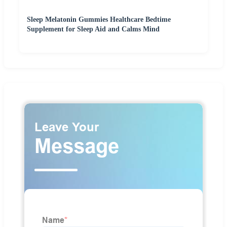
Sleep Melatonin Gummies Healthcare Bedtime
Supplement for Sleep Aid and Calms Mind