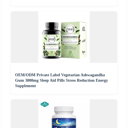
OEM/ODM Private Label Vegetarian Ashwagandha
Gum 3000mg Sleep Aid Pills Stress Reduction Energy
Supplement