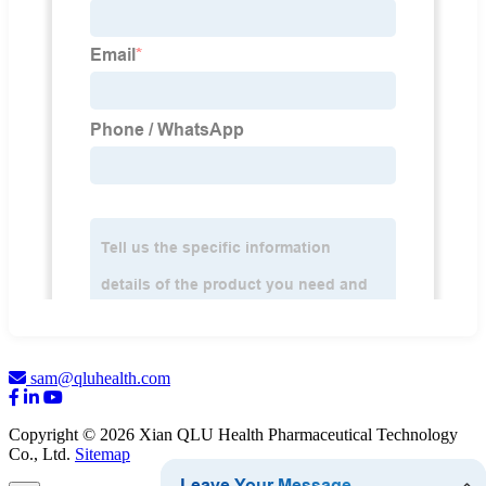
sam@qluhealth.com
Copyright © 2026 Xian QLU Health Pharmaceutical Technology
Co., Ltd.
Sitemap