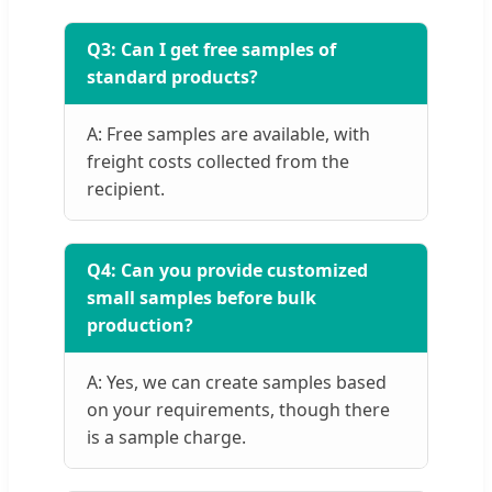
Q3: Can I get free samples of
standard products?
A: Free samples are available, with
freight costs collected from the
recipient.
Q4: Can you provide customized
small samples before bulk
production?
A: Yes, we can create samples based
on your requirements, though there
is a sample charge.