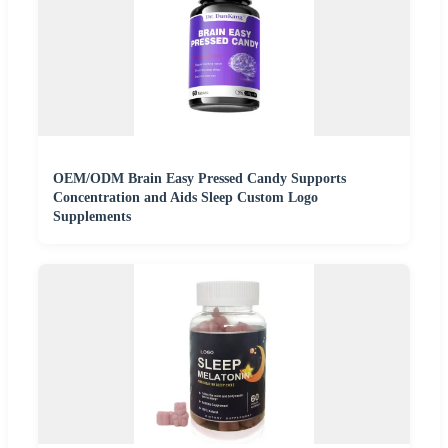
OEM/ODM Brain Easy Pressed Candy Supports
Concentration and Aids Sleep Custom Logo
Supplements