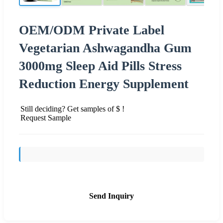
OEM/ODM Private Label
Vegetarian Ashwagandha Gum
3000mg Sleep Aid Pills Stress
Reduction Energy Supplement
Still deciding? Get samples of $ !
Request Sample
Send Inquiry