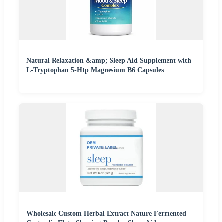
Natural Relaxation &amp; Sleep Aid Supplement with
L-Tryptophan 5-Htp Magnesium B6 Capsules
Wholesale Custom Herbal Extract Nature Fermented