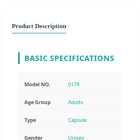
Product Description
BASIC SPECIFICATIONS
Model NO.
0179
Age Group
Adults
Type
Capsule
Gender
Unisex