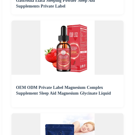
Gastrodia Elata Sleeping Powder Sleep Aid
Supplements Private Label
OEM ODM Private Label Magnesium Complex
Supplement Sleep Aid Magnesium Glycinate Liquid