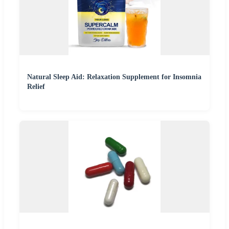
Natural Sleep Aid: Relaxation Supplement for Insomnia
Relief