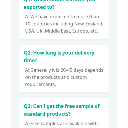
exported to?
A: We have exported to more than
10 countries including New Zealand,
USA, UK, Middle East, Europe, etc.
Q2: How long is your delivery
time?
A: Generally it is 20-45 days depends
on the products and custom
requirements.
Q3: Can I get the free sample of
standard products?
A: Free samples are available with