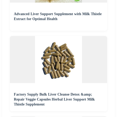
Advanced Liver Support Supplement with Milk Thistle
Extract for Optimal Health
Factory Supply Bulk Liver Cleanse Detox &amp;
Repair Veggie Capsules Herbal Liver Support Milk
Thistle Supplement