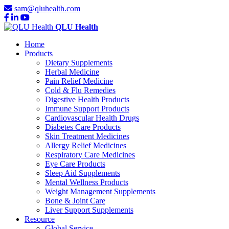
sam@qluhealth.com
QLU Health
Home
Products
Dietary Supplements
Herbal Medicine
Pain Relief Medicine
Cold & Flu Remedies
Digestive Health Products
Immune Support Products
Cardiovascular Health Drugs
Diabetes Care Products
Skin Treatment Medicines
Allergy Relief Medicines
Respiratory Care Medicines
Eye Care Products
Sleep Aid Supplements
Mental Wellness Products
Weight Management Supplements
Bone & Joint Care
Liver Support Supplements
Resource
Global Service