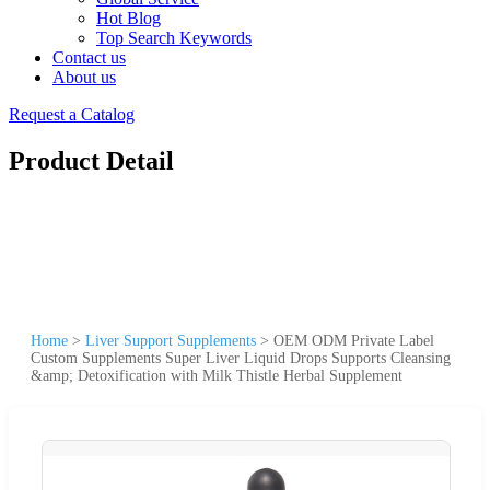
Hot Blog
Top Search Keywords
Contact us
About us
Request a Catalog
Product Detail
Home
>
Liver Support Supplements
>
OEM ODM Private Label
Custom Supplements Super Liver Liquid Drops Supports Cleansing
&amp; Detoxification with Milk Thistle Herbal Supplement