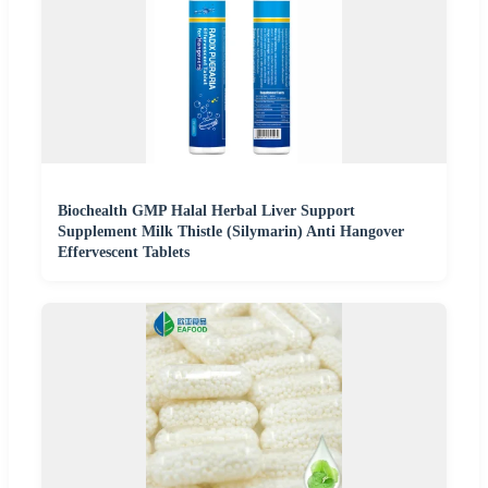
Biochealth GMP Halal Herbal Liver Support
Supplement Milk Thistle (Silymarin) Anti Hangover
Effervescent Tablets