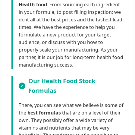
Health food
. From sourcing each ingredient
in your formula, to post filling inspection; we
do it all at the best prices and the fastest lead
times. We have the experience to help you
formulate a new product for your target
audience, or discuss with you how to
properly scale your manufacturing. As your
partner, it is our job for long-term health food
manufacturing success.
Our Health Food Stock
Formulas
There, you can see what we believe is some of
the
best formulas
that are on a level of their
own. They possibly offer a wide variety of
vitamins and nutrients that may be very