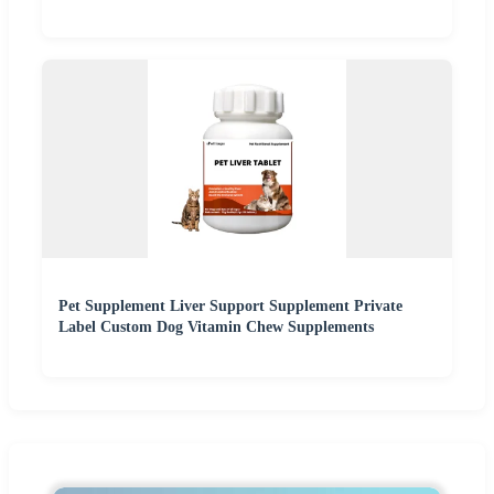
Pet Supplement Liver Support Supplement Private
Label Custom Dog Vitamin Chew Supplements