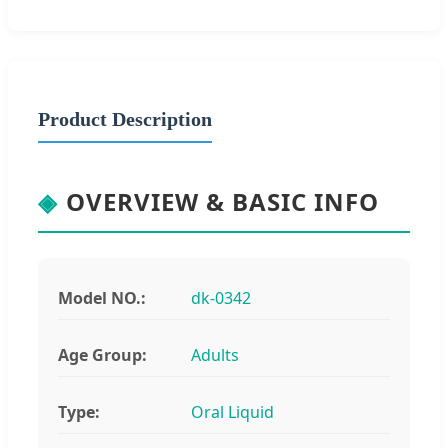
Product Description
◈
OVERVIEW & BASIC INFO
Model NO.:
dk-0342
Age Group:
Adults
Type:
Oral Liquid