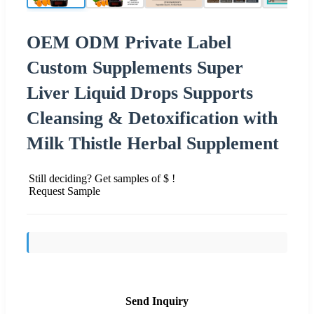
OEM ODM Private Label
Custom Supplements Super
Liver Liquid Drops Supports
Cleansing & Detoxification with
Milk Thistle Herbal Supplement
Still deciding? Get samples of $ !
Request Sample
Send Inquiry