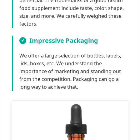
beneficial. The trademarks of a good health
food supplement include taste, color, shape,
size, and more. We carefully weighed these
factors.
Impressive Packaging
We offer a large selection of bottles, labels,
lids, boxes, etc. We understand the
importance of marketing and standing out
from the competition. Packaging can go a
long way to achieve that.