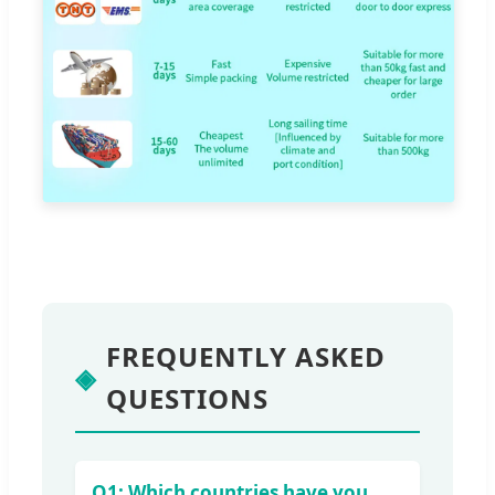
FREQUENTLY ASKED
◈
QUESTIONS
Q1: Which countries have you