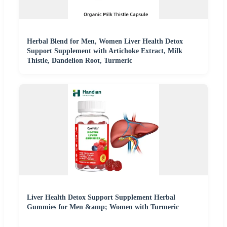
Herbal Blend for Men, Women Liver Health Detox
Support Supplement with Artichoke Extract, Milk
Thistle, Dandelion Root, Turmeric
Liver Health Detox Support Supplement Herbal
Gummies for Men &amp; Women with Turmeric