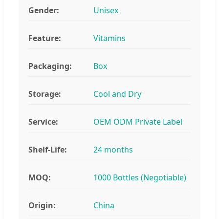
Gender:
Unisex
Feature:
Vitamins
Packaging:
Box
Storage:
Cool and Dry
Service:
OEM ODM Private Label
Shelf-Life:
24 months
MOQ:
1000 Bottles (Negotiable)
Origin:
China