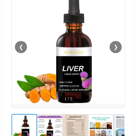
❮
❯
1
/
5