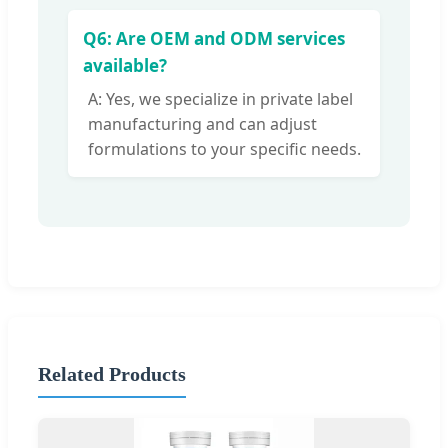
Q6: Are OEM and ODM services
available?
A: Yes, we specialize in private label
manufacturing and can adjust
formulations to your specific needs.
Related Products