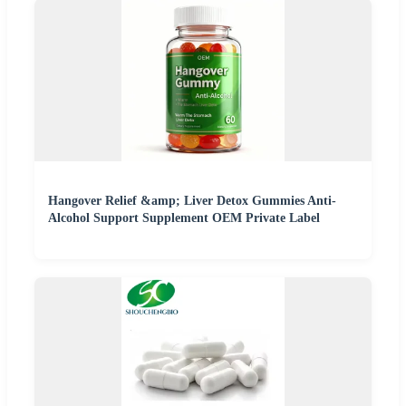
Hangover Relief &amp; Liver Detox Gummies Anti-
Alcohol Support Supplement OEM Private Label