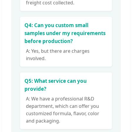
freight cost collected.
Q4: Can you custom small
samples under my requirements
before production?
A: Yes, but there are charges
involved.
Q5: What service can you
provide?
A: We have a professional R&D
department, which can offer you
customized formula, flavor, color
and packaging.