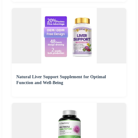
Natural Liver Support Supplement for Optimal
Function and Well-Being