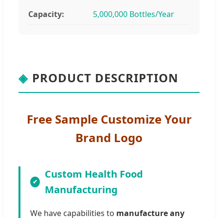
Capacity:
5,000,000 Bottles/Year
◈
PRODUCT DESCRIPTION
Free Sample Customize Your
Brand Logo
Custom Health Food
Manufacturing
We have capabilities to
manufacture any