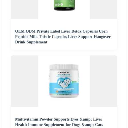
OEM ODM Private Label Liver Detox Capsules Corn
Peptide Milk Thistle Capsules Liver Support Hangover
Drink Supplement
Multivitamin Powder Supports Eyes &amp; Liver
Health Immune Supplement for Dogs &amp; Cats