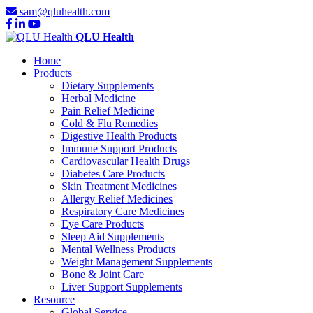
sam@qluhealth.com
QLU Health
Home
Products
Dietary Supplements
Herbal Medicine
Pain Relief Medicine
Cold & Flu Remedies
Digestive Health Products
Immune Support Products
Cardiovascular Health Drugs
Diabetes Care Products
Skin Treatment Medicines
Allergy Relief Medicines
Respiratory Care Medicines
Eye Care Products
Sleep Aid Supplements
Mental Wellness Products
Weight Management Supplements
Bone & Joint Care
Liver Support Supplements
Resource
Global Service