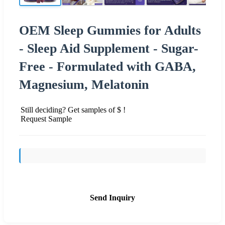
OEM Sleep Gummies for Adults
- Sleep Aid Supplement - Sugar-
Free - Formulated with GABA,
Magnesium, Melatonin
Still deciding? Get samples of $ !
Request Sample
Send Inquiry