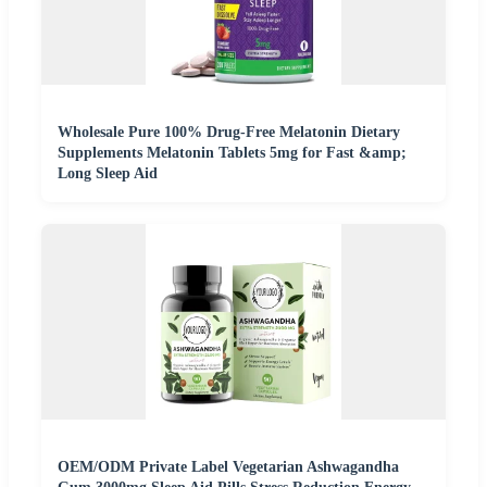
Wholesale Pure 100% Drug-Free Melatonin Dietary
Supplements Melatonin Tablets 5mg for Fast &amp;
Long Sleep Aid
OEM/ODM Private Label Vegetarian Ashwagandha