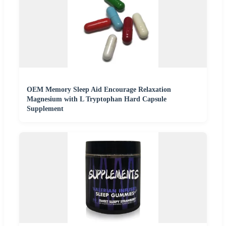
OEM Memory Sleep Aid Encourage Relaxation
Magnesium with L Tryptophan Hard Capsule
Supplement