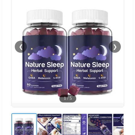
❮
❯
1
/
5