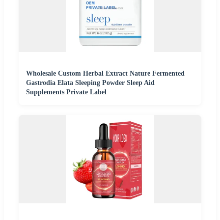
Wholesale Custom Herbal Extract Nature Fermented
Gastrodia Elata Sleeping Powder Sleep Aid
Supplements Private Label