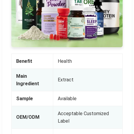
Benefit
Health
Main
Extract
Ingredient
Sample
Available
Acceptable Customized
OEM/ODM
Label