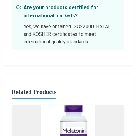
Are your products certified for
international markets?
Yes, we have obtained ISO22000, HALAL,
and KOSHER certificates to meet
international quality standards.
Related Products