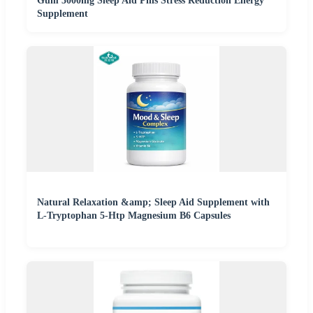
Gum 3000mg Sleep Aid Pills Stress Reduction Energy
Supplement
Natural Relaxation &amp; Sleep Aid Supplement with
L-Tryptophan 5-Htp Magnesium B6 Capsules