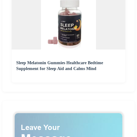
Sleep Melatonin Gummies Healthcare Bedtime
Supplement for Sleep Aid and Calms Mind