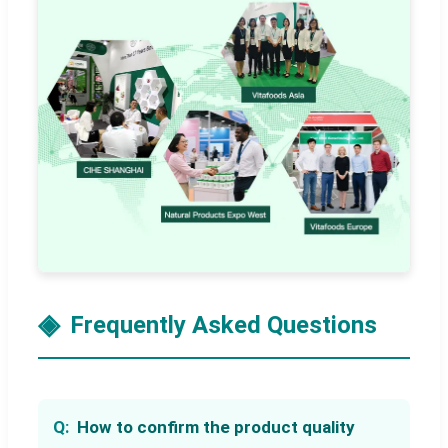
Frequently Asked Questions
How to confirm the product quality