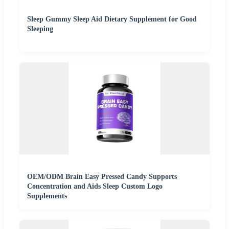
Sleep Gummy Sleep Aid Dietary Supplement for Good
Sleeping
OEM/ODM Brain Easy Pressed Candy Supports
Concentration and Aids Sleep Custom Logo
Supplements