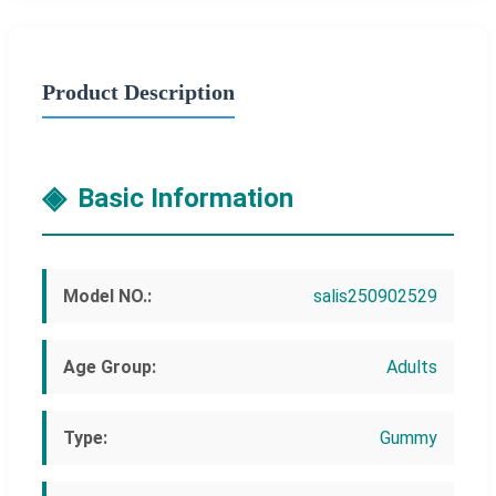
Product Description
Basic Information
Model NO.:
salis250902529
Age Group:
Adults
Type:
Gummy