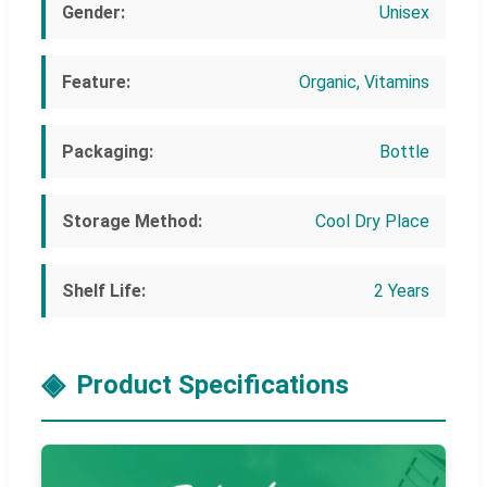
Gender:
Unisex
Feature:
Organic, Vitamins
Packaging:
Bottle
Storage Method:
Cool Dry Place
Shelf Life:
2 Years
Product Specifications