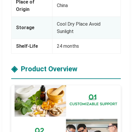
Place of
China
Origin
Cool Dry Place Avoid
Storage
Sunlight
Shelf-Life
24 months
Product Overview