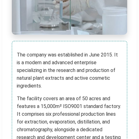
The company was established in June 2015. It
is a modern and advanced enterprise
specializing in the research and production of
natural plant extracts and active cosmetic
ingredients.
The facility covers an area of 50 acres and
features a 15,000m² ISO9001 standard factory.
It comprises six professional production lines
for extraction, evaporation, distillation, and
chromatography, alongside a dedicated
research and development center and a testing