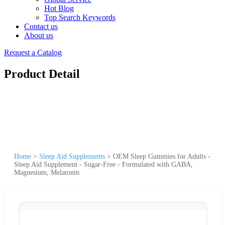
Hot Blog
Top Search Keywords
Contact us
About us
Request a Catalog
Product Detail
Home
>
Sleep Aid Supplements
>
OEM Sleep Gummies for Adults -
Sleep Aid Supplement - Sugar-Free - Formulated with GABA,
Magnesium, Melatonin