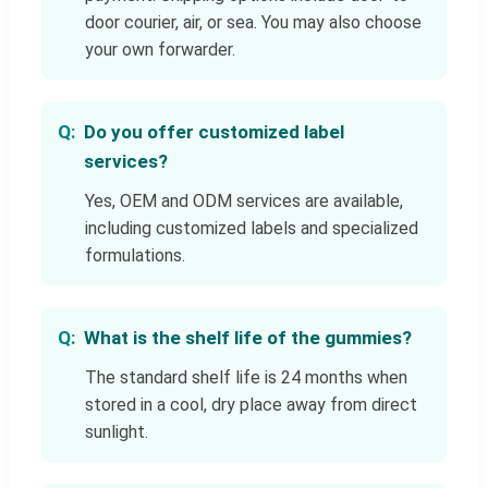
door courier, air, or sea. You may also choose
your own forwarder.
Do you offer customized label
services?
Yes, OEM and ODM services are available,
including customized labels and specialized
formulations.
What is the shelf life of the gummies?
The standard shelf life is 24 months when
stored in a cool, dry place away from direct
sunlight.