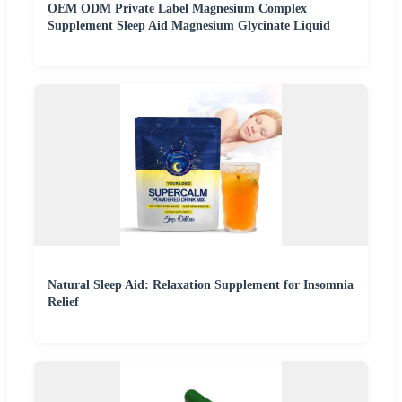
OEM ODM Private Label Magnesium Complex
Supplement Sleep Aid Magnesium Glycinate Liquid
Natural Sleep Aid: Relaxation Supplement for Insomnia
Relief