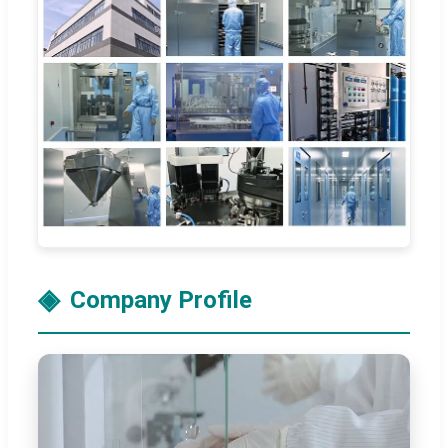
Company Profile