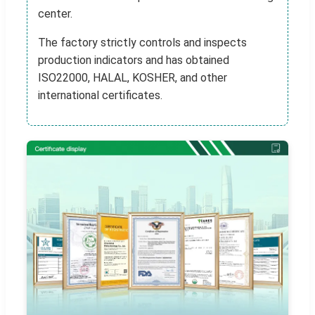
center.
The factory strictly controls and inspects
production indicators and has obtained
ISO22000, HALAL, KOSHER, and other
international certificates.