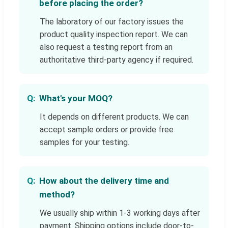
before placing the order?
The laboratory of our factory issues the
product quality inspection report. We can
also request a testing report from an
authoritative third-party agency if required.
What's your MOQ?
It depends on different products. We can
accept sample orders or provide free
samples for your testing.
How about the delivery time and
method?
We usually ship within 1-3 working days after
payment. Shipping options include door-to-