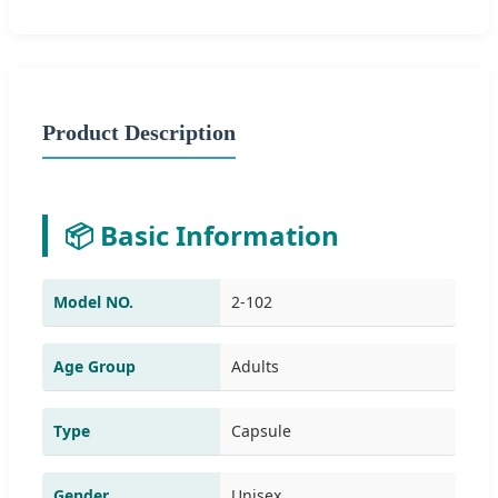
Product Description
📦 Basic Information
Model NO.
2-102
Age Group
Adults
Type
Capsule
Gender
Unisex