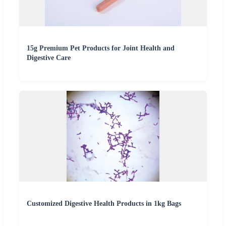
15g Premium Pet Products for Joint Health and
Digestive Care
Customized Digestive Health Products in 1kg Bags