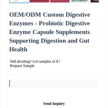
OEM/ODM Custom Digestive
Enzymes - Probiotic Digestive
Enzyme Capsule Supplements
Supporting Digestion and Gut
Health
Still deciding? Get samples of $ !
Request Sample
Send Inquiry