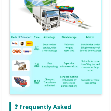
❓ Frequently Asked