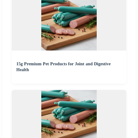
15g Premium Pet Products for Joint and Digestive
Health