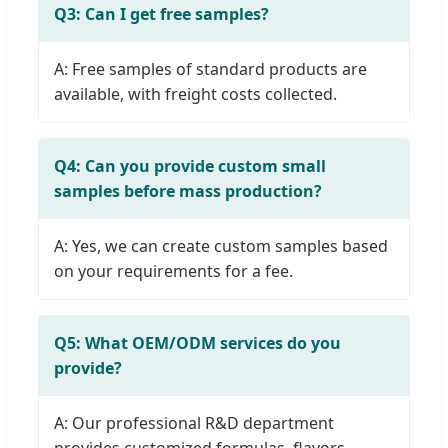
Q3: Can I get free samples?
A: Free samples of standard products are
available, with freight costs collected.
Q4: Can you provide custom small
samples before mass production?
A: Yes, we can create custom samples based
on your requirements for a fee.
Q5: What OEM/ODM services do you
provide?
A: Our professional R&D department
provides customized formulas, flavors,