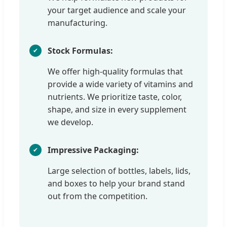
your target audience and scale your
manufacturing.
Stock Formulas:
We offer high-quality formulas that
provide a wide variety of vitamins and
nutrients. We prioritize taste, color,
shape, and size in every supplement
we develop.
Impressive Packaging:
Large selection of bottles, labels, lids,
and boxes to help your brand stand
out from the competition.