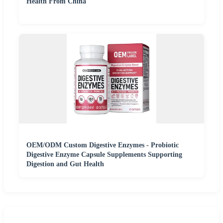
Health From China
OEM/ODM Custom Digestive Enzymes - Probiotic
Digestive Enzyme Capsule Supplements Supporting
Digestion and Gut Health