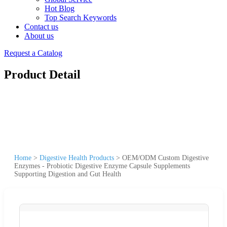
Hot Blog
Top Search Keywords
Contact us
About us
Request a Catalog
Product Detail
Home
>
Digestive Health Products
>
OEM/ODM Custom Digestive
Enzymes - Probiotic Digestive Enzyme Capsule Supplements
Supporting Digestion and Gut Health