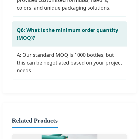
colors, and unique packaging solutions.
Q6: What is the minimum order quantity
(MOQ)?
A: Our standard MOQ is 1000 bottles, but
this can be negotiated based on your project
needs.
Related Products