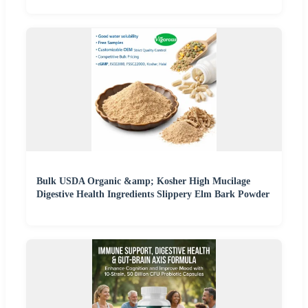
Bulk USDA Organic &amp; Kosher High Mucilage
Digestive Health Ingredients Slippery Elm Bark Powder