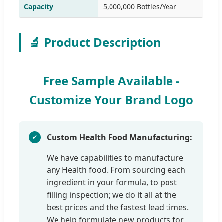
Capacity
5,000,000 Bottles/Year
🔬 Product Description
Free Sample Available -
Customize Your Brand Logo
Custom Health Food Manufacturing:
We have capabilities to manufacture
any Health food. From sourcing each
ingredient in your formula, to post
filling inspection; we do it all at the
best prices and the fastest lead times.
We help formulate new products for