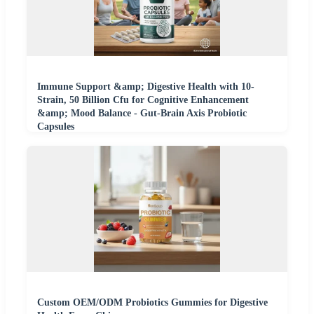
Immune Support &amp; Digestive Health with 10-
Strain, 50 Billion Cfu for Cognitive Enhancement
&amp; Mood Balance - Gut-Brain Axis Probiotic
Capsules
Custom OEM/ODM Probiotics Gummies for Digestive