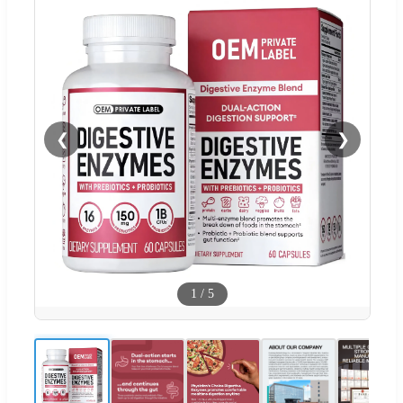
❮
❯
1
/
5