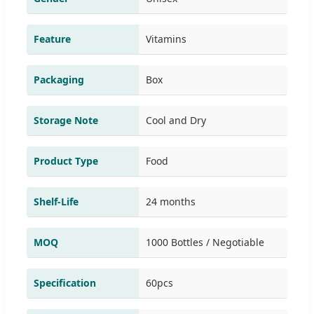
Feature
Vitamins
Packaging
Box
Storage Note
Cool and Dry
Product Type
Food
Shelf-Life
24 months
MOQ
1000 Bottles / Negotiable
Specification
60pcs