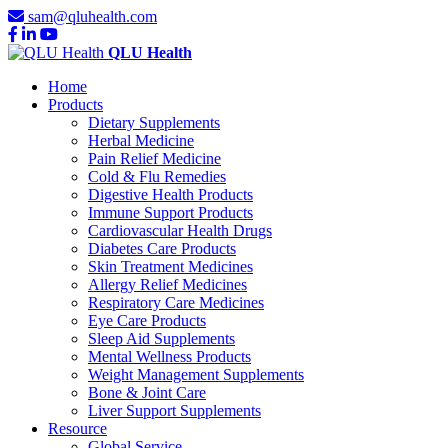
sam@qluhealth.com
QLU Health
Home
Products
Dietary Supplements
Herbal Medicine
Pain Relief Medicine
Cold & Flu Remedies
Digestive Health Products
Immune Support Products
Cardiovascular Health Drugs
Diabetes Care Products
Skin Treatment Medicines
Allergy Relief Medicines
Respiratory Care Medicines
Eye Care Products
Sleep Aid Supplements
Mental Wellness Products
Weight Management Supplements
Bone & Joint Care
Liver Support Supplements
Resource
Global Service