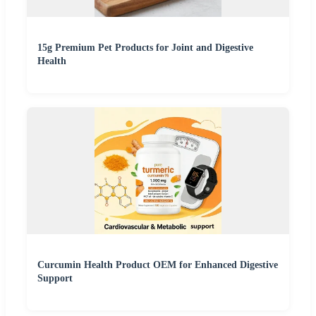
15g Premium Pet Products for Joint and Digestive
Health
Curcumin Health Product OEM for Enhanced Digestive
Support