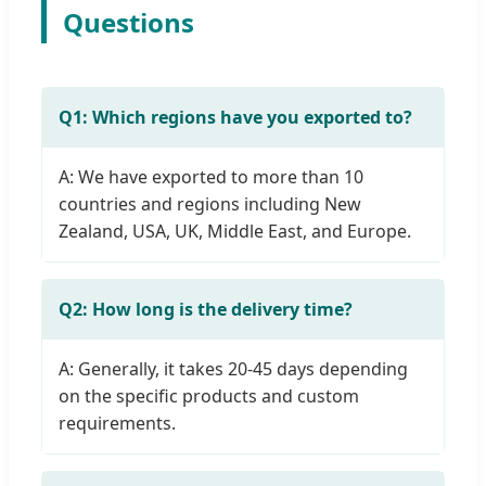
Questions
Q1: Which regions have you exported to?
A: We have exported to more than 10
countries and regions including New
Zealand, USA, UK, Middle East, and Europe.
Q2: How long is the delivery time?
A: Generally, it takes 20-45 days depending
on the specific products and custom
requirements.