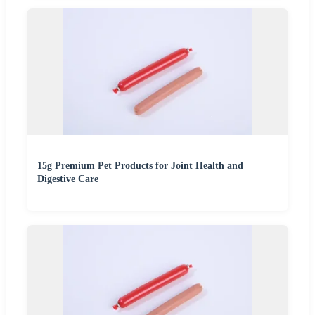
15g Premium Pet Products for Joint Health and
Digestive Care