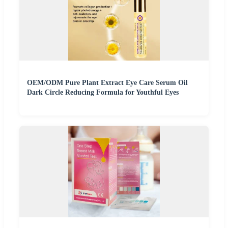
OEM/ODM Pure Plant Extract Eye Care Serum Oil
Dark Circle Reducing Formula for Youthful Eyes