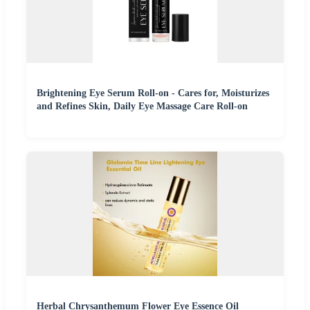
Brightening Eye Serum Roll-on - Cares for, Moisturizes
and Refines Skin, Daily Eye Massage Care Roll-on
Herbal Chrysanthemum Flower Eye Essence Oil