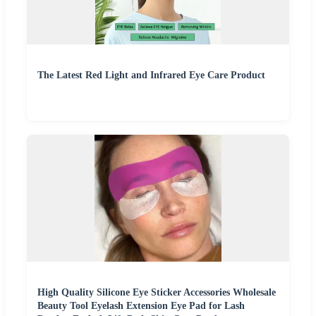
The Latest Red Light and Infrared Eye Care Product
High Quality Silicone Eye Sticker Accessories Wholesale
Beauty Tool Eyelash Extension Eye Pad for Lash