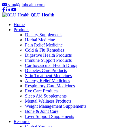
sam@qluhealth.com
QLU Health
Home
Products
Dietary Supplements
Herbal Medicine
Pain Relief Medicine
Cold & Flu Remedies
Digestive Health Products
Immune Support Products
Cardiovascular Health Drugs
Diabetes Care Products
Skin Treatment Medicines
Allergy Relief Medicines
Respiratory Care Medicines
Eye Care Products
Sleep Aid Supplements
Mental Wellness Products
Weight Management Supplements
Bone & Joint Care
Liver Support Supplements
Resource
Global Service