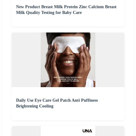
New Product Breast Milk Protein Zinc Calcium Breast
Milk Quality Testing for Baby Care
Daily Use Eye Care Gel Patch Anti Puffiness
Brightening Cooling