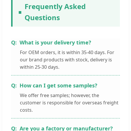
Frequently Asked
Questions
What is your delivery time?
For OEM orders, it is within 35-40 days. For
our brand products with stock, delivery is
within 25-30 days.
How can I get some samples?
We offer free samples; however, the
customer is responsible for overseas freight
costs.
Are you a factory or manufacturer?