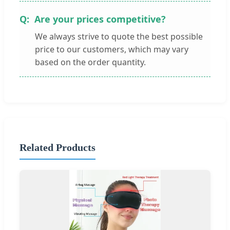
Are your prices competitive?
We always strive to quote the best possible
price to our customers, which may vary
based on the order quantity.
Related Products