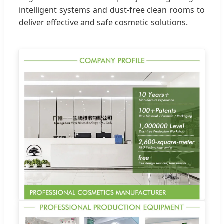
intelligent systems and dust-free clean rooms to
deliver effective and safe cosmetic solutions.