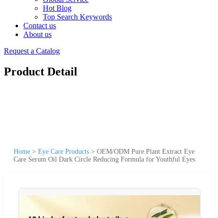
Hot Blog
Top Search Keywords
Contact us
About us
Request a Catalog
Product Detail
Home
>
Eye Care Products
>
OEM/ODM Pure Plant Extract Eye
Care Serum Oil Dark Circle Reducing Formula for Youthful Eyes