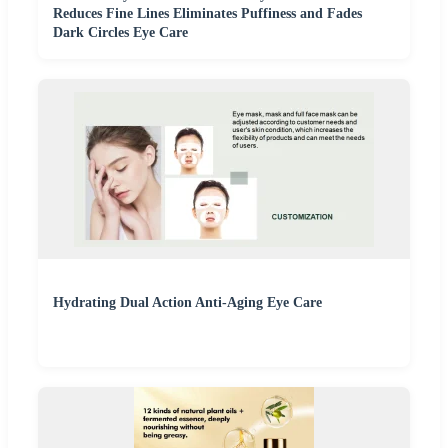
Reduces Fine Lines Eliminates Puffiness and Fades
Dark Circles Eye Care
Hydrating Dual Action Anti-Aging Eye Care