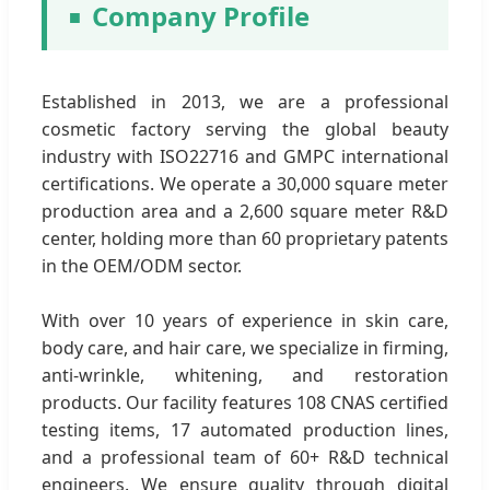
Company Profile
Established in 2013, we are a professional
cosmetic factory serving the global beauty
industry with ISO22716 and GMPC international
certifications. We operate a 30,000 square meter
production area and a 2,600 square meter R&D
center, holding more than 60 proprietary patents
in the OEM/ODM sector.
With over 10 years of experience in skin care,
body care, and hair care, we specialize in firming,
anti-wrinkle, whitening, and restoration
products. Our facility features 108 CNAS certified
testing items, 17 automated production lines,
and a professional team of 60+ R&D technical
engineers. We ensure quality through digital