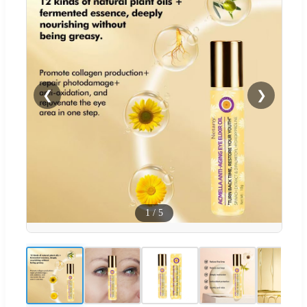
❮
❯
1
/
5