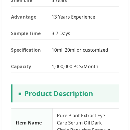
Shelf Life
3 Years
Advantage
13 Years Experience
Sample Time
3-7 Days
Specification
10ml, 20ml or customized
Capacity
1,000,000 PCS/Month
Product Description
Pure Plant Extract Eye
Item Name
Care Serum Oil Dark
Circle Reducing Formula