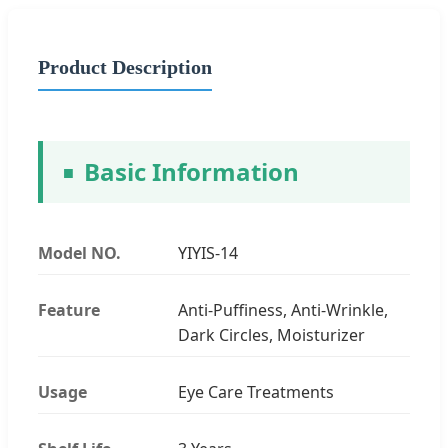
Product Description
Basic Information
Model NO.
YIYIS-14
Feature
Anti-Puffiness, Anti-Wrinkle,
Dark Circles, Moisturizer
Usage
Eye Care Treatments