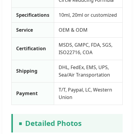
Specifications
10ml, 20ml or customized
Service
OEM & ODM
MSDS, GMPC, FDA, SGS,
Certification
ISO22716, COA
DHL, FedEx, EMS, UPS,
Shipping
Sea/Air Transportation
T/T, Paypal, LC, Western
Payment
Union
Detailed Photos