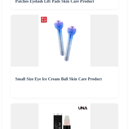
Patches Eyelash Lift Pads Skin Care Product
Small Size Eye Ice Cream Ball Skin Care Product