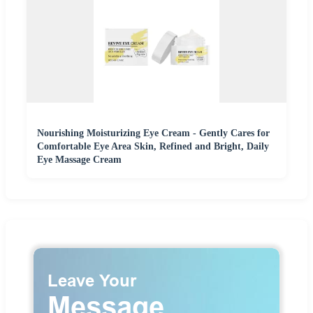
Nourishing Moisturizing Eye Cream - Gently Cares for
Comfortable Eye Area Skin, Refined and Bright, Daily
Eye Massage Cream