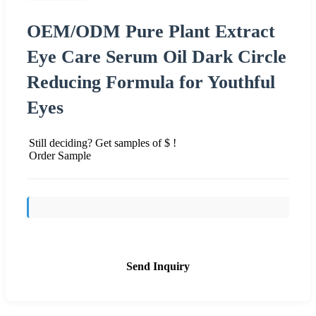
OEM/ODM Pure Plant Extract
Eye Care Serum Oil Dark Circle
Reducing Formula for Youthful
Eyes
Still deciding? Get samples of $ !
Order Sample
Send Inquiry