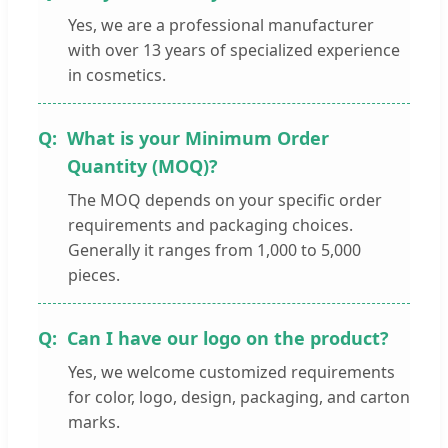
Yes, we are a professional manufacturer
with over 13 years of specialized experience
in cosmetics.
What is your Minimum Order
Quantity (MOQ)?
The MOQ depends on your specific order
requirements and packaging choices.
Generally it ranges from 1,000 to 5,000
pieces.
Can I have our logo on the product?
Yes, we welcome customized requirements
for color, logo, design, packaging, and carton
marks.