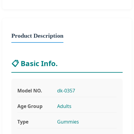
Product Description
📋 Basic Info.
Model NO.
dk-0357
Age Group
Adults
Type
Gummies