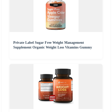
Private Label Sugar Free Weight Management
Supplement Organic Weight Loss Vitamins Gummy