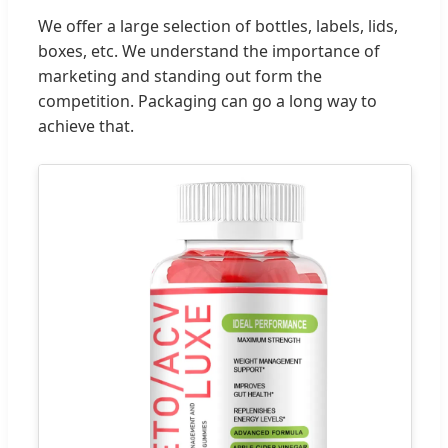
We offer a large selection of bottles, labels, lids,
boxes, etc. We understand the importance of
marketing and standing out form the
competition. Packaging can go a long way to
achieve that.