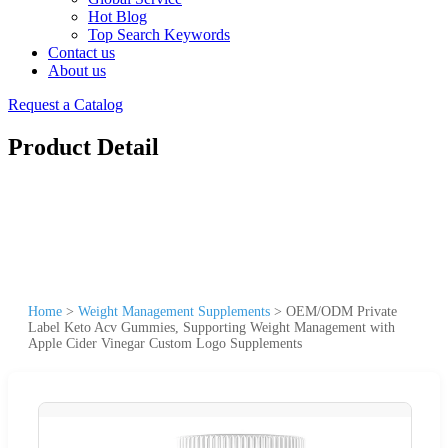
Hot Blog
Top Search Keywords
Contact us
About us
Request a Catalog
Product Detail
Home
>
Weight Management Supplements
>
OEM/ODM Private
Label Keto Acv Gummies, Supporting Weight Management with
Apple Cider Vinegar Custom Logo Supplements