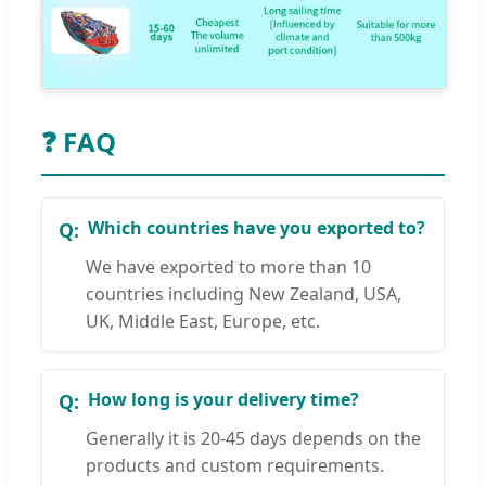
❓ FAQ
Which countries have you exported to?
We have exported to more than 10
countries including New Zealand, USA,
UK, Middle East, Europe, etc.
How long is your delivery time?
Generally it is 20-45 days depends on the
products and custom requirements.