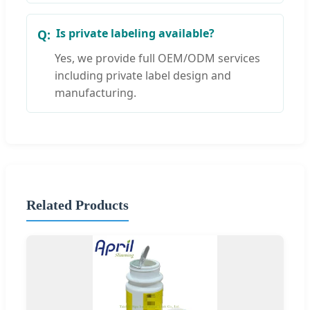
Is private labeling available?
Yes, we provide full OEM/ODM services
including private label design and
manufacturing.
Related Products