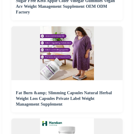
Sugar Free Keto Apple Cider Vinegar Gummies Vegan
Acv Weight Management Supplement OEM ODM
Factory
Fat Burn &amp; Slimming Capsules Natural Herbal
Weight Loss Capsules Private Label Weight
Management Supplement