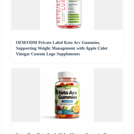
OEM/ODM Private Label Keto Acv Gummies,
Supporting Weight Management with Apple Cider
Vinegar Custom Logo Supplements