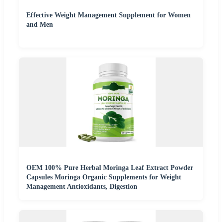
Effective Weight Management Supplement for Women
and Men
OEM 100% Pure Herbal Moringa Leaf Extract Powder
Capsules Moringa Organic Supplements for Weight
Management Antioxidants, Digestion