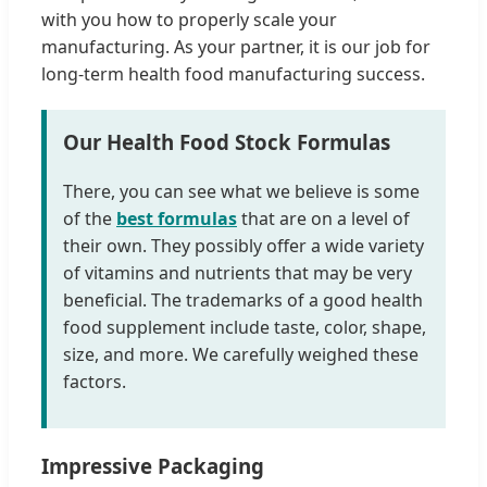
with you how to properly scale your
manufacturing. As your partner, it is our job for
long-term health food manufacturing success.
Our Health Food Stock Formulas
There, you can see what we believe is some
of the
best formulas
that are on a level of
their own. They possibly offer a wide variety
of vitamins and nutrients that may be very
beneficial. The trademarks of a good health
food supplement include taste, color, shape,
size, and more. We carefully weighed these
factors.
Impressive Packaging