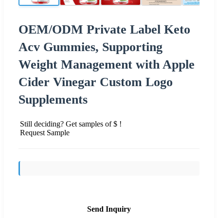
OEM/ODM Private Label Keto
Acv Gummies, Supporting
Weight Management with Apple
Cider Vinegar Custom Logo
Supplements
Still deciding? Get samples of $ !
Request Sample
Send Inquiry