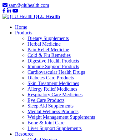
sam@qluhealth.com
QLU Health
Home
Products
Dietary Supplements
Herbal Medicine
Pain Relief Medicine
Cold & Flu Remedies
Digestive Health Products
Immune Support Products
Cardiovascular Health Drugs
Diabetes Care Products
Skin Treatment Medicines
Allergy Relief Medicines
Respiratory Care Medicines
Eye Care Products
Sleep Aid Supplements
Mental Wellness Products
Weight Management Supplements
Bone & Joint Care
Liver Support Supplements
Resource
Global Service