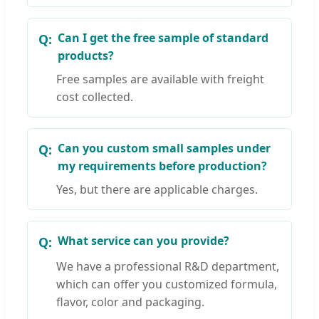
Can I get the free sample of standard
products?
Free samples are available with freight
cost collected.
Can you custom small samples under
my requirements before production?
Yes, but there are applicable charges.
What service can you provide?
We have a professional R&D department,
which can offer you customized formula,
flavor, color and packaging.