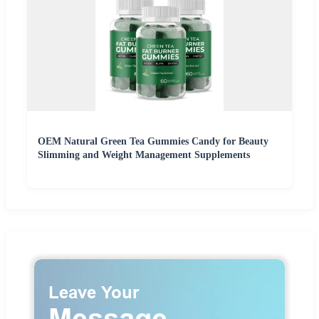
OEM Natural Green Tea Gummies Candy for Beauty
Slimming and Weight Management Supplements