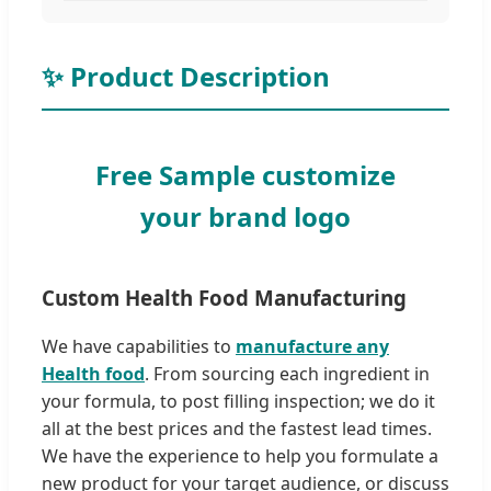
✨ Product Description
Free Sample customize
your brand logo
Custom Health Food Manufacturing
We have capabilities to
manufacture any
Health food
. From sourcing each ingredient in
your formula, to post filling inspection; we do it
all at the best prices and the fastest lead times.
We have the experience to help you formulate a
new product for your target audience, or discuss