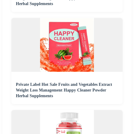
Herbal Supplements
Private Label Hot Sale Fruits and Vegetables Extract
Weight Loss Management Happy Cleaner Powder
Herbal Supplements