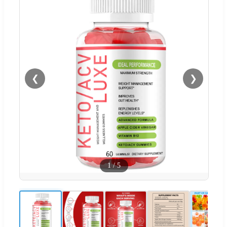
❮
❯
1
/
5