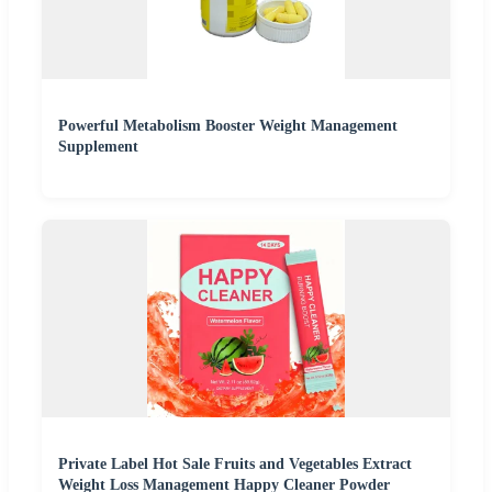
Powerful Metabolism Booster Weight Management
Supplement
Private Label Hot Sale Fruits and Vegetables Extract
Weight Loss Management Happy Cleaner Powder