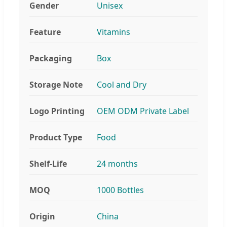
Gender
Unisex
Feature
Vitamins
Packaging
Box
Storage Note
Cool and Dry
Logo Printing
OEM ODM Private Label
Product Type
Food
Shelf-Life
24 months
MOQ
1000 Bottles
Origin
China