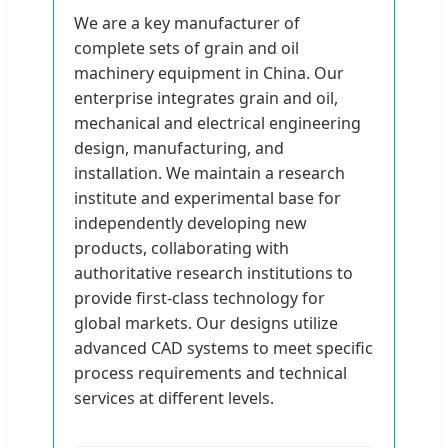
We are a key manufacturer of
complete sets of grain and oil
machinery equipment in China. Our
enterprise integrates grain and oil,
mechanical and electrical engineering
design, manufacturing, and
installation. We maintain a research
institute and experimental base for
independently developing new
products, collaborating with
authoritative research institutions to
provide first-class technology for
global markets. Our designs utilize
advanced CAD systems to meet specific
process requirements and technical
services at different levels.