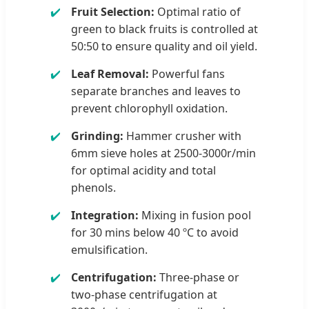
Fruit Selection:
Optimal ratio of
green to black fruits is controlled at
50:50 to ensure quality and oil yield.
Leaf Removal:
Powerful fans
separate branches and leaves to
prevent chlorophyll oxidation.
Grinding:
Hammer crusher with
6mm sieve holes at 2500-3000r/min
for optimal acidity and total
phenols.
Integration:
Mixing in fusion pool
for 30 mins below 40 ºC to avoid
emulsification.
Centrifugation:
Three-phase or
two-phase centrifugation at