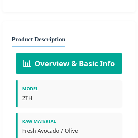
Product Description
📊
Overview & Basic Info
MODEL
2TH
RAW MATERIAL
Fresh Avocado / Olive