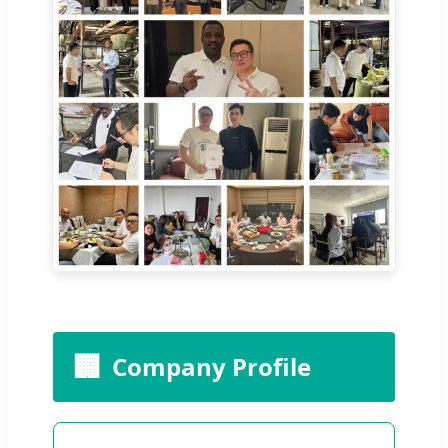
🏢
Company Profile