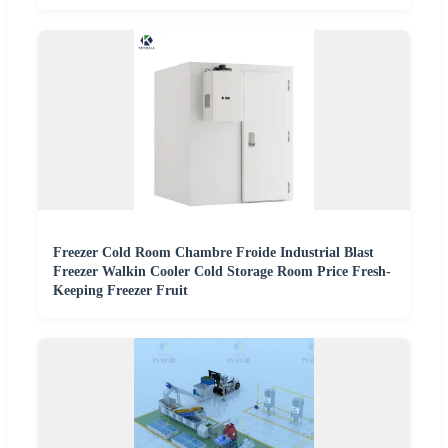
Freezer Cold Room Chambre Froide Industrial Blast
Freezer Walkin Cooler Cold Storage Room Price Fresh-
Keeping Freezer Fruit