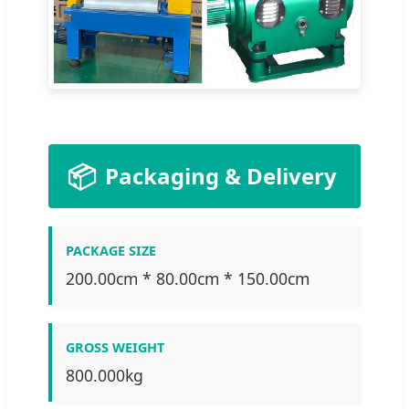
📦
Packaging & Delivery
PACKAGE SIZE
200.00cm * 80.00cm * 150.00cm
GROSS WEIGHT
800.000kg