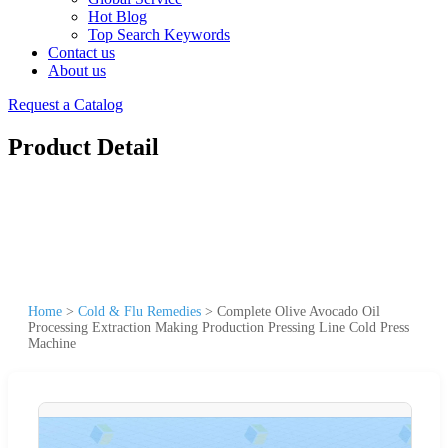
Hot Blog
Top Search Keywords
Contact us
About us
Request a Catalog
Product Detail
Home
>
Cold & Flu Remedies
>
Complete Olive Avocado Oil
Processing Extraction Making Production Pressing Line Cold Press
Machine