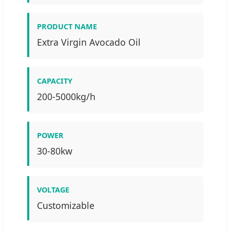
PRODUCT NAME
Extra Virgin Avocado Oil
CAPACITY
200-5000kg/h
POWER
30-80kw
VOLTAGE
Customizable