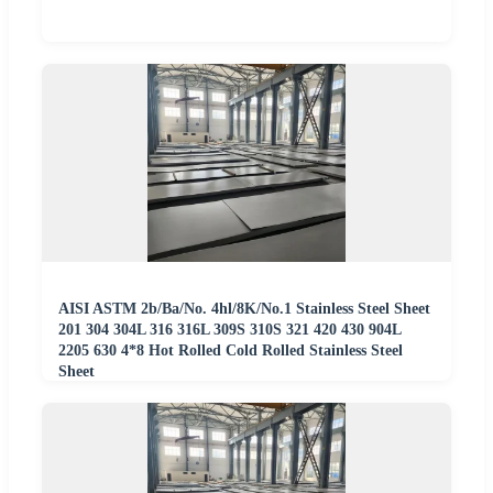
AISI ASTM 2b/Ba/No. 4hl/8K/No.1 Stainless Steel Sheet
201 304 304L 316 316L 309S 310S 321 420 430 904L
2205 630 4*8 Hot Rolled Cold Rolled Stainless Steel
Sheet