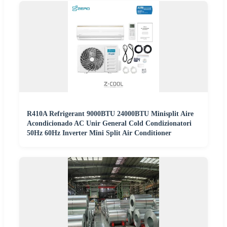
R410A Refrigerant 9000BTU 24000BTU Minisplit Aire
Acondicionado AC Unir General Cold Condizionatori
50Hz 60Hz Inverter Mini Split Air Conditioner