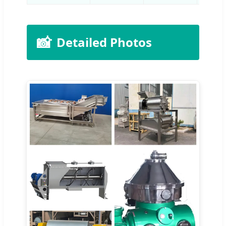
📸
Detailed Photos