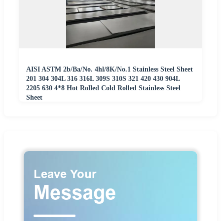
AISI ASTM 2b/Ba/No. 4hl/8K/No.1 Stainless Steel Sheet
201 304 304L 316 316L 309S 310S 321 420 430 904L
2205 630 4*8 Hot Rolled Cold Rolled Stainless Steel
Sheet