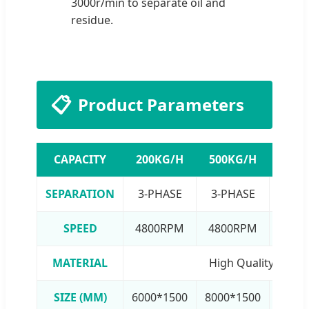
3000r/min to separate oil and
residue.
📋
Product Parameters
CAPACITY
200KG/H
500KG/H
1000
SEPARATION
3-PHASE
3-PHASE
3-P
SPEED
4800RPM
4800RPM
480
MATERIAL
High Quality SUS30
SIZE (MM)
6000*1500
8000*1500
12000