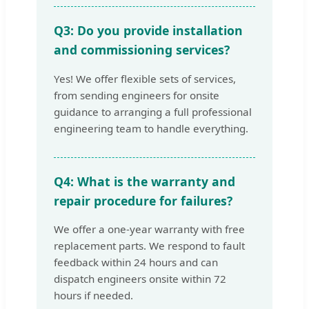
Q3: Do you provide installation
and commissioning services?
Yes! We offer flexible sets of services,
from sending engineers for onsite
guidance to arranging a full professional
engineering team to handle everything.
Q4: What is the warranty and
repair procedure for failures?
We offer a one-year warranty with free
replacement parts. We respond to fault
feedback within 24 hours and can
dispatch engineers onsite within 72
hours if needed.