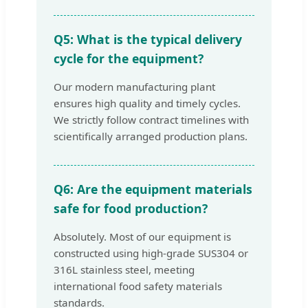
Q5: What is the typical delivery
cycle for the equipment?
Our modern manufacturing plant
ensures high quality and timely cycles.
We strictly follow contract timelines with
scientifically arranged production plans.
Q6: Are the equipment materials
safe for food production?
Absolutely. Most of our equipment is
constructed using high-grade SUS304 or
316L stainless steel, meeting
international food safety materials
standards.