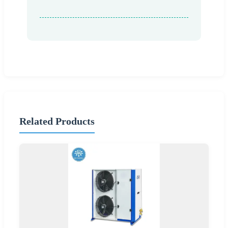
Related Products