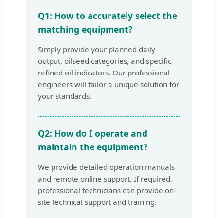
Q1: How to accurately select the
matching equipment?
Simply provide your planned daily
output, oilseed categories, and specific
refined oil indicators. Our professional
engineers will tailor a unique solution for
your standards.
Q2: How do I operate and
maintain the equipment?
We provide detailed operation manuals
and remote online support. If required,
professional technicians can provide on-
site technical support and training.