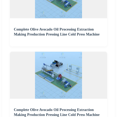
Complete Olive Avocado Oil Processing Extraction
Making Production Pressing Line Cold Press Machine
Complete Olive Avocado Oil Processing Extraction
Making Production Pressing Line Cold Press Machine