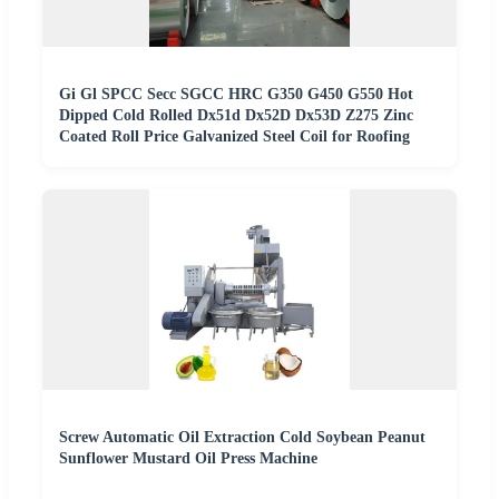
Gi Gl SPCC Secc SGCC HRC G350 G450 G550 Hot
Dipped Cold Rolled Dx51d Dx52D Dx53D Z275 Zinc
Coated Roll Price Galvanized Steel Coil for Roofing
Screw Automatic Oil Extraction Cold Soybean Peanut
Sunflower Mustard Oil Press Machine