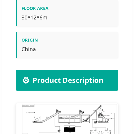
FLOOR AREA
30*12*6m
ORIGIN
China
⚙️
Product Description