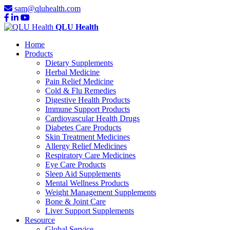
sam@qluhealth.com
QLU Health
Home
Products
Dietary Supplements
Herbal Medicine
Pain Relief Medicine
Cold & Flu Remedies
Digestive Health Products
Immune Support Products
Cardiovascular Health Drugs
Diabetes Care Products
Skin Treatment Medicines
Allergy Relief Medicines
Respiratory Care Medicines
Eye Care Products
Sleep Aid Supplements
Mental Wellness Products
Weight Management Supplements
Bone & Joint Care
Liver Support Supplements
Resource
Global Service