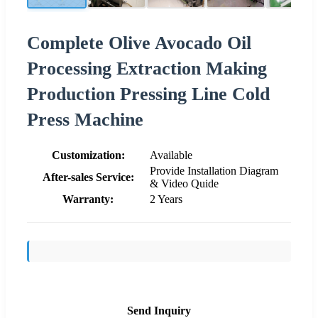
Complete Olive Avocado Oil
Processing Extraction Making
Production Pressing Line Cold
Press Machine
Customization:
Available
Provide Installation Diagram
After-sales Service:
& Video Quide
Warranty:
2 Years
Send Inquiry