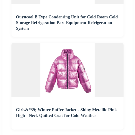
Ouyucool B Type Condensing Unit for Cold Room Cold
Storage Refrigeration Part Equipment Refrigeration
System
Girls&#39; Winter Puffer Jacket - Shiny Metallic Pink
High - Neck Quilted Coat for Cold Weather