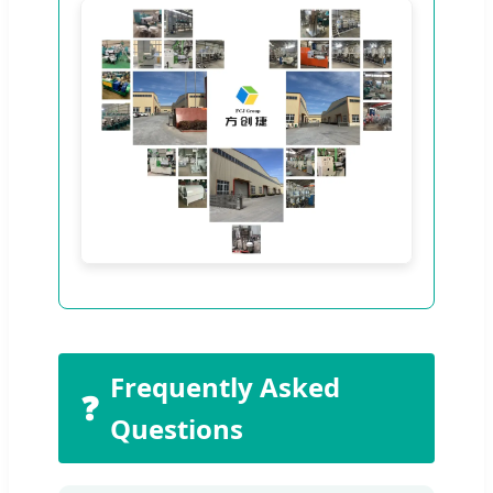
Frequently Asked
❓
Questions