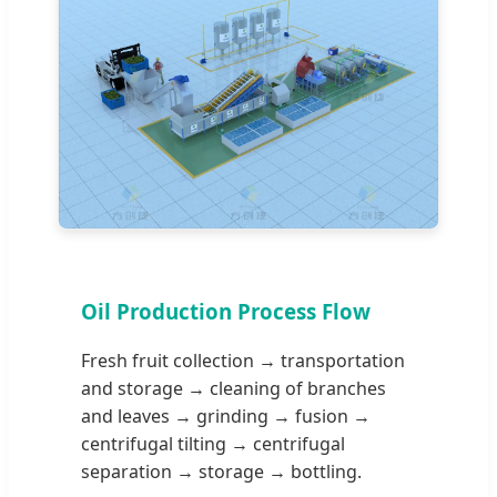
Oil Production Process Flow
Fresh fruit collection → transportation
and storage → cleaning of branches
and leaves → grinding → fusion →
centrifugal tilting → centrifugal
separation → storage → bottling.