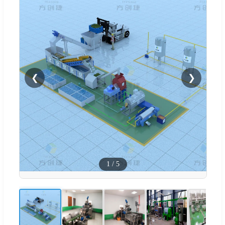
❮
❯
1
/
5