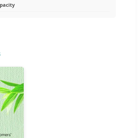
pacity
s