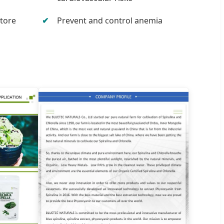
store
Prevent and control anemia