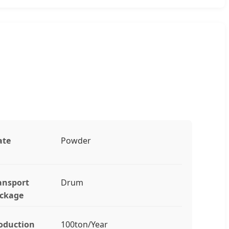
ate
Powder
ansport
Drum
ckage
oduction
100ton/Year