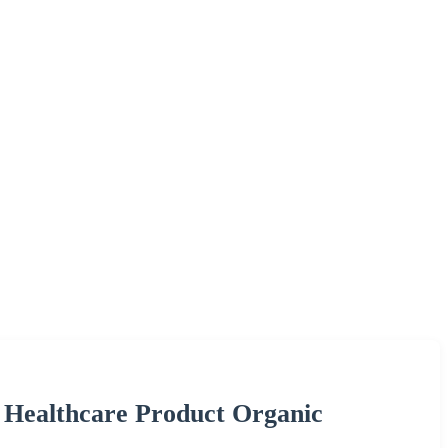
 Healthcare Product Organic