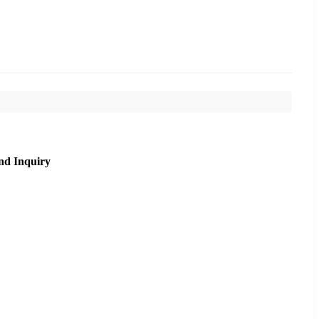
nd Inquiry