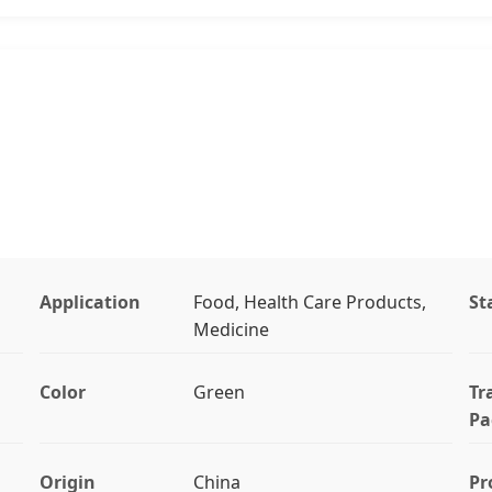
Application
Food, Health Care Products,
St
Medicine
Color
Green
Tr
Pa
Origin
China
Pr