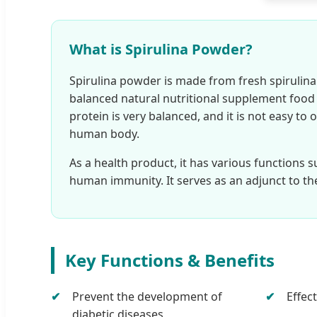
What is Spirulina Powder?
Spirulina powder is made from fresh spirulina b
balanced natural nutritional supplement food f
protein is very balanced, and it is not easy to 
human body.
As a health product, it has various functions s
human immunity. It serves as an adjunct to th
Key Functions & Benefits
Prevent the development of
Effec
diabetic diseases