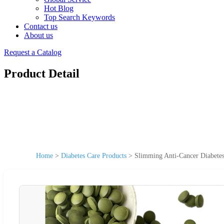
Hot Blog
Top Search Keywords
Contact us
About us
Request a Catalog
Product Detail
Home
>
Diabetes Care Products
>
Slimming Anti-Cancer Diabetes 