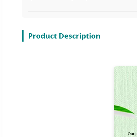
Product Description