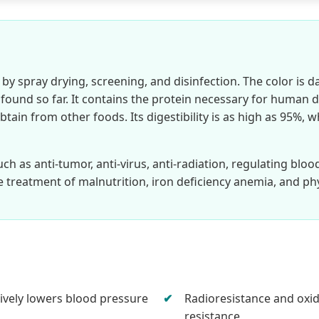
y spray drying, screening, and disinfection. The color is da
ound so far. It contains the protein necessary for human da
obtain from other foods. Its digestibility is as high as 95%,
uch as anti-tumor, anti-virus, anti-radiation, regulating bloo
e treatment of malnutrition, iron deficiency anemia, and ph
tively lowers blood pressure
Radioresistance and oxi
resistance