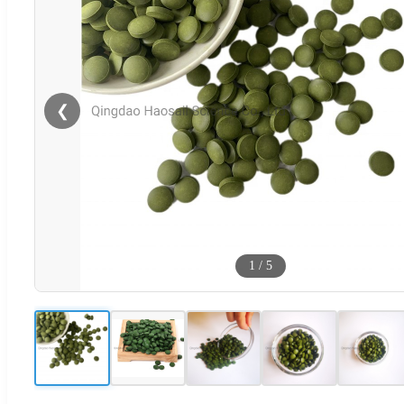
❮
1
/
5