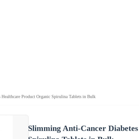
Healthcare Product Organic Spirulina Tablets in Bulk
Slimming Anti-Cancer Diabetes