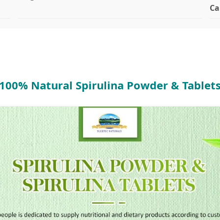
Ca
100% Natural Spirulina Powder & Tablet