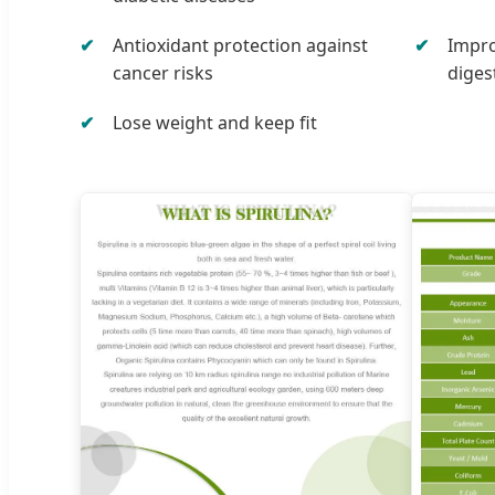
Antioxidant protection against
Impro
cancer risks
diges
Lose weight and keep fit