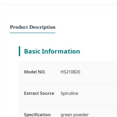
Product Description
Basic Information
Model NO.
HS210820
Extract Source
Spirulina
Specification
green powder