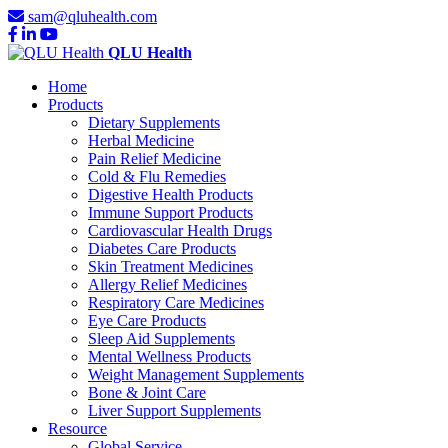
sam@qluhealth.com
QLU Health
Home
Products
Dietary Supplements
Herbal Medicine
Pain Relief Medicine
Cold & Flu Remedies
Digestive Health Products
Immune Support Products
Cardiovascular Health Drugs
Diabetes Care Products
Skin Treatment Medicines
Allergy Relief Medicines
Respiratory Care Medicines
Eye Care Products
Sleep Aid Supplements
Mental Wellness Products
Weight Management Supplements
Bone & Joint Care
Liver Support Supplements
Resource
Global Service