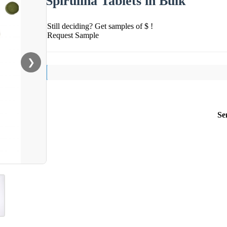
Spirulina Tablets in Bulk
Still deciding? Get samples of $ !
Request Sample
❯
Se