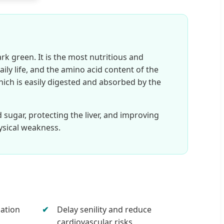
rk green. It is the most nutritious and
ily life, and the amino acid content of the
 which is easily digested and absorbed by the
d sugar, protecting the liver, and improving
ysical weakness.
dation
Delay senility and reduce
cardiovascular risks