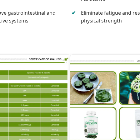
ve gastrointestinal and
Eliminate fatigue and re
tive systems
physical strength