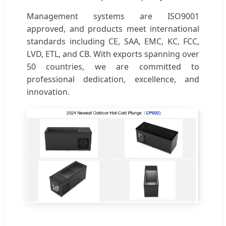
Management systems are ISO9001
approved, and products meet international
standards including CE, SAA, EMC, KC, FCC,
LVD, ETL, and CB. With exports spanning over
50 countries, we are committed to
professional dedication, excellence, and
innovation.