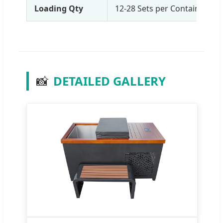
Loading Qty
12-28 Sets per Container (b
📸
DETAILED GALLERY