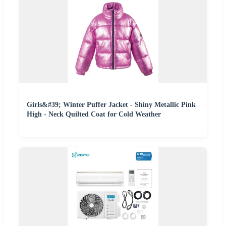
Girls&#39; Winter Puffer Jacket - Shiny Metallic Pink
High - Neck Quilted Coat for Cold Weather