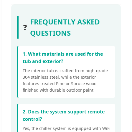
FREQUENTLY ASKED
❓
QUESTIONS
1. What materials are used for the
tub and exterior?
The interior tub is crafted from high-grade
304 stainless steel, while the exterior
features treated Pine or Spruce wood
finished with durable outdoor paint.
2. Does the system support remote
control?
Yes, the chiller system is equipped with WiFi