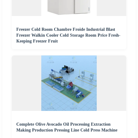
Freezer Cold Room Chambre Froide Industrial Blast
Freezer Walkin Cooler Cold Storage Room Price Fresh-
Keeping Freezer Fruit
Complete Olive Avocado Oil Processing Extraction
Making Production Pressing Line Cold Press Machine