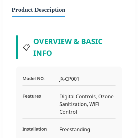
Product Description
OVERVIEW & BASIC
📋
INFO
Model NO.
JX-CP001
Features
Digital Controls, Ozone
Sanitization, WiFi
Control
Installation
Freestanding