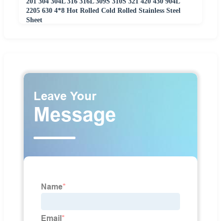
201 304 304L 316 316L 309S 310S 321 420 430 904L
2205 630 4*8 Hot Rolled Cold Rolled Stainless Steel
Sheet