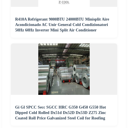
R410A Refrigerant 9000BTU 24000BTU Minisplit Aire
Acondicionado AC Unir General Cold Condizionatori
50Hz 60Hz Inverter Mini Split Air Conditioner
Gi Gl SPCC Secc SGCC HRC G350 G450 G550 Hot
Dipped Cold Rolled Dx51d Dx52D Dx53D Z275 Zinc
Coated Roll Price Galvanized Steel Coil for Roofing