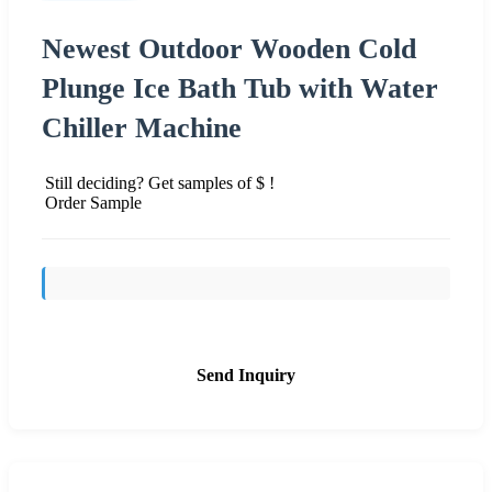
Newest Outdoor Wooden Cold
Plunge Ice Bath Tub with Water
Chiller Machine
Still deciding? Get samples of $ !
Order Sample
Send Inquiry