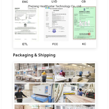
Packaging & Shipping