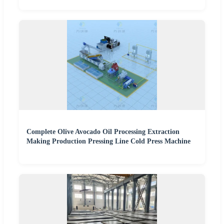
Complete Olive Avocado Oil Processing Extraction
Making Production Pressing Line Cold Press Machine