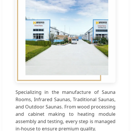
Specializing in the manufacture of Sauna
Rooms, Infrared Saunas, Traditional Saunas,
and Outdoor Saunas. From wood processing
and cabinet making to heating module
assembly and testing, every step is managed
in-house to ensure premium quality.