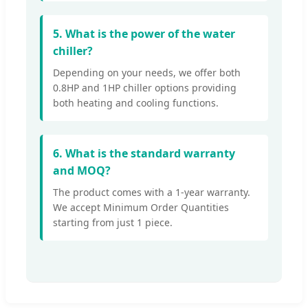
5. What is the power of the water
chiller?
Depending on your needs, we offer both
0.8HP and 1HP chiller options providing
both heating and cooling functions.
6. What is the standard warranty
and MOQ?
The product comes with a 1-year warranty.
We accept Minimum Order Quantities
starting from just 1 piece.