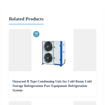
Related Products
Ouyucool B Type Condensing Unit for Cold Room Cold
Storage Refrigeration Part Equipment Refrigeration
System