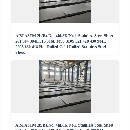
AISI ASTM 2b/Ba/No. 4hl/8K/No.1 Stainless Steel Sheet
201 304 304L 316 316L 309S 310S 321 420 430 904L
2205 630 4*8 Hot Rolled Cold Rolled Stainless Steel
Sheet
AISI ASTM 2b/Ba/No. 4hl/8K/No.1 Stainless Steel Sheet