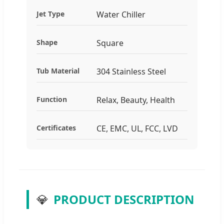
Jet Type
Water Chiller
Shape
Square
Tub Material
304 Stainless Steel
Function
Relax, Beauty, Health
Certificates
CE, EMC, UL, FCC, LVD
💎
PRODUCT DESCRIPTION