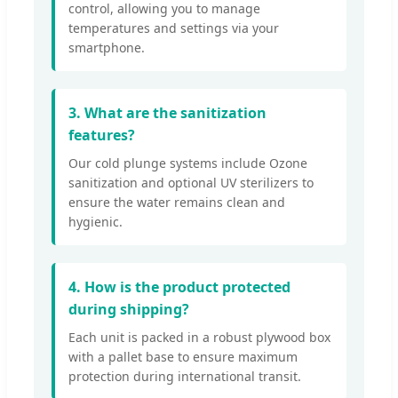
control, allowing you to manage
temperatures and settings via your
smartphone.
3. What are the sanitization
features?
Our cold plunge systems include Ozone
sanitization and optional UV sterilizers to
ensure the water remains clean and
hygienic.
4. How is the product protected
during shipping?
Each unit is packed in a robust plywood box
with a pallet base to ensure maximum
protection during international transit.