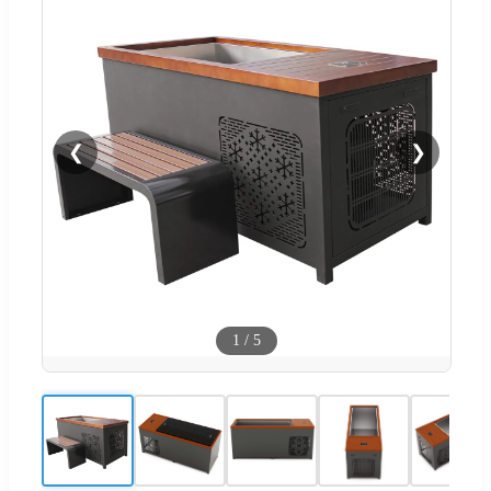
❮
❯
1
/
5