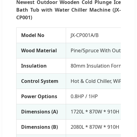
Newest Outdoor Wooden Cold Plunge Ice
Bath Tub with Water Chiller Machine (JX-
CP001)
Model No
JX-CP001A/B
Wood Material
Pine/Spruce With Outdoor P
Insulation
80mm Insulation Form Cove
Control System
Hot & Cold Chiller, WiFi Contr
Power Options
0.8HP / 1HP
Dimensions (A)
1720L * 870W * 910H mm (T
Dimensions (B)
2080L * 870W * 910H mm (T