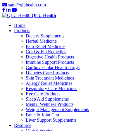
sam@qluhealth.com
QLU Health
Home
Products
Dietary Supplements
Herbal Medicine
Pain Relief Medicine
Cold & Flu Remedies
Digestive Health Products
Immune Support Products
Cardiovascular Health Drugs
Diabetes Care Products
Skin Treatment Medicines
Allergy Relief Medicines
Respiratory Care Medicines
Eye Care Products
Sleep Aid Supplements
Mental Wellness Products
Weight Management Supplements
Bone & Joint Care
Liver Support Supplements
Resource
Global Service