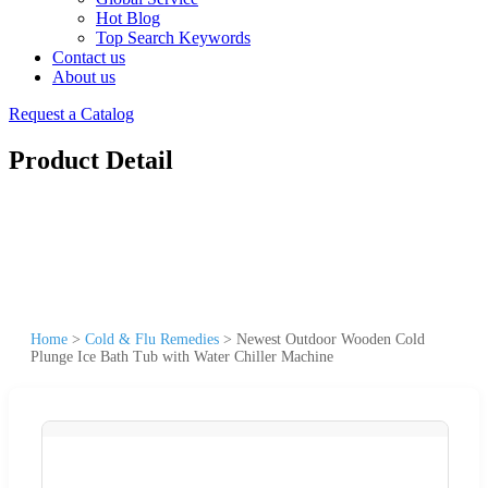
Hot Blog
Top Search Keywords
Contact us
About us
Request a Catalog
Product Detail
Home
>
Cold & Flu Remedies
>
Newest Outdoor Wooden Cold
Plunge Ice Bath Tub with Water Chiller Machine