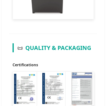
📜
QUALITY & PACKAGING
Certifications