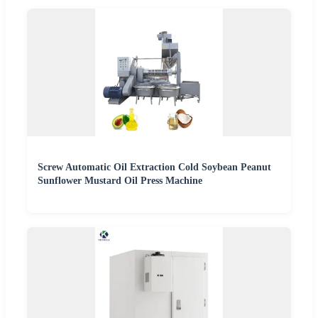
Screw Automatic Oil Extraction Cold Soybean Peanut
Sunflower Mustard Oil Press Machine