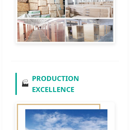
PRODUCTION
🏭
EXCELLENCE