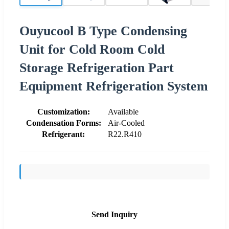
Ouyucool B Type Condensing
Unit for Cold Room Cold
Storage Refrigeration Part
Equipment Refrigeration System
Customization:
Available
Condensation Forms:
Air-Cooled
Refrigerant:
R22.R410
Send Inquiry