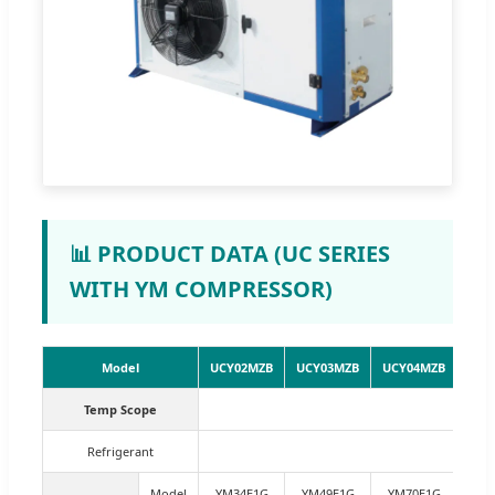
📊 PRODUCT DATA (UC SERIES
WITH YM COMPRESSOR)
Model
UCY02MZB
UCY03MZB
UCY04MZB
UCY
Temp Scope
Refrigerant
Model
YM34E1G
YM49E1G
YM70E1G
YM