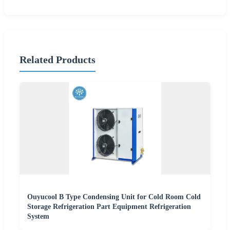
Related Products
Ouyucool B Type Condensing Unit for Cold Room Cold
Storage Refrigeration Part Equipment Refrigeration
System