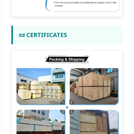
📜 CERTIFICATES