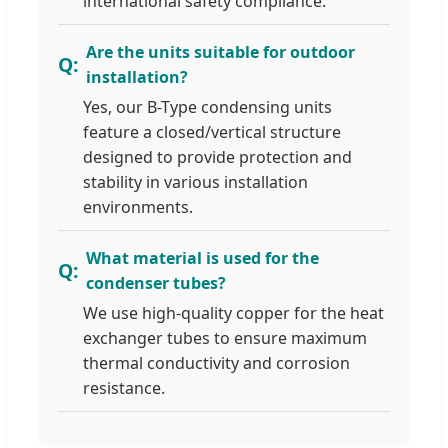
international safety compliance.
Are the units suitable for outdoor
installation?
Yes, our B-Type condensing units
feature a closed/vertical structure
designed to provide protection and
stability in various installation
environments.
What material is used for the
condenser tubes?
We use high-quality copper for the heat
exchanger tubes to ensure maximum
thermal conductivity and corrosion
resistance.