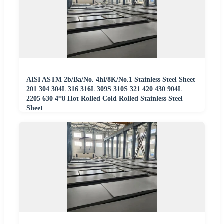
AISI ASTM 2b/Ba/No. 4hl/8K/No.1 Stainless Steel Sheet
201 304 304L 316 316L 309S 310S 321 420 430 904L
2205 630 4*8 Hot Rolled Cold Rolled Stainless Steel
Sheet