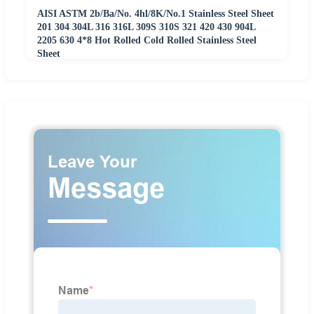
AISI ASTM 2b/Ba/No. 4hl/8K/No.1 Stainless Steel Sheet
201 304 304L 316 316L 309S 310S 321 420 430 904L
2205 630 4*8 Hot Rolled Cold Rolled Stainless Steel
Sheet