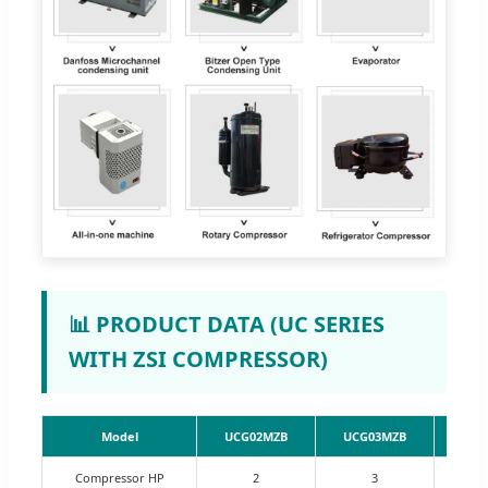
📊 PRODUCT DATA (UC SERIES
WITH ZSI COMPRESSOR)
Model
UCG02MZB
UCG03MZB
UCG
Compressor HP
2
3