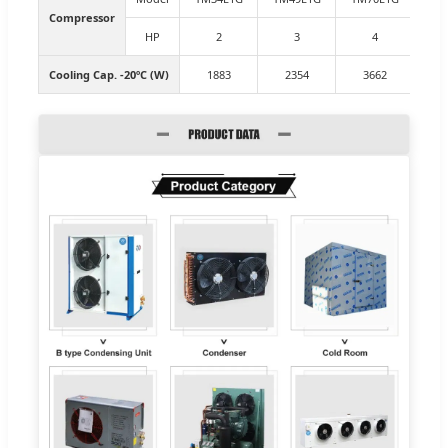
Compressor
HP
2
3
4
Cooling Cap. -20ºC (W)
1883
2354
3662
4