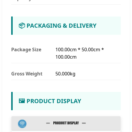
📦 PACKAGING & DELIVERY
Package Size
100.00cm * 50.00cm *
100.00cm
Gross Weight
50.000kg
🖼️ PRODUCT DISPLAY