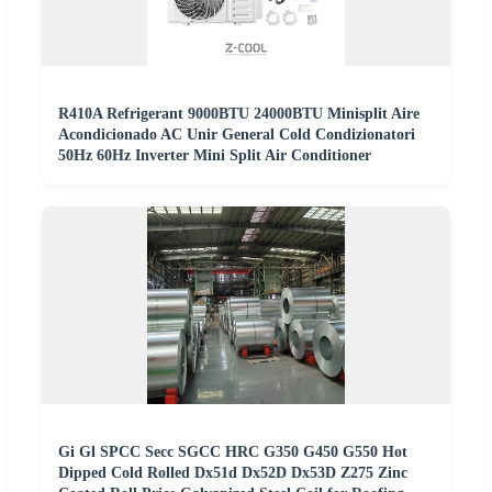
R410A Refrigerant 9000BTU 24000BTU Minisplit Aire
Acondicionado AC Unir General Cold Condizionatori
50Hz 60Hz Inverter Mini Split Air Conditioner
Gi Gl SPCC Secc SGCC HRC G350 G450 G550 Hot
Dipped Cold Rolled Dx51d Dx52D Dx53D Z275 Zinc