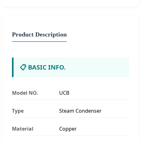
Product Description
📋 BASIC INFO.
Model NO.
UCB
Type
Steam Condenser
Material
Copper