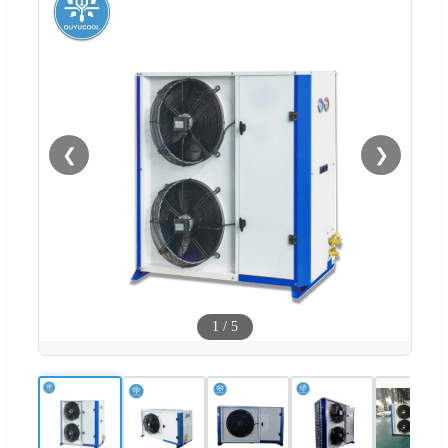
❮
❯
1
/
5