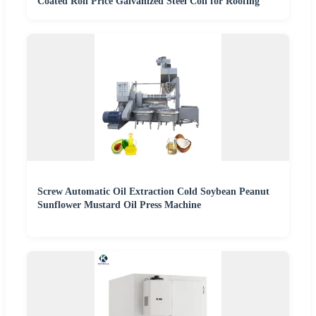
Coated Roll Price Galvanized Steel Coil for Roofing
Screw Automatic Oil Extraction Cold Soybean Peanut
Sunflower Mustard Oil Press Machine