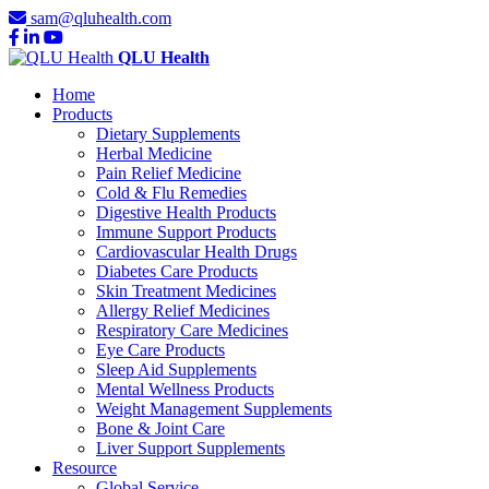
sam@qluhealth.com
QLU Health
Home
Products
Dietary Supplements
Herbal Medicine
Pain Relief Medicine
Cold & Flu Remedies
Digestive Health Products
Immune Support Products
Cardiovascular Health Drugs
Diabetes Care Products
Skin Treatment Medicines
Allergy Relief Medicines
Respiratory Care Medicines
Eye Care Products
Sleep Aid Supplements
Mental Wellness Products
Weight Management Supplements
Bone & Joint Care
Liver Support Supplements
Resource
Global Service