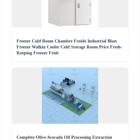
Freezer Cold Room Chambre Froide Industrial Blast
Freezer Walkin Cooler Cold Storage Room Price Fresh-
Keeping Freezer Fruit
Complete Olive Avocado Oil Processing Extraction