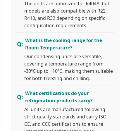
The units are optimized for R404A, but
models are also compatible with R22,
R410, and R32 depending on specific
configuration requirements.
What is the cooling range for the
Room Temperature?
Our condensing units are versatile,
covering a temperature range from
-30ºC up to +10ºC, making them suitable
for both freezing and chilling.
What certifications do your
refrigeration products carry?
All units are manufactured following
strict quality standards and carry ISO,
CE, and CCC certifications to ensure