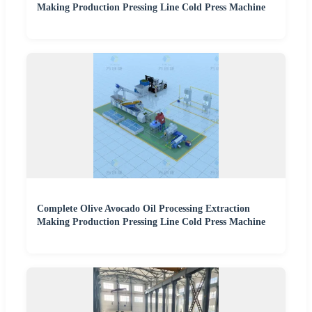
Making Production Pressing Line Cold Press Machine
Complete Olive Avocado Oil Processing Extraction
Making Production Pressing Line Cold Press Machine