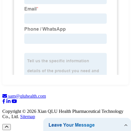
sam@qluhealth.com
Copyright © 2026 Xian QLU Health Pharmaceutical Technology
Co., Ltd.
Sitemap