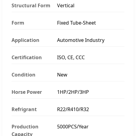
Structural Form
Vertical
Form
Fixed Tube-Sheet
Application
Automotive Industry
Certification
ISO, CE, CCC
Condition
New
Horse Power
1HP/2HP/3HP
Refrigrant
R22/R410/R32
Production
5000PCS/Year
Capacity