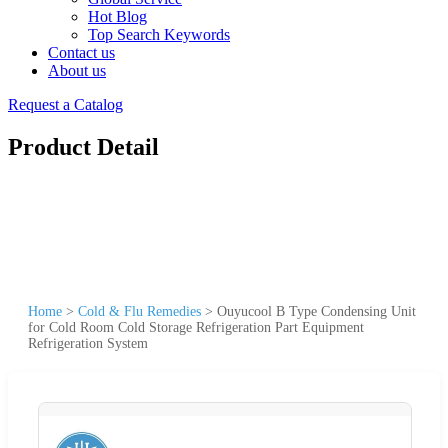
Hot Blog
Top Search Keywords
Contact us
About us
Request a Catalog
Product Detail
Home
>
Cold & Flu Remedies
>
Ouyucool B Type Condensing Unit
for Cold Room Cold Storage Refrigeration Part Equipment
Refrigeration System