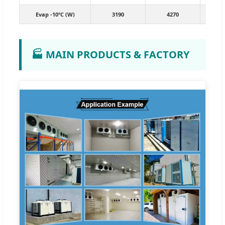
Evap -10ºC (W)
3190
4270
7
🏭 MAIN PRODUCTS & FACTORY