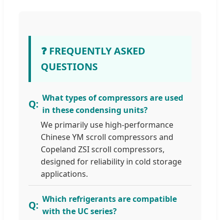
❓ FREQUENTLY ASKED
QUESTIONS
What types of compressors are used
in these condensing units?
We primarily use high-performance
Chinese YM scroll compressors and
Copeland ZSI scroll compressors,
designed for reliability in cold storage
applications.
Which refrigerants are compatible
with the UC series?