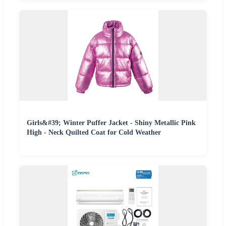
Girls&#39; Winter Puffer Jacket - Shiny Metallic Pink
High - Neck Quilted Coat for Cold Weather