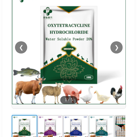
❮
❯
1
/
5