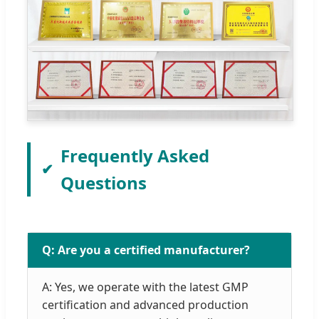
Frequently Asked
Questions
Q: Are you a certified manufacturer?
A: Yes, we operate with the latest GMP
certification and advanced production