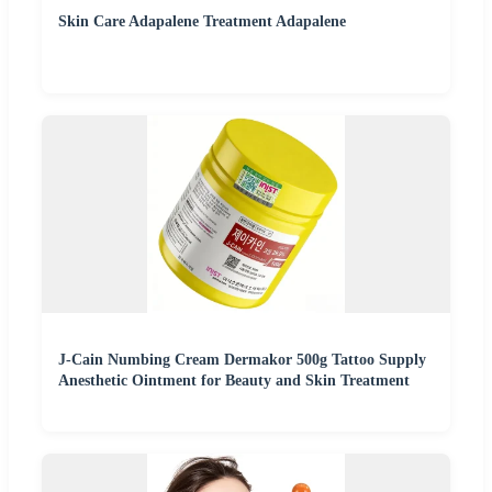
Skin Care Adapalene Treatment Adapalene
J-Cain Numbing Cream Dermakor 500g Tattoo Supply
Anesthetic Ointment for Beauty and Skin Treatment