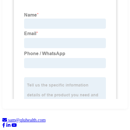
sam@qluhealth.com