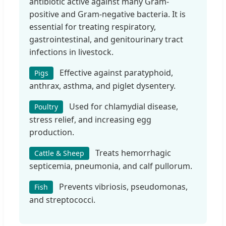
antibiotic active against many Gram-
positive and Gram-negative bacteria. It is
essential for treating respiratory,
gastrointestinal, and genitourinary tract
infections in livestock.
Effective against paratyphoid,
Pigs
anthrax, asthma, and piglet dysentery.
Used for chlamydial disease,
Poultry
stress relief, and increasing egg
production.
Treats hemorrhagic
Cattle & Sheep
septicemia, pneumonia, and calf pullorum.
Prevents vibriosis, pseudomonas,
Fish
and streptococci.