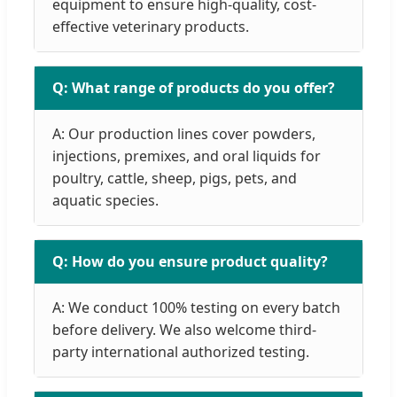
equipment to ensure high-quality, cost-
effective veterinary products.
Q: What range of products do you offer?
A: Our production lines cover powders,
injections, premixes, and oral liquids for
poultry, cattle, sheep, pigs, pets, and
aquatic species.
Q: How do you ensure product quality?
A: We conduct 100% testing on every batch
before delivery. We also welcome third-
party international authorized testing.