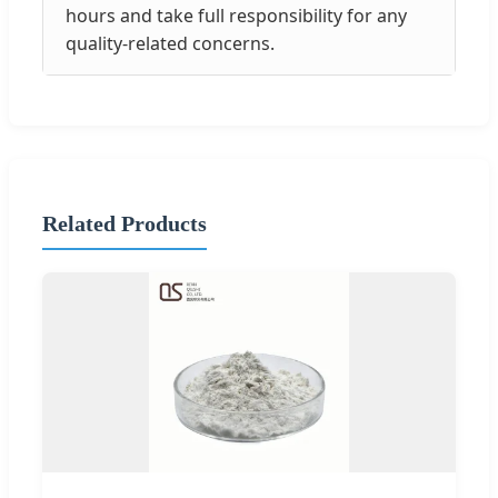
hours and take full responsibility for any
quality-related concerns.
Related Products