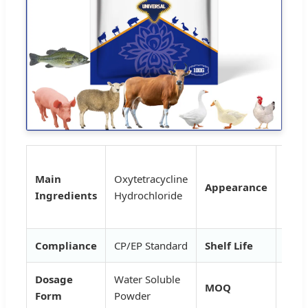
Whit
Main
Oxytetracycline
yell
Appearance
Ingredients
Hydrochloride
cryst
pow
Compliance
CP/EP Standard
Shelf Life
2 Ye
Dosage
Water Soluble
MOQ
1kg
Form
Powder