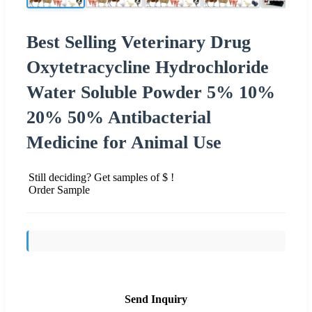
Best Selling Veterinary Drug
Oxytetracycline Hydrochloride
Water Soluble Powder 5% 10%
20% 50% Antibacterial
Medicine for Animal Use
Still deciding? Get samples of $ !
Order Sample
Send Inquiry