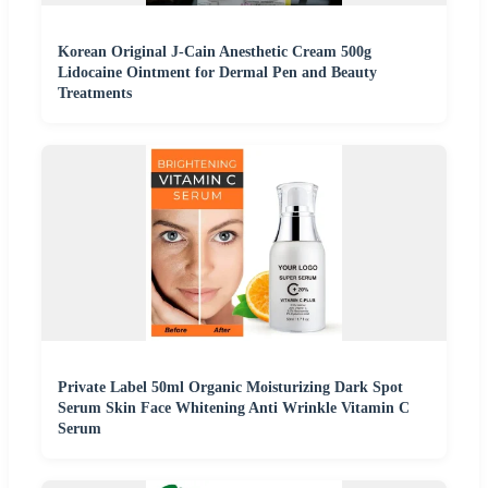
Korean Original J-Cain Anesthetic Cream 500g
Lidocaine Ointment for Dermal Pen and Beauty
Treatments
Private Label 50ml Organic Moisturizing Dark Spot
Serum Skin Face Whitening Anti Wrinkle Vitamin C
Serum