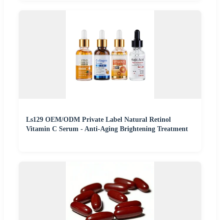
Ls129 OEM/ODM Private Label Natural Retinol
Vitamin C Serum - Anti-Aging Brightening Treatment