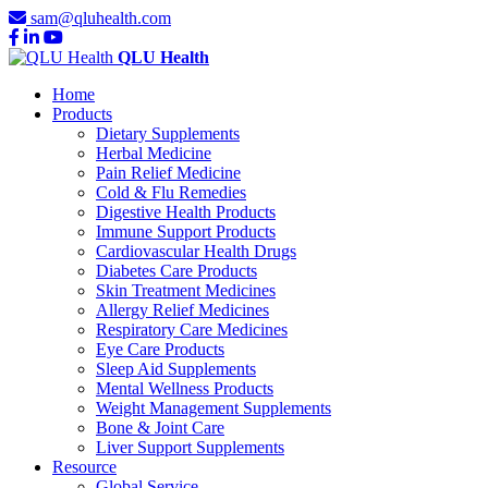
sam@qluhealth.com
QLU Health
Home
Products
Dietary Supplements
Herbal Medicine
Pain Relief Medicine
Cold & Flu Remedies
Digestive Health Products
Immune Support Products
Cardiovascular Health Drugs
Diabetes Care Products
Skin Treatment Medicines
Allergy Relief Medicines
Respiratory Care Medicines
Eye Care Products
Sleep Aid Supplements
Mental Wellness Products
Weight Management Supplements
Bone & Joint Care
Liver Support Supplements
Resource
Global Service