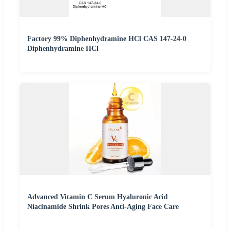
Factory 99% Diphenhydramine HCl CAS 147-24-0
Diphenhydramine HCl
Advanced Vitamin C Serum Hyaluronic Acid
Niacinamide Shrink Pores Anti-Aging Face Care