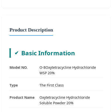
Product Description
Basic Information
Model NO.
O-8Oxytetracycline Hydrochloride
WSP 20%
Type
The First Class
Product Name
Oxytetracycline Hydrochloride
Soluble Powder 20%