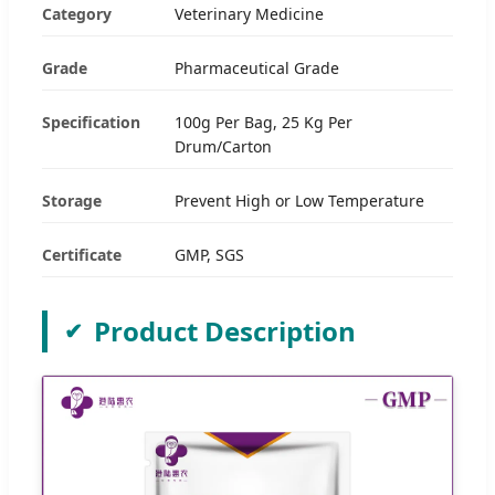
Category
Veterinary Medicine
Grade
Pharmaceutical Grade
Specification
100g Per Bag, 25 Kg Per
Drum/Carton
Storage
Prevent High or Low Temperature
Certificate
GMP, SGS
Product Description