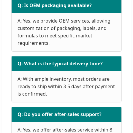
Q: Is OEM packaging available?
A: Yes, we provide OEM services, allowing
customization of packaging, labels, and
formulas to meet specific market
requirements.
Q: What is the typical delivery time?
A: With ample inventory, most orders are
ready to ship within 3-5 days after payment
is confirmed.
Q: Do you offer after-sales support?
A: Yes, we offer after-sales service within 8