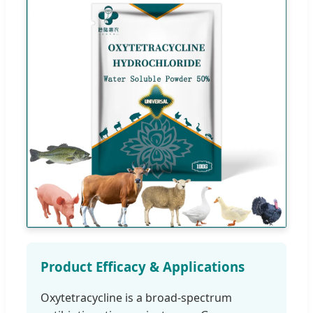
Product Efficacy & Applications
Oxytetracycline is a broad-spectrum