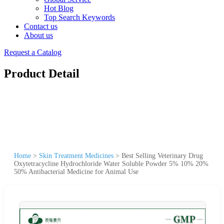
Hot Blog
Top Search Keywords
Contact us
About us
Request a Catalog
Product Detail
Home
>
Skin Treatment Medicines
>
Best Selling Veterinary Drug
Oxytetracycline Hydrochloride Water Soluble Powder 5% 10% 20%
50% Antibacterial Medicine for Animal Use