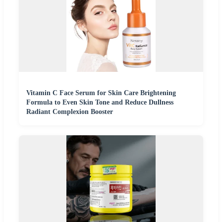
Vitamin C Face Serum for Skin Care Brightening
Formula to Even Skin Tone and Reduce Dullness
Radiant Complexion Booster