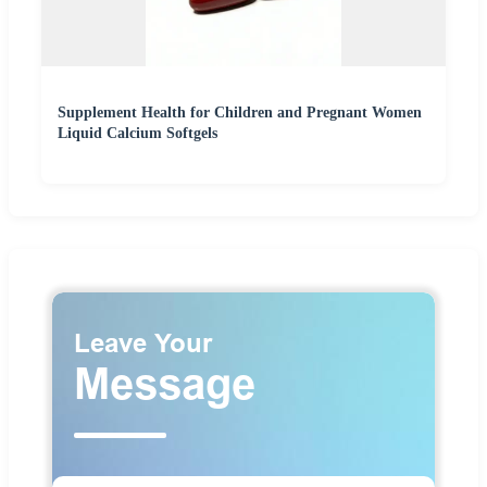
Supplement Health for Children and Pregnant Women
Liquid Calcium Softgels