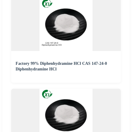
Factory 99% Diphenhydramine HCl CAS 147-24-0
Diphenhydramine HCl