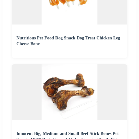
Nutritious Pet Food Dog Snack Dog Treat Chicken Leg
Cheese Bone
Innocent Big, Medium and Small Beef Stick Bones Pet