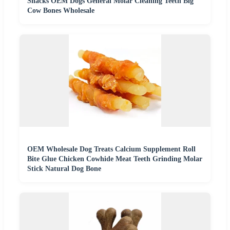
Snacks OEM Dogs General Molar Cleaning Teeth Big
Cow Bones Wholesale
OEM Wholesale Dog Treats Calcium Supplement Roll
Bite Glue Chicken Cowhide Meat Teeth Grinding Molar
Stick Natural Dog Bone