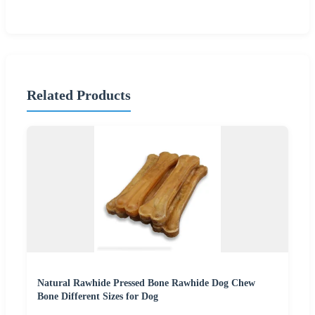
Related Products
Natural Rawhide Pressed Bone Rawhide Dog Chew
Bone Different Sizes for Dog