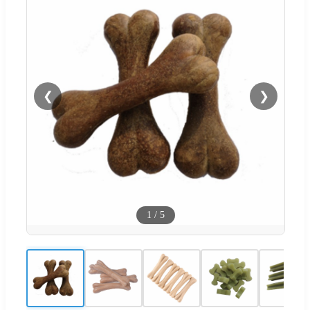
❮
❯
1
/
5