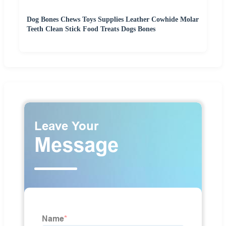
Dog Bones Chews Toys Supplies Leather Cowhide Molar
Teeth Clean Stick Food Treats Dogs Bones