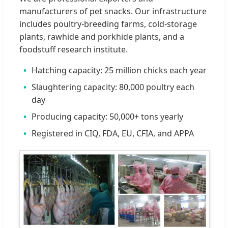
manufacturers of pet snacks. Our infrastructure
includes poultry-breeding farms, cold-storage
plants, rawhide and porkhide plants, and a
foodstuff research institute.
Hatching capacity: 25 million chicks each year
Slaughtering capacity: 80,000 poultry each
day
Producing capacity: 50,000+ tons yearly
Registered in CIQ, FDA, EU, CFIA, and APPA