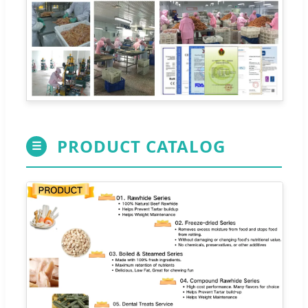
PRODUCT CATALOG
☰