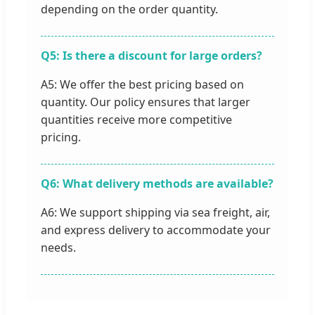
depending on the order quantity.
Q5: Is there a discount for large orders?
A5: We offer the best pricing based on
quantity. Our policy ensures that larger
quantities receive more competitive
pricing.
Q6: What delivery methods are available?
A6: We support shipping via sea freight, air,
and express delivery to accommodate your
needs.