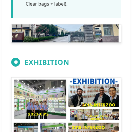
Clear bags + label).
EXHIBITION
✺