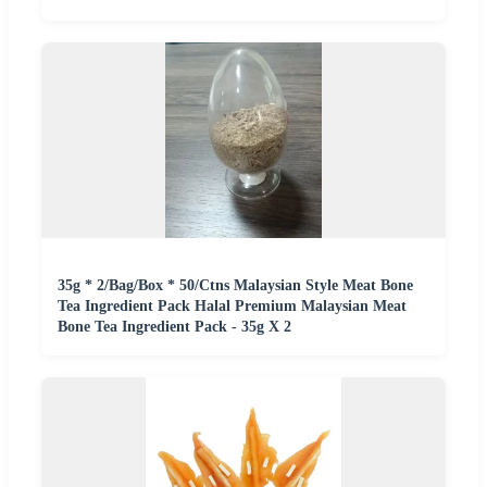
35g * 2/Bag/Box * 50/Ctns Malaysian Style Meat Bone
Tea Ingredient Pack Halal Premium Malaysian Meat
Bone Tea Ingredient Pack - 35g X 2