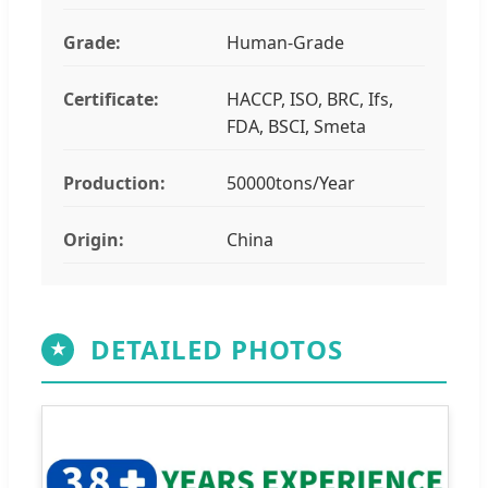
Grade:
Human-Grade
Certificate:
HACCP, ISO, BRC, Ifs,
FDA, BSCI, Smeta
Production:
50000tons/Year
Origin:
China
DETAILED PHOTOS
★