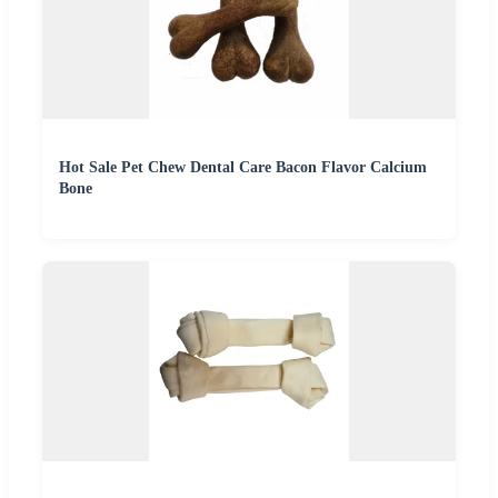
Hot Sale Pet Chew Dental Care Bacon Flavor Calcium
Bone