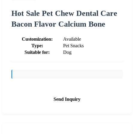
Hot Sale Pet Chew Dental Care
Bacon Flavor Calcium Bone
Customization:
Available
Type:
Pet Snacks
Suitable for:
Dog
Send Inquiry