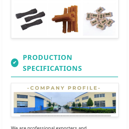
PRODUCTION
✔
SPECIFICATIONS
We are professional exporters and