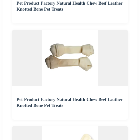
Pet Product Factory Natural Health Chew Beef Leather
Knotted Bone Pet Treats
Pet Product Factory Natural Health Chew Beef Leather
Knotted Bone Pet Treats