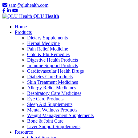
sam@qluhealth.com
QLU Health
Home
Products
Dietary Supplements
Herbal Medicine
Pain Relief Medicine
Cold & Flu Remedies
Digestive Health Products
Immune Support Products
Cardiovascular Health Drugs
Diabetes Care Products
Skin Treatment Medicines
Allergy Relief Medicines
Respiratory Care Medicines
Eye Care Products
Sleep Aid Supplements
Mental Wellness Products
Weight Management Supplements
Bone & Joint Care
Liver Support Supplements
Resource
Global Service