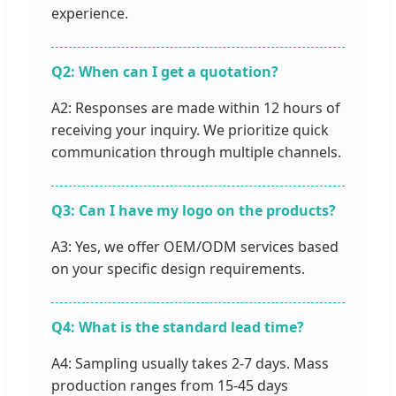
experience.
Q2: When can I get a quotation?
A2: Responses are made within 12 hours of
receiving your inquiry. We prioritize quick
communication through multiple channels.
Q3: Can I have my logo on the products?
A3: Yes, we offer OEM/ODM services based
on your specific design requirements.
Q4: What is the standard lead time?
A4: Sampling usually takes 2-7 days. Mass
production ranges from 15-45 days