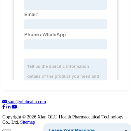
sam@qluhealth.com
Copyright © 2026 Xian QLU Health Pharmaceutical Technology
Co., Ltd.
Sitemap