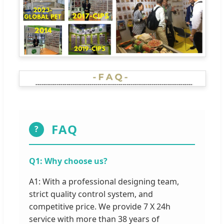
FAQ
?
Q1: Why choose us?
A1: With a professional designing team,
strict quality control system, and
competitive price. We provide 7 X 24h
service with more than 38 years of