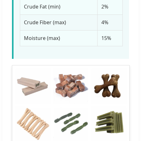
Crude Fat (min)
2%
Crude Fiber (max)
4%
Moisture (max)
15%