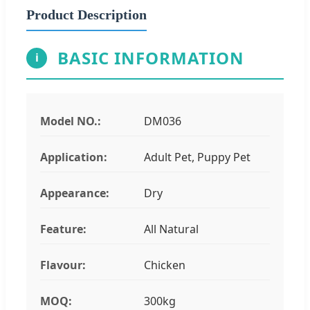
Product Description
BASIC INFORMATION
i
Model NO.:
DM036
Application:
Adult Pet, Puppy Pet
Appearance:
Dry
Feature:
All Natural
Flavour:
Chicken
MOQ:
300kg