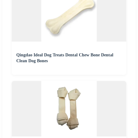
Qingdao Ideal Dog Treats Dental Chew Bone Dental
Clean Dog Bones