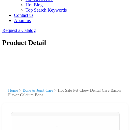
Hot Blog
Top Search Keywords
Contact us
About us
Request a Catalog
Product Detail
Home
>
Bone & Joint Care
>
Hot Sale Pet Chew Dental Care Bacon
Flavor Calcium Bone