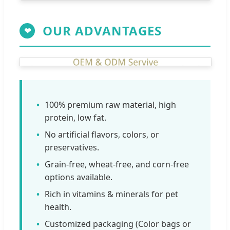
OUR ADVANTAGES
❤
100% premium raw material, high
protein, low fat.
No artificial flavors, colors, or
preservatives.
Grain-free, wheat-free, and corn-free
options available.
Rich in vitamins & minerals for pet
health.
Customized packaging (Color bags or