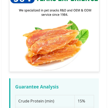
Guarantee Analysis
Crude Protein (min)
15%