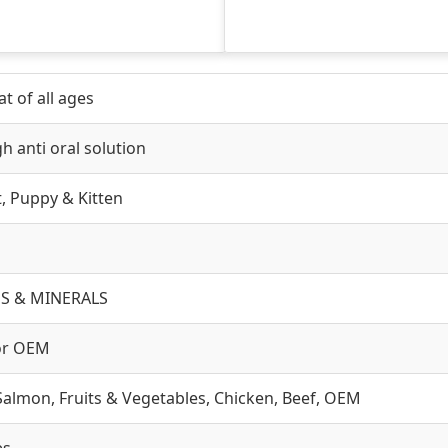
t of all ages
h anti oral solution
lt, Puppy & Kitten
S & MINERALS
or OEM
Salmon, Fruits & Vegetables, Chicken, Beef, OEM