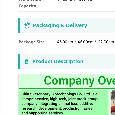
Capacity
📦
Packaging & Delivery
Package Size
46.00cm * 46.00cm * 22.00cm
📄
Product Description