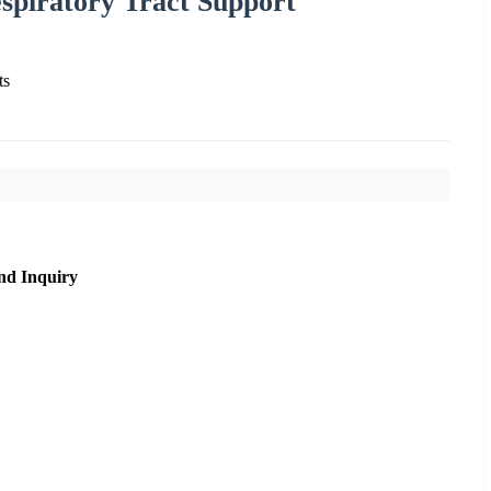
piratory Tract Support
ts
nd Inquiry