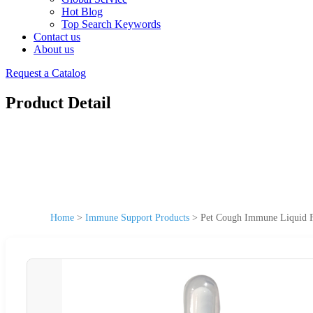
Hot Blog
Top Search Keywords
Contact us
About us
Request a Catalog
Product Detail
Home
>
Immune Support Products
>
Pet Cough Immune Liquid F