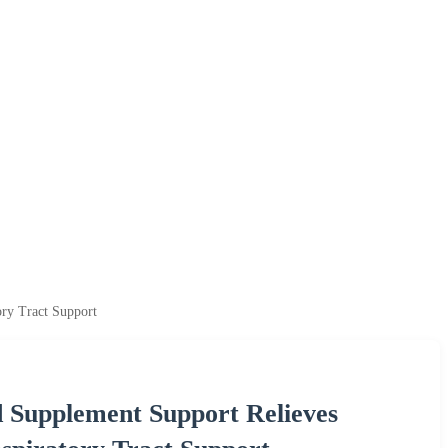
ry Tract Support
 Supplement Support Relieves