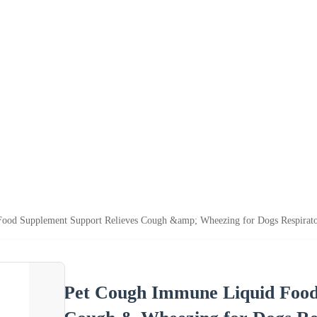
ood Supplement Support Relieves Cough &amp; Wheezing for Dogs Respirato
Pet Cough Immune Liquid Food