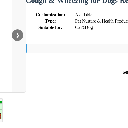
Cough & Wheezing for Dogs Res
Customization:
Available
Type:
Pet Nurture & Health Produc
Suitable for:
Cat&Dog
❯
Se