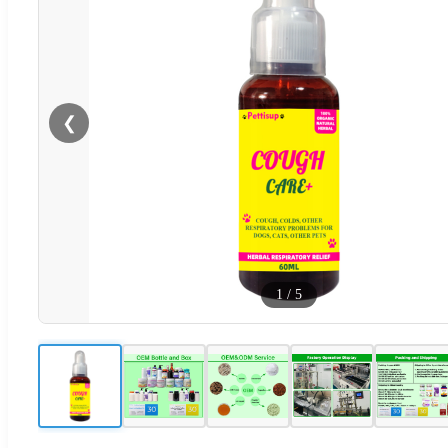
❮
1
/
5