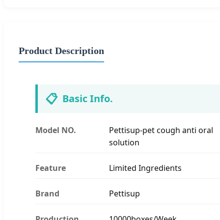
Product Description
📋
Basic Info.
Model NO.
Pettisup-pet cough anti oral
solution
Feature
Limited Ingredients
Brand
Pettisup
Production
10000boxes/Week