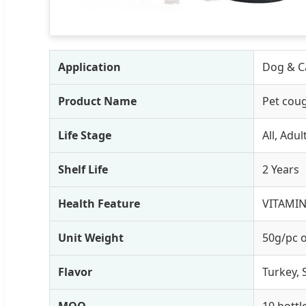
Application
Dog & Ca
Product Name
Pet coug
Life Stage
All, Adu
Shelf Life
2 Years
Health Feature
VITAMIN
Unit Weight
50g/pc 
Flavor
Turkey, 