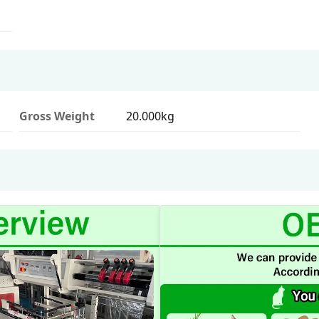
Gross Weight
20.000kg