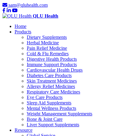
sam@qluhealth.com
QLU Health
Home
Products
Dietary Supplements
Herbal Medicine
Pain Relief Medicine
Cold & Flu Remedies
Digestive Health Products
Immune Support Products
Cardiovascular Health Drugs
Diabetes Care Products
Skin Treatment Medicines
Allergy Relief Medicines
Respiratory Care Medicines
Eye Care Products
Sleep Aid Supplements
Mental Wellness Products
Weight Management Supplements
Bone & Joint Care
Liver Support Supplements
Resource
Global Service