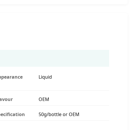
ppearance
Liquid
lavour
OEM
ecification
50g/bottle or OEM