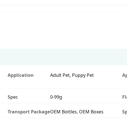
Application
Adult Pet, Puppy Pet
A
Spec
0-99g
F
Transport Package
OEM Bottles, OEM Boxes
Sp