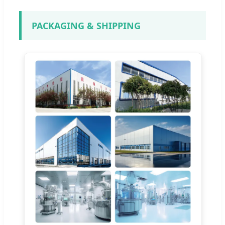
PACKAGING & SHIPPING