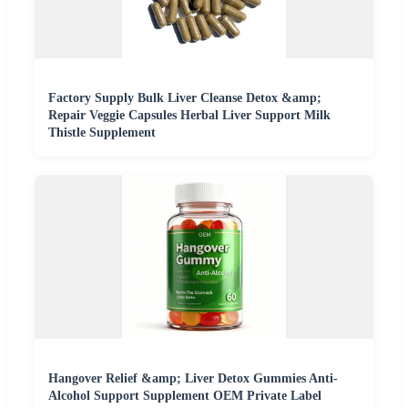
Factory Supply Bulk Liver Cleanse Detox &amp;
Repair Veggie Capsules Herbal Liver Support Milk
Thistle Supplement
Hangover Relief &amp; Liver Detox Gummies Anti-
Alcohol Support Supplement OEM Private Label