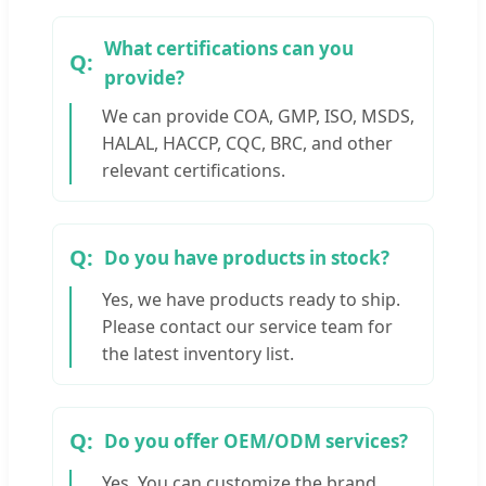
What certifications can you
provide?
We can provide COA, GMP, ISO, MSDS,
HALAL, HACCP, CQC, BRC, and other
relevant certifications.
Do you have products in stock?
Yes, we have products ready to ship.
Please contact our service team for
the latest inventory list.
Do you offer OEM/ODM services?
Yes. You can customize the brand,