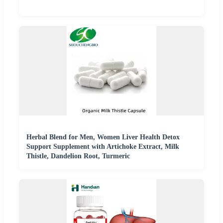
Herbal Blend for Men, Women Liver Health Detox
Support Supplement with Artichoke Extract, Milk
Thistle, Dandelion Root, Turmeric