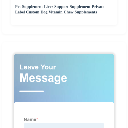
Pet Supplement Liver Support Supplement Private
Label Custom Dog Vitamin Chew Supplements