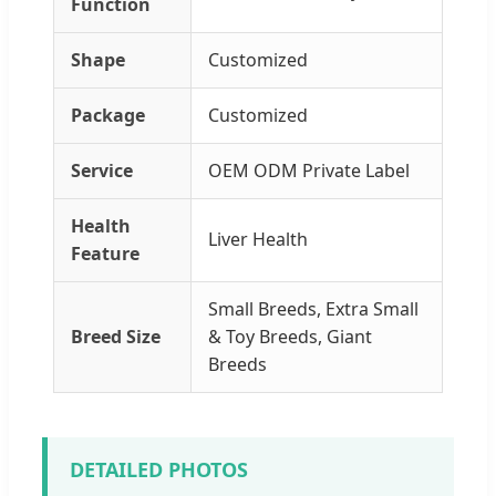
Function
Shape
Customized
Package
Customized
Service
OEM ODM Private Label
Health
Liver Health
Feature
Small Breeds, Extra Small
Breed Size
& Toy Breeds, Giant
Breeds
DETAILED PHOTOS