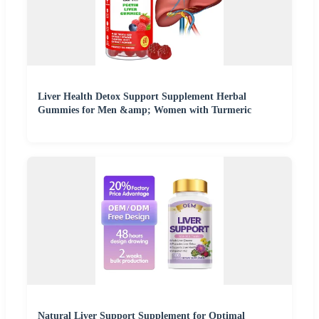
Liver Health Detox Support Supplement Herbal
Gummies for Men &amp; Women with Turmeric
Natural Liver Support Supplement for Optimal