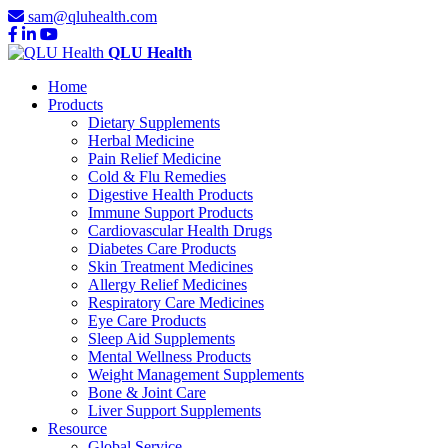
sam@qluhealth.com
QLU Health
Home
Products
Dietary Supplements
Herbal Medicine
Pain Relief Medicine
Cold & Flu Remedies
Digestive Health Products
Immune Support Products
Cardiovascular Health Drugs
Diabetes Care Products
Skin Treatment Medicines
Allergy Relief Medicines
Respiratory Care Medicines
Eye Care Products
Sleep Aid Supplements
Mental Wellness Products
Weight Management Supplements
Bone & Joint Care
Liver Support Supplements
Resource
Global Service