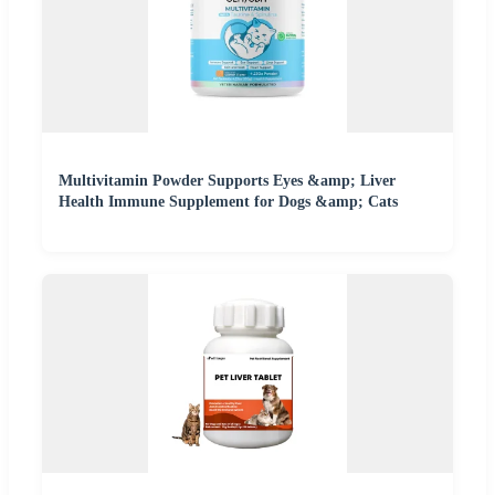
Multivitamin Powder Supports Eyes &amp; Liver
Health Immune Supplement for Dogs &amp; Cats