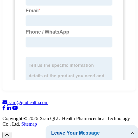
sam@qluhealth.com
Copyright © 2026 Xian QLU Health Pharmaceutical Technology
Co., Ltd.
Sitemap