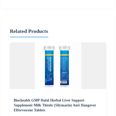
Related Products
Biochealth GMP Halal Herbal Liver Support
Supplement Milk Thistle (Silymarin) Anti Hangover
Effervescent Tablets