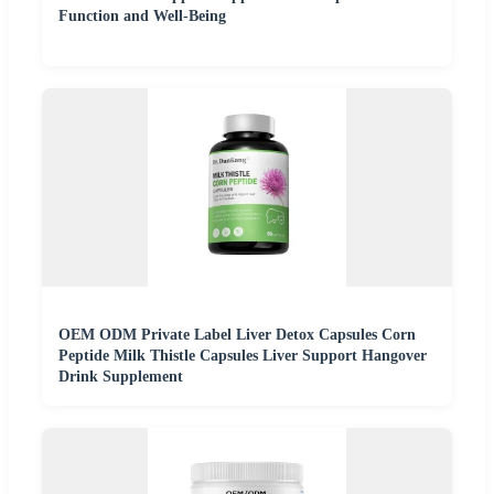
Function and Well-Being
OEM ODM Private Label Liver Detox Capsules Corn
Peptide Milk Thistle Capsules Liver Support Hangover
Drink Supplement