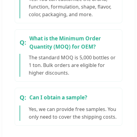
function, formulation, shape, flavor,
color, packaging, and more.
What is the Minimum Order
Quantity (MOQ) for OEM?
The standard MOQ is 5,000 bottles or
1 ton. Bulk orders are eligible for
higher discounts.
Can I obtain a sample?
Yes, we can provide free samples. You
only need to cover the shipping costs.