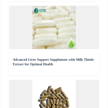
Advanced Liver Support Supplement with Milk Thistle
Extract for Optimal Health