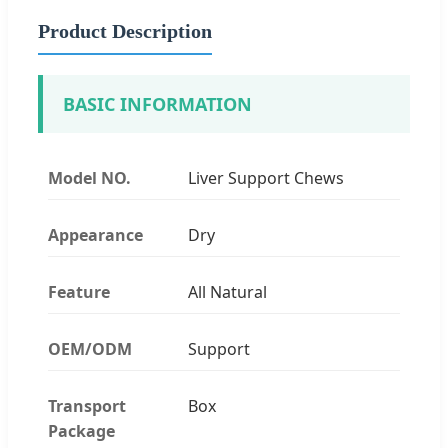
Product Description
BASIC INFORMATION
Model NO.
Liver Support Chews
Appearance
Dry
Feature
All Natural
OEM/ODM
Support
Transport
Box
Package