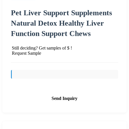
Pet Liver Support Supplements
Natural Detox Healthy Liver
Function Support Chews
Still deciding? Get samples of $ !
Request Sample
Send Inquiry