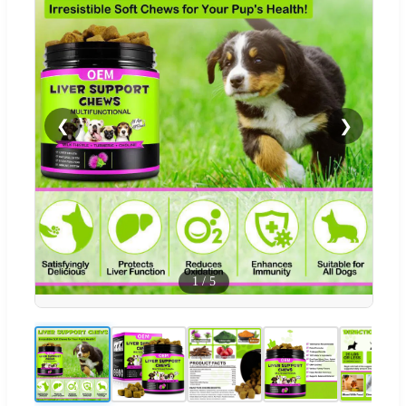
❮
❯
1
/
5