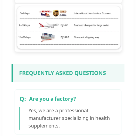
FREQUENTLY ASKED QUESTIONS
Are you a factory?
Yes, we are a professional
manufacturer specializing in health
supplements.