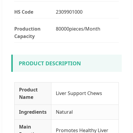
HS Code
2309901000
Production
80000pieces/Month
Capacity
PRODUCT DESCRIPTION
Product
Liver Support Chews
Name
Ingredients
Natural
Main
Promotes Healthy Liver