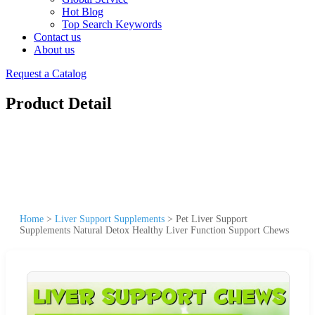
Hot Blog
Top Search Keywords
Contact us
About us
Request a Catalog
Product Detail
Home
>
Liver Support Supplements
>
Pet Liver Support
Supplements Natural Detox Healthy Liver Function Support Chews