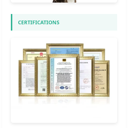
CERTIFICATIONS