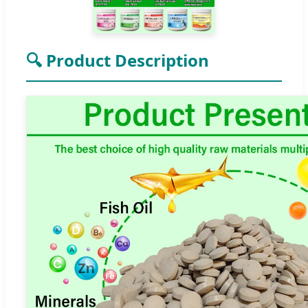
🔍 Product Description