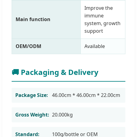
Improve the
immune
Main function
system, growth
support
OEM/ODM
Available
🚚 Packaging & Delivery
Package Size:
46.00cm * 46.00cm * 22.00cm
Gross Weight:
20.000kg
Standard:
100g/bottle or OEM