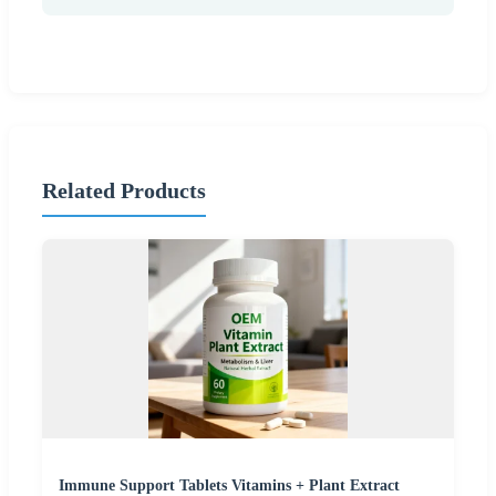
Related Products
Immune Support Tablets Vitamins + Plant Extract