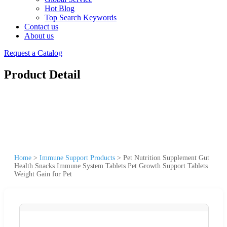
Hot Blog
Top Search Keywords
Contact us
About us
Request a Catalog
Product Detail
Home
>
Immune Support Products
>
Pet Nutrition Supplement Gut
Health Snacks Immune System Tablets Pet Growth Support Tablets
Weight Gain for Pet