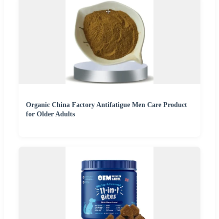
Organic China Factory Antifatigue Men Care Product
for Older Adults