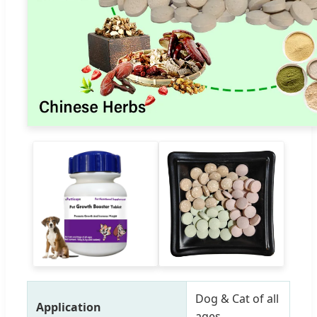
Dog & Cat of all
Application
ages