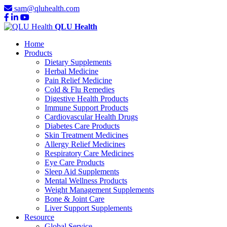
sam@qluhealth.com
QLU Health
Home
Products
Dietary Supplements
Herbal Medicine
Pain Relief Medicine
Cold & Flu Remedies
Digestive Health Products
Immune Support Products
Cardiovascular Health Drugs
Diabetes Care Products
Skin Treatment Medicines
Allergy Relief Medicines
Respiratory Care Medicines
Eye Care Products
Sleep Aid Supplements
Mental Wellness Products
Weight Management Supplements
Bone & Joint Care
Liver Support Supplements
Resource
Global Service