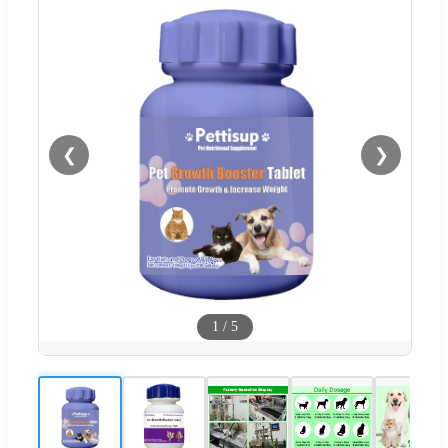
❮
❯
1
/
5