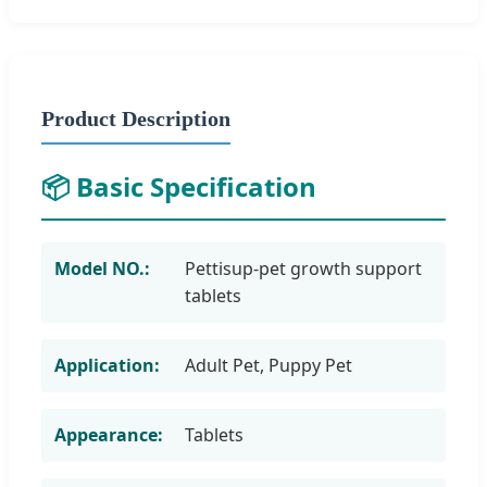
Product Description
📦 Basic Specification
Model NO.:
Pettisup-pet growth support
tablets
Application:
Adult Pet, Puppy Pet
Appearance:
Tablets