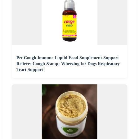
Pet Cough Immune Liquid Food Supplement Support
Relieves Cough &amp; Wheezing for Dogs Respiratory
Tract Support