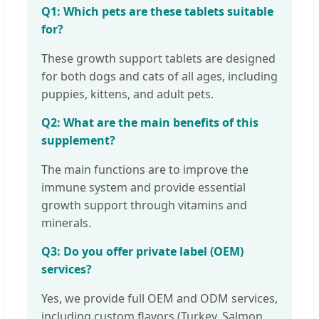
Q1: Which pets are these tablets suitable
for?
These growth support tablets are designed
for both dogs and cats of all ages, including
puppies, kittens, and adult pets.
Q2: What are the main benefits of this
supplement?
The main functions are to improve the
immune system and provide essential
growth support through vitamins and
minerals.
Q3: Do you offer private label (OEM)
services?
Yes, we provide full OEM and ODM services,
including custom flavors (Turkey, Salmon,