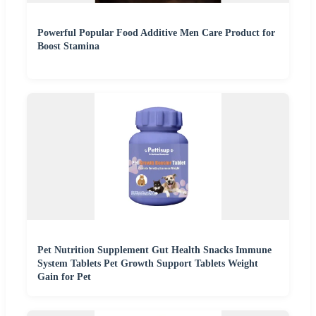
Powerful Popular Food Additive Men Care Product for
Boost Stamina
Pet Nutrition Supplement Gut Health Snacks Immune
System Tablets Pet Growth Support Tablets Weight
Gain for Pet