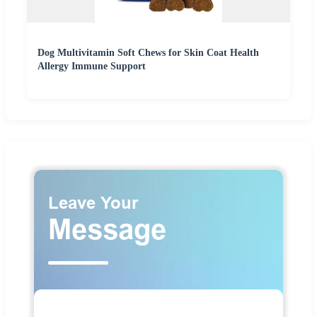
Dog Multivitamin Soft Chews for Skin Coat Health
Allergy Immune Support