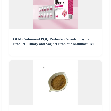
OEM Customized PQQ Probiotic Capsule Enzyme
Product Urinary and Vaginal Probiotic Manufacturer