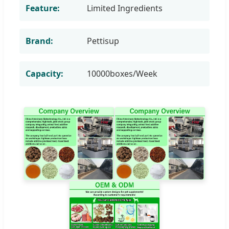
Feature:
Limited Ingredients
Brand:
Pettisup
Capacity:
10000boxes/Week