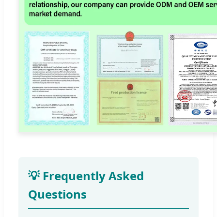
💡 Frequently Asked
Questions