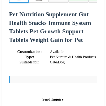
Pet Nutrition Supplement Gut
Health Snacks Immune System
Tablets Pet Growth Support
Tablets Weight Gain for Pet
Customization:
Available
Type:
Pet Nurture & Health Products
Suitable for:
Cat&Dog
Send Inquiry