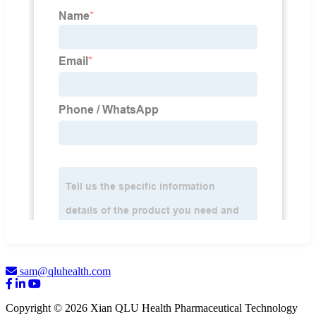
sam@qluhealth.com
Copyright © 2026 Xian QLU Health Pharmaceutical Technology