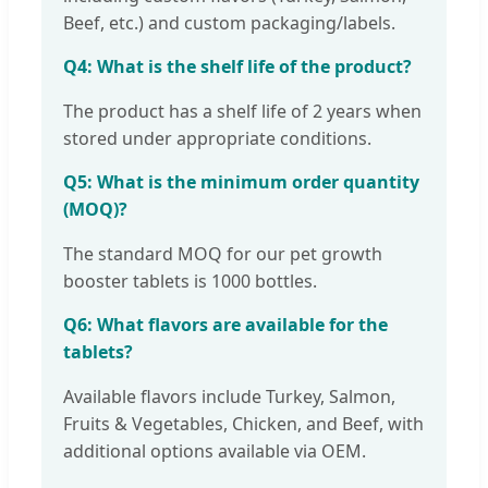
Beef, etc.) and custom packaging/labels.
Q4: What is the shelf life of the product?
The product has a shelf life of 2 years when
stored under appropriate conditions.
Q5: What is the minimum order quantity
(MOQ)?
The standard MOQ for our pet growth
booster tablets is 1000 bottles.
Q6: What flavors are available for the
tablets?
Available flavors include Turkey, Salmon,
Fruits & Vegetables, Chicken, and Beef, with
additional options available via OEM.