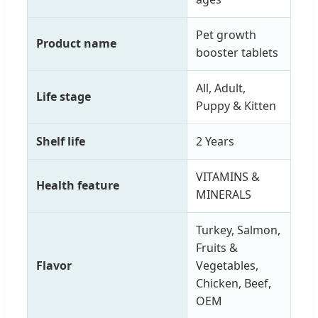
Pet growth
Product name
booster tablets
All, Adult,
Life stage
Puppy & Kitten
Shelf life
2 Years
VITAMINS &
Health feature
MINERALS
Turkey, Salmon,
Fruits &
Flavor
Vegetables,
Chicken, Beef,
OEM