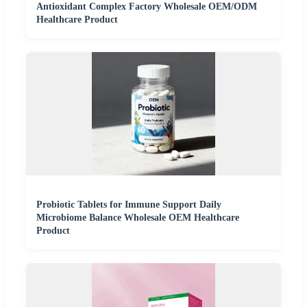
Antioxidant Complex Factory Wholesale OEM/ODM
Healthcare Product
Probiotic Tablets for Immune Support Daily
Microbiome Balance Wholesale OEM Healthcare
Product