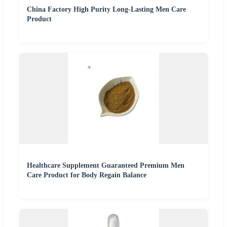
China Factory High Purity Long-Lasting Men Care
Product
Healthcare Supplement Guaranteed Premium Men
Care Product for Body Regain Balance