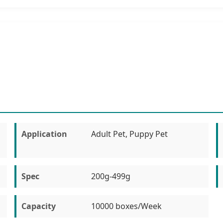
Application
Adult Pet, Puppy Pet
Spec
200g-499g
Capacity
10000 boxes/Week