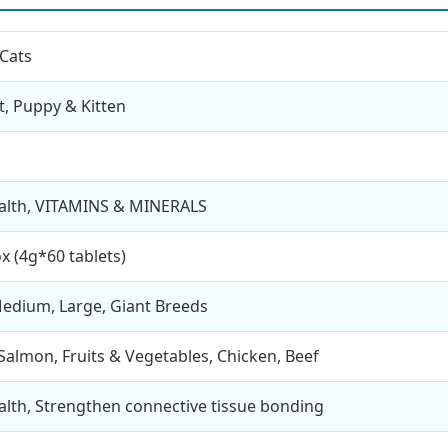
Cats
lt, Puppy & Kitten
ealth, VITAMINS & MINERALS
x (4g*60 tablets)
Medium, Large, Giant Breeds
Salmon, Fruits & Vegetables, Chicken, Beef
ealth, Strengthen connective tissue bonding