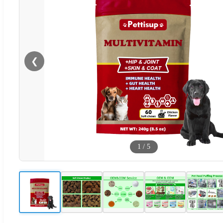
❮
1
/
5