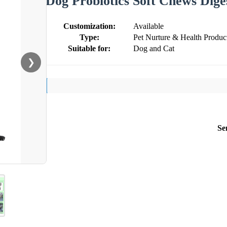
Dog Probiotics Soft Chews Dige
Customization:
Available
Type:
Pet Nurture & Health Produc
Suitable for:
Dog and Cat
❯
Se