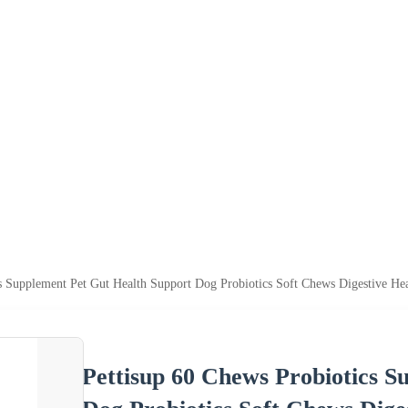
cs Supplement Pet Gut Health Support Dog Probiotics Soft Chews Digestive He
Pettisup 60 Chews Probiotics S