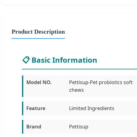
Product Description
📋 Basic Information
Model NO.
Pettisup-Pet probiotics soft
chews
Feature
Limited Ingredients
Brand
Pettisup