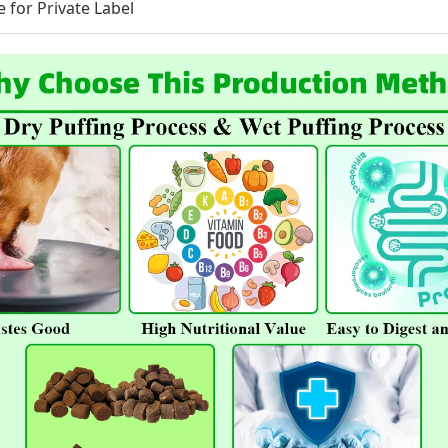
e for Private Label