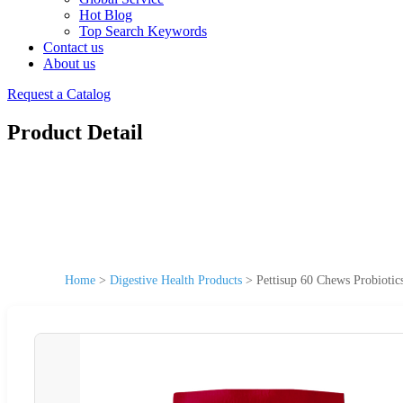
Hot Blog
Top Search Keywords
Contact us
About us
Request a Catalog
Product Detail
Home
>
Digestive Health Products
>
Pettisup 60 Chews Probioti