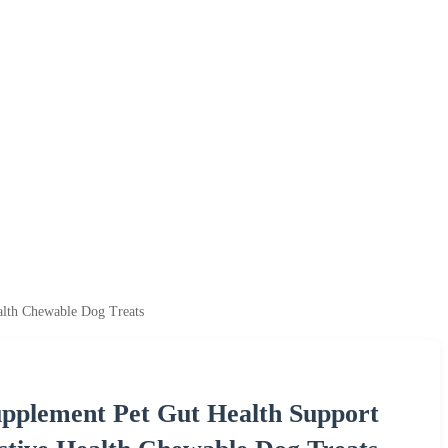
alth Chewable Dog Treats
upplement Pet Gut Health Support