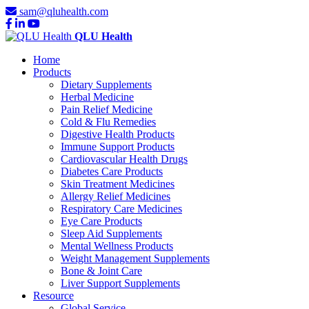
sam@qluhealth.com
QLU Health
Home
Products
Dietary Supplements
Herbal Medicine
Pain Relief Medicine
Cold & Flu Remedies
Digestive Health Products
Immune Support Products
Cardiovascular Health Drugs
Diabetes Care Products
Skin Treatment Medicines
Allergy Relief Medicines
Respiratory Care Medicines
Eye Care Products
Sleep Aid Supplements
Mental Wellness Products
Weight Management Supplements
Bone & Joint Care
Liver Support Supplements
Resource
Global Service