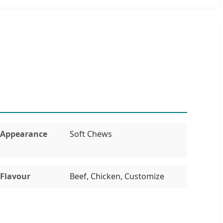
Appearance
Soft Chews
Flavour
Beef, Chicken, Customize