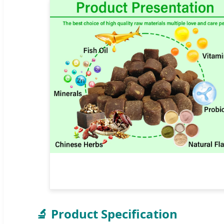
🔬 Product Specification