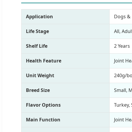
Application
Dogs & 
Life Stage
All, Adu
Shelf Life
2 Years
Health Feature
Joint H
Unit Weight
240g/bo
Breed Size
Small, 
Flavor Options
Turkey, 
Main Function
Joint H