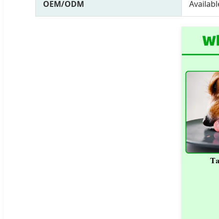
OEM/ODM
Availabl