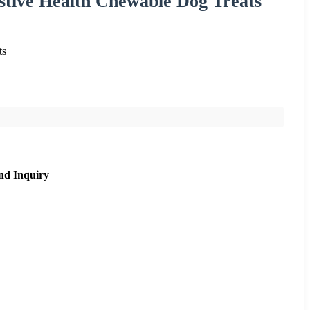
stive Health Chewable Dog Treats
ts
nd Inquiry