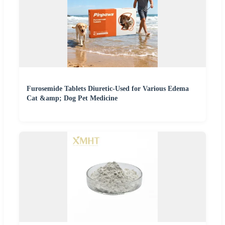
Furosemide Tablets Diuretic-Used for Various Edema
Cat &amp; Dog Pet Medicine