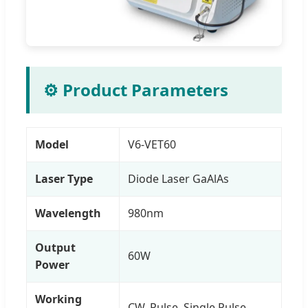
⚙️ Product Parameters
Model
V6-VET60
Laser Type
Diode Laser GaAlAs
Wavelength
980nm
Output
60W
Power
Working
CW, Pulse, Single Pulse