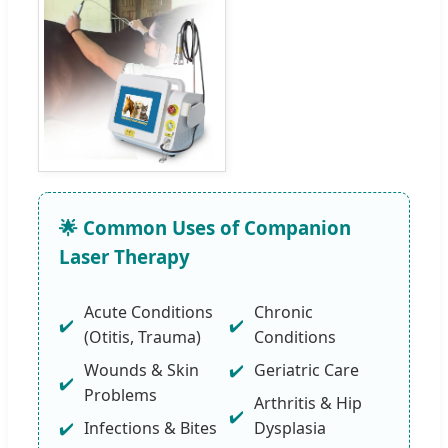
🌟 Common Uses of Companion
Laser Therapy
Acute Conditions
Chronic
(Otitis, Trauma)
Conditions
Wounds & Skin
Geriatric Care
Problems
Arthritis & Hip
Infections & Bites
Dysplasia