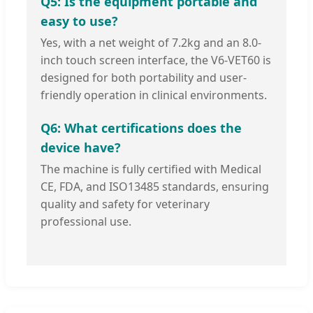
Q5: Is the equipment portable and
easy to use?
Yes, with a net weight of 7.2kg and an 8.0-
inch touch screen interface, the V6-VET60 is
designed for both portability and user-
friendly operation in clinical environments.
Q6: What certifications does the
device have?
The machine is fully certified with Medical
CE, FDA, and ISO13485 standards, ensuring
quality and safety for veterinary
professional use.