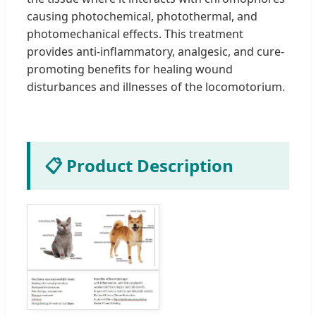
causing photochemical, photothermal, and
photomechanical effects. This treatment
provides anti-inflammatory, analgesic, and cure-
promoting benefits for healing wound
disturbances and illnesses of the locomotorium.
📋 Product Description