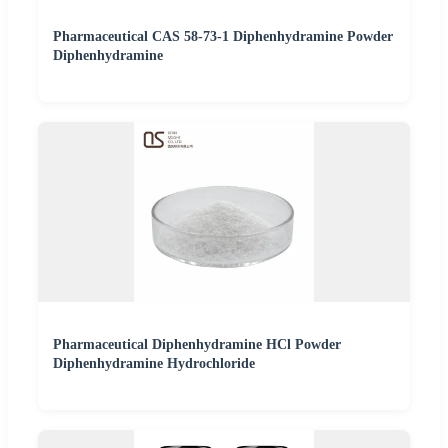
Pharmaceutical CAS 58-73-1 Diphenhydramine Powder
Diphenhydramine
Pharmaceutical Diphenhydramine HCl Powder
Diphenhydramine Hydrochloride