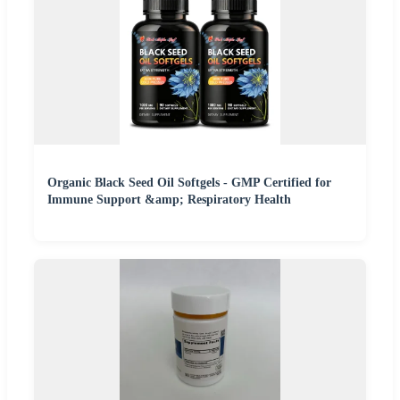
Organic Black Seed Oil Softgels - GMP Certified for
Immune Support &amp; Respiratory Health