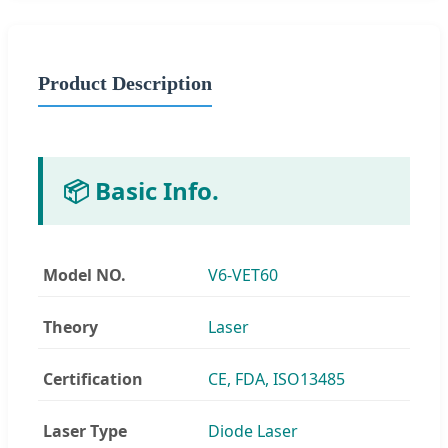
Product Description
📦 Basic Info.
Model NO.
V6-VET60
Theory
Laser
Certification
CE, FDA, ISO13485
Laser Type
Diode Laser