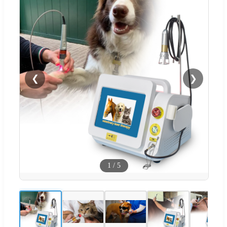
❮
❯
1
/
5