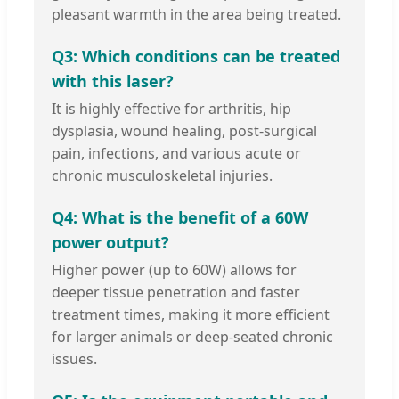
pleasant warmth in the area being treated.
Q3: Which conditions can be treated
with this laser?
It is highly effective for arthritis, hip
dysplasia, wound healing, post-surgical
pain, infections, and various acute or
chronic musculoskeletal injuries.
Q4: What is the benefit of a 60W
power output?
Higher power (up to 60W) allows for
deeper tissue penetration and faster
treatment times, making it more efficient
for larger animals or deep-seated chronic
issues.