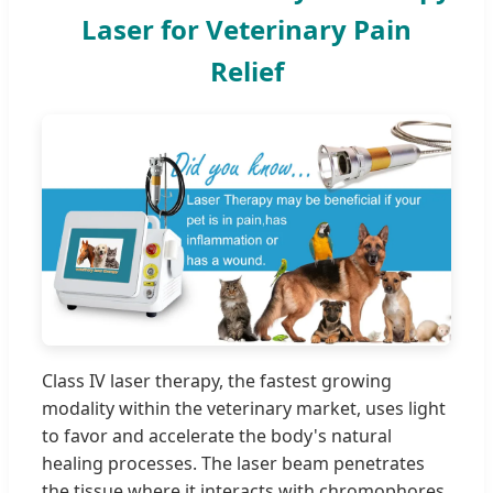
Laser for Veterinary Pain
Relief
Class IV laser therapy, the fastest growing
modality within the veterinary market, uses light
to favor and accelerate the body's natural
healing processes. The laser beam penetrates
the tissue where it interacts with chromophores