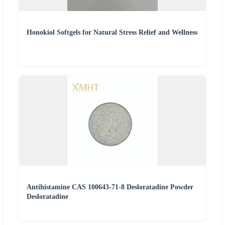
Honokiol Softgels for Natural Stress Relief and Wellness
Antihistamine CAS 100643-71-8 Desloratadine Powder
Desloratadine