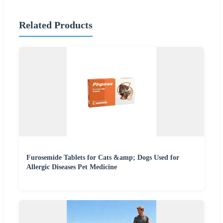
Related Products
Furosemide Tablets for Cats &amp; Dogs Used for
Allergic Diseases Pet Medicine