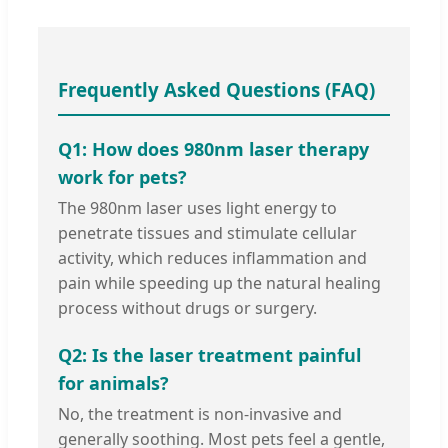
Frequently Asked Questions (FAQ)
Q1: How does 980nm laser therapy
work for pets?
The 980nm laser uses light energy to
penetrate tissues and stimulate cellular
activity, which reduces inflammation and
pain while speeding up the natural healing
process without drugs or surgery.
Q2: Is the laser treatment painful
for animals?
No, the treatment is non-invasive and
generally soothing. Most pets feel a gentle,