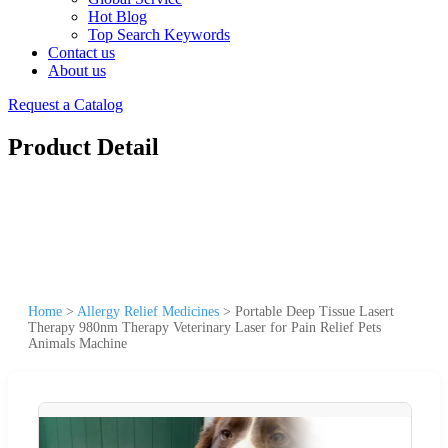
Hot Blog
Top Search Keywords
Contact us
About us
Request a Catalog
Product Detail
Home
>
Allergy Relief Medicines
>
Portable Deep Tissue Lasert
Therapy 980nm Therapy Veterinary Laser for Pain Relief Pets
Animals Machine