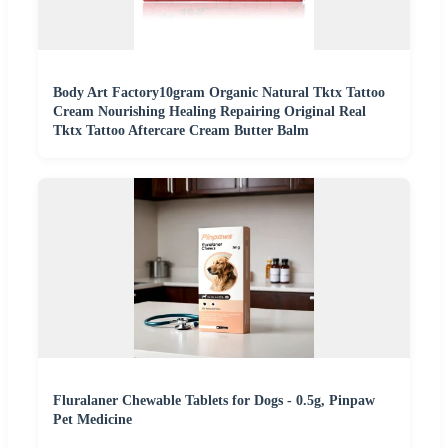
Body Art Factory10gram Organic Natural Tktx Tattoo
Cream Nourishing Healing Repairing Original Real
Tktx Tattoo Aftercare Cream Butter Balm
Fluralaner Chewable Tablets for Dogs - 0.5g, Pinpaw
Pet Medicine