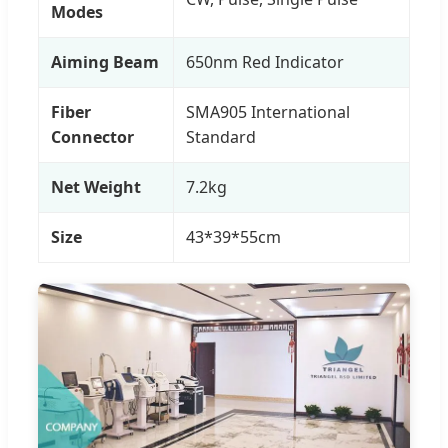
Modes
Aiming Beam
650nm Red Indicator
Fiber
SMA905 International
Connector
Standard
Net Weight
7.2kg
Size
43*39*55cm