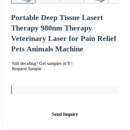
Portable Deep Tissue Lasert
Therapy 980nm Therapy
Veterinary Laser for Pain Relief
Pets Animals Machine
Still deciding? Get samples of $ !
Request Sample
Send Inquiry