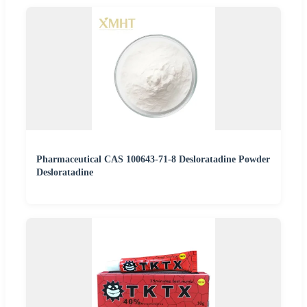
Pharmaceutical CAS 100643-71-8 Desloratadine Powder
Desloratadine