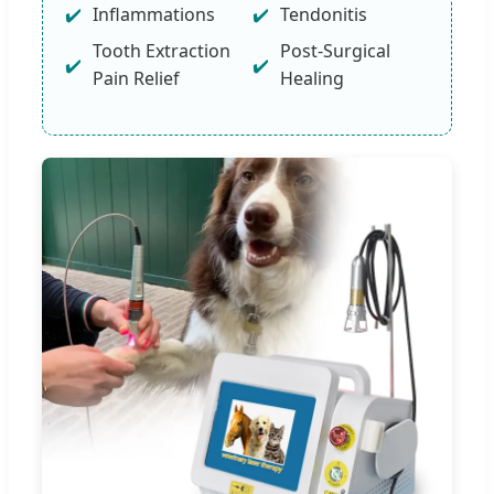
Inflammations
Tendonitis
Tooth Extraction
Post-Surgical
Pain Relief
Healing