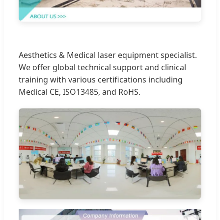
Aesthetics & Medical laser equipment specialist.
We offer global technical support and clinical
training with various certifications including
Medical CE, ISO13485, and RoHS.