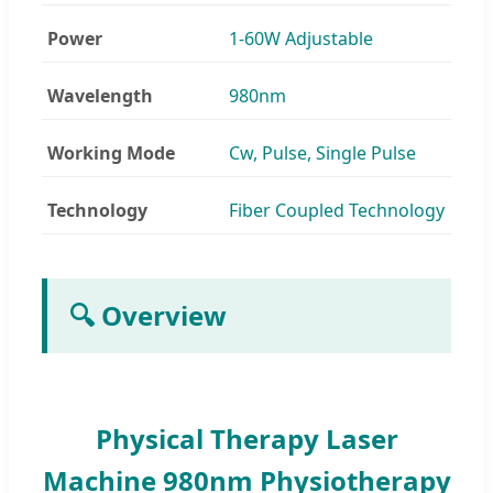
Power
1-60W Adjustable
Wavelength
980nm
Working Mode
Cw, Pulse, Single Pulse
Technology
Fiber Coupled Technology
🔍 Overview
Physical Therapy Laser
Machine 980nm Physiotherapy