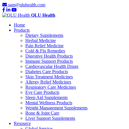
sam@qluhealth.com
QLU Health
Home
Products
Dietary Supplements
Herbal Medicine
Pain Relief Medicine
Cold & Flu Remedies
Digestive Health Products
Immune Support Products
Cardiovascular Health Drugs
Diabetes Care Products
Skin Treatment Medicines
Allergy Relief Medicines
Respiratory Care Medicines
Eye Care Products
Sleep Aid Supplements
Mental Wellness Products
Weight Management Supplements
Bone & Joint Care
Liver Support Supplements
Resource
Global Service