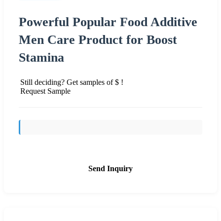
Powerful Popular Food Additive
Men Care Product for Boost
Stamina
Still deciding? Get samples of $ !
Request Sample
Send Inquiry