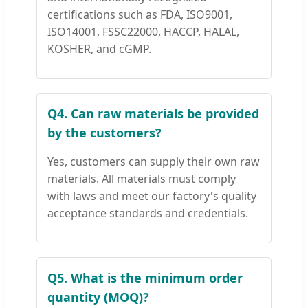
certifications such as FDA, ISO9001,
ISO14001, FSSC22000, HACCP, HALAL,
KOSHER, and cGMP.
Q4. Can raw materials be provided
by the customers?
Yes, customers can supply their own raw
materials. All materials must comply
with laws and meet our factory's quality
acceptance standards and credentials.
Q5. What is the minimum order
quantity (MOQ)?