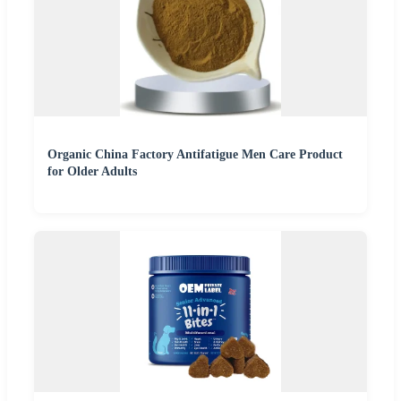
Organic China Factory Antifatigue Men Care Product
for Older Adults