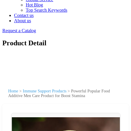
Hot Blog
Top Search Keywords
Contact us
About us
Request a Catalog
Product Detail
Home
>
Immune Support Products
>
Powerful Popular Food
Additive Men Care Product for Boost Stamina