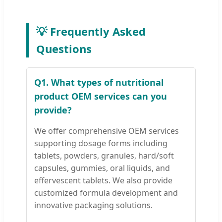
💡 Frequently Asked
Questions
Q1. What types of nutritional
product OEM services can you
provide?
We offer comprehensive OEM services
supporting dosage forms including
tablets, powders, granules, hard/soft
capsules, gummies, oral liquids, and
effervescent tablets. We also provide
customized formula development and
innovative packaging solutions.