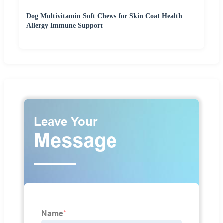
Dog Multivitamin Soft Chews for Skin Coat Health
Allergy Immune Support