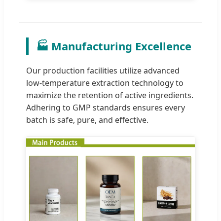
🏭 Manufacturing Excellence
Our production facilities utilize advanced
low-temperature extraction technology to
maximize the retention of active ingredients.
Adhering to GMP standards ensures every
batch is safe, pure, and effective.