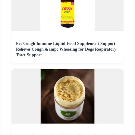
Pet Cough Immune Liquid Food Supplement Support
Relieves Cough &amp; Wheezing for Dogs Respiratory
Tract Support