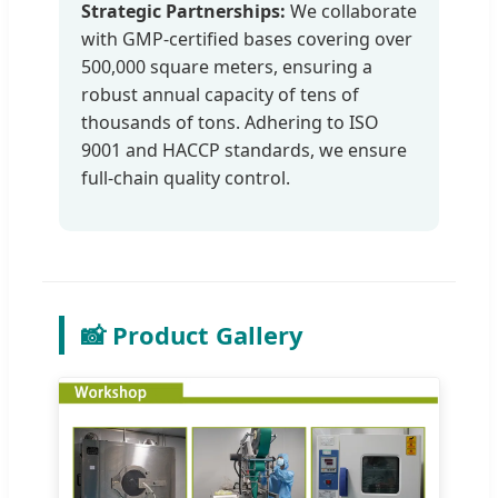
Strategic Partnerships:
We collaborate
with GMP-certified bases covering over
500,000 square meters, ensuring a
robust annual capacity of tens of
thousands of tons. Adhering to ISO
9001 and HACCP standards, we ensure
full-chain quality control.
📸 Product Gallery