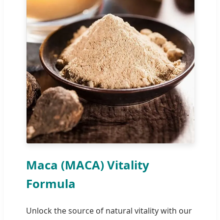
Maca (MACA) Vitality
Formula
Unlock the source of natural vitality with our