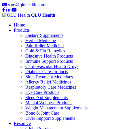
sam@qluhealth.com
QLU Health
Home
Products
Dietary Supplements
Herbal Medicine
Pain Relief Medicine
Cold & Flu Remedies
Digestive Health Products
Immune Support Products
Cardiovascular Health Drugs
Diabetes Care Products
Skin Treatment Medicines
Allergy Relief Medicines
Respiratory Care Medicines
Eye Care Products
Sleep Aid Supplements
Mental Wellness Products
Weight Management Supplements
Bone & Joint Care
Liver Support Supplements
Resource
Global Service