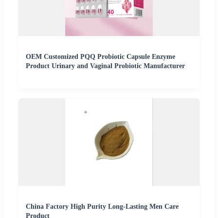
OEM Customized PQQ Probiotic Capsule Enzyme
Product Urinary and Vaginal Probiotic Manufacturer
China Factory High Purity Long-Lasting Men Care
Product