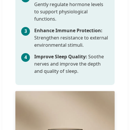
Gently regulate hormone levels
to support physiological
functions.
Enhance Immune Protection:
3
Strengthen resistance to external
environmental stimuli.
Improve Sleep Quality:
Soothe
4
nerves and improve the depth
and quality of sleep.