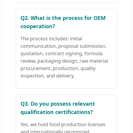
Q2. What is the process for OEM
cooperation?
The process includes: initial
communication, proposal submission,
quotation, contract signing, formula
review, packaging design, raw material
procurement, production, quality
inspection, and delivery.
Q3. Do you possess relevant
qualification certifications?
Yes, we hold food production licenses
and internationally recognized