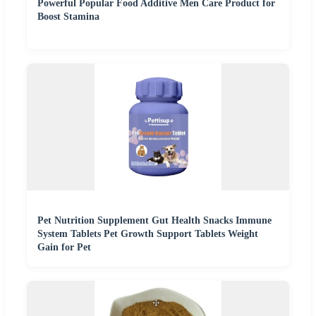
Powerful Popular Food Additive Men Care Product for
Boost Stamina
Pet Nutrition Supplement Gut Health Snacks Immune
System Tablets Pet Growth Support Tablets Weight
Gain for Pet