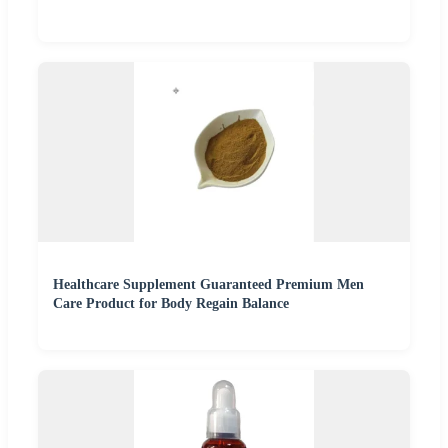
Healthcare Supplement Guaranteed Premium Men
Care Product for Body Regain Balance