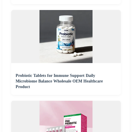
Probiotic Tablets for Immune Support Daily
Microbiome Balance Wholesale OEM Healthcare
Product