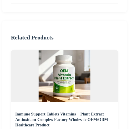
Related Products
Immune Support Tablets Vitamins + Plant Extract
Antioxidant Complex Factory Wholesale OEM/ODM
Healthcare Product