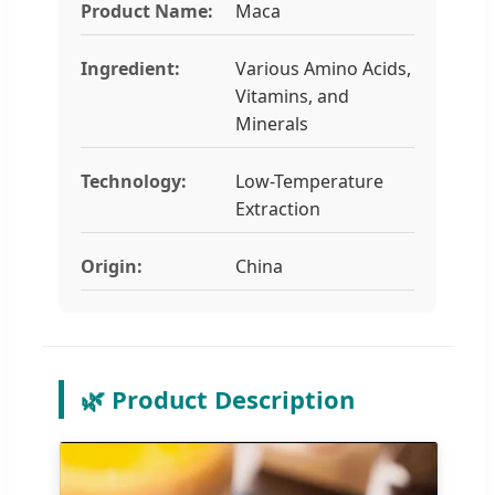
Product Name:
Maca
Ingredient:
Various Amino Acids,
Vitamins, and
Minerals
Technology:
Low-Temperature
Extraction
Origin:
China
🌿 Product Description