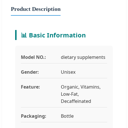
Product Description
📊 Basic Information
Model NO.:
dietary supplements
Gender:
Unisex
Feature:
Organic, Vitamins,
Low-Fat,
Decaffeinated
Packaging:
Bottle