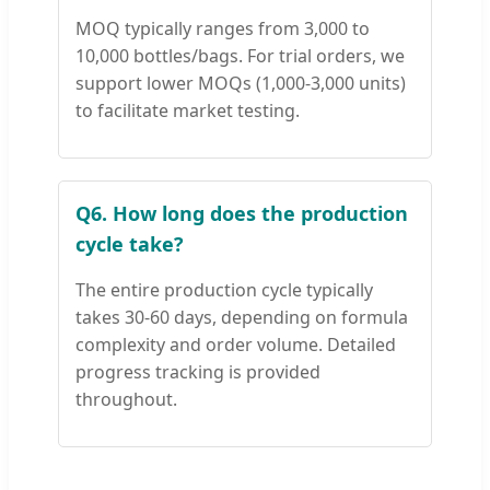
MOQ typically ranges from 3,000 to
10,000 bottles/bags. For trial orders, we
support lower MOQs (1,000-3,000 units)
to facilitate market testing.
Q6. How long does the production
cycle take?
The entire production cycle typically
takes 30-60 days, depending on formula
complexity and order volume. Detailed
progress tracking is provided
throughout.