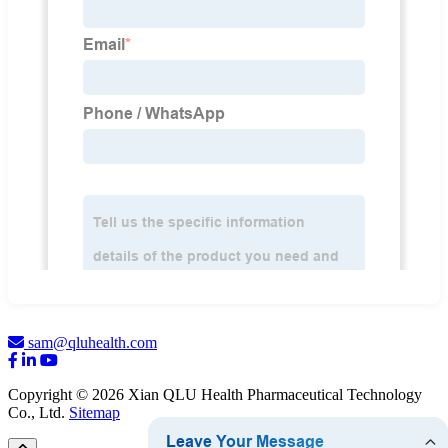
sam@qluhealth.com
Copyright © 2026 Xian QLU Health Pharmaceutical Technology
Co., Ltd.
Sitemap