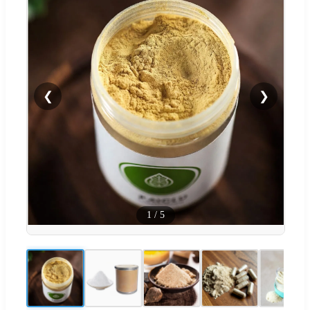
❮
❯
1
/
5