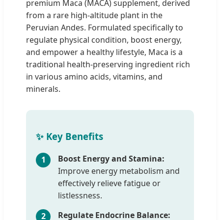
premium Maca (MACA) supplement, derived
from a rare high-altitude plant in the
Peruvian Andes. Formulated specifically to
regulate physical condition, boost energy,
and empower a healthy lifestyle, Maca is a
traditional health-preserving ingredient rich
in various amino acids, vitamins, and
minerals.
✨ Key Benefits
Boost Energy and Stamina:
1
Improve energy metabolism and
effectively relieve fatigue or
listlessness.
Regulate Endocrine Balance:
2