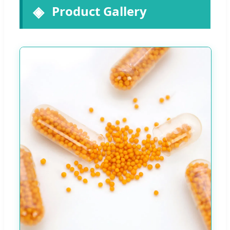
Product Gallery