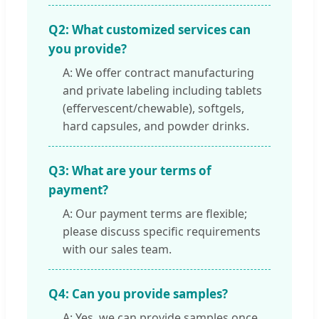
Q2: What customized services can
you provide?
A: We offer contract manufacturing
and private labeling including tablets
(effervescent/chewable), softgels,
hard capsules, and powder drinks.
Q3: What are your terms of
payment?
A: Our payment terms are flexible;
please discuss specific requirements
with our sales team.
Q4: Can you provide samples?
A: Yes, we can provide samples once