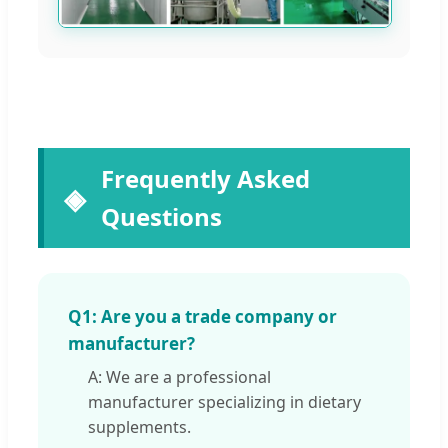
Frequently Asked
Questions
Q1: Are you a trade company or
manufacturer?
A: We are a professional
manufacturer specializing in dietary
supplements.