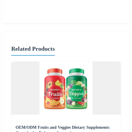
Related Products
OEM/ODM Fruits and Veggies Dietary Supplements