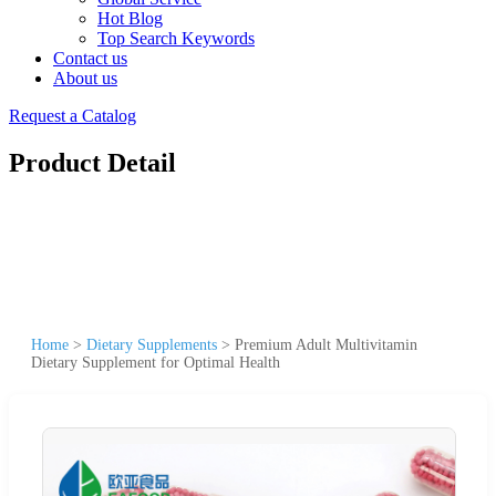
Hot Blog
Top Search Keywords
Contact us
About us
Request a Catalog
Product Detail
Home
>
Dietary Supplements
>
Premium Adult Multivitamin
Dietary Supplement for Optimal Health