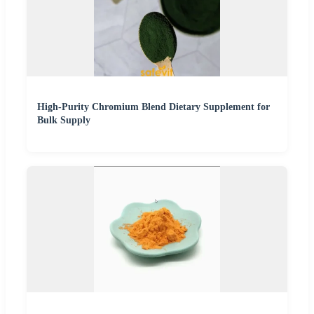
High-Purity Chromium Blend Dietary Supplement for
Bulk Supply