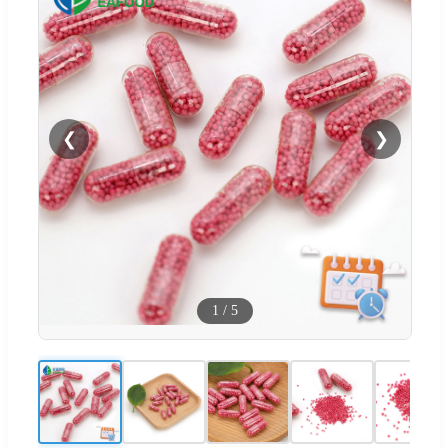
❮
❯
1
/
5