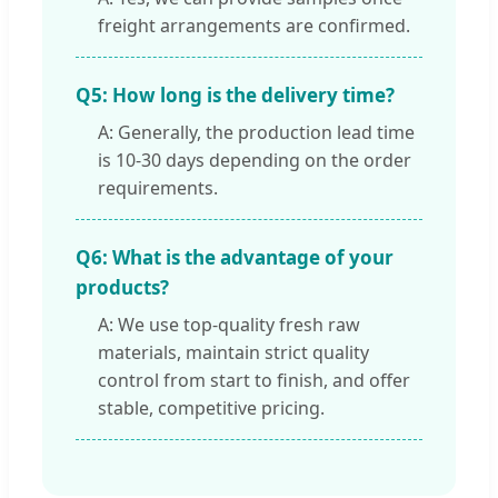
freight arrangements are confirmed.
Q5: How long is the delivery time?
A: Generally, the production lead time
is 10-30 days depending on the order
requirements.
Q6: What is the advantage of your
products?
A: We use top-quality fresh raw
materials, maintain strict quality
control from start to finish, and offer
stable, competitive pricing.