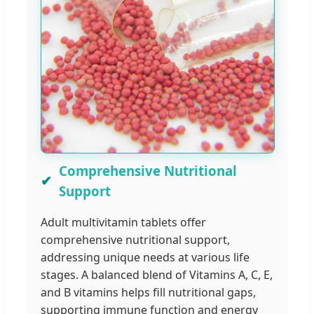
Comprehensive Nutritional
Support
Adult multivitamin tablets offer
comprehensive nutritional support,
addressing unique needs at various life
stages. A balanced blend of Vitamins A, C, E,
and B vitamins helps fill nutritional gaps,
supporting immune function and energy