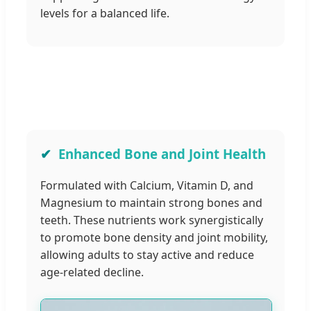
levels for a balanced life.
Enhanced Bone and Joint Health
Formulated with Calcium, Vitamin D, and
Magnesium to maintain strong bones and
teeth. These nutrients work synergistically
to promote bone density and joint mobility,
allowing adults to stay active and reduce
age-related decline.