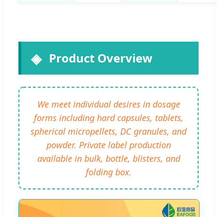
Product Overview
We meet individual desires in dosage
forms including hard capsules, tablets,
spherical micropellets, DC granules, and
powder. Private label production
available in bulk, bottle, blisters, and
folding box.