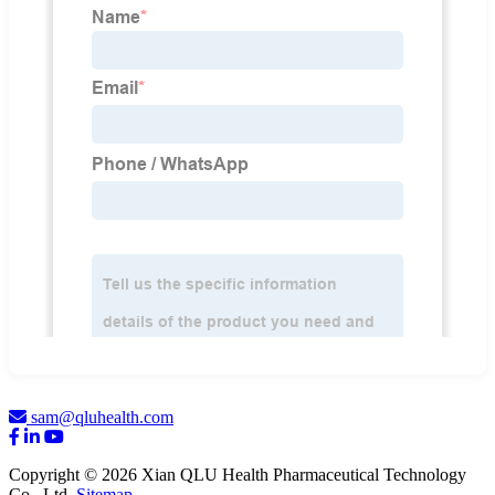
sam@qluhealth.com
Copyright © 2026 Xian QLU Health Pharmaceutical Technology
Co., Ltd.
Sitemap