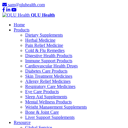
sam@qluhealth.com
QLU Health
Home
Products
Dietary Supplements
Herbal Medicine
Pain Relief Medicine
Cold & Flu Remedies
Digestive Health Products
Immune Support Products
Cardiovascular Health Drugs
Diabetes Care Products
Skin Treatment Medicines
Allergy Relief Medicines
Respiratory Care Medicines
Eye Care Products
Sleep Aid Supplements
Mental Wellness Products
Weight Management Supplements
Bone & Joint Care
Liver Support Supplements
Resource
Global Service