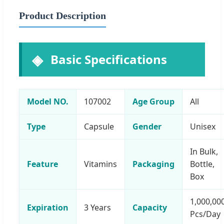
Product Description
Basic Specifications
Model NO.
107002
Age Group
All
Type
Capsule
Gender
Unisex
In Bulk,
Feature
Vitamins
Packaging
Bottle,
Box
1,000,00
Expiration
3 Years
Capacity
Pcs/Day