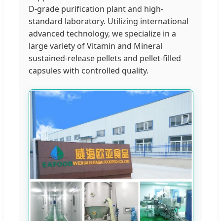
D-grade purification plant and high-
standard laboratory. Utilizing international
advanced technology, we specialize in a
large variety of Vitamin and Mineral
sustained-release pellets and pellet-filled
capsules with controlled quality.