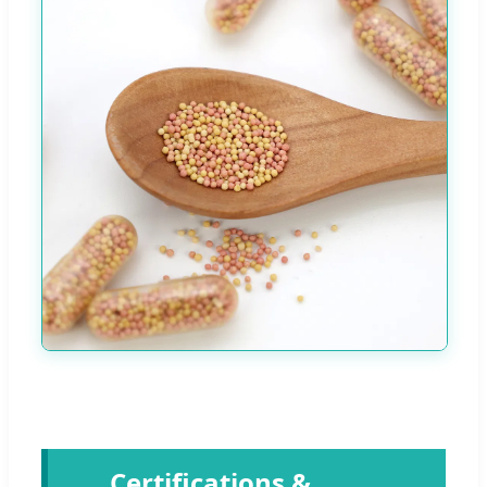
Certifications &