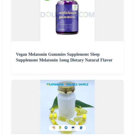
Vegan Melatonin Gummies Supplement Sleep
Supplement Melatonin 1omg Dietary Natural Flavor