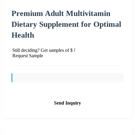
Premium Adult Multivitamin
Dietary Supplement for Optimal
Health
Still deciding? Get samples of $ !
Request Sample
Send Inquiry