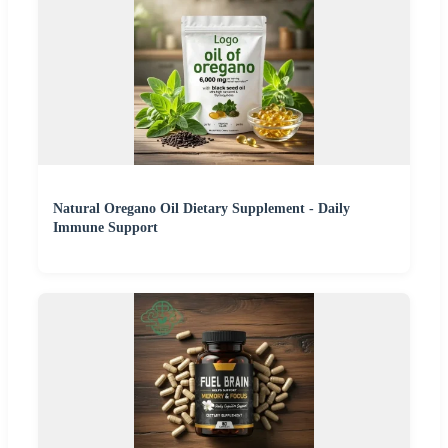
Natural Oregano Oil Dietary Supplement - Daily
Immune Support