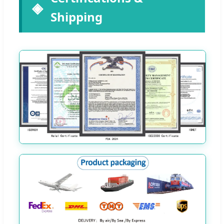
Shipping