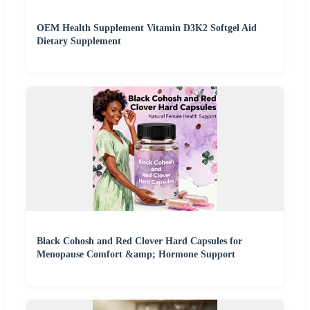
OEM Health Supplement Vitamin D3K2 Softgel Aid
Dietary Supplement
Black Cohosh and Red Clover Hard Capsules for
Menopause Comfort &amp; Hormone Support