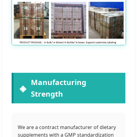
Manufacturing
Strength
We are a contract manufacturer of dietary
supplements with a GMP standardization