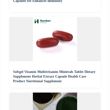
Capsules for Enhances Immunity
Softgel Vitamin Mulitivitamin Minierals Tablet Dietary
Supplement Herbal Extract Capsule Health Care
Product Nutritional Supplement