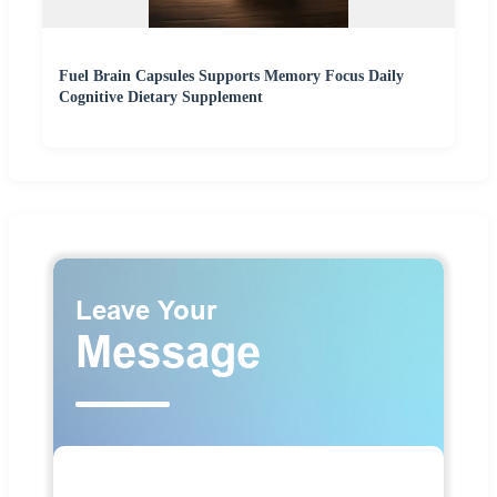
Fuel Brain Capsules Supports Memory Focus Daily
Cognitive Dietary Supplement