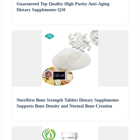
Guaranteed Top Quality High Purity Anti-Aging
Dietary Supplements Q10
Nutrifirst Bone Strength Tablets Dietary Supplements
Supports Bone Density and Normal Bone Creation