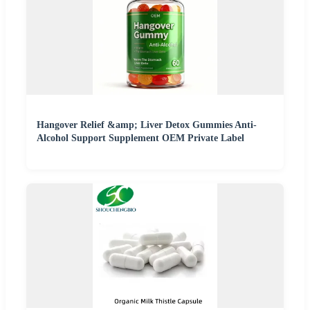
Hangover Relief &amp; Liver Detox Gummies Anti-
Alcohol Support Supplement OEM Private Label