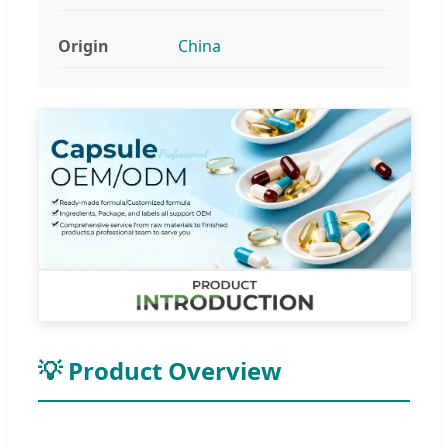
Origin
China
💡 Product Overview