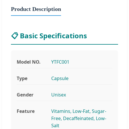
Product Description
📋 Basic Specifications
Model NO.
YTFC001
Type
Capsule
Gender
Unisex
Feature
Vitamins, Low-Fat, Sugar-
Free, Decaffeinated, Low-
Salt