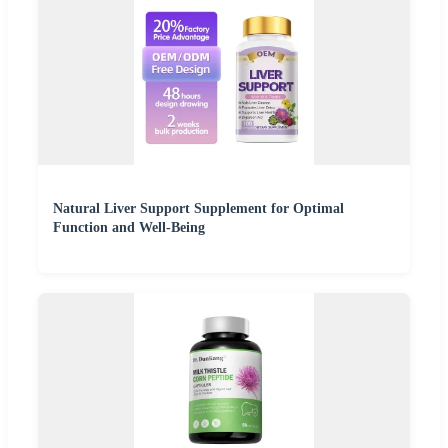
Natural Liver Support Supplement for Optimal
Function and Well-Being