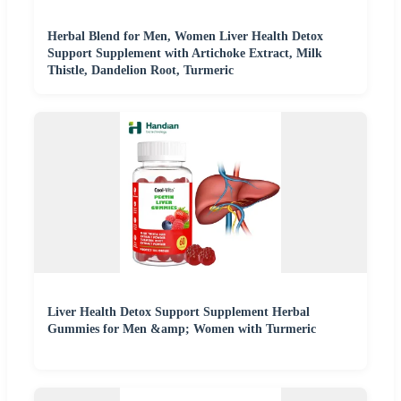
Herbal Blend for Men, Women Liver Health Detox
Support Supplement with Artichoke Extract, Milk
Thistle, Dandelion Root, Turmeric
Liver Health Detox Support Supplement Herbal
Gummies for Men &amp; Women with Turmeric