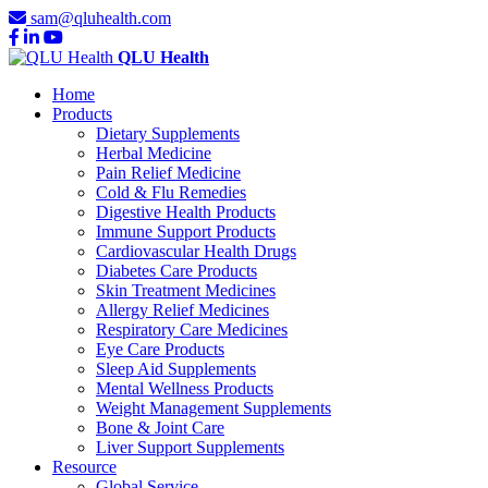
sam@qluhealth.com
QLU Health
Home
Products
Dietary Supplements
Herbal Medicine
Pain Relief Medicine
Cold & Flu Remedies
Digestive Health Products
Immune Support Products
Cardiovascular Health Drugs
Diabetes Care Products
Skin Treatment Medicines
Allergy Relief Medicines
Respiratory Care Medicines
Eye Care Products
Sleep Aid Supplements
Mental Wellness Products
Weight Management Supplements
Bone & Joint Care
Liver Support Supplements
Resource
Global Service