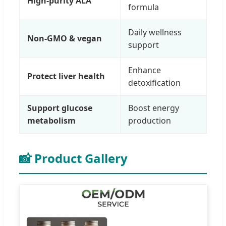
High-purity ALA
formula
Daily wellness
Non-GMO & vegan
support
Enhance
Protect liver health
detoxification
Support glucose
Boost energy
metabolism
production
📸 Product Gallery