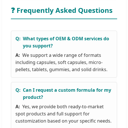
❓ Frequently Asked Questions
What types of OEM & ODM services do
you support?
We support a wide range of formats
including capsules, soft capsules, micro-
pellets, tablets, gummies, and solid drinks.
Can I request a custom formula for my
product?
Yes, we provide both ready-to-market
spot products and full support for
customization based on your specific needs.