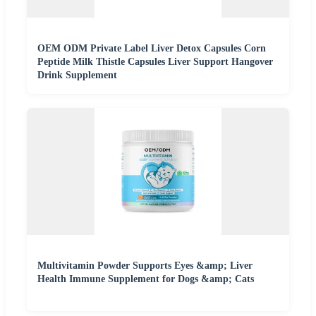
OEM ODM Private Label Liver Detox Capsules Corn
Peptide Milk Thistle Capsules Liver Support Hangover
Drink Supplement
Multivitamin Powder Supports Eyes &amp; Liver
Health Immune Supplement for Dogs &amp; Cats