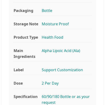
Packaging
Bottle
Storage Note
Moisture Proof
Product Type
Health Food
Main
Alpha Lipoic Acid (Ala)
Ingredients
Label
Support Customization
Dose
2 Per Day
Specification
60/90/180 Bottle or as your
request