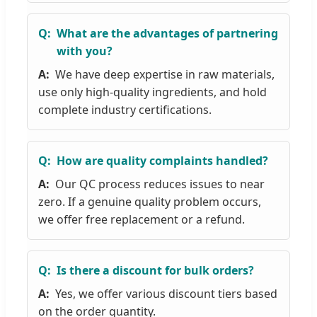
What are the advantages of partnering
with you?
We have deep expertise in raw materials,
use only high-quality ingredients, and hold
complete industry certifications.
How are quality complaints handled?
Our QC process reduces issues to near
zero. If a genuine quality problem occurs,
we offer free replacement or a refund.
Is there a discount for bulk orders?
Yes, we offer various discount tiers based
on the order quantity.