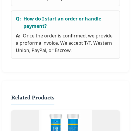
How do I start an order or handle
payment?
Once the order is confirmed, we provide
a proforma invoice. We accept T/T, Western
Union, PayPal, or Escrow.
Related Products