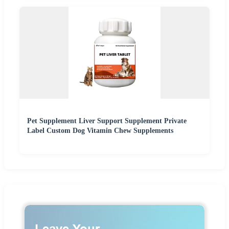
Pet Supplement Liver Support Supplement Private
Label Custom Dog Vitamin Chew Supplements