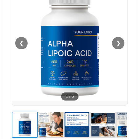
❮
❯
1
/
5