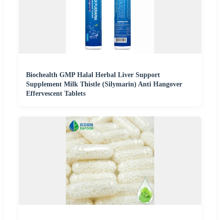
Biochealth GMP Halal Herbal Liver Support
Supplement Milk Thistle (Silymarin) Anti Hangover
Effervescent Tablets