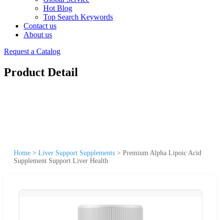
Hot Blog
Top Search Keywords
Contact us
About us
Request a Catalog
Product Detail
Home
>
Liver Support Supplements
>
Premium Alpha Lipoic Acid
Supplement Support Liver Health