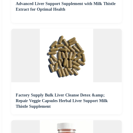
Advanced Liver Support Supplement with Milk Thistle
Extract for Optimal Health
Factory Supply Bulk Liver Cleanse Detox &amp;
Repair Veggie Capsules Herbal Liver Support Milk
Thistle Supplement