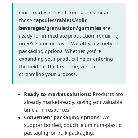
Our pre-developed formulations mean
these
capsules/tablets/solid
beverages/granulation/gummies
are
ready for immediate production, requiring
no R&D time or costs. We offer a variety of
packaging options. Whether you're
expanding your product line or entering
the field for the first time, we can
streamline your process.
Ready-to-market solutions:
Products are
already market-ready, saving you valuable
time and resources.
Convenient packaging options:
We
support bottled, pouch, aluminum-plastic
packaging, or bulk packaging.