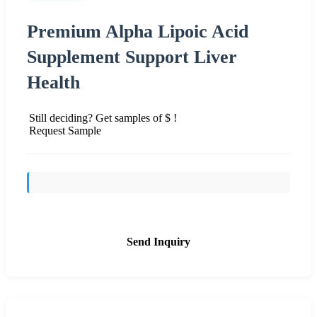
Premium Alpha Lipoic Acid
Supplement Support Liver
Health
Still deciding? Get samples of $ !
Request Sample
Send Inquiry