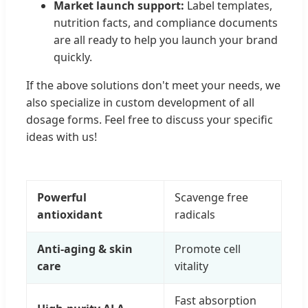
Market launch support:
Label templates,
nutrition facts, and compliance documents
are all ready to help you launch your brand
quickly.
If the above solutions don't meet your needs, we
also specialize in custom development of all
dosage forms. Feel free to discuss your specific
ideas with us!
Powerful
Scavenge free
antioxidant
radicals
Anti-aging & skin
Promote cell
care
vitality
Fast absorption