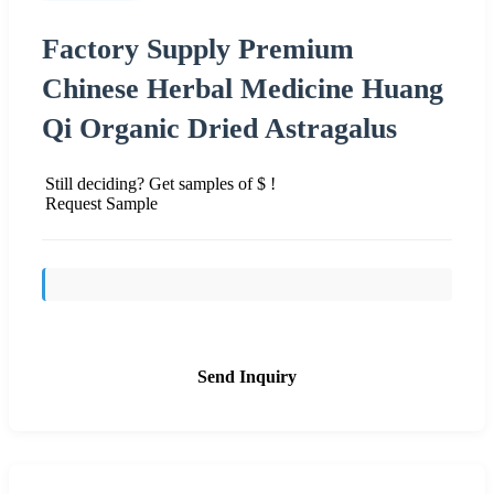
Factory Supply Premium
Chinese Herbal Medicine Huang
Qi Organic Dried Astragalus
Still deciding? Get samples of $ !
Request Sample
Send Inquiry