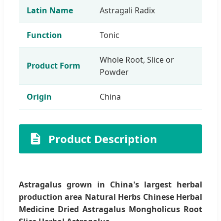
Latin Name
Astragali Radix
Function
Tonic
Whole Root, Slice or
Product Form
Powder
Origin
China
Product Description
Astragalus grown in China's largest herbal
production area Natural Herbs Chinese Herbal
Medicine Dried Astragalus Mongholicus Root