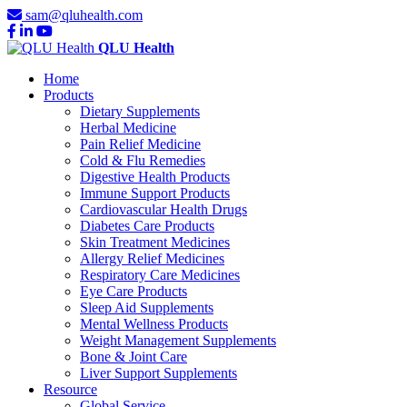
sam@qluhealth.com
QLU Health
Home
Products
Dietary Supplements
Herbal Medicine
Pain Relief Medicine
Cold & Flu Remedies
Digestive Health Products
Immune Support Products
Cardiovascular Health Drugs
Diabetes Care Products
Skin Treatment Medicines
Allergy Relief Medicines
Respiratory Care Medicines
Eye Care Products
Sleep Aid Supplements
Mental Wellness Products
Weight Management Supplements
Bone & Joint Care
Liver Support Supplements
Resource
Global Service