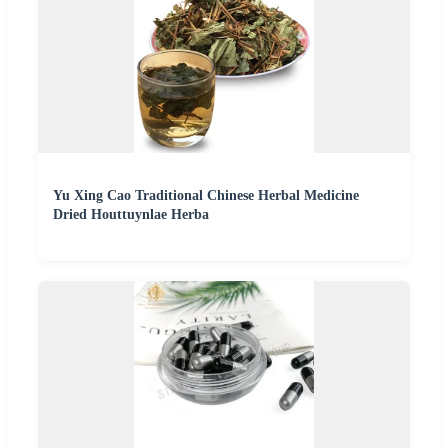
Yu Xing Cao Traditional Chinese Herbal Medicine
Dried Houttuynlae Herba