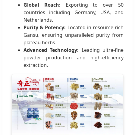
Global Reach:
Exporting to over 50
countries including Germany, USA, and
Netherlands.
Purity & Potency:
Located in resource-rich
Gansu, ensuring unparalleled purity from
plateau herbs.
Advanced Technology:
Leading ultra-fine
powder production and high-efficiency
extraction.