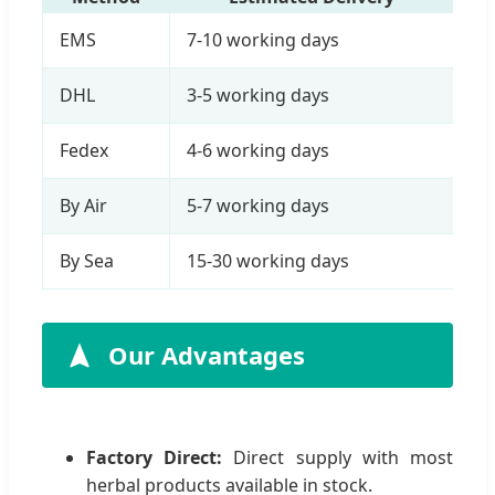
EMS
7-10 working days
DHL
3-5 working days
Fedex
4-6 working days
By Air
5-7 working days
By Sea
15-30 working days
Our Advantages
Factory Direct:
Direct supply with most
herbal products available in stock.