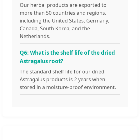
Our herbal products are exported to
more than 50 countries and regions,
including the United States, Germany,
Canada, South Korea, and the
Netherlands.
Q6: What is the shelf life of the dried
Astragalus root?
The standard shelf life for our dried
Astragalus products is 2 years when
stored in a moisture-proof environment.