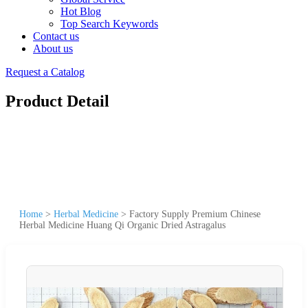
Hot Blog
Top Search Keywords
Contact us
About us
Request a Catalog
Product Detail
Home
>
Herbal Medicine
>
Factory Supply Premium Chinese
Herbal Medicine Huang Qi Organic Dried Astragalus