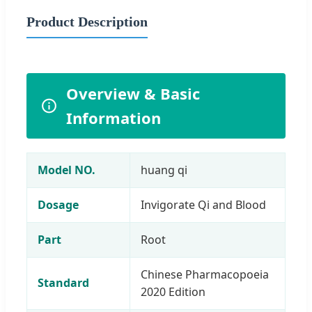
Product Description
Overview & Basic
Information
Model NO.
huang qi
Dosage
Invigorate Qi and Blood
Part
Root
Chinese Pharmacopoeia
Standard
2020 Edition