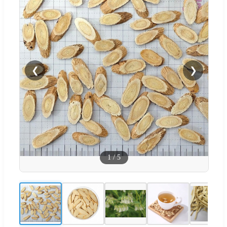
❮
❯
1
/
5