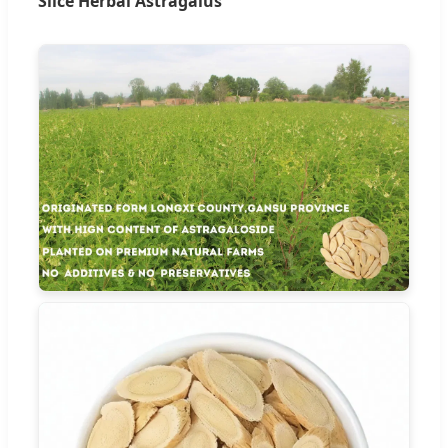
Slice Herbal Astragalus