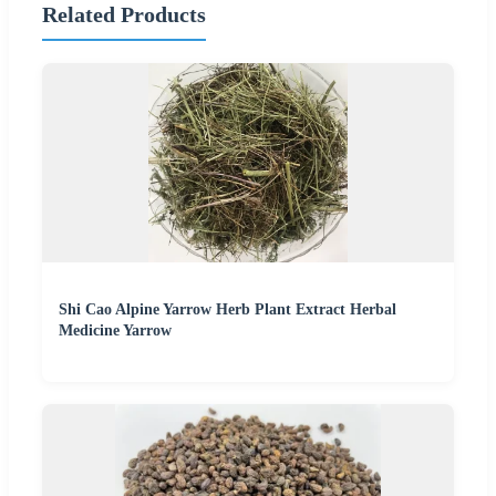
Related Products
Shi Cao Alpine Yarrow Herb Plant Extract Herbal
Medicine Yarrow