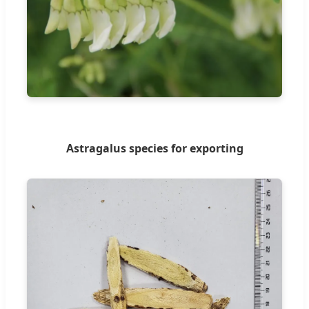
Astragalus species for exporting