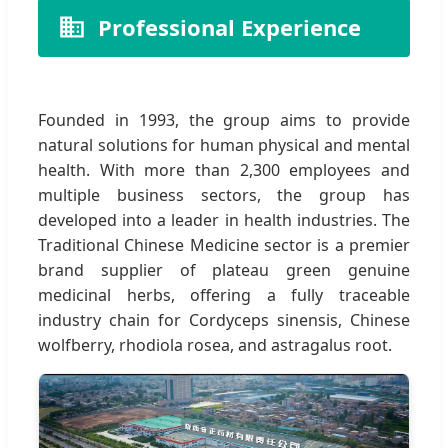
Professional Experience
Founded in 1993, the group aims to provide
natural solutions for human physical and mental
health. With more than 2,300 employees and
multiple business sectors, the group has
developed into a leader in health industries. The
Traditional Chinese Medicine sector is a premier
brand supplier of plateau green genuine
medicinal herbs, offering a fully traceable
industry chain for Cordyceps sinensis, Chinese
wolfberry, rhodiola rosea, and astragalus root.