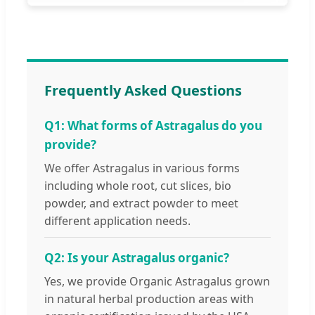
Frequently Asked Questions
Q1: What forms of Astragalus do you
provide?
We offer Astragalus in various forms
including whole root, cut slices, bio
powder, and extract powder to meet
different application needs.
Q2: Is your Astragalus organic?
Yes, we provide Organic Astragalus grown
in natural herbal production areas with