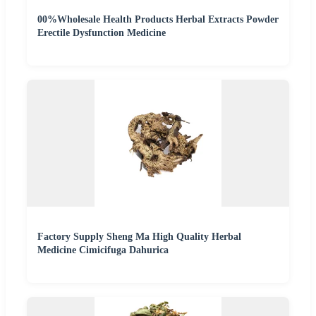
00%Wholesale Health Products Herbal Extracts Powder
Erectile Dysfunction Medicine
Factory Supply Sheng Ma High Quality Herbal
Medicine Cimicifuga Dahurica