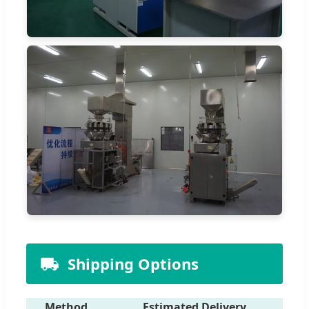
Shipping Options
Method
Estimated Delivery