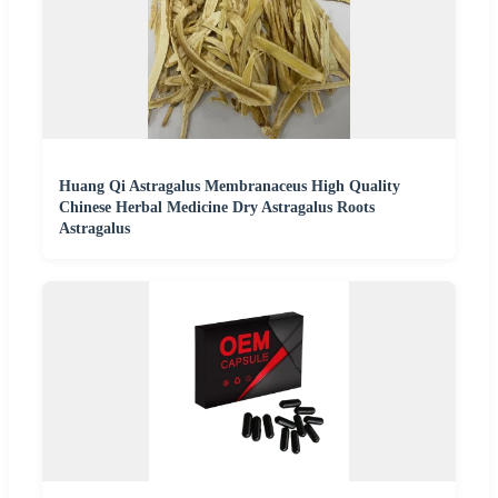
Huang Qi Astragalus Membranaceus High Quality
Chinese Herbal Medicine Dry Astragalus Roots
Astragalus