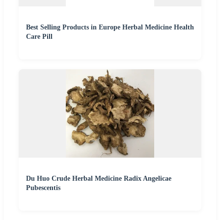
Best Selling Products in Europe Herbal Medicine Health
Care Pill
Du Huo Crude Herbal Medicine Radix Angelicae
Pubescentis