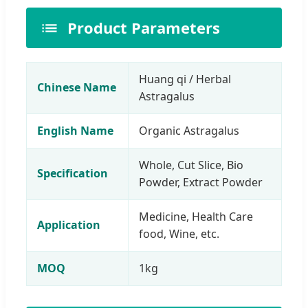
Product Parameters
Huang qi / Herbal
Chinese Name
Astragalus
English Name
Organic Astragalus
Whole, Cut Slice, Bio
Specification
Powder, Extract Powder
Medicine, Health Care
Application
food, Wine, etc.
MOQ
1kg