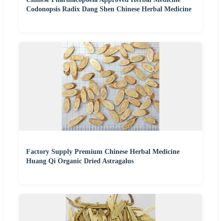
Codonopsis Radix Dang Shen Chinese Herbal Medicine
Factory Supply Premium Chinese Herbal Medicine
Huang Qi Organic Dried Astragalus