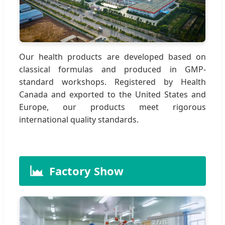
Our health products are developed based on
classical formulas and produced in GMP-
standard workshops. Registered by Health
Canada and exported to the United States and
Europe, our products meet rigorous
international quality standards.
Factory Show