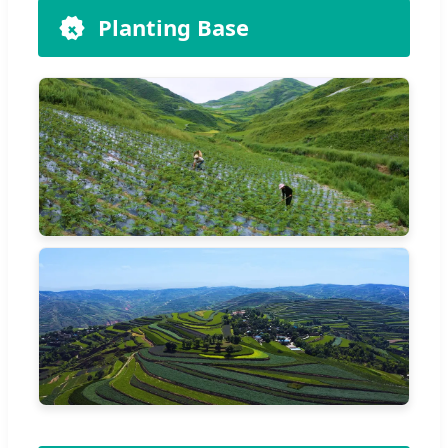
Planting Base