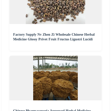
Factory Supply Nv Zhen Zi Wholesale Chinese Herbal
Medicine Glossy Privet Fruit Fructus Ligustri Lucidi
Chinese Pharmacopoeia Approved Herbal Medicine