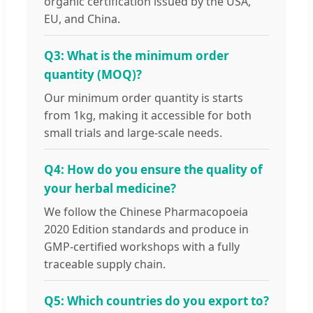
organic certification issued by the USA,
EU, and China.
Q3: What is the minimum order
quantity (MOQ)?
Our minimum order quantity is starts
from 1kg, making it accessible for both
small trials and large-scale needs.
Q4: How do you ensure the quality of
your herbal medicine?
We follow the Chinese Pharmacopoeia
2020 Edition standards and produce in
GMP-certified workshops with a fully
traceable supply chain.
Q5: Which countries do you export to?