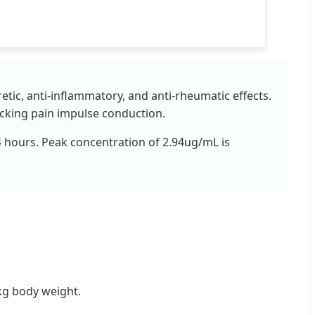
etic, anti-inflammatory, and anti-rheumatic effects.
locking pain impulse conduction.
3-4 hours. Peak concentration of 2.94ug/mL is
kg body weight.