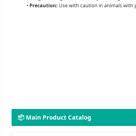
•
Precaution:
Use with caution in animals with p
📦 Main Product Catalog