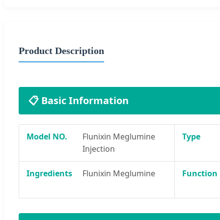
Product Description
📋 Basic Information
Model NO.
Flunixin Meglumine
Type
Injection
Ingredients
Flunixin Meglumine
Function