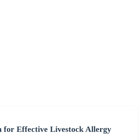
for Effective Livestock Allergy