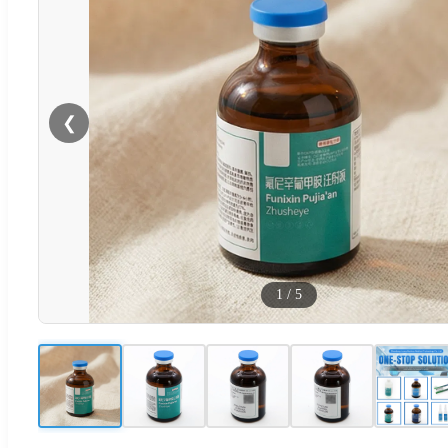
❮
1
/
5