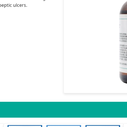
eptic ulcers.