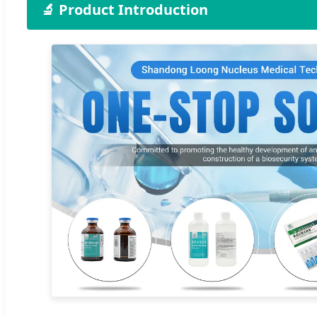
🔬 Product Introduction