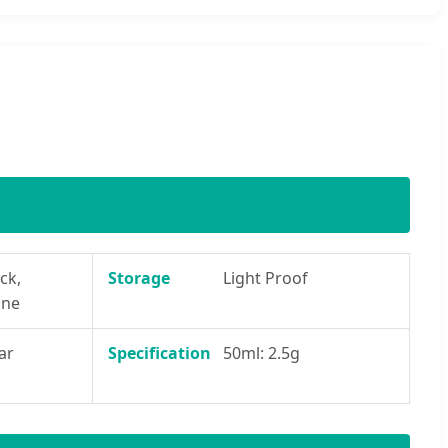
ck,
Storage
Light Proof
ine
ar
Specification
50ml: 2.5g