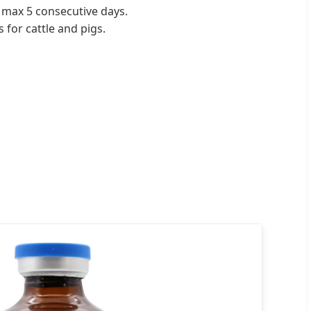
, max 5 consecutive days.
 for cattle and pigs.