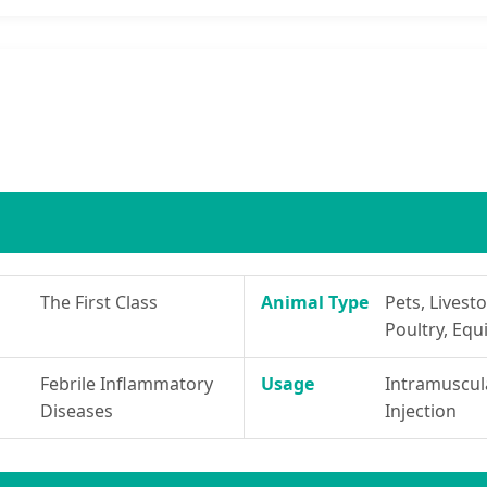
The First Class
Animal Type
Pets, Livesto
Poultry, Equ
Febrile Inflammatory
Usage
Intramuscul
Diseases
Injection