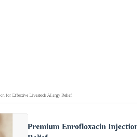
on for Effective Livestock Allergy Relief
Premium Enrofloxacin Injection 