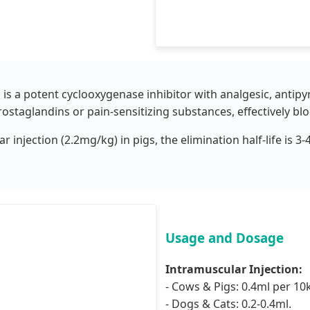
is a potent cyclooxygenase inhibitor with analgesic, antipyr
prostaglandins or pain-sensitizing substances, effectively b
r injection (2.2mg/kg) in pigs, the elimination half-life is 
Usage and Dosage
Intramuscular Injection:
- Cows & Pigs: 0.4ml per 10
- Dogs & Cats: 0.2-0.4ml.