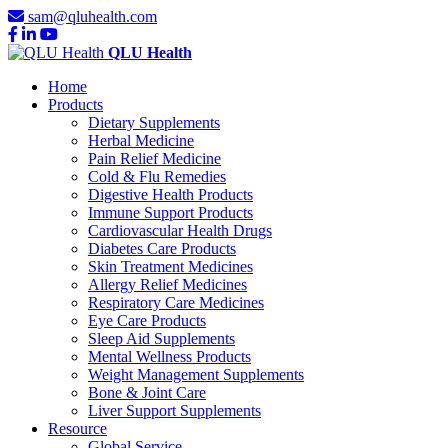
sam@qluhealth.com
QLU Health
Home
Products
Dietary Supplements
Herbal Medicine
Pain Relief Medicine
Cold & Flu Remedies
Digestive Health Products
Immune Support Products
Cardiovascular Health Drugs
Diabetes Care Products
Skin Treatment Medicines
Allergy Relief Medicines
Respiratory Care Medicines
Eye Care Products
Sleep Aid Supplements
Mental Wellness Products
Weight Management Supplements
Bone & Joint Care
Liver Support Supplements
Resource
Global Service