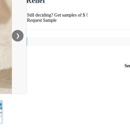
Relief
Still deciding? Get samples of $ !
Request Sample
❯
Se