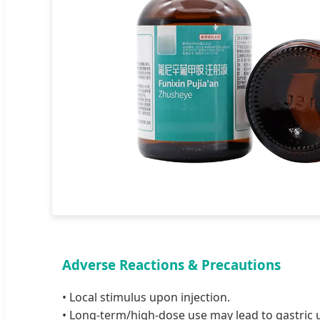
Adverse Reactions & Precautions
• Local stimulus upon injection.
• Long-term/high-dose use may lead to gastric 