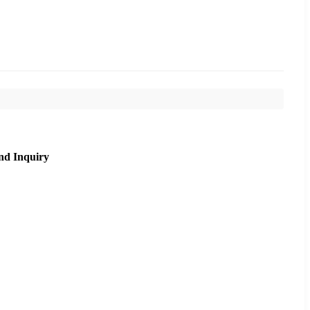
nd Inquiry