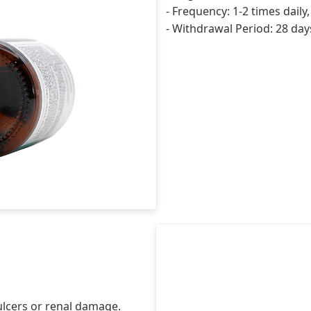
- Frequency: 1-2 times daily
- Withdrawal Period: 28 days
ulcers or renal damage.