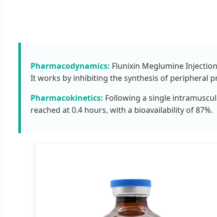
Pharmacodynamics:
Flunixin Meglumine Injection 
It works by inhibiting the synthesis of peripheral 
Pharmacokinetics:
Following a single intramuscula
reached at 0.4 hours, with a bioavailability of 87%.