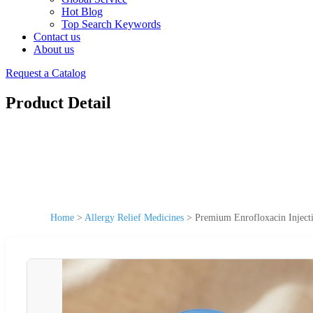
Hot Blog
Top Search Keywords
Contact us
About us
Request a Catalog
Product Detail
Home
>
Allergy Relief Medicines
>
Premium Enrofloxacin Injecti