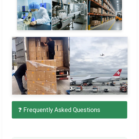
❓ Frequently Asked Questions