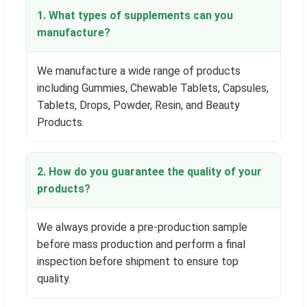
1. What types of supplements can you
manufacture?
We manufacture a wide range of products
including Gummies, Chewable Tablets, Capsules,
Tablets, Drops, Powder, Resin, and Beauty
Products.
2. How do you guarantee the quality of your
products?
We always provide a pre-production sample
before mass production and perform a final
inspection before shipment to ensure top
quality.