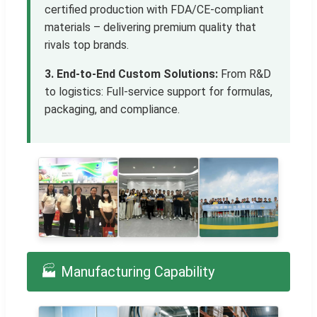
certified production with FDA/CE-compliant
materials – delivering premium quality that
rivals top brands.
3. End-to-End Custom Solutions:
From R&D
to logistics: Full-service support for formulas,
packaging, and compliance.
🏭 Manufacturing Capability