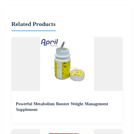
Related Products
Powerful Metabolism Booster Weight Management
Supplement