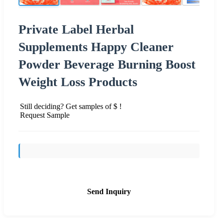
Private Label Herbal
Supplements Happy Cleaner
Powder Beverage Burning Boost
Weight Loss Products
Still deciding? Get samples of $ !
Request Sample
Send Inquiry