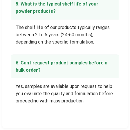
5. What is the typical shelf life of your
powder products?
The shelf life of our products typically ranges
between 2 to 5 years (24-60 months),
depending on the specific formulation.
6. Can I request product samples before a
bulk order?
Yes, samples are available upon request to help
you evaluate the quality and formulation before
proceeding with mass production.