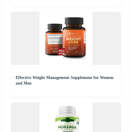
Effective Weight Management Supplement for Women
and Men