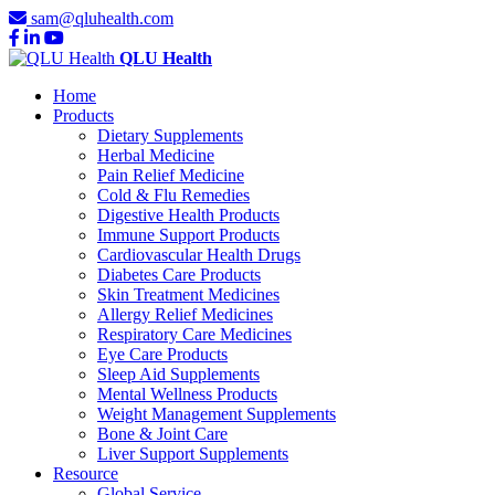
sam@qluhealth.com
QLU Health
Home
Products
Dietary Supplements
Herbal Medicine
Pain Relief Medicine
Cold & Flu Remedies
Digestive Health Products
Immune Support Products
Cardiovascular Health Drugs
Diabetes Care Products
Skin Treatment Medicines
Allergy Relief Medicines
Respiratory Care Medicines
Eye Care Products
Sleep Aid Supplements
Mental Wellness Products
Weight Management Supplements
Bone & Joint Care
Liver Support Supplements
Resource
Global Service