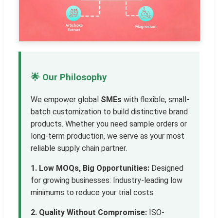
🌟 Our Philosophy
We empower global
SMEs
with flexible, small-
batch customization to build distinctive brand
products. Whether you need sample orders or
long-term production, we serve as your most
reliable supply chain partner.
1. Low MOQs, Big Opportunities:
Designed
for growing businesses: Industry-leading low
minimums to reduce your trial costs.
2. Quality Without Compromise:
ISO-