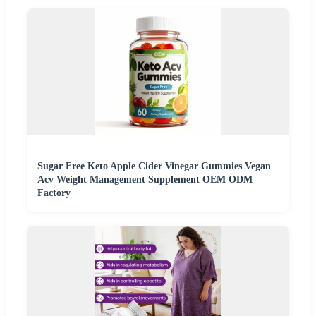
Sugar Free Keto Apple Cider Vinegar Gummies Vegan
Acv Weight Management Supplement OEM ODM
Factory