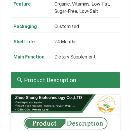
Feature
Organic, Vitamins, Low-Fat,
Sugar-Free, Low-Salt
Packaging
Customized
Shelf Life
24 Months
Main Function
Dietary Supplement
🔍 Product Description