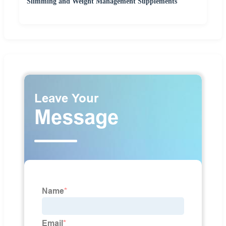
Slimming and Weight Management Supplements