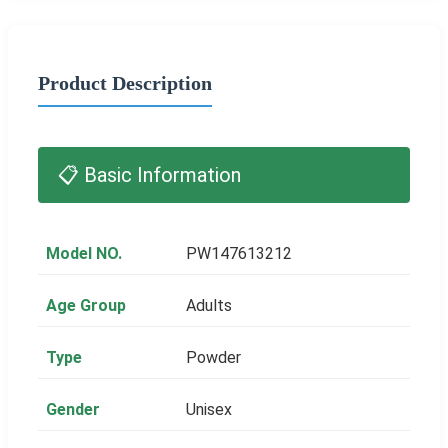
Product Description
📋 Basic Information
Model NO.
PW147613212
Age Group
Adults
Type
Powder
Gender
Unisex