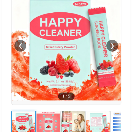
❮
❯
1
/
5