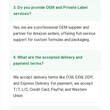
3. Do you provide OEM and Private Label
services?
Yes, we are a professional OEM supplier and
partner for Amazon sellers, offering full-service
support for custom formulas and packaging.
4. What are the accepted delivery and
payment terms?
We accept delivery terms like FOB, EXW, DDP,
and Express Delivery. For payment, we accept
T/T, L/C, Credit Card, PayPal, and Western
Union.