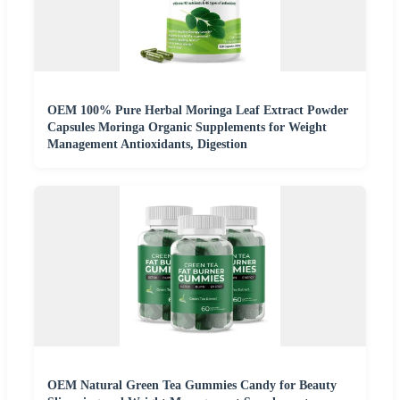
OEM 100% Pure Herbal Moringa Leaf Extract Powder
Capsules Moringa Organic Supplements for Weight
Management Antioxidants, Digestion
OEM Natural Green Tea Gummies Candy for Beauty