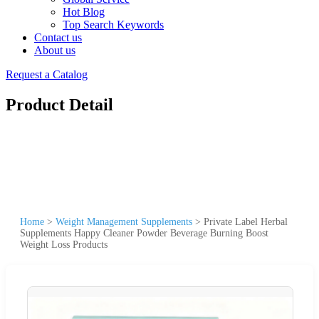
Hot Blog
Top Search Keywords
Contact us
About us
Request a Catalog
Product Detail
Home
>
Weight Management Supplements
>
Private Label Herbal
Supplements Happy Cleaner Powder Beverage Burning Boost
Weight Loss Products