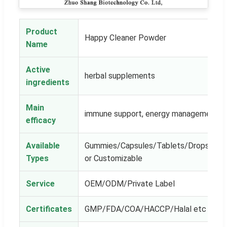
Product
Happy Cleaner Powder
Name
Active
herbal supplements
ingredients
Main
immune support, energy management
efficacy
Available
Gummies/Capsules/Tablets/Drops/Powe
Types
or Customizable
Service
OEM/ODM/Private Label
Certificates
GMP/FDA/COA/HACCP/Halal etc