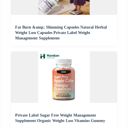
Fat Burn &amp; Slimming Capsules Natural Herbal
Weight Loss Capsules Private Label Weight
Management Supplement
Private Label Sugar Free Weight Management
Supplement Organic Weight Loss Vitamins Gummy