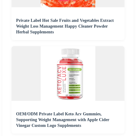
Private Label Hot Sale Fruits and Vegetables Extract
Weight Loss Management Happy Cleaner Powder
Herbal Supplements
OEM/ODM Private Label Keto Acv Gummies,
Supporting Weight Management with Apple Cider
Vinegar Custom Logo Supplements