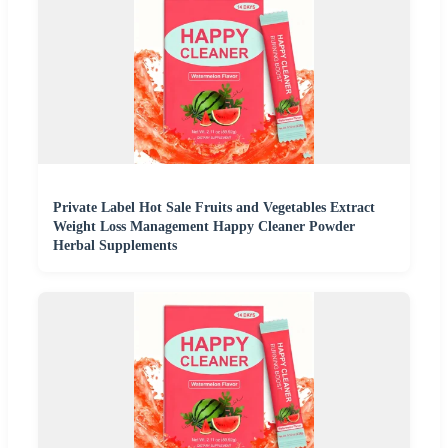
Private Label Hot Sale Fruits and Vegetables Extract
Weight Loss Management Happy Cleaner Powder
Herbal Supplements