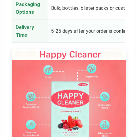
Packaging
Bulk, bottles, blister packs or customer
Options
Delivery
5-25 days after your order is confirmed
Time