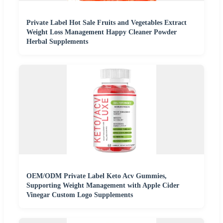
Private Label Hot Sale Fruits and Vegetables Extract
Weight Loss Management Happy Cleaner Powder
Herbal Supplements
OEM/ODM Private Label Keto Acv Gummies,
Supporting Weight Management with Apple Cider
Vinegar Custom Logo Supplements