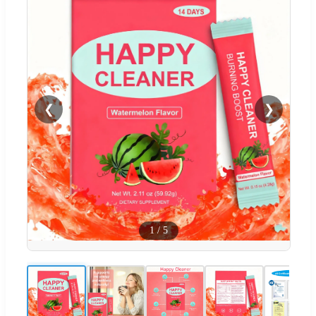
❮
❯
1
/
5