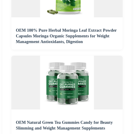
OEM 100% Pure Herbal Moringa Leaf Extract Powder
Capsules Moringa Organic Supplements for Weight
Management Antioxidants, Digestion
OEM Natural Green Tea Gummies Candy for Beauty
Slimming and Weight Management Supplements