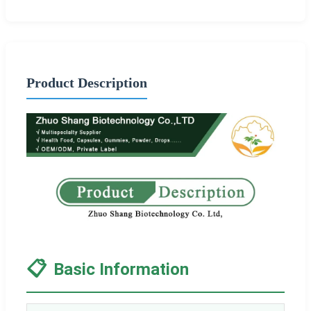
Product Description
📋
Basic Information