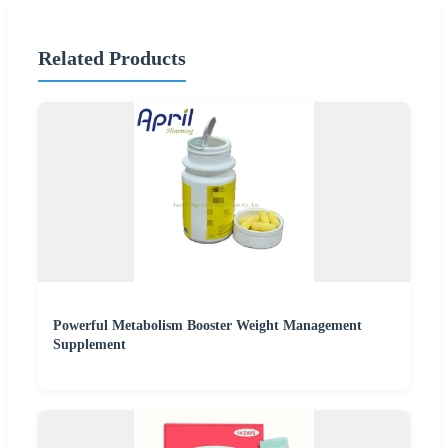
Related Products
Powerful Metabolism Booster Weight Management
Supplement