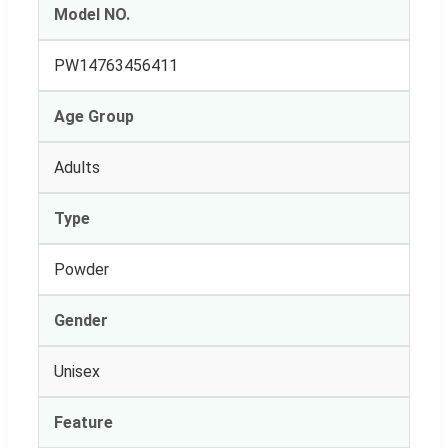
Model NO.
PW14763456411
Age Group
Adults
Type
Powder
Gender
Unisex
Feature