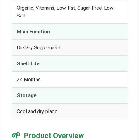
Organic, Vitamins, Low-Fat, Sugar-Free, Low-
Salt
Main Function
Dietary Supplement
Shelf Life
24 Months
Storage
Cool and dry place
🌱
Product Overview