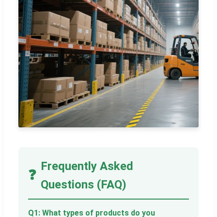
Frequently Asked
❓
Questions (FAQ)
Q1: What types of products do you