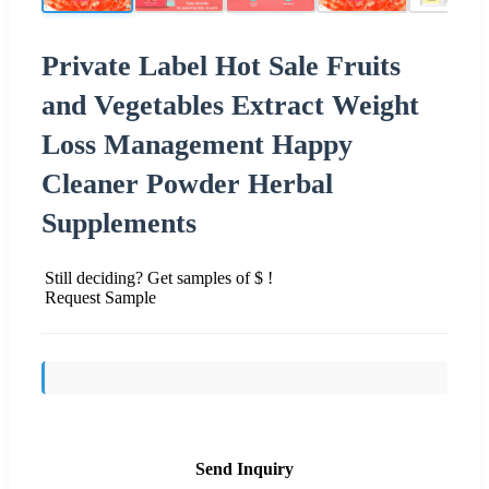
Private Label Hot Sale Fruits
and Vegetables Extract Weight
Loss Management Happy
Cleaner Powder Herbal
Supplements
Still deciding? Get samples of $ !
Request Sample
Send Inquiry