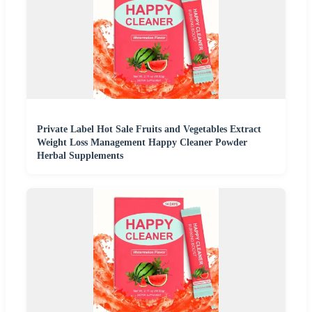
Private Label Hot Sale Fruits and Vegetables Extract
Weight Loss Management Happy Cleaner Powder
Herbal Supplements