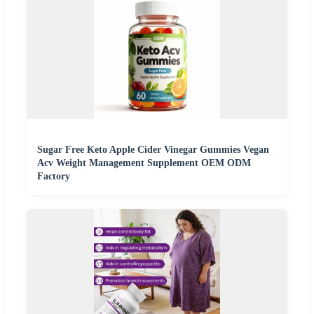
Sugar Free Keto Apple Cider Vinegar Gummies Vegan
Acv Weight Management Supplement OEM ODM
Factory