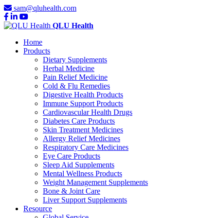
sam@qluhealth.com
QLU Health
Home
Products
Dietary Supplements
Herbal Medicine
Pain Relief Medicine
Cold & Flu Remedies
Digestive Health Products
Immune Support Products
Cardiovascular Health Drugs
Diabetes Care Products
Skin Treatment Medicines
Allergy Relief Medicines
Respiratory Care Medicines
Eye Care Products
Sleep Aid Supplements
Mental Wellness Products
Weight Management Supplements
Bone & Joint Care
Liver Support Supplements
Resource
Global Service