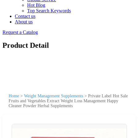
Hot Blog
Top Search Keywords
Contact us
About us
Request a Catalog
Product Detail
Home
>
Weight Management Supplements
>
Private Label Hot Sale
Fruits and Vegetables Extract Weight Loss Management Happy
Cleaner Powder Herbal Supplements