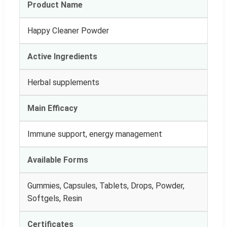
Product Name
Happy Cleaner Powder
Active Ingredients
Herbal supplements
Main Efficacy
Immune support, energy management
Available Forms
Gummies, Capsules, Tablets, Drops, Powder,
Softgels, Resin
Certificates