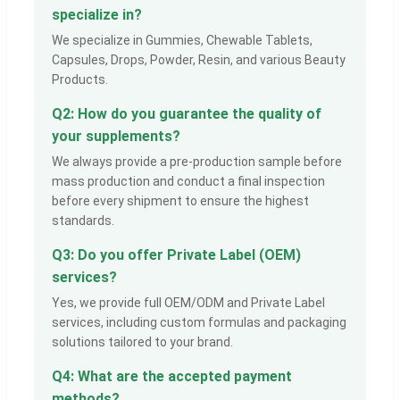
specialize in?
We specialize in Gummies, Chewable Tablets,
Capsules, Drops, Powder, Resin, and various Beauty
Products.
Q2: How do you guarantee the quality of
your supplements?
We always provide a pre-production sample before
mass production and conduct a final inspection
before every shipment to ensure the highest
standards.
Q3: Do you offer Private Label (OEM)
services?
Yes, we provide full OEM/ODM and Private Label
services, including custom formulas and packaging
solutions tailored to your brand.
Q4: What are the accepted payment
methods?