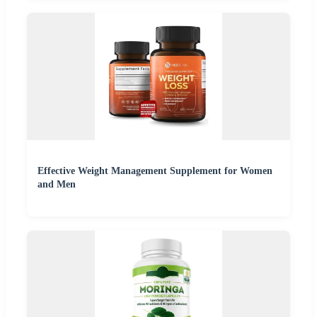
Effective Weight Management Supplement for Women
and Men