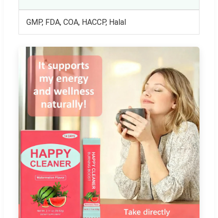
GMP, FDA, COA, HACCP, Halal