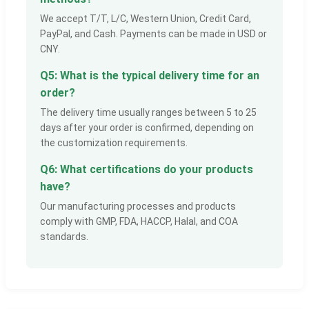
We accept T/T, L/C, Western Union, Credit Card,
PayPal, and Cash. Payments can be made in USD or
CNY.
Q5: What is the typical delivery time for an
order?
The delivery time usually ranges between 5 to 25
days after your order is confirmed, depending on
the customization requirements.
Q6: What certifications do your products
have?
Our manufacturing processes and products
comply with GMP, FDA, HACCP, Halal, and COA
standards.