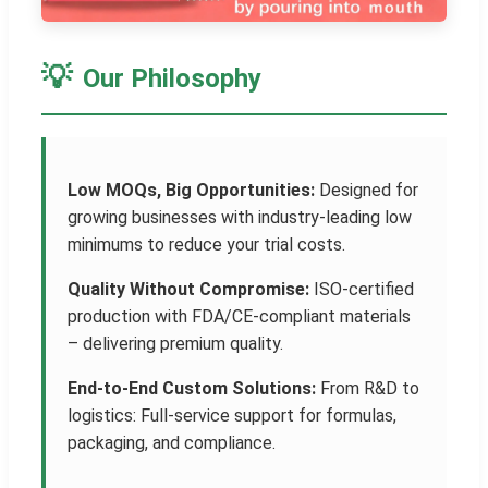
💡
Our Philosophy
Low MOQs, Big Opportunities:
Designed for
growing businesses with industry-leading low
minimums to reduce your trial costs.
Quality Without Compromise:
ISO-certified
production with FDA/CE-compliant materials
– delivering premium quality.
End-to-End Custom Solutions:
From R&D to
logistics: Full-service support for formulas,
packaging, and compliance.