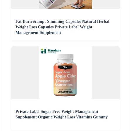
Fat Burn &amp; Slimming Capsules Natural Herbal
Weight Loss Capsules Private Label Weight
Management Supplement
Private Label Sugar Free Weight Management
Supplement Organic Weight Loss Vitamins Gummy