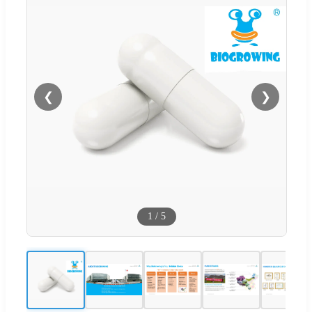
❮
❯
1
/
5