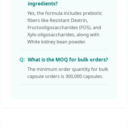
ingredients?
Yes, the formula includes prebiotic
fibers like Resistant Dextrin,
Fructooligosaccharides (FOS), and
Xylo-oligosaccharides, along with
White kidney bean powder.
What is the MOQ for bulk orders?
The minimum order quantity for bulk
capsule orders is 300,000 capsules.