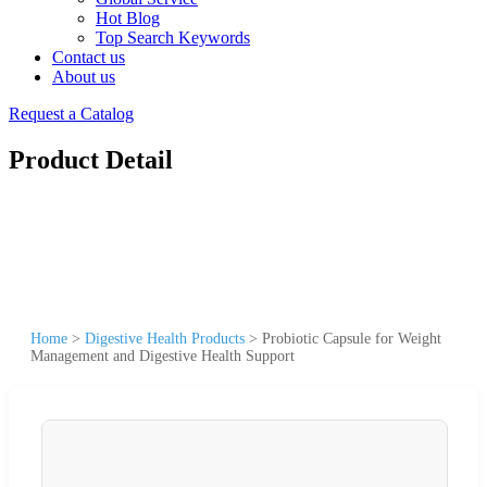
Hot Blog
Top Search Keywords
Contact us
About us
Request a Catalog
Product Detail
Home
>
Digestive Health Products
>
Probiotic Capsule for Weight
Management and Digestive Health Support