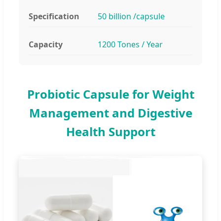
Specification
50 billion /capsule
Capacity
1200 Tones / Year
Probiotic Capsule for Weight
Management and Digestive
Health Support