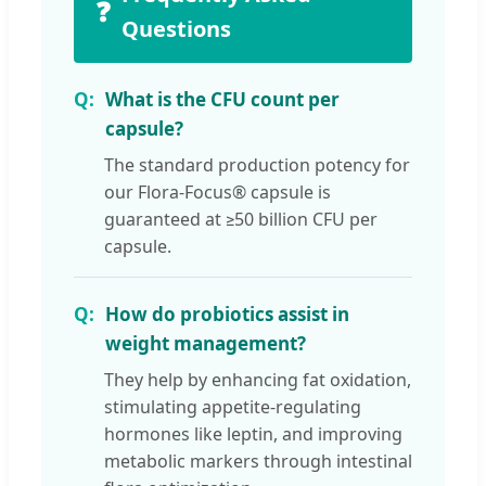
❓
Questions
What is the CFU count per
capsule?
The standard production potency for
our Flora-Focus® capsule is
guaranteed at ≥50 billion CFU per
capsule.
How do probiotics assist in
weight management?
They help by enhancing fat oxidation,
stimulating appetite-regulating
hormones like leptin, and improving
metabolic markers through intestinal