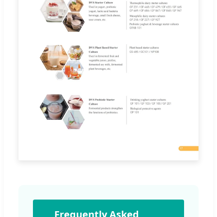
Frequently Asked