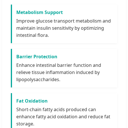
Metabolism Support
Improve glucose transport metabolism and
maintain insulin sensitivity by optimizing
intestinal flora.
Barrier Protection
Enhance intestinal barrier function and
relieve tissue inflammation induced by
lipopolysaccharides.
Fat Oxidation
Short-chain fatty acids produced can
enhance fatty acid oxidation and reduce fat
storage.