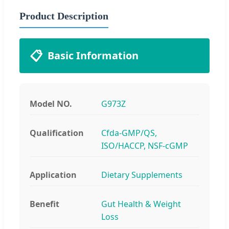
Product Description
📋
Basic Information
Model NO.
G973Z
Qualification
Cfda-GMP/QS,
ISO/HACCP, NSF-cGMP
Application
Dietary Supplements
Benefit
Gut Health & Weight
Loss