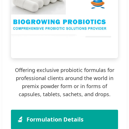
Offering exclusive probiotic formulas for
professional clients around the world in
premix powder form or in forms of
capsules, tablets, sachets, and drops.
🔬
Formulation Details