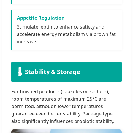
Appetite Regulation
Stimulate leptin to enhance satiety and
accelerate energy metabolism via brown fat
increase.
🌡️
Stability & Storage
For finished products (capsules or sachets),
room temperatures of maximum 25°C are
permitted, although lower temperatures
guarantee even better stability. Package type
also significantly influences probiotic stability.