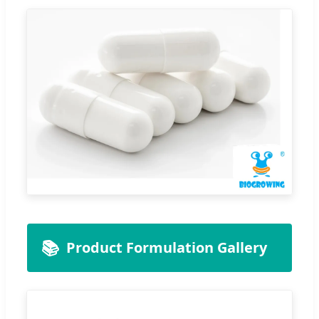
📚
Product Formulation Gallery