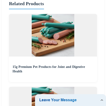
Related Products
15g Premium Pet Products for Joint and Digestive
Health