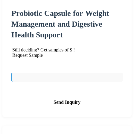
Probiotic Capsule for Weight
Management and Digestive
Health Support
Still deciding? Get samples of $ !
Request Sample
Send Inquiry