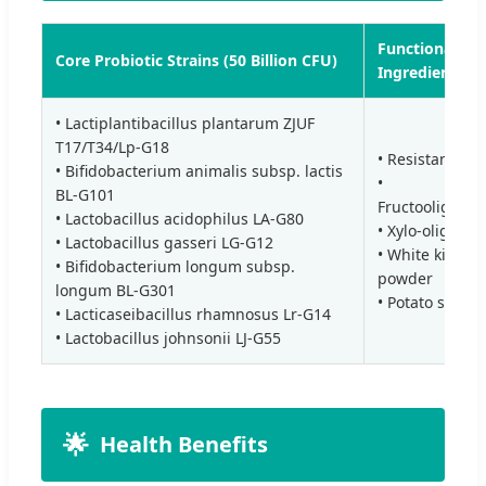
Functional
Core Probiotic Strains (50 Billion CFU)
Ingredients
• Lactiplantibacillus plantarum ZJUF
T17/T34/Lp-G18
• Resistant Dex
• Bifidobacterium animalis subsp. lactis
•
BL-G101
Fructooligosac
• Lactobacillus acidophilus LA-G80
• Xylo-oligosa
• Lactobacillus gasseri LG-G12
• White kidney
• Bifidobacterium longum subsp.
powder
longum BL-G301
• Potato starch
• Lacticaseibacillus rhamnosus Lr-G14
• Lactobacillus johnsonii LJ-G55
🌟
Health Benefits