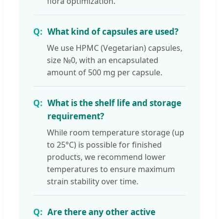
flora optimization.
What kind of capsules are used?
We use HPMC (Vegetarian) capsules,
size №0, with an encapsulated
amount of 500 mg per capsule.
What is the shelf life and storage
requirement?
While room temperature storage (up
to 25°C) is possible for finished
products, we recommend lower
temperatures to ensure maximum
strain stability over time.
Are there any other active