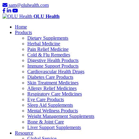
sam@qluhealth.com
QLU Health
Home
Products
Dietary Supplements
Herbal Medicine
Pain Relief Medicine
Cold & Flu Remedies
Digestive Health Products
Immune Support Products
Cardiovascular Health Drugs
Diabetes Care Products
Skin Treatment Medicines
Allergy Relief Medicines
Respiratory Care Medicines
Eye Care Products
Sleep Aid Supplements
Mental Wellness Products
Weight Management Supplements
Bone & Joint Care
Liver Support Supplements
Resource
Global Service