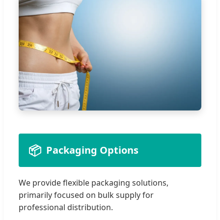
📦
Packaging Options
We provide flexible packaging solutions,
primarily focused on bulk supply for
professional distribution.