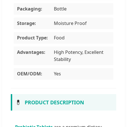
Packaging:
Bottle
Storage:
Moisture Proof
Product Type:
Food
Advantages:
High Potency, Excellent
Stability
OEM/ODM:
Yes
💊
PRODUCT DESCRIPTION
Probiotic Tablets
are a premium dietary