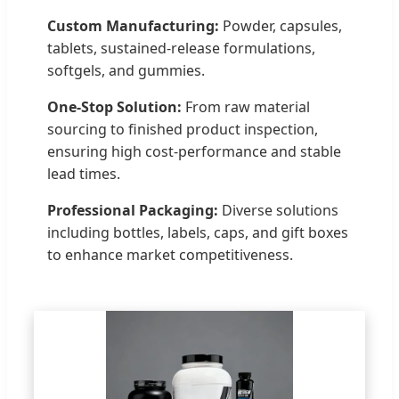
Custom Manufacturing:
Powder, capsules,
tablets, sustained-release formulations,
softgels, and gummies.
One-Stop Solution:
From raw material
sourcing to finished product inspection,
ensuring high cost-performance and stable
lead times.
Professional Packaging:
Diverse solutions
including bottles, labels, caps, and gift boxes
to enhance market competitiveness.