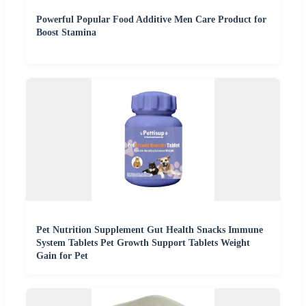
Powerful Popular Food Additive Men Care Product for
Boost Stamina
Pet Nutrition Supplement Gut Health Snacks Immune
System Tablets Pet Growth Support Tablets Weight
Gain for Pet