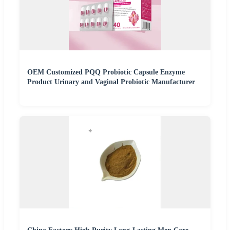
OEM Customized PQQ Probiotic Capsule Enzyme
Product Urinary and Vaginal Probiotic Manufacturer