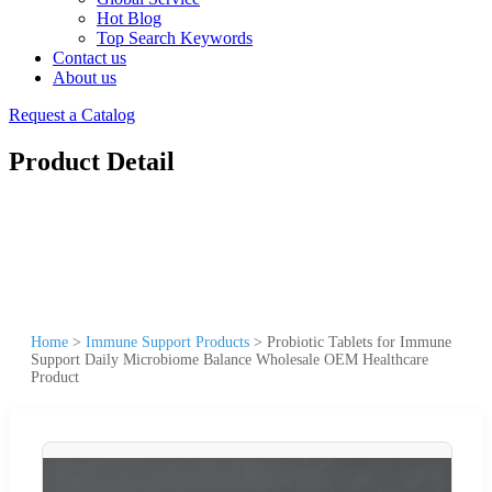
Hot Blog
Top Search Keywords
Contact us
About us
Request a Catalog
Product Detail
Home
>
Immune Support Products
>
Probiotic Tablets for Immune
Support Daily Microbiome Balance Wholesale OEM Healthcare
Product