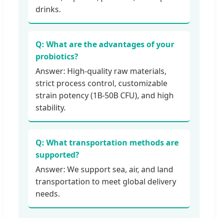
drinks.
Q: What are the advantages of your
probiotics?
Answer: High-quality raw materials,
strict process control, customizable
strain potency (1B-50B CFU), and high
stability.
Q: What transportation methods are
supported?
Answer: We support sea, air, and land
transportation to meet global delivery
needs.