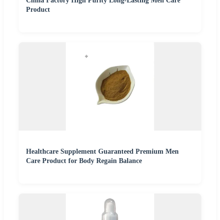
China Factory High Purity Long-Lasting Men Care
Product
Healthcare Supplement Guaranteed Premium Men
Care Product for Body Regain Balance