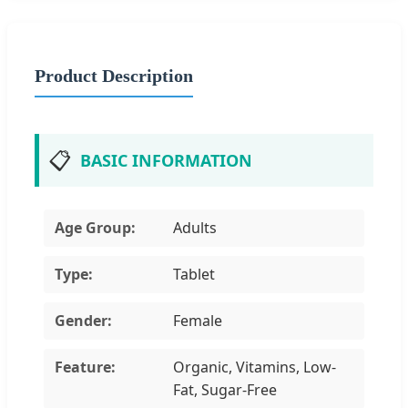
Product Description
📋
BASIC INFORMATION
Age Group:
Adults
Type:
Tablet
Gender:
Female
Feature:
Organic, Vitamins, Low-
Fat, Sugar-Free