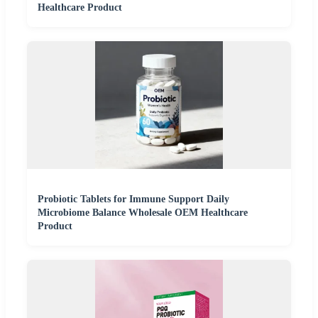
Healthcare Product
Probiotic Tablets for Immune Support Daily
Microbiome Balance Wholesale OEM Healthcare
Product