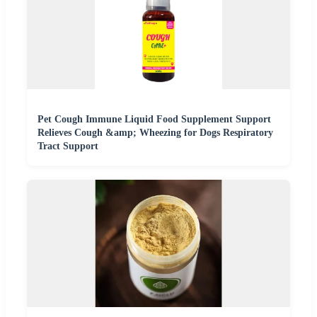
Pet Cough Immune Liquid Food Supplement Support
Relieves Cough &amp; Wheezing for Dogs Respiratory
Tract Support