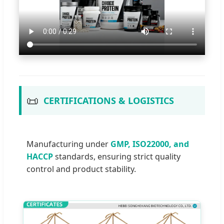
📜
CERTIFICATIONS & LOGISTICS
Manufacturing under
GMP, ISO22000, and
HACCP
standards, ensuring strict quality
control and product stability.