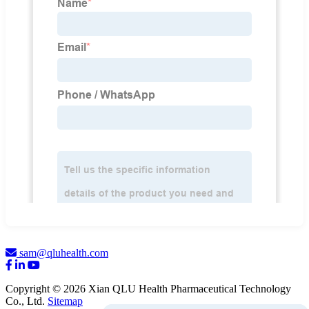
sam@qluhealth.com
Copyright © 2026 Xian QLU Health Pharmaceutical Technology
Co., Ltd.
Sitemap