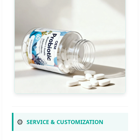
⚙️
SERVICE & CUSTOMIZATION