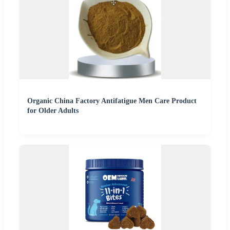
Organic China Factory Antifatigue Men Care Product
for Older Adults