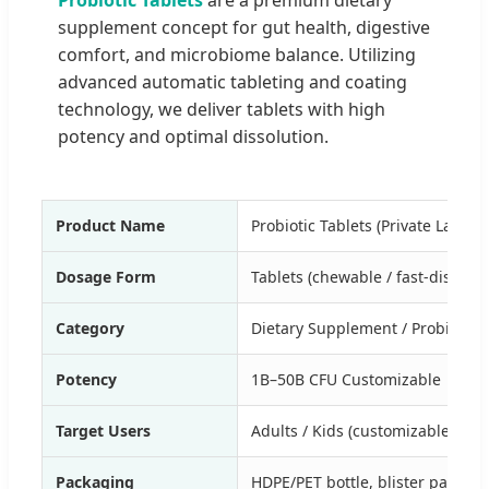
supplement concept for gut health, digestive
comfort, and microbiome balance. Utilizing
advanced automatic tableting and coating
technology, we deliver tablets with high
potency and optimal dissolution.
Product Name
Probiotic Tablets (Private Label)
Dosage Form
Tablets (chewable / fast-dissolve
Category
Dietary Supplement / Probiotic
Potency
1B–50B CFU Customizable
Target Users
Adults / Kids (customizable)
Packaging
HDPE/PET bottle, blister packs, f