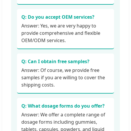
Q: Do you accept OEM services?
Answer: Yes, we are very happy to
provide comprehensive and flexible
OEM/ODM services.
Q: Can I obtain free samples?
Answer: Of course, we provide free
samples if you are willing to cover the
shipping costs.
Q: What dosage forms do you offer?
Answer: We offer a complete range of
dosage forms including gummies,
tablets, capsules, powders, and liquid