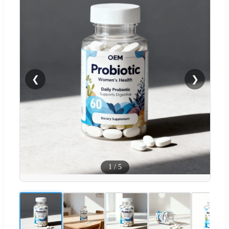
❮
❯
1
/
5