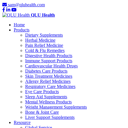
sam@qluhealth.com
QLU Health
Home
Products
Dietary Supplements
Herbal Medicine
Pain Relief Medicine
Cold & Flu Remedies
Digestive Health Products
Immune Support Products
Cardiovascular Health Drugs
Diabetes Care Products
Skin Treatment Medicines
Allergy Relief Medicines
Respiratory Care Medicines
Eye Care Products
Sleep Aid Supplements
Mental Wellness Products
Weight Management Supplements
Bone & Joint Care
Liver Support Supplements
Resource
Global Service