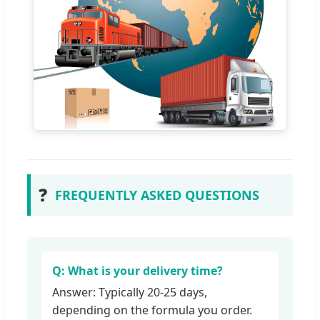
❓
FREQUENTLY ASKED QUESTIONS
Q: What is your delivery time?
Answer: Typically 20-25 days,
depending on the formula you order.