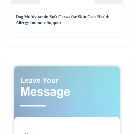
Dog Multivitamin Soft Chews for Skin Coat Health
Allergy Immune Support