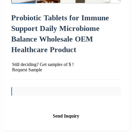
Probiotic Tablets for Immune
Support Daily Microbiome
Balance Wholesale OEM
Healthcare Product
Still deciding? Get samples of $ !
Request Sample
Send Inquiry