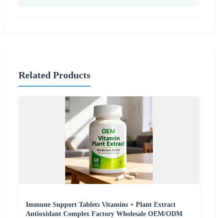
Related Products
Immune Support Tablets Vitamins + Plant Extract
Antioxidant Complex Factory Wholesale OEM/ODM