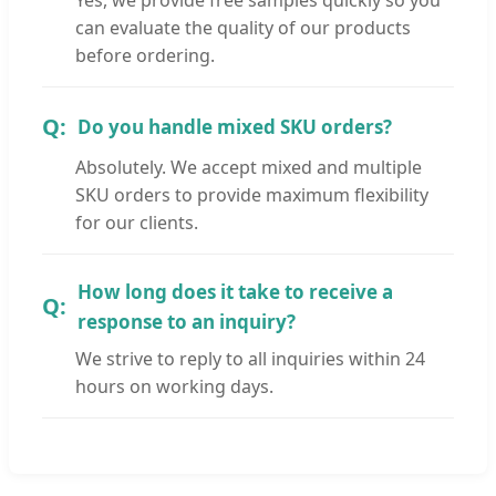
can evaluate the quality of our products
before ordering.
Do you handle mixed SKU orders?
Absolutely. We accept mixed and multiple
SKU orders to provide maximum flexibility
for our clients.
How long does it take to receive a
response to an inquiry?
We strive to reply to all inquiries within 24
hours on working days.