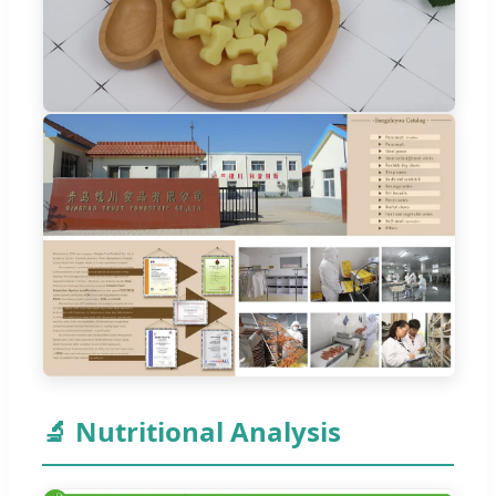
🔬 Nutritional Analysis