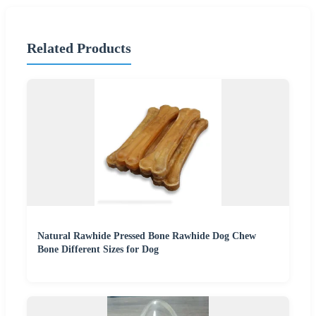
Related Products
Natural Rawhide Pressed Bone Rawhide Dog Chew
Bone Different Sizes for Dog