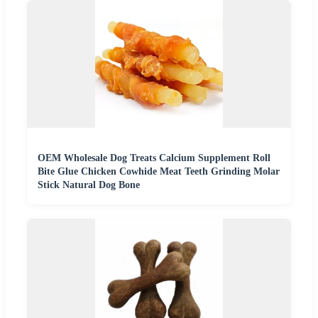
OEM Wholesale Dog Treats Calcium Supplement Roll
Bite Glue Chicken Cowhide Meat Teeth Grinding Molar
Stick Natural Dog Bone