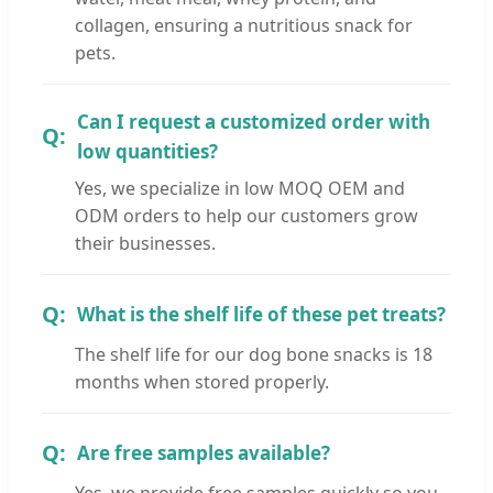
collagen, ensuring a nutritious snack for
pets.
Can I request a customized order with
low quantities?
Yes, we specialize in low MOQ OEM and
ODM orders to help our customers grow
their businesses.
What is the shelf life of these pet treats?
The shelf life for our dog bone snacks is 18
months when stored properly.
Are free samples available?
Yes, we provide free samples quickly so you