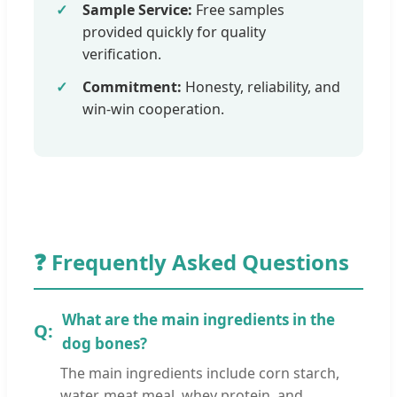
Sample Service:
Free samples
provided quickly for quality
verification.
Commitment:
Honesty, reliability, and
win-win cooperation.
❓ Frequently Asked Questions
What are the main ingredients in the
dog bones?
The main ingredients include corn starch,
water, meat meal, whey protein, and