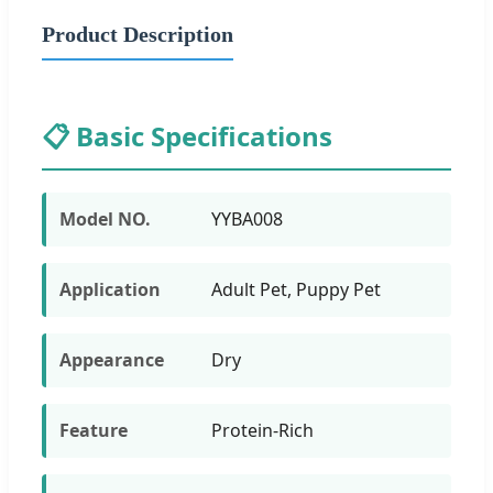
Product Description
📋 Basic Specifications
Model NO.
YYBA008
Application
Adult Pet, Puppy Pet
Appearance
Dry
Feature
Protein-Rich