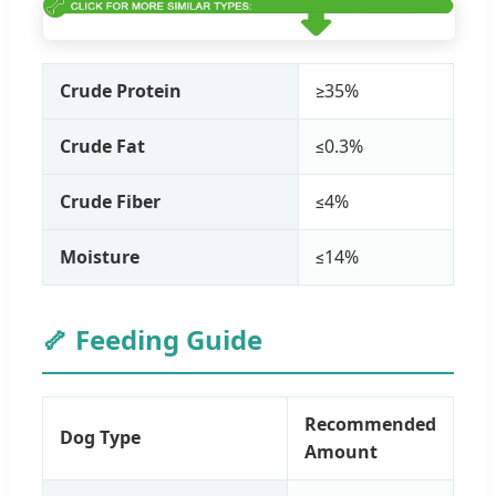
Crude Protein
≥35%
Crude Fat
≤0.3%
Crude Fiber
≤4%
Moisture
≤14%
🦴 Feeding Guide
Recommended
Dog Type
Amount