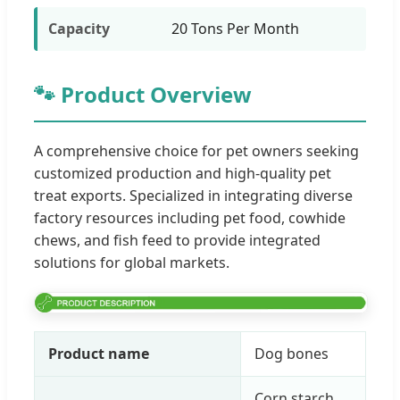
Capacity
20 Tons Per Month
🐾 Product Overview
A comprehensive choice for pet owners seeking
customized production and high-quality pet
treat exports. Specialized in integrating diverse
factory resources including pet food, cowhide
chews, and fish feed to provide integrated
solutions for global markets.
Product name
Dog bones
Corn starch,