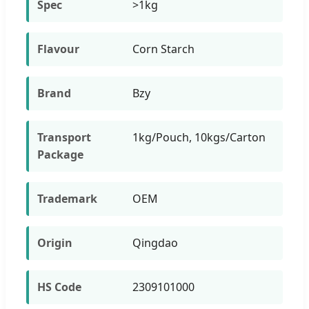
Spec
>1kg
Flavour
Corn Starch
Brand
Bzy
Transport
1kg/Pouch, 10kgs/Carton
Package
Trademark
OEM
Origin
Qingdao
HS Code
2309101000