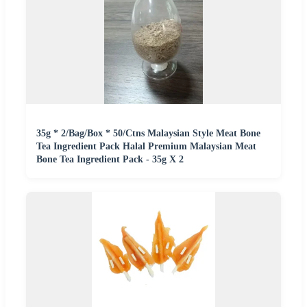
35g * 2/Bag/Box * 50/Ctns Malaysian Style Meat Bone
Tea Ingredient Pack Halal Premium Malaysian Meat
Bone Tea Ingredient Pack - 35g X 2