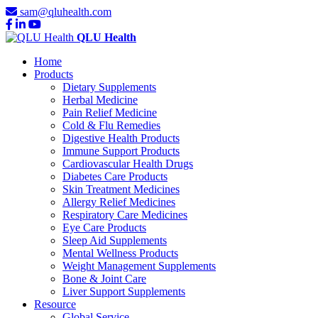
sam@qluhealth.com
QLU Health
Home
Products
Dietary Supplements
Herbal Medicine
Pain Relief Medicine
Cold & Flu Remedies
Digestive Health Products
Immune Support Products
Cardiovascular Health Drugs
Diabetes Care Products
Skin Treatment Medicines
Allergy Relief Medicines
Respiratory Care Medicines
Eye Care Products
Sleep Aid Supplements
Mental Wellness Products
Weight Management Supplements
Bone & Joint Care
Liver Support Supplements
Resource
Global Service