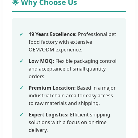
🌟 Why Choose Us
19 Years Excellence:
Professional pet
food factory with extensive
OEM/ODM experience.
Low MOQ:
Flexible packaging control
and acceptance of small quantity
orders.
Premium Location:
Based in a major
industrial chain area for easy access
to raw materials and shipping.
Expert Logistics:
Efficient shipping
solutions with a focus on on-time
delivery.