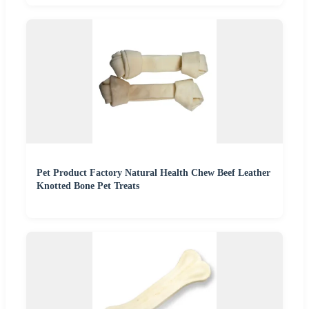
Pet Product Factory Natural Health Chew Beef Leather
Knotted Bone Pet Treats