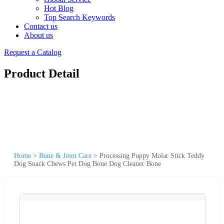
Hot Blog
Top Search Keywords
Contact us
About us
Request a Catalog
Product Detail
Home
>
Bone & Joint Care
>
Processing Puppy Molar Stick Teddy
Dog Snack Chews Pet Dog Bone Dog Cleaner Bone