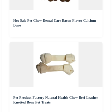
Hot Sale Pet Chew Dental Care Bacon Flavor Calcium
Bone
Pet Product Factory Natural Health Chew Beef Leather
Knotted Bone Pet Treats