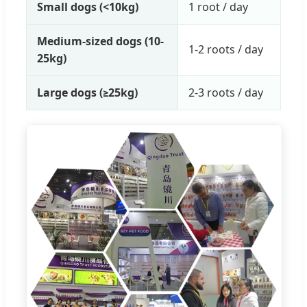
Small dogs (<10kg)
1 root / day
Medium-sized dogs (10-
1-2 roots / day
25kg)
Large dogs (≥25kg)
2-3 roots / day