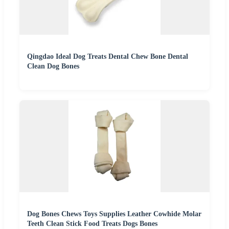
Qingdao Ideal Dog Treats Dental Chew Bone Dental
Clean Dog Bones
Dog Bones Chews Toys Supplies Leather Cowhide Molar
Teeth Clean Stick Food Treats Dogs Bones