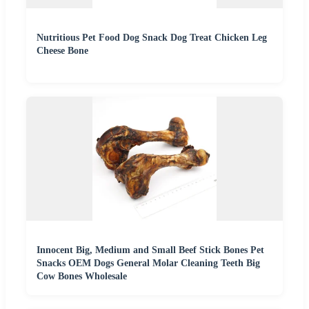
Nutritious Pet Food Dog Snack Dog Treat Chicken Leg
Cheese Bone
Innocent Big, Medium and Small Beef Stick Bones Pet
Snacks OEM Dogs General Molar Cleaning Teeth Big
Cow Bones Wholesale