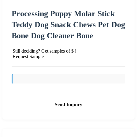
Processing Puppy Molar Stick
Teddy Dog Snack Chews Pet Dog
Bone Dog Cleaner Bone
Still deciding? Get samples of $ !
Request Sample
Send Inquiry