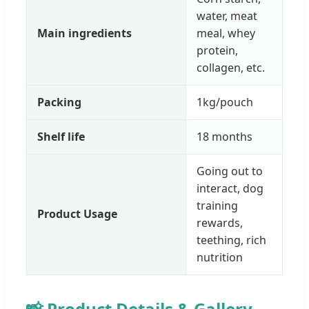
water, meat
Main ingredients
meal, whey
protein,
collagen, etc.
Packing
1kg/pouch
Shelf life
18 months
Going out to
interact, dog
training
Product Usage
rewards,
teething, rich
nutrition
📸 Product Details & Gallery