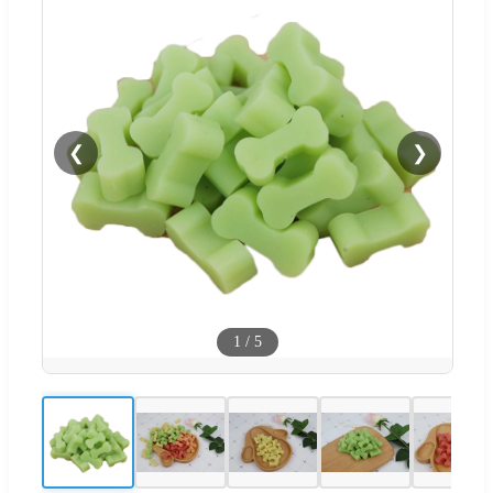
❮
❯
1
/
5