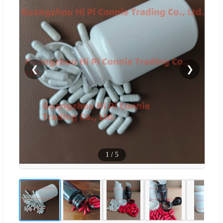
❮
❯
1
/
5