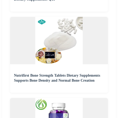
Nutrifirst Bone Strength Tablets Dietary Supplements
Supports Bone Density and Normal Bone Creation