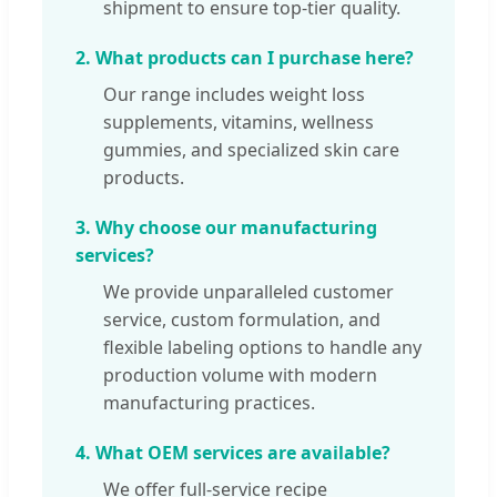
shipment to ensure top-tier quality.
2. What products can I purchase here?
Our range includes weight loss
supplements, vitamins, wellness
gummies, and specialized skin care
products.
3. Why choose our manufacturing
services?
We provide unparalleled customer
service, custom formulation, and
flexible labeling options to handle any
production volume with modern
manufacturing practices.
4. What OEM services are available?
We offer full-service recipe