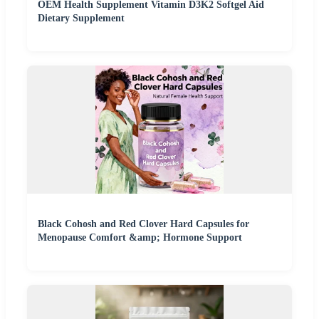
OEM Health Supplement Vitamin D3K2 Softgel Aid
Dietary Supplement
Black Cohosh and Red Clover Hard Capsules for
Menopause Comfort &amp; Hormone Support