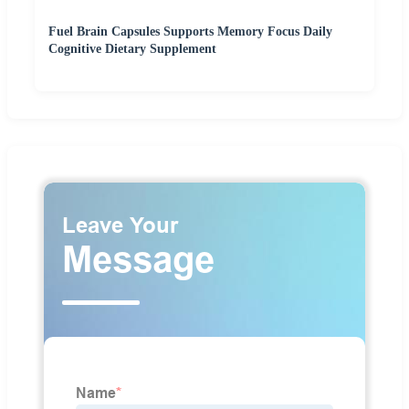
Fuel Brain Capsules Supports Memory Focus Daily
Cognitive Dietary Supplement