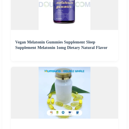
Vegan Melatonin Gummies Supplement Sleep
Supplement Melatonin 1omg Dietary Natural Flavor