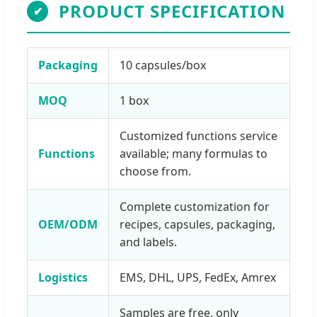
PRODUCT SPECIFICATION
✔
Packaging
10 capsules/box
MOQ
1 box
Customized functions service
Functions
available; many formulas to
choose from.
Complete customization for
OEM/ODM
recipes, capsules, packaging,
and labels.
Logistics
EMS, DHL, UPS, FedEx, Amrex
Samples are free, only