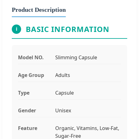
Product Description
BASIC INFORMATION
i
Model NO.
Slimming Capsule
Age Group
Adults
Type
Capsule
Gender
Unisex
Feature
Organic, Vitamins, Low-Fat,
Sugar-Free