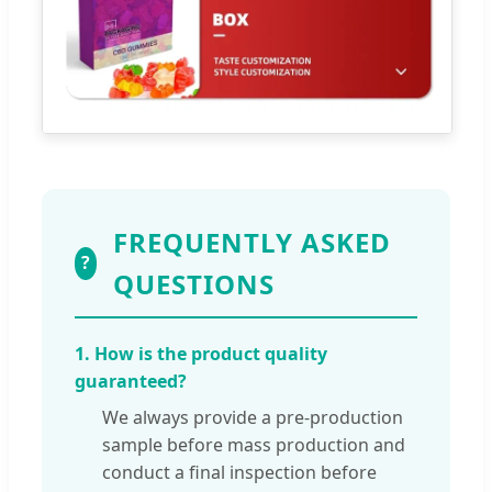
FREQUENTLY ASKED
?
QUESTIONS
1. How is the product quality
guaranteed?
We always provide a pre-production
sample before mass production and
conduct a final inspection before