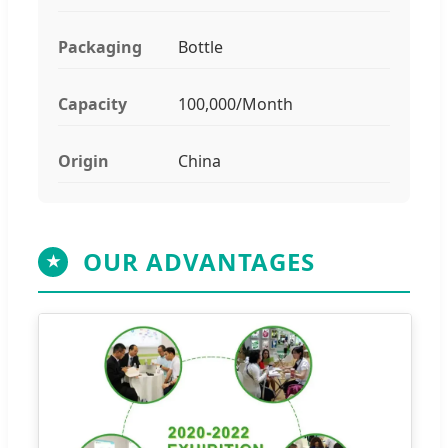
Packaging
Bottle
Capacity
100,000/Month
Origin
China
OUR ADVANTAGES
★