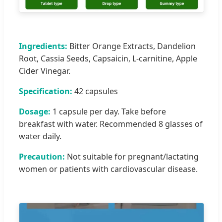
Ingredients:
Bitter Orange Extracts, Dandelion
Root, Cassia Seeds, Capsaicin, L-carnitine, Apple
Cider Vinegar.
Specification:
42 capsules
Dosage:
1 capsule per day. Take before
breakfast with water. Recommended 8 glasses of
water daily.
Precaution:
Not suitable for pregnant/lactating
women or patients with cardiovascular disease.