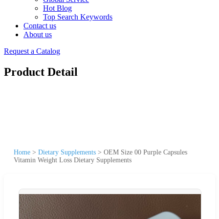
Hot Blog
Top Search Keywords
Contact us
About us
Request a Catalog
Product Detail
Home
>
Dietary Supplements
>
OEM Size 00 Purple Capsules
Vitamin Weight Loss Dietary Supplements