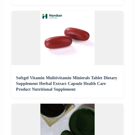
Softgel Vitamin Mulitivitamin Minierals Tablet Dietary
Supplement Herbal Extract Capsule Health Care
Product Nutritional Supplement