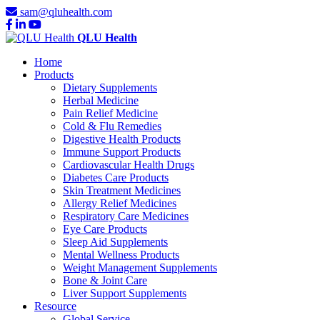
sam@qluhealth.com
QLU Health
Home
Products
Dietary Supplements
Herbal Medicine
Pain Relief Medicine
Cold & Flu Remedies
Digestive Health Products
Immune Support Products
Cardiovascular Health Drugs
Diabetes Care Products
Skin Treatment Medicines
Allergy Relief Medicines
Respiratory Care Medicines
Eye Care Products
Sleep Aid Supplements
Mental Wellness Products
Weight Management Supplements
Bone & Joint Care
Liver Support Supplements
Resource
Global Service