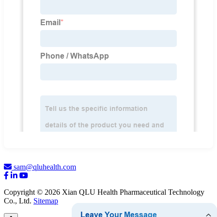
sam@qluhealth.com
Copyright © 2026 Xian QLU Health Pharmaceutical Technology
Co., Ltd.
Sitemap