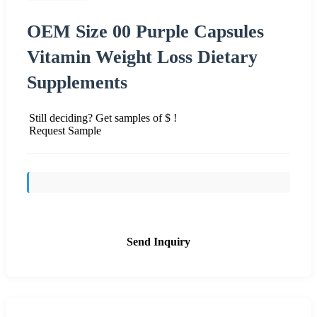
OEM Size 00 Purple Capsules
Vitamin Weight Loss Dietary
Supplements
Still deciding? Get samples of $ !
Request Sample
Send Inquiry