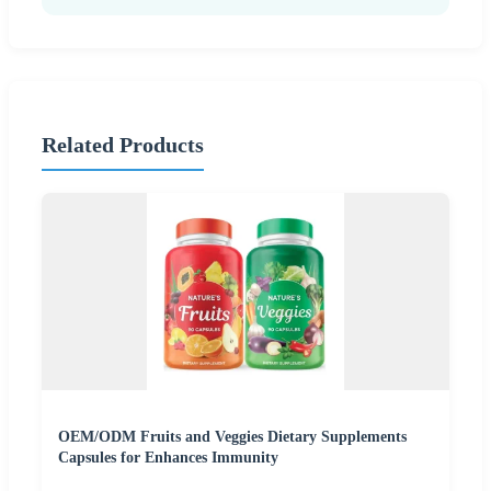
Related Products
OEM/ODM Fruits and Veggies Dietary Supplements
Capsules for Enhances Immunity