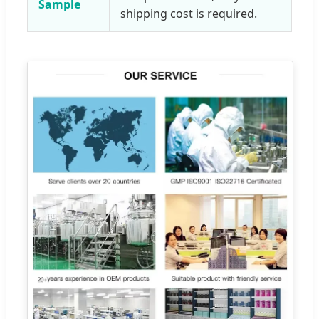
Sample
shipping cost is required.