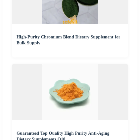
High-Purity Chromium Blend Dietary Supplement for
Bulk Supply
Guaranteed Top Quality High Purity Anti-Aging
Dietary Supplements Q10