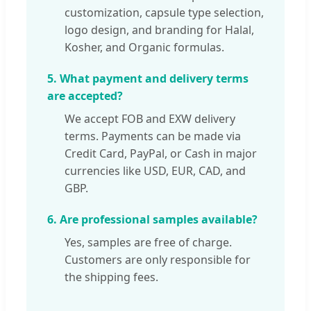
customization, capsule type selection,
logo design, and branding for Halal,
Kosher, and Organic formulas.
5. What payment and delivery terms
are accepted?
We accept FOB and EXW delivery
terms. Payments can be made via
Credit Card, PayPal, or Cash in major
currencies like USD, EUR, CAD, and
GBP.
6. Are professional samples available?
Yes, samples are free of charge.
Customers are only responsible for
the shipping fees.