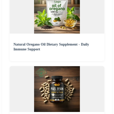
Natural Oregano Oil Dietary Supplement - Daily
Immune Support