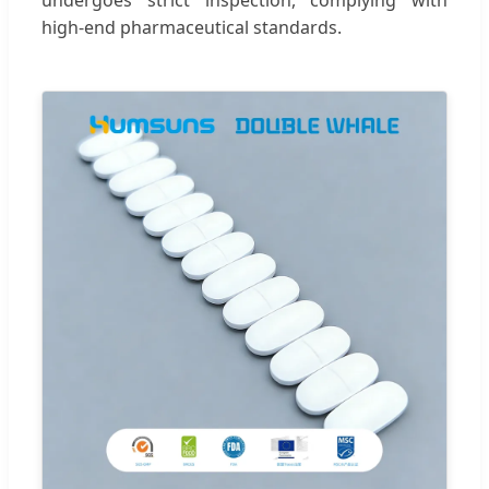
high-end pharmaceutical standards.