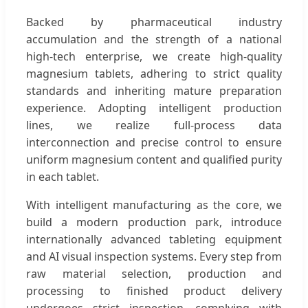
Backed by pharmaceutical industry
accumulation and the strength of a national
high-tech enterprise, we create high-quality
magnesium tablets, adhering to strict quality
standards and inheriting mature preparation
experience. Adopting intelligent production
lines, we realize full-process data
interconnection and precise control to ensure
uniform magnesium content and qualified purity
in each tablet.
With intelligent manufacturing as the core, we
build a modern production park, introduce
internationally advanced tableting equipment
and AI visual inspection systems. Every step from
raw material selection, production and
processing to finished product delivery
undergoes strict inspection, complying with