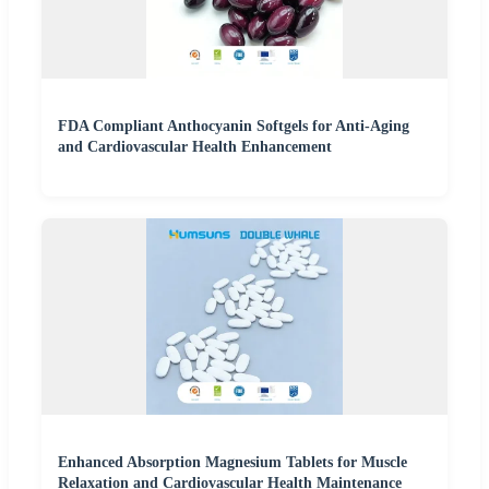
FDA Compliant Anthocyanin Softgels for Anti-Aging
and Cardiovascular Health Enhancement
Enhanced Absorption Magnesium Tablets for Muscle
Relaxation and Cardiovascular Health Maintenance