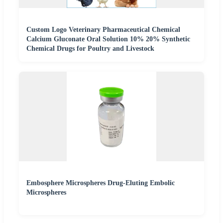
Custom Logo Veterinary Pharmaceutical Chemical
Calcium Gluconate Oral Solution 10% 20% Synthetic
Chemical Drugs for Poultry and Livestock
Embosphere Microspheres Drug-Eluting Embolic
Microspheres