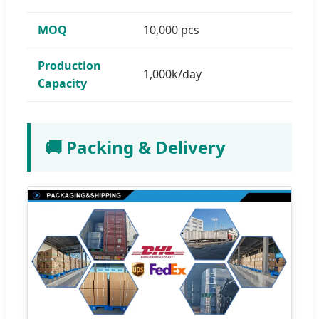
MOQ
10,000 pcs
Production
1,000k/day
Capacity
🚚 Packing & Delivery