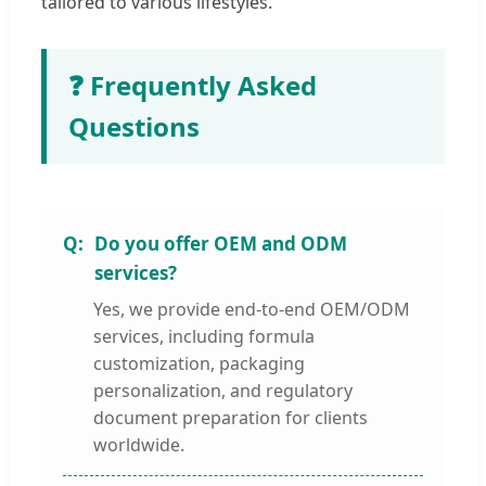
tailored to various lifestyles.
❓ Frequently Asked
Questions
Do you offer OEM and ODM
services?
Yes, we provide end-to-end OEM/ODM
services, including formula
customization, packaging
personalization, and regulatory
document preparation for clients
worldwide.