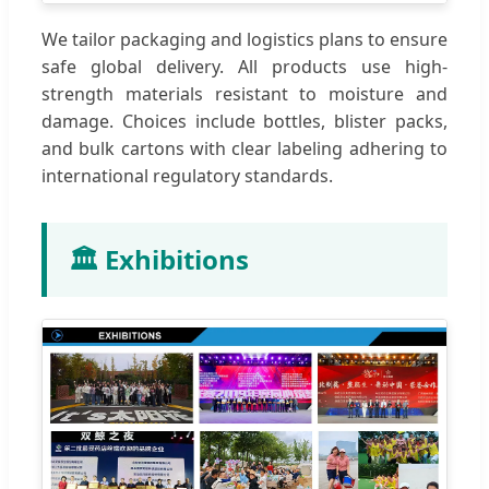
We tailor packaging and logistics plans to ensure
safe global delivery. All products use high-
strength materials resistant to moisture and
damage. Choices include bottles, blister packs,
and bulk cartons with clear labeling adhering to
international regulatory standards.
🏛️ Exhibitions