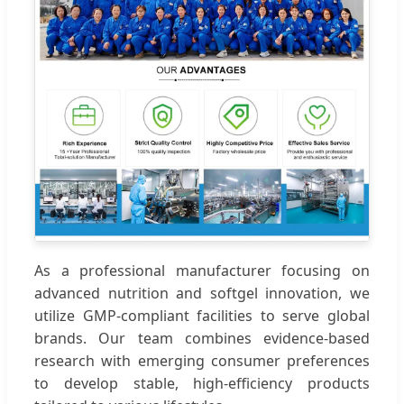
As a professional manufacturer focusing on
advanced nutrition and softgel innovation, we
utilize GMP-compliant facilities to serve global
brands. Our team combines evidence-based
research with emerging consumer preferences
to develop stable, high-efficiency products