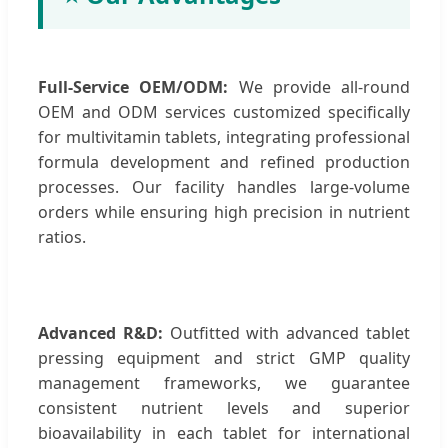
Full-Service OEM/ODM:
We provide all-round
OEM and ODM services customized specifically
for multivitamin tablets, integrating professional
formula development and refined production
processes. Our facility handles large-volume
orders while ensuring high precision in nutrient
ratios.
Advanced R&D:
Outfitted with advanced tablet
pressing equipment and strict GMP quality
management frameworks, we guarantee
consistent nutrient levels and superior
bioavailability in each tablet for international