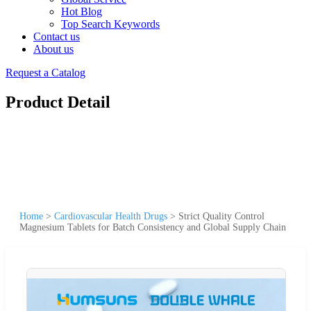
Hot Blog
Top Search Keywords
Contact us
About us
Request a Catalog
Product Detail
Home
>
Cardiovascular Health Drugs
>
Strict Quality Control
Magnesium Tablets for Batch Consistency and Global Supply Chain