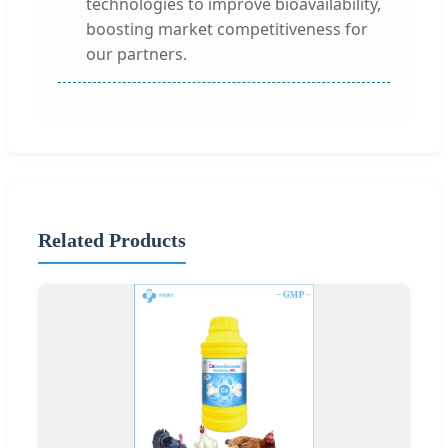
technologies to improve bioavailability,
boosting market competitiveness for
our partners.
Related Products