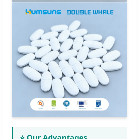
⭐ Our Advantages