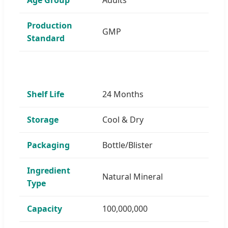
Production
GMP
Standard
Shelf Life
24 Months
Storage
Cool & Dry
Packaging
Bottle/Blister
Ingredient
Natural Mineral
Type
Capacity
100,000,000