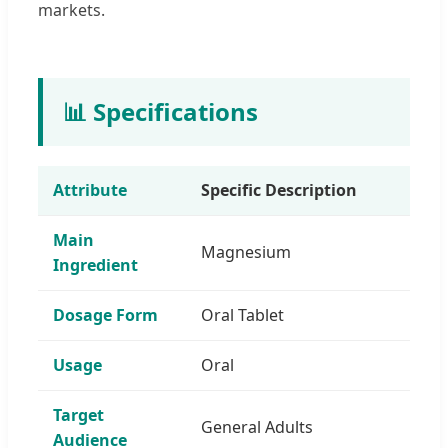
markets.
📊 Specifications
Attribute
Specific Description
Main
Magnesium
Ingredient
Dosage Form
Oral Tablet
Usage
Oral
Target
General Adults
Audience