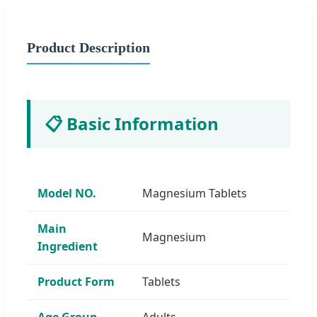
Product Description
📋 Basic Information
Model NO.
Magnesium Tablets
Main
Magnesium
Ingredient
Product Form
Tablets
Age Group
Adults