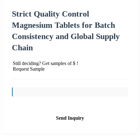
Strict Quality Control
Magnesium Tablets for Batch
Consistency and Global Supply
Chain
Still deciding? Get samples of $ !
Request Sample
Send Inquiry