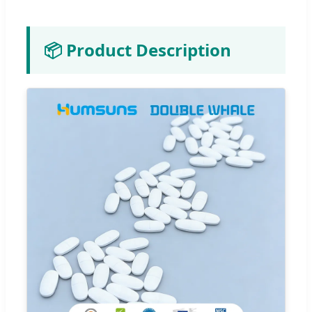
📦 Product Description