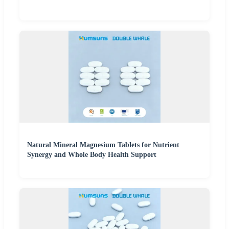
Natural Mineral Magnesium Tablets for Nutrient
Synergy and Whole Body Health Support