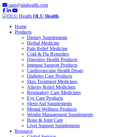
sam@qluhealth.com
QLU Health
Home
Products
Dietary Supplements
Herbal Medicine
Pain Relief Medicine
Cold & Flu Remedies
Digestive Health Products
Immune Support Products
Cardiovascular Health Drugs
Diabetes Care Products
Skin Treatment Medicines
Allergy Relief Medicines
Respiratory Care Medicines
Eye Care Products
Sleep Aid Supplements
Mental Wellness Products
Weight Management Supplements
Bone & Joint Care
Liver Support Supplements
Resource
Global Service