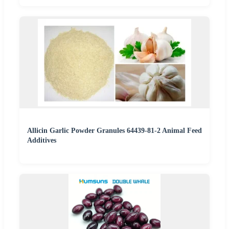
Allicin Garlic Powder Granules 64439-81-2 Animal Feed
Additives