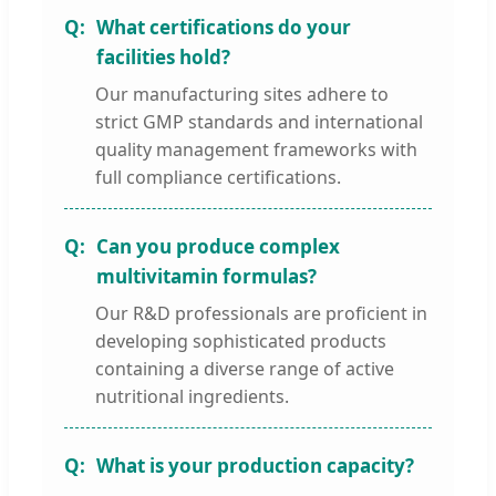
What certifications do your
facilities hold?
Our manufacturing sites adhere to
strict GMP standards and international
quality management frameworks with
full compliance certifications.
Can you produce complex
multivitamin formulas?
Our R&D professionals are proficient in
developing sophisticated products
containing a diverse range of active
nutritional ingredients.
What is your production capacity?