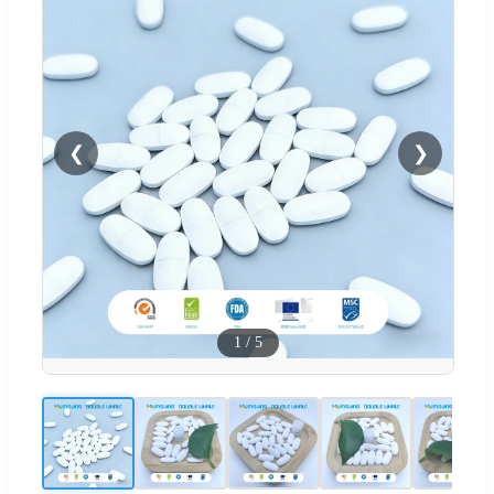
❮
❯
1
/
5