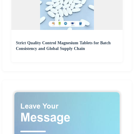
Strict Quality Control Magnesium Tablets for Batch
Consistency and Global Supply Chain