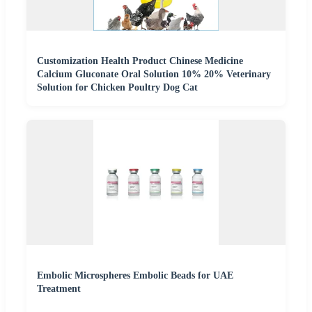
Customization Health Product Chinese Medicine
Calcium Gluconate Oral Solution 10% 20% Veterinary
Solution for Chicken Poultry Dog Cat
Embolic Microspheres Embolic Beads for UAE
Treatment