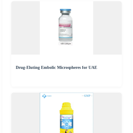
Drug-Eluting Embolic Microspheres for UAE