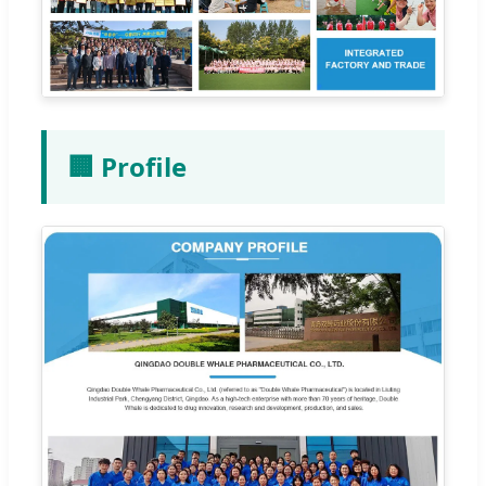
🏢 Profile