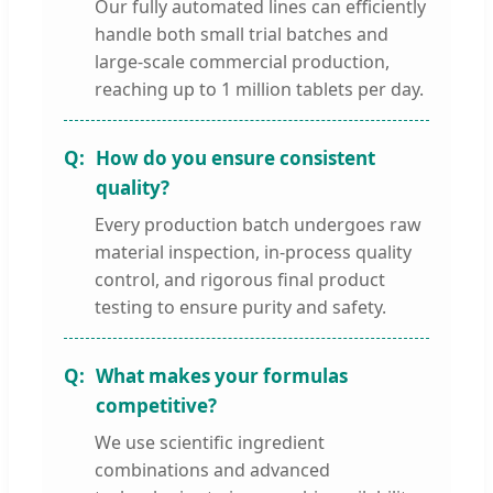
Our fully automated lines can efficiently
handle both small trial batches and
large-scale commercial production,
reaching up to 1 million tablets per day.
How do you ensure consistent
quality?
Every production batch undergoes raw
material inspection, in-process quality
control, and rigorous final product
testing to ensure purity and safety.
What makes your formulas
competitive?
We use scientific ingredient
combinations and advanced