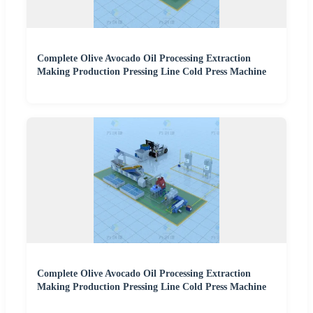
Complete Olive Avocado Oil Processing Extraction
Making Production Pressing Line Cold Press Machine
Complete Olive Avocado Oil Processing Extraction
Making Production Pressing Line Cold Press Machine