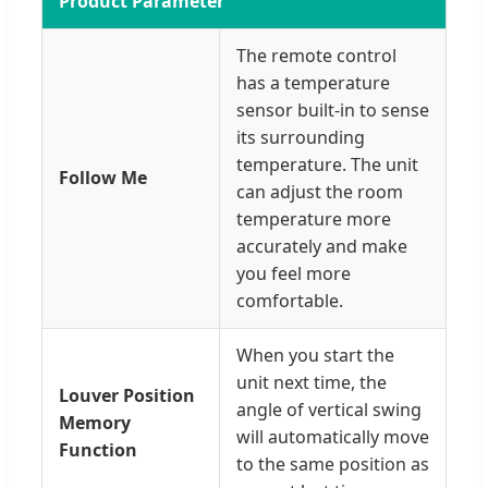
Product Parameter
The remote control
has a temperature
sensor built-in to sense
its surrounding
temperature. The unit
Follow Me
can adjust the room
temperature more
accurately and make
you feel more
comfortable.
When you start the
unit next time, the
Louver Position
angle of vertical swing
Memory
will automatically move
Function
to the same position as