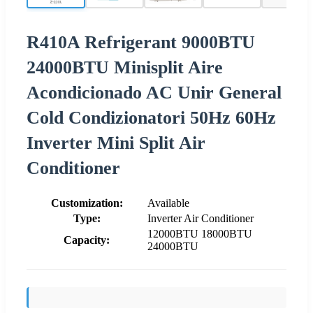
R410A Refrigerant 9000BTU
24000BTU Minisplit Aire
Acondicionado AC Unir General
Cold Condizionatori 50Hz 60Hz
Inverter Mini Split Air
Conditioner
Customization:
Available
Type:
Inverter Air Conditioner
12000BTU 18000BTU
Capacity:
24000BTU