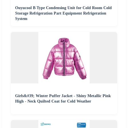
Ouyucool B Type Condensing Unit for Cold Room Cold
Storage Refrigeration Part Equipment Refrigeration
System
Girls&#39; Winter Puffer Jacket - Shiny Metallic Pink
High - Neck Quilted Coat for Cold Weather