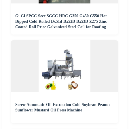
Gi Gl SPCC Secc SGCC HRC G350 G450 G550 Hot
Dipped Cold Rolled Dx51d Dx52D Dx53D Z275 Zinc
Coated Roll Price Galvanized Steel Coil for Roofing
Screw Automatic Oil Extraction Cold Soybean Peanut
Sunflower Mustard Oil Press Machine