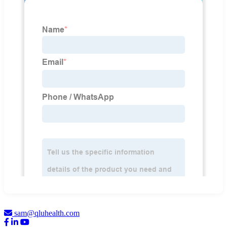
sam@qluhealth.com