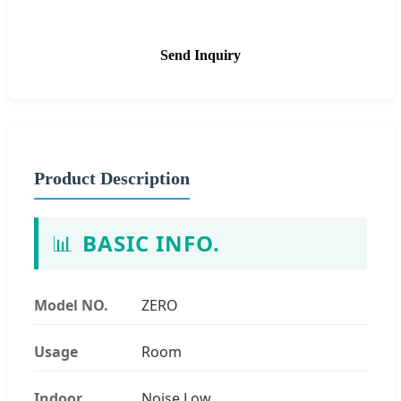
Send Inquiry
Product Description
📊
BASIC INFO.
Model NO.
ZERO
Usage
Room
Indoor
Noise Low