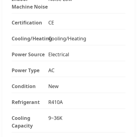
Machine Noise
Certification
CE
Cooling/Heating
Cooling/Heating
Power Source
Electrical
Power Type
AC
Condition
New
Refrigerant
R410A
Cooling
9~36K
Capacity