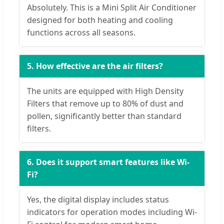
Absolutely. This is a Mini Split Air Conditioner
designed for both heating and cooling
functions across all seasons.
5. How effective are the air filters?
The units are equipped with High Density
Filters that remove up to 80% of dust and
pollen, significantly better than standard
filters.
6. Does it support smart features like Wi-
Fi?
Yes, the digital display includes status
indicators for operation modes including Wi-