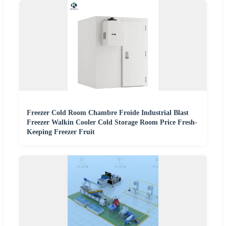
Freezer Cold Room Chambre Froide Industrial Blast
Freezer Walkin Cooler Cold Storage Room Price Fresh-
Keeping Freezer Fruit