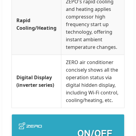
ZEPO's rapid cooling
and heating applies
compressor high
Rapid
frequency start up
Cooling/Heating
technology, offering
instant ambient
temperature changes.
ZERO air conditioner
concisely shows all the
Digital Display
operation status via
(inverter series)
digital hidden display,
including Wi-Fi control,
cooling/heating, etc.