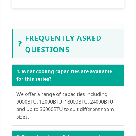
FREQUENTLY ASKED
❓
QUESTIONS
1. What cooling capacities are available
for this series?
We offer a range of capacities including
9000BTU, 12000BTU, 18000BTU, 24000BTU,
and up to 36000BTU to suit different room
sizes.