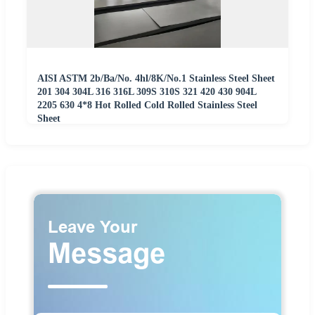
AISI ASTM 2b/Ba/No. 4hl/8K/No.1 Stainless Steel Sheet
201 304 304L 316 316L 309S 310S 321 420 430 904L
2205 630 4*8 Hot Rolled Cold Rolled Stainless Steel
Sheet