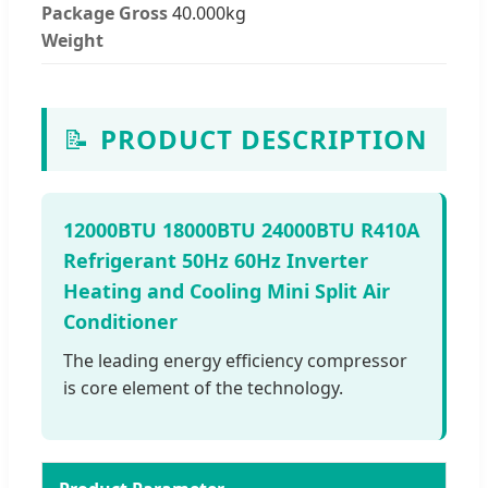
Package Gross
40.000kg
Weight
📝
PRODUCT DESCRIPTION
12000BTU 18000BTU 24000BTU R410A
Refrigerant 50Hz 60Hz Inverter
Heating and Cooling Mini Split Air
Conditioner
The leading energy efficiency compressor
is core element of the technology.