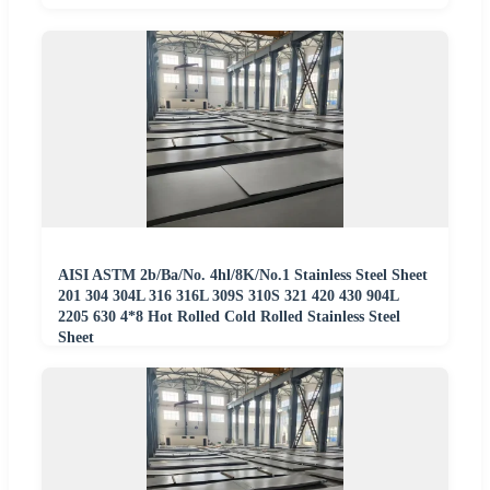
AISI ASTM 2b/Ba/No. 4hl/8K/No.1 Stainless Steel Sheet
201 304 304L 316 316L 309S 310S 321 420 430 904L
2205 630 4*8 Hot Rolled Cold Rolled Stainless Steel
Sheet