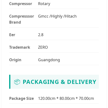
Compressor
Rotary
Compresssor
Gmcc /Highly /Hitach
Brand
Eer
2.8
Trademark
ZERO
Origin
Guangdong
📦
PACKAGING & DELIVERY
Package Size
120.00cm * 80.00cm * 70.00cm