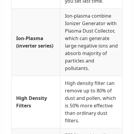
you set last time.
Ion-plasma combine
Ionizer Generator with
Plasma Dust Collector,
Ion-Plasma
which can generate
(inverter series)
large negative ions and
absorb majority of
particles and
pollutants.
High density filter can
remove up to 80% of
High Density
dust and pollen, which
Filters
is 50% more effective
than ordinary dust
filters.