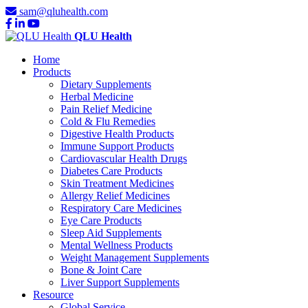
sam@qluhealth.com
QLU Health
Home
Products
Dietary Supplements
Herbal Medicine
Pain Relief Medicine
Cold & Flu Remedies
Digestive Health Products
Immune Support Products
Cardiovascular Health Drugs
Diabetes Care Products
Skin Treatment Medicines
Allergy Relief Medicines
Respiratory Care Medicines
Eye Care Products
Sleep Aid Supplements
Mental Wellness Products
Weight Management Supplements
Bone & Joint Care
Liver Support Supplements
Resource
Global Service