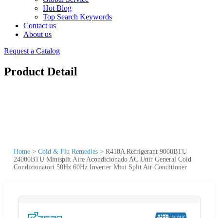
Hot Blog
Top Search Keywords
Contact us
About us
Request a Catalog
Product Detail
Home
>
Cold & Flu Remedies
>
R410A Refrigerant 9000BTU
24000BTU Minisplit Aire Acondicionado AC Unir General Cold
Condizionatori 50Hz 60Hz Inverter Mini Split Air Conditioner