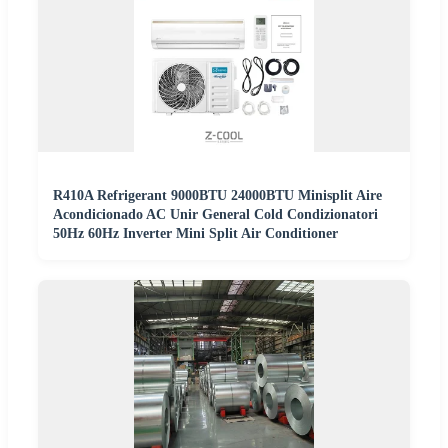
R410A Refrigerant 9000BTU 24000BTU Minisplit Aire
Acondicionado AC Unir General Cold Condizionatori
50Hz 60Hz Inverter Mini Split Air Conditioner