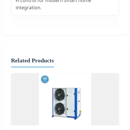
Fi control for modern smart home
integration.
Related Products