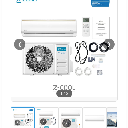
❮
❯
1
/
5