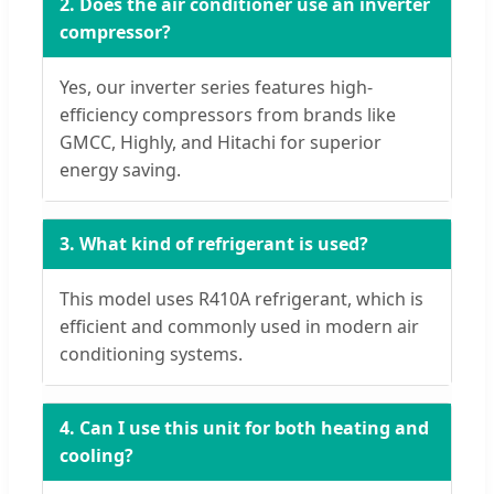
2. Does the air conditioner use an inverter
compressor?
Yes, our inverter series features high-
efficiency compressors from brands like
GMCC, Highly, and Hitachi for superior
energy saving.
3. What kind of refrigerant is used?
This model uses R410A refrigerant, which is
efficient and commonly used in modern air
conditioning systems.
4. Can I use this unit for both heating and
cooling?