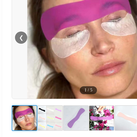
❮
1
/
5