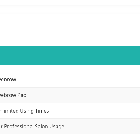
yebrow
yebrow Pad
nlimited Using Times
or Professional Salon Usage