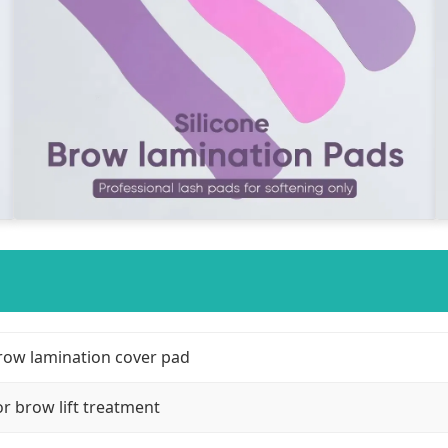
row lamination cover pad
or brow lift treatment