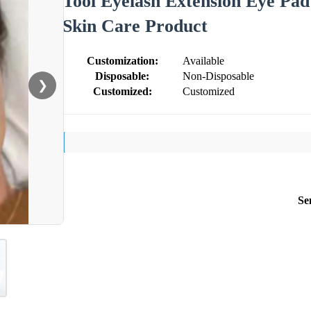
Tool Eyelash Extension Eye Pad
Skin Care Product
Customization:
Available
Disposable:
Non-Disposable
❯
Customized:
Customized
Se