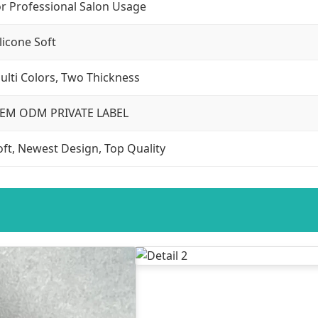
or Professional Salon Usage
ilicone Soft
ulti Colors, Two Thickness
EM ODM PRIVATE LABEL
oft, Newest Design, Top Quality