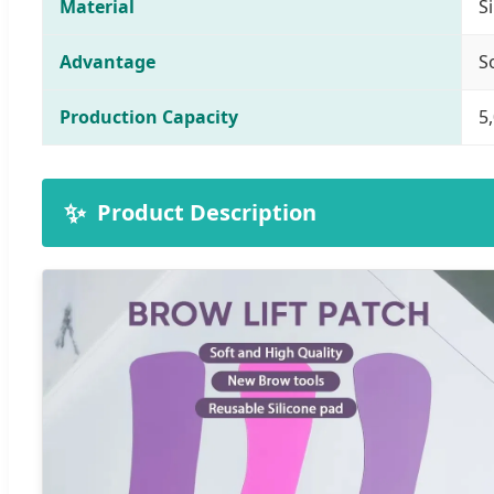
Material
S
Advantage
S
Production Capacity
5
✨
Product Description