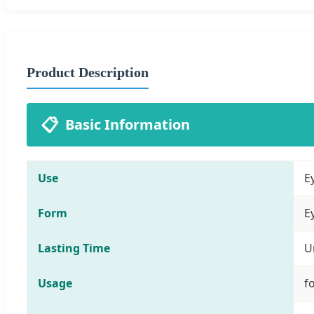
Product Description
📋
Basic Information
Use
E
Form
E
Lasting Time
U
Usage
f