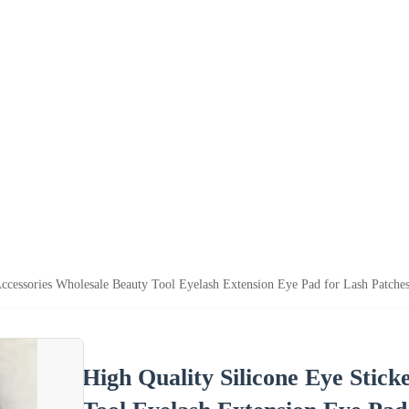
Accessories Wholesale Beauty Tool Eyelash Extension Eye Pad for Lash Patches
High Quality Silicone Eye Stick