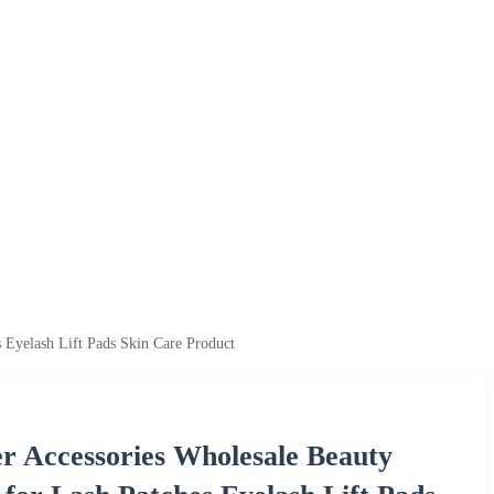
 Eyelash Lift Pads Skin Care Product
er Accessories Wholesale Beauty