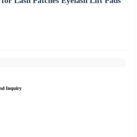
 for Lash Patches Eyelash Lift Pads
nd Inquiry