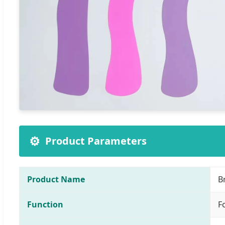
⚙️
Product Parameters
Product Name
B
Function
F