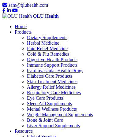
sam@qluhealth.com
QLU Health
Home
Products
Dietary Supplements
Herbal Medicine
Pain Relief Medicine
Cold & Flu Remedies
Digestive Health Products
Immune Support Products
Cardiovascular Health Drugs
Diabetes Care Products
Skin Treatment Medicines
Allergy Relief Medicines
Respiratory Care Medicines
Eye Care Products
Sleep Aid Supplements
Mental Wellness Products
Weight Management Supplements
Bone & Joint Care
Liver Support Supplements
Resource
Global Service