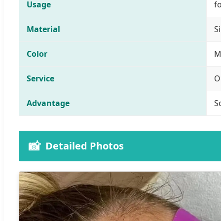
Usage
f
Material
S
Color
M
Service
O
Advantage
S
📸
Detailed Photos