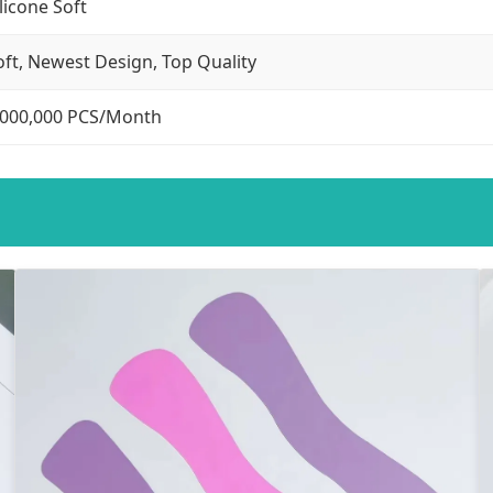
ilicone Soft
oft, Newest Design, Top Quality
,000,000 PCS/Month