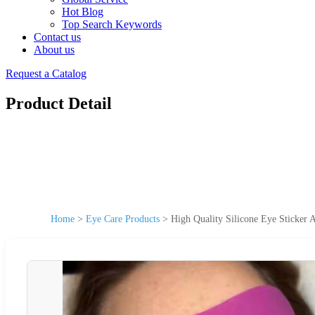
Hot Blog
Top Search Keywords
Contact us
About us
Request a Catalog
Product Detail
Home
>
Eye Care Products
>
High Quality Silicone Eye Sticker 